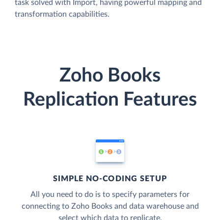
task solved with Import, having powerful mapping and
transformation capabilities.
Zoho Books
Replication Features
SIMPLE NO-CODING SETUP
All you need to do is to specify parameters for
connecting to Zoho Books and data warehouse and
select which data to replicate.