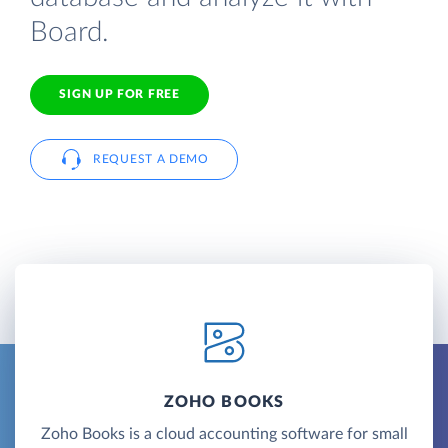
Board.
SIGN UP FOR FREE
REQUEST A DEMO
ZOHO BOOKS
Zoho Books is a cloud accounting software for small