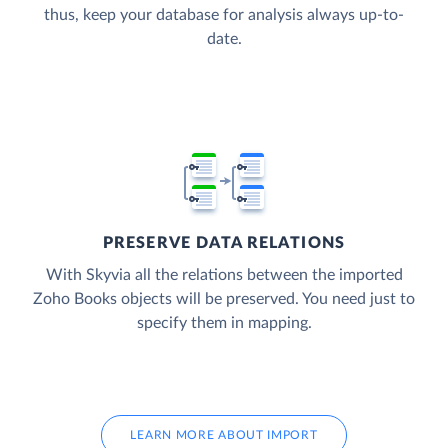
thus, keep your database for analysis always up-to-
date.
PRESERVE DATA RELATIONS
With Skyvia all the relations between the imported
Zoho Books objects will be preserved. You need just to
specify them in mapping.
LEARN MORE ABOUT IMPORT