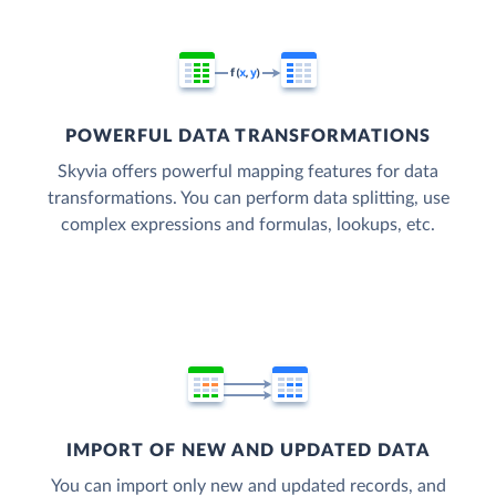
POWERFUL DATA TRANSFORMATIONS
Skyvia offers powerful mapping features for data
transformations. You can perform data splitting, use
complex expressions and formulas, lookups, etc.
IMPORT OF NEW AND UPDATED DATA
You can import only new and updated records, and