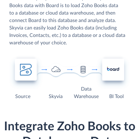
Books data with Board is to load Zoho Books data
to a database or cloud data warehouse, and then
connect Board to this database and analyze data.
Skyvia can easily load Zoho Books data (including
Invoices, Contacts, etc.) to a database or a cloud data
warehouse of your choice.
Data
Source
Skyvia
Warehouse
BI Tool
Integrate Zoho Books to