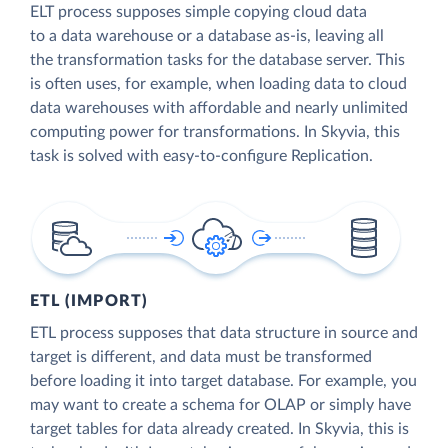
ELT process supposes simple copying cloud data
to a data warehouse or a database as-is, leaving all
the transformation tasks for the database server. This
is often uses, for example, when loading data to cloud
data warehouses with affordable and nearly unlimited
computing power for transformations. In Skyvia, this
task is solved with easy-to-configure Replication.
ETL (IMPORT)
ETL process supposes that data structure in source and
target is different, and data must be transformed
before loading it into target database. For example, you
may want to create a schema for OLAP or simply have
target tables for data already created. In Skyvia, this is