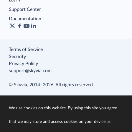
Learn
Support Center
Documentation
Terms of Service
Security
Privacy Policy
support@skyvia.com
© Skyvia, 2014–2026. All rights reserved
We use cookies on this website. By using this site you agree
that we may store and access cookies on your device as