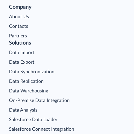
Company
About Us
Contacts
Partners
Solutions
Data Import
Data Export
Data Synchronization
Data Replication
Data Warehousing
On-Premise Data Integration
Data Analysis
Salesforce Data Loader
Salesforce Connect Integration