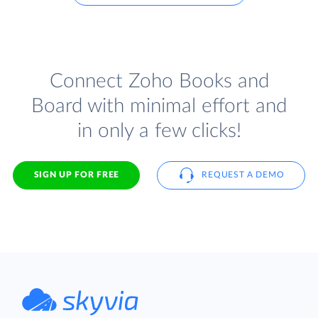
Connect Zoho Books and
Board with minimal effort and
in only a few clicks!
SIGN UP FOR FREE
REQUEST A DEMO