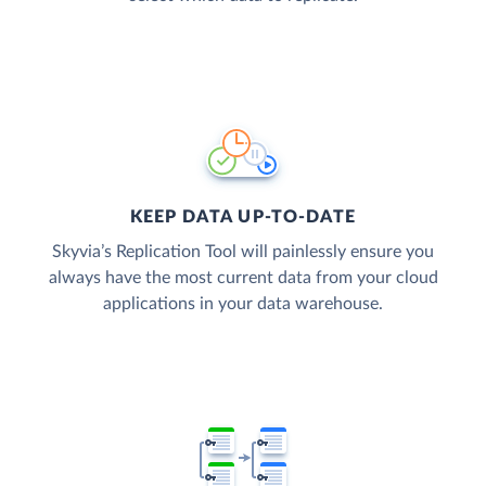
KEEP DATA UP-TO-DATE
Skyvia’s Replication Tool will painlessly ensure you
always have the most current data from your cloud
applications in your data warehouse.