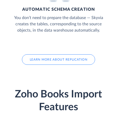
AUTOMATIC SCHEMA CREATION
You don’t need to prepare the database — Skyvia
creates the tables, corresponding to the source
objects, in the data warehouse automatically.
LEARN MORE ABOUT REPLICATION
Zoho Books Import
Features