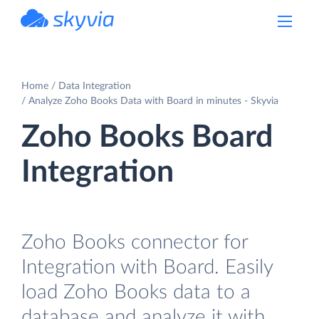
powered by Devart
Home
Data Integration
Analyze Zoho Books Data with Board in minutes - Skyvia
Zoho Books Board
Integration
Zoho Books connector for
Integration with Board. Easily
load Zoho Books data to a
database and analyze it with