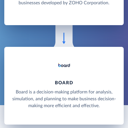
businesses developed by ZOHO Corporation.
BOARD
Board is a decision-making platform for analysis,
simulation, and planning to make business decision-
making more efficient and effective.