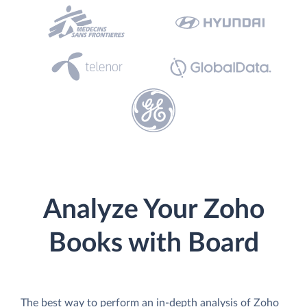
Analyze Your Zoho
Books with Board
The best way to perform an in-depth analysis of Zoho