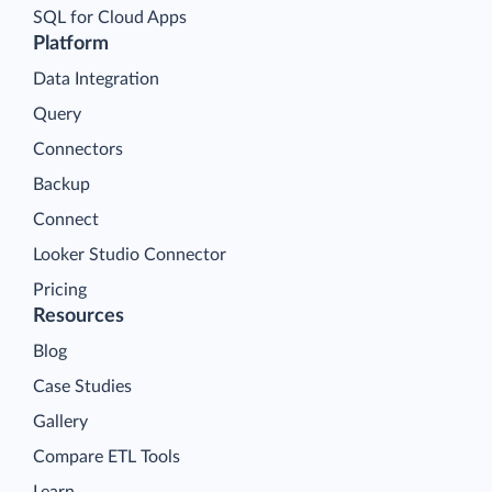
SQL for Cloud Apps
Platform
Data Integration
Query
Connectors
Backup
Connect
Looker Studio Connector
Pricing
Resources
Blog
Case Studies
Gallery
Compare ETL Tools