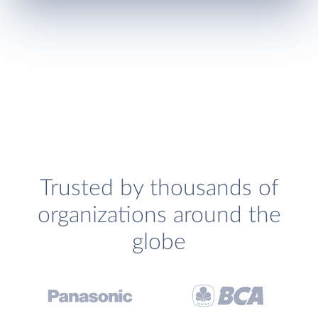
Trusted by thousands of
organizations around the
globe