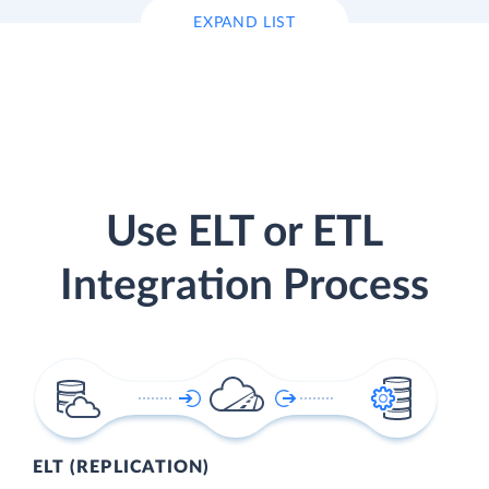
EXPAND LIST
Use ELT or ETL
Integration Process
ELT (REPLICATION)