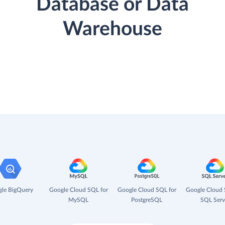
Database or Data
Warehouse
le BigQuery
Google Cloud SQL for
Google Cloud SQL for
Google Cloud 
MySQL
PostgreSQL
SQL Serv