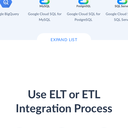
le BigQuery
Google Cloud SQL for
Google Cloud SQL for
Google Cloud 
MySQL
PostgreSQL
SQL Serv
EXPAND LIST
Use ELT or ETL
Integration Process