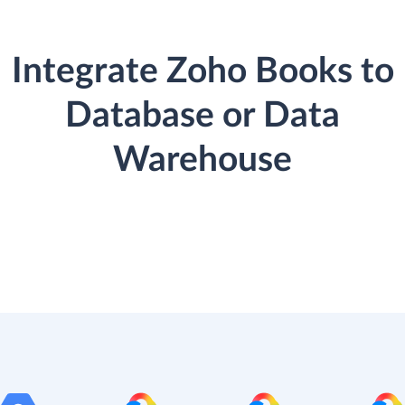
Integrate Zoho Books to
Database or Data
Warehouse