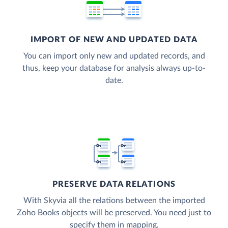
IMPORT OF NEW AND UPDATED DATA
You can import only new and updated records, and
thus, keep your database for analysis always up-to-
date.
PRESERVE DATA RELATIONS
With Skyvia all the relations between the imported
Zoho Books objects will be preserved. You need just to
specify them in mapping.