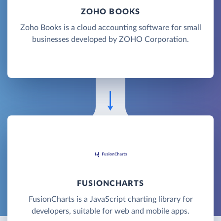
ZOHO BOOKS
Zoho Books is a cloud accounting software for small
businesses developed by ZOHO Corporation.
FUSIONCHARTS
FusionCharts is a JavaScript charting library for
developers, suitable for web and mobile apps.