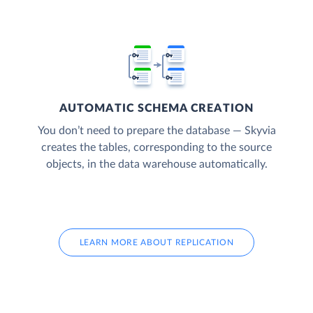
AUTOMATIC SCHEMA CREATION
You don’t need to prepare the database — Skyvia
creates the tables, corresponding to the source
objects, in the data warehouse automatically.
LEARN MORE ABOUT REPLICATION