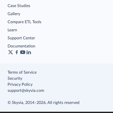
Case Studies
Gallery
Compare ETL Tools
Learn
Support Center
Documentation
Terms of Service
Security
Privacy Policy
support@skyvia.com
© Skyvia, 2014–2026. All rights reserved