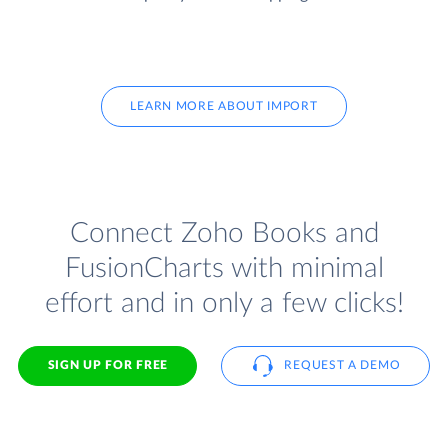
LEARN MORE ABOUT IMPORT
Connect Zoho Books and
FusionCharts with minimal
effort and in only a few clicks!
SIGN UP FOR FREE
REQUEST A DEMO