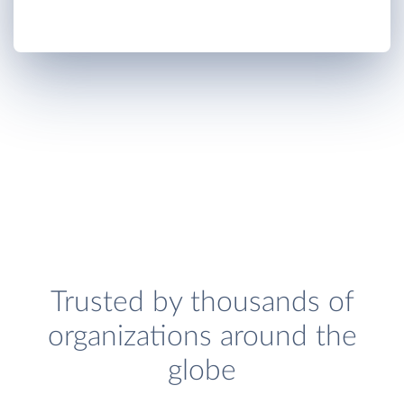
Trusted by thousands of
organizations around the
globe