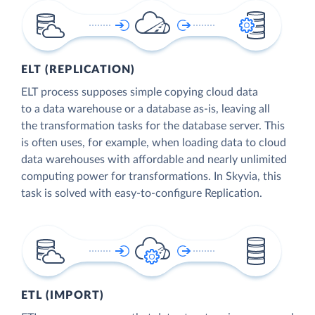
ELT (REPLICATION)
ELT process supposes simple copying cloud data
to a data warehouse or a database as-is, leaving all
the transformation tasks for the database server. This
is often uses, for example, when loading data to cloud
data warehouses with affordable and nearly unlimited
computing power for transformations. In Skyvia, this
task is solved with easy-to-configure Replication.
ETL (IMPORT)