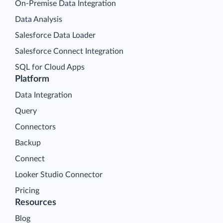
On-Premise Data Integration
Data Analysis
Salesforce Data Loader
Salesforce Connect Integration
SQL for Cloud Apps
Platform
Data Integration
Query
Connectors
Backup
Connect
Looker Studio Connector
Pricing
Resources
Blog