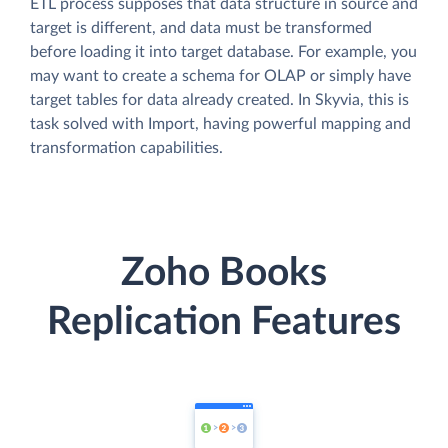
ETL process supposes that data structure in source and
target is different, and data must be transformed
before loading it into target database. For example, you
may want to create a schema for OLAP or simply have
target tables for data already created. In Skyvia, this is
task solved with Import, having powerful mapping and
transformation capabilities.
Zoho Books
Replication Features