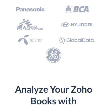
Analyze Your Zoho
Books with