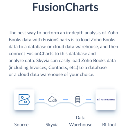
FusionCharts
The best way to perform an in-depth analysis of Zoho
Books data with FusionCharts is to load Zoho Books
data to a database or cloud data warehouse, and then
connect FusionCharts to this database and
analyze data. Skyvia can easily load Zoho Books data
(including Invoices, Contacts, etc.) to a database
or a cloud data warehouse of your choice.
Data
Source
Skyvia
Warehouse
BI Tool