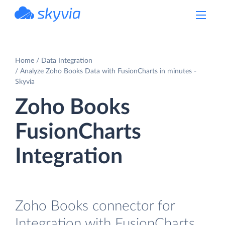
powered by Devart
Home
Data Integration
Analyze Zoho Books Data with FusionCharts in minutes -
Skyvia
Zoho Books
FusionCharts
Integration
Zoho Books connector for
Integration with FusionCharts.