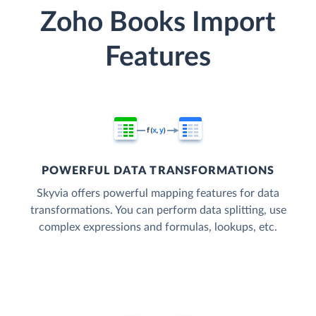
Zoho Books Import
Features
POWERFUL DATA TRANSFORMATIONS
Skyvia offers powerful mapping features for data
transformations. You can perform data splitting, use
complex expressions and formulas, lookups, etc.