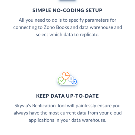
SIMPLE NO-CODING SETUP
All you need to do is to specify parameters for
connecting to Zoho Books and data warehouse and
select which data to replicate.
KEEP DATA UP-TO-DATE
Skyvia’s Replication Tool will painlessly ensure you
always have the most current data from your cloud
applications in your data warehouse.