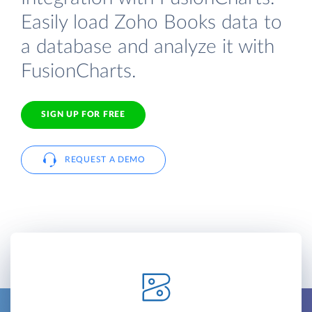
Easily load Zoho Books data to
a database and analyze it with
FusionCharts.
SIGN UP FOR FREE
REQUEST A DEMO