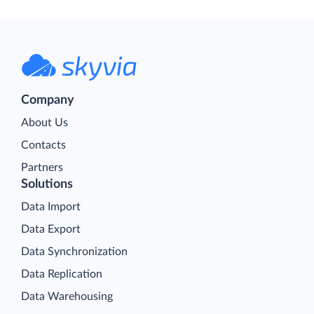
Company
About Us
Contacts
Partners
Solutions
Data Import
Data Export
Data Synchronization
Data Replication
Data Warehousing