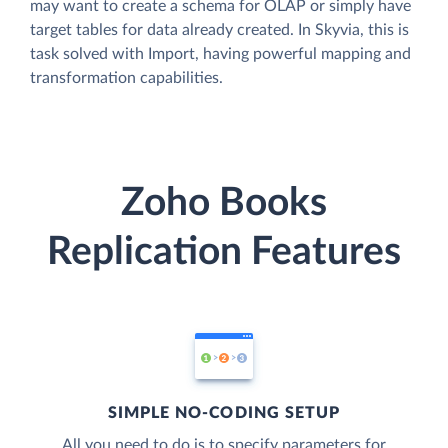
may want to create a schema for OLAP or simply have
target tables for data already created. In Skyvia, this is
task solved with Import, having powerful mapping and
transformation capabilities.
Zoho Books
Replication Features
SIMPLE NO-CODING SETUP
All you need to do is to specify parameters for