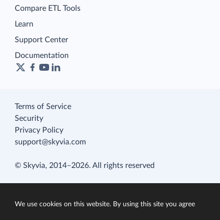
Compare ETL Tools
Learn
Support Center
Documentation
Terms of Service
Security
Privacy Policy
support@skyvia.com
© Skyvia, 2014–2026. All rights reserved
We use cookies on this website. By using this site you agree