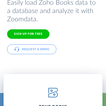
Easily load Zoho Books data to
a database and analyze it with
Zoomdata.
SIGN UP FOR FREE
REQUEST A DEMO