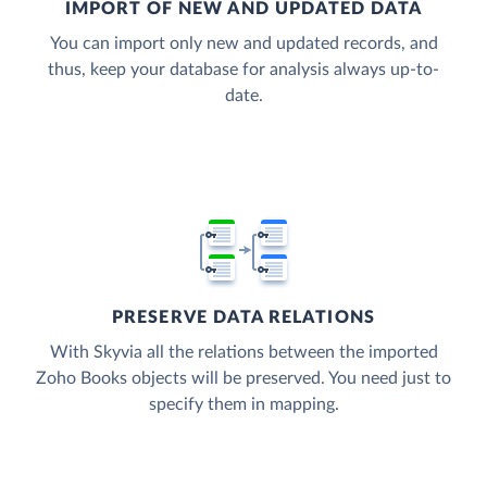
IMPORT OF NEW AND UPDATED DATA
You can import only new and updated records, and
thus, keep your database for analysis always up-to-
date.
PRESERVE DATA RELATIONS
With Skyvia all the relations between the imported
Zoho Books objects will be preserved. You need just to
specify them in mapping.