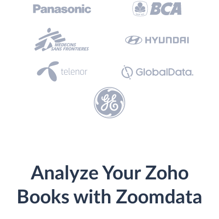
Analyze Your Zoho
Books with Zoomdata