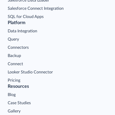
Salesforce Data Loader
Salesforce Connect Integration
SQL for Cloud Apps
Platform
Data Integration
Query
Connectors
Backup
Connect
Looker Studio Connector
Pricing
Resources
Blog
Case Studies
Gallery