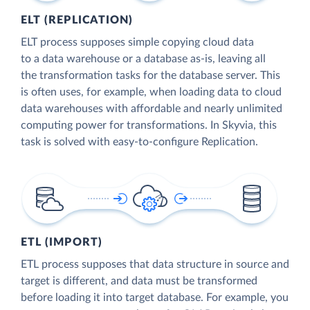
ELT (REPLICATION)
ELT process supposes simple copying cloud data
to a data warehouse or a database as-is, leaving all
the transformation tasks for the database server. This
is often uses, for example, when loading data to cloud
data warehouses with affordable and nearly unlimited
computing power for transformations. In Skyvia, this
task is solved with easy-to-configure Replication.
ETL (IMPORT)
ETL process supposes that data structure in source and
target is different, and data must be transformed
before loading it into target database. For example, you