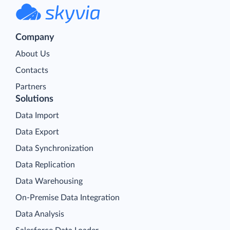
Company
About Us
Contacts
Partners
Solutions
Data Import
Data Export
Data Synchronization
Data Replication
Data Warehousing
On-Premise Data Integration
Data Analysis