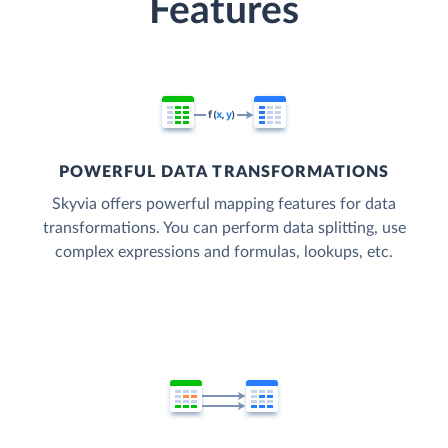
Features
POWERFUL DATA TRANSFORMATIONS
Skyvia offers powerful mapping features for data
transformations. You can perform data splitting, use
complex expressions and formulas, lookups, etc.