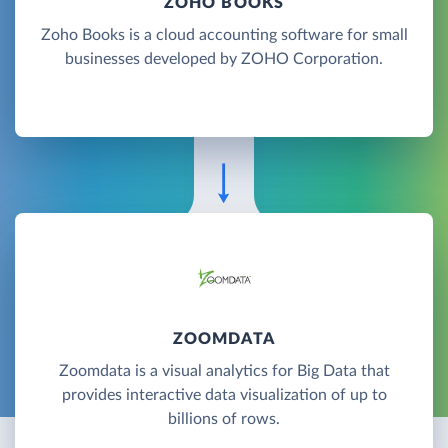
ZOHO BOOKS
Zoho Books is a cloud accounting software for small
businesses developed by ZOHO Corporation.
ZOOMDATA
Zoomdata is a visual analytics for Big Data that
provides interactive data visualization of up to
billions of rows.