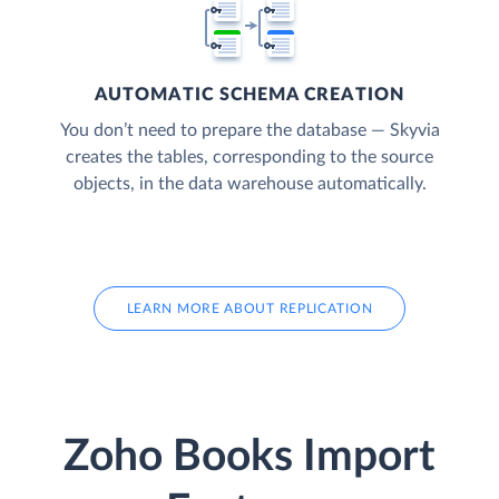
AUTOMATIC SCHEMA CREATION
You don’t need to prepare the database — Skyvia
creates the tables, corresponding to the source
objects, in the data warehouse automatically.
LEARN MORE ABOUT REPLICATION
Zoho Books Import