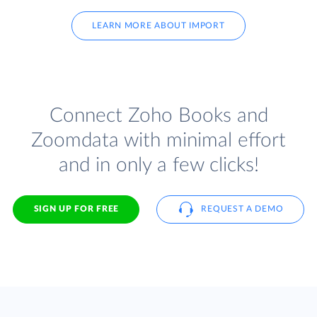
LEARN MORE ABOUT IMPORT
Connect Zoho Books and
Zoomdata with minimal effort
and in only a few clicks!
SIGN UP FOR FREE
REQUEST A DEMO