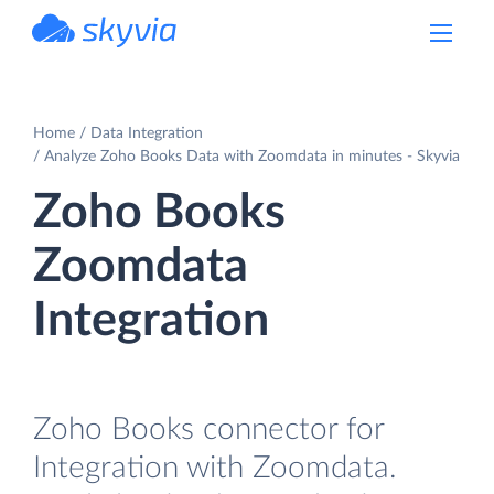
powered by Devart
Home
Data Integration
Analyze Zoho Books Data with Zoomdata in minutes - Skyvia
Zoho Books
Zoomdata
Integration
Zoho Books connector for
Integration with Zoomdata.