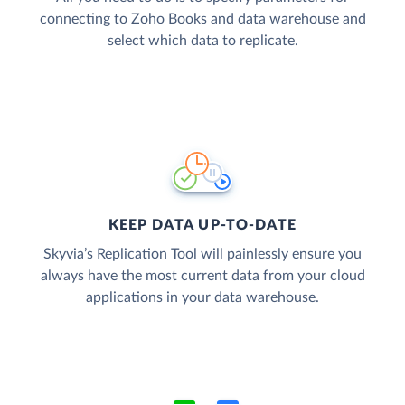
connecting to Zoho Books and data warehouse and
select which data to replicate.
KEEP DATA UP-TO-DATE
Skyvia’s Replication Tool will painlessly ensure you
always have the most current data from your cloud
applications in your data warehouse.