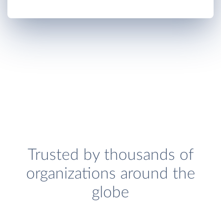
Trusted by thousands of
organizations around the
globe