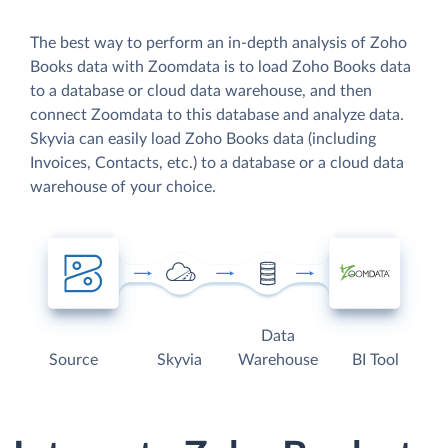
The best way to perform an in-depth analysis of Zoho
Books data with Zoomdata is to load Zoho Books data
to a database or cloud data warehouse, and then
connect Zoomdata to this database and analyze data.
Skyvia can easily load Zoho Books data (including
Invoices, Contacts, etc.) to a database or a cloud data
warehouse of your choice.
Data
Source
Skyvia
Warehouse
BI Tool