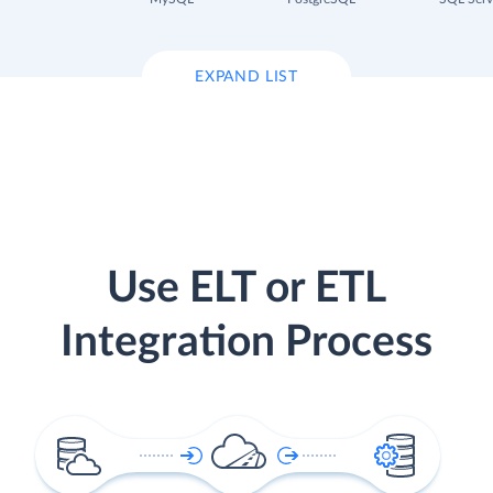
EXPAND LIST
Use ELT or ETL
Integration Process