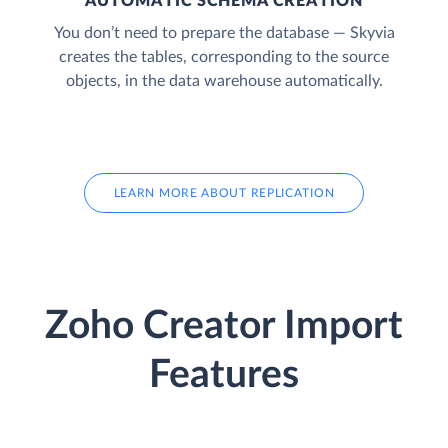
AUTOMATIC SCHEMA CREATION
You don’t need to prepare the database — Skyvia
creates the tables, corresponding to the source
objects, in the data warehouse automatically.
LEARN MORE ABOUT REPLICATION
Zoho Creator Import
Features