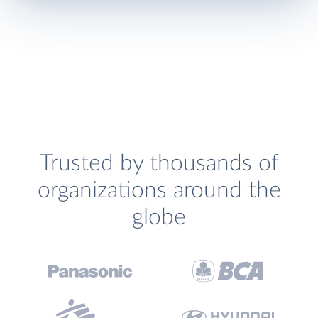
Trusted by thousands of
organizations around the
globe