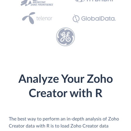
Analyze Your Zoho
Creator with R
The best way to perform an in-depth analysis of Zoho
Creator data with R is to load Zoho Creator data