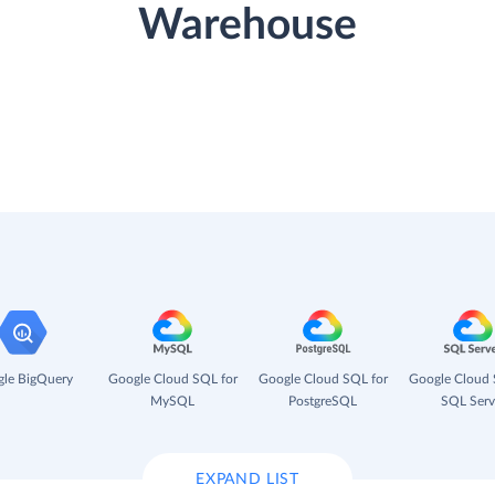
Warehouse
le BigQuery
Google Cloud SQL for
Google Cloud SQL for
Google Cloud 
MySQL
PostgreSQL
SQL Serv
EXPAND LIST