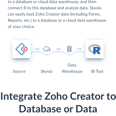
to a database or cloud data warehouse, and then
connect R to this database and analyze data. Skyvia
can easily load Zoho Creator data (including Forms,
Reports, etc.) to a database or a cloud data warehouse
of your choice.
Data
Source
Skyvia
Warehouse
BI Tool
Integrate Zoho Creator to
Database or Data