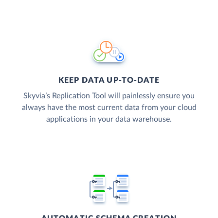
KEEP DATA UP-TO-DATE
Skyvia’s Replication Tool will painlessly ensure you
always have the most current data from your cloud
applications in your data warehouse.