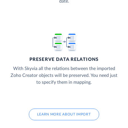
date.
PRESERVE DATA RELATIONS
With Skyvia all the relations between the imported
Zoho Creator objects will be preserved. You need just
to specify them in mapping.
LEARN MORE ABOUT IMPORT