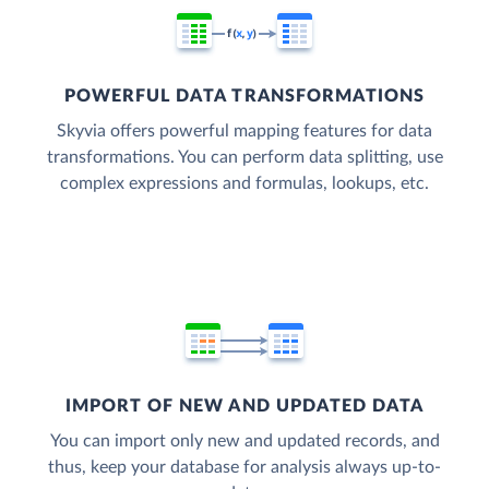
POWERFUL DATA TRANSFORMATIONS
Skyvia offers powerful mapping features for data
transformations. You can perform data splitting, use
complex expressions and formulas, lookups, etc.
IMPORT OF NEW AND UPDATED DATA
You can import only new and updated records, and
thus, keep your database for analysis always up-to-