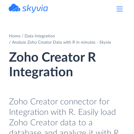
powered by Devart
Home
Data Integration
Analyze Zoho Creator Data with R in minutes - Skyvia
Zoho Creator R
Integration
Zoho Creator connector for
Integration with R. Easily load
Zoho Creator data to a
database and analyze it with R.