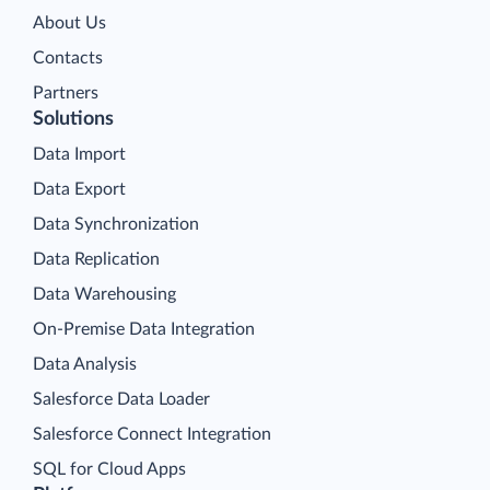
About Us
Contacts
Partners
Solutions
Data Import
Data Export
Data Synchronization
Data Replication
Data Warehousing
On-Premise Data Integration
Data Analysis
Salesforce Data Loader
Salesforce Connect Integration
SQL for Cloud Apps