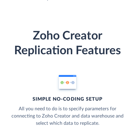
Zoho Creator
Replication Features
SIMPLE NO-CODING SETUP
All you need to do is to specify parameters for
connecting to Zoho Creator and data warehouse and
select which data to replicate.