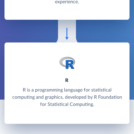
experience.
R
R is a programming language for statistical
computing and graphics, developed by R Foundation
for Statistical Computing.