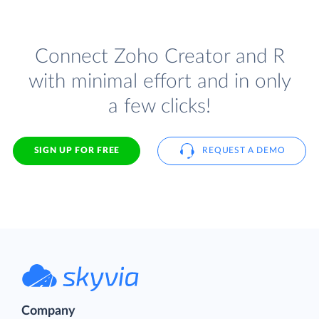
Connect Zoho Creator and R
with minimal effort and in only
a few clicks!
SIGN UP FOR FREE
REQUEST A DEMO
Company