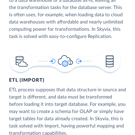
to a data warehouse or a database as-is, leaving all
the transformation tasks for the database server. This
is often uses, for example, when loading data to cloud
data warehouses with affordable and nearly unlimited
computing power for transformations. In Skyvia, this
task is solved with easy-to-configure Replication.
ETL (IMPORT)
ETL process supposes that data structure in source and
target is different, and data must be transformed
before loading it into target database. For example, you
may want to create a schema for OLAP or simply have
target tables for data already created. In Skyvia, this is
task solved with Import, having powerful mapping and
transformation capabilities.