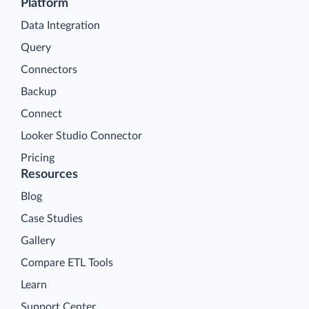
Platform
Data Integration
Query
Connectors
Backup
Connect
Looker Studio Connector
Pricing
Resources
Blog
Case Studies
Gallery
Compare ETL Tools
Learn
Support Center