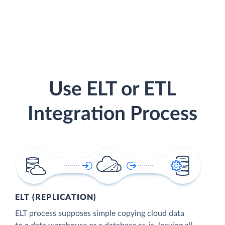
Use ELT or ETL
Integration Process
ELT (REPLICATION)
ELT process supposes simple copying cloud data