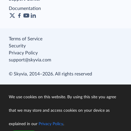
Documentation
Terms of Service
Security
Privacy Policy
support@skyvia.com
© Skyvia, 2014–2026. All rights reserved
We use cookies on this website. By using this site you agree
that we may store and access cookies on your device as
explained in our
Privacy Policy
.