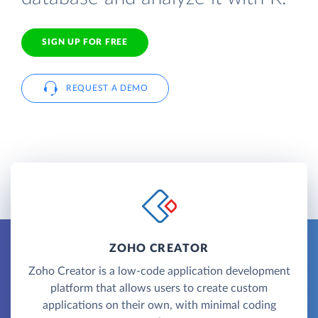
SIGN UP FOR FREE
REQUEST A DEMO
ZOHO CREATOR
Zoho Creator is a low-code application development
platform that allows users to create custom
applications on their own, with minimal coding