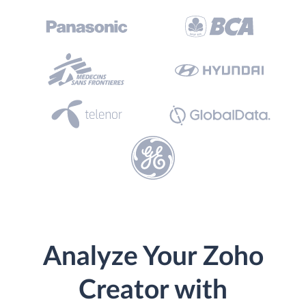
Analyze Your Zoho
Creator with