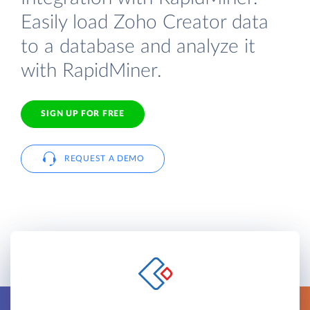
Easily load Zoho Creator data
to a database and analyze it
with RapidMiner.
SIGN UP FOR FREE
REQUEST A DEMO