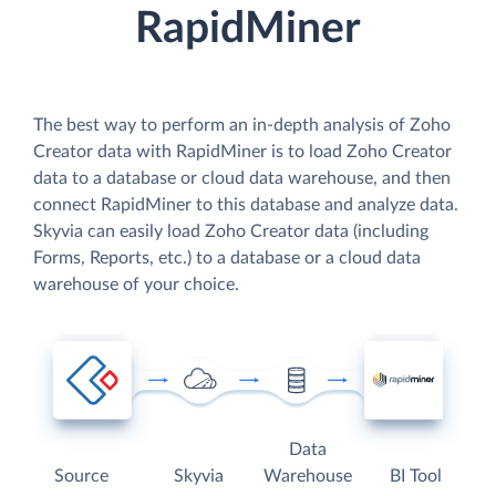
RapidMiner
The best way to perform an in-depth analysis of Zoho
Creator data with RapidMiner is to load Zoho Creator
data to a database or cloud data warehouse, and then
connect RapidMiner to this database and analyze data.
Skyvia can easily load Zoho Creator data (including
Forms, Reports, etc.) to a database or a cloud data
warehouse of your choice.
Data
Source
Skyvia
Warehouse
BI Tool