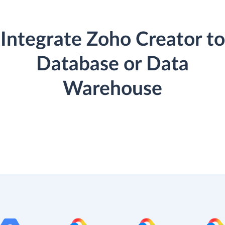
Integrate Zoho Creator to
Database or Data
Warehouse