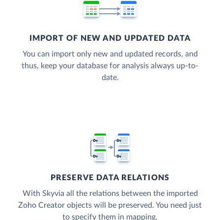
IMPORT OF NEW AND UPDATED DATA
You can import only new and updated records, and
thus, keep your database for analysis always up-to-
date.
PRESERVE DATA RELATIONS
With Skyvia all the relations between the imported
Zoho Creator objects will be preserved. You need just
to specify them in mapping.