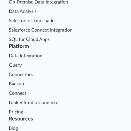
On-Premise Data Integration
Data Analysis
Salesforce Data Loader
Salesforce Connect Integration
SQL for Cloud Apps
Platform
Data Integration
Query
Connectors
Backup
Connect
Looker Studio Connector
Pricing
Resources
Blog