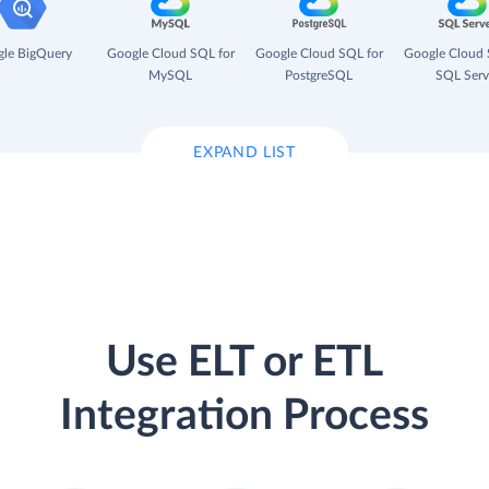
le BigQuery
Google Cloud SQL for
Google Cloud SQL for
Google Cloud 
MySQL
PostgreSQL
SQL Serv
EXPAND LIST
Use ELT or ETL
Integration Process