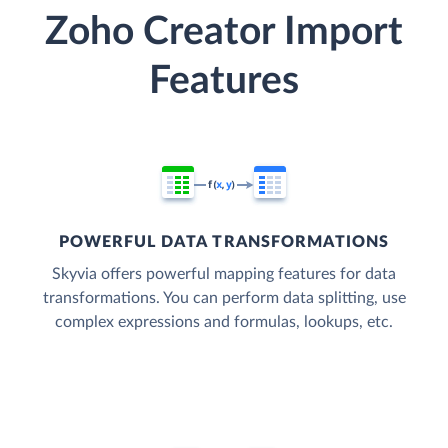
Zoho Creator Import
Features
POWERFUL DATA TRANSFORMATIONS
Skyvia offers powerful mapping features for data
transformations. You can perform data splitting, use
complex expressions and formulas, lookups, etc.