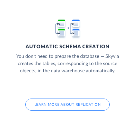
AUTOMATIC SCHEMA CREATION
You don’t need to prepare the database — Skyvia
creates the tables, corresponding to the source
objects, in the data warehouse automatically.
LEARN MORE ABOUT REPLICATION