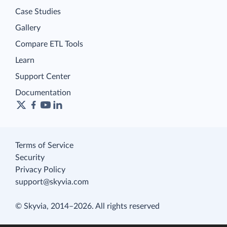
Case Studies
Gallery
Compare ETL Tools
Learn
Support Center
Documentation
Terms of Service
Security
Privacy Policy
support@skyvia.com
© Skyvia, 2014–2026. All rights reserved