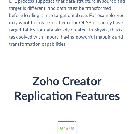
ETL process supposes that data structure in source and
target is different, and data must be transformed
before loading it into target database. For example, you
may want to create a schema for OLAP or simply have
target tables for data already created. In Skyvia, this is
task solved with Import, having powerful mapping and
transformation capabilities.
Zoho Creator
Replication Features