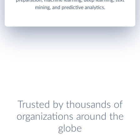
preparation, machine learning, deep learning, text
mining, and predictive analytics.
Trusted by thousands of
organizations around the
globe