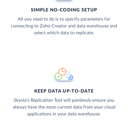
SIMPLE NO-CODING SETUP
All you need to do is to specify parameters for
connecting to Zoho Creator and data warehouse and
select which data to replicate.
KEEP DATA UP-TO-DATE
Skyvia’s Replication Tool will painlessly ensure you
always have the most current data from your cloud
applications in your data warehouse.