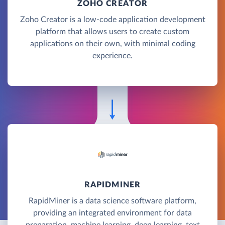
ZOHO CREATOR
Zoho Creator is a low-code application development
platform that allows users to create custom
applications on their own, with minimal coding
experience.
RAPIDMINER
RapidMiner is a data science software platform,
providing an integrated environment for data