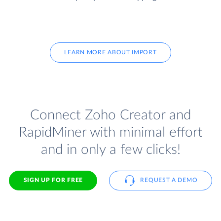
LEARN MORE ABOUT IMPORT
Connect Zoho Creator and
RapidMiner with minimal effort
and in only a few clicks!
SIGN UP FOR FREE
REQUEST A DEMO