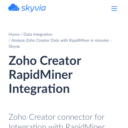
powered by Devart
Home
Data Integration
Analyze Zoho Creator Data with RapidMiner in minutes -
Skyvia
Zoho Creator
RapidMiner
Integration
Zoho Creator connector for
Integration with RapidMiner.