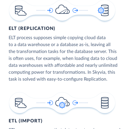
ELT (REPLICATION)
ELT process supposes simple copying cloud data
to a data warehouse or a database as-is, leaving all
the transformation tasks for the database server. This
is often uses, for example, when loading data to cloud
data warehouses with affordable and nearly unlimited
computing power for transformations. In Skyvia, this
task is solved with easy-to-configure Replication.
ETL (IMPORT)