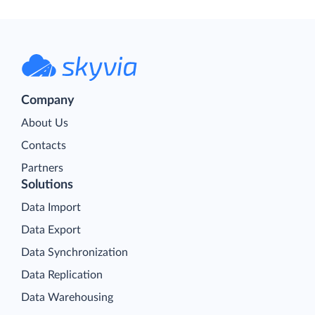
Company
About Us
Contacts
Partners
Solutions
Data Import
Data Export
Data Synchronization
Data Replication
Data Warehousing