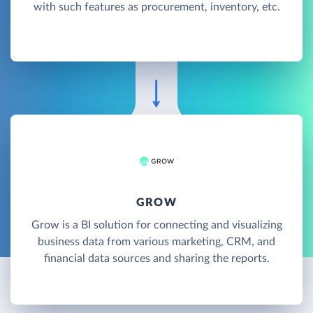
with such features as procurement, inventory, etc.
GROW
Grow is a BI solution for connecting and visualizing
business data from various marketing, CRM, and
financial data sources and sharing the reports.