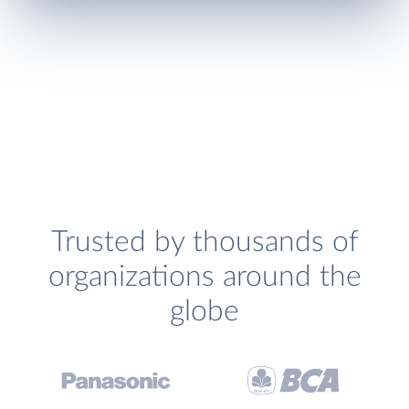
Trusted by thousands of
organizations around the
globe