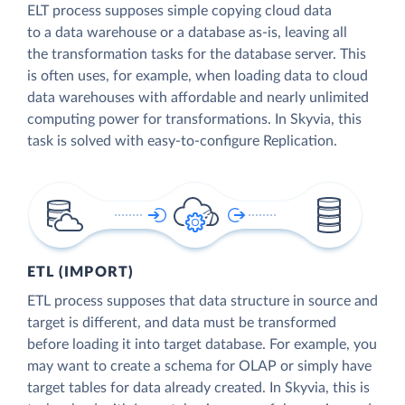
ELT process supposes simple copying cloud data
to a data warehouse or a database as-is, leaving all
the transformation tasks for the database server. This
is often uses, for example, when loading data to cloud
data warehouses with affordable and nearly unlimited
computing power for transformations. In Skyvia, this
task is solved with easy-to-configure Replication.
ETL (IMPORT)
ETL process supposes that data structure in source and
target is different, and data must be transformed
before loading it into target database. For example, you
may want to create a schema for OLAP or simply have
target tables for data already created. In Skyvia, this is