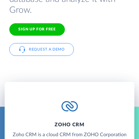
Grow.
SIGN UP FOR FREE
REQUEST A DEMO
ZOHO CRM
Zoho CRM is a cloud CRM from ZOHO Corporation