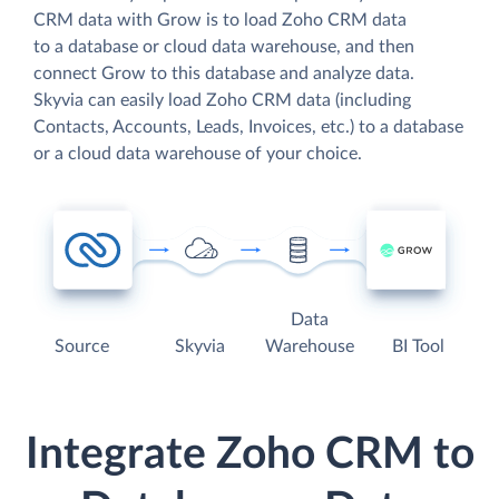
CRM data with Grow is to load Zoho CRM data
to a database or cloud data warehouse, and then
connect Grow to this database and analyze data.
Skyvia can easily load Zoho CRM data (including
Contacts, Accounts, Leads, Invoices, etc.) to a database
or a cloud data warehouse of your choice.
Data
Source
Skyvia
Warehouse
BI Tool
Integrate Zoho CRM to