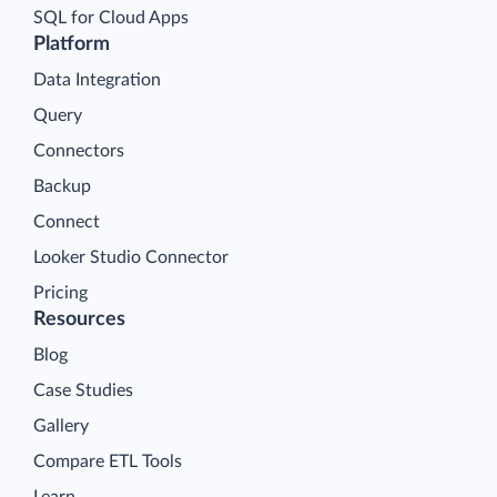
SQL for Cloud Apps
Platform
Data Integration
Query
Connectors
Backup
Connect
Looker Studio Connector
Pricing
Resources
Blog
Case Studies
Gallery
Compare ETL Tools