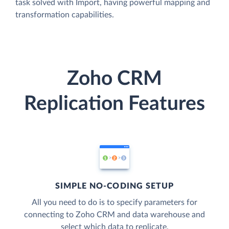
task solved with Import, having powerful mapping and
transformation capabilities.
Zoho CRM
Replication Features
SIMPLE NO-CODING SETUP
All you need to do is to specify parameters for
connecting to Zoho CRM and data warehouse and
select which data to replicate.