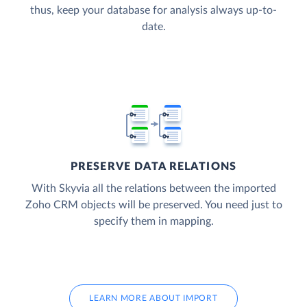
thus, keep your database for analysis always up-to-
date.
PRESERVE DATA RELATIONS
With Skyvia all the relations between the imported
Zoho CRM objects will be preserved. You need just to
specify them in mapping.
LEARN MORE ABOUT IMPORT