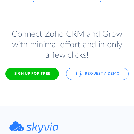
Connect Zoho CRM and Grow
with minimal effort and in only
a few clicks!
SIGN UP FOR FREE
REQUEST A DEMO