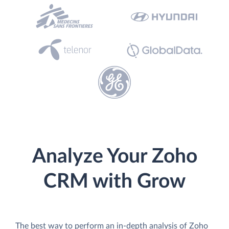
Analyze Your Zoho
CRM with Grow
The best way to perform an in-depth analysis of Zoho