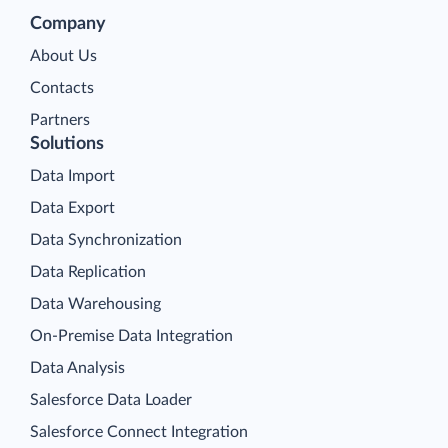
Company
About Us
Contacts
Partners
Solutions
Data Import
Data Export
Data Synchronization
Data Replication
Data Warehousing
On-Premise Data Integration
Data Analysis
Salesforce Data Loader
Salesforce Connect Integration