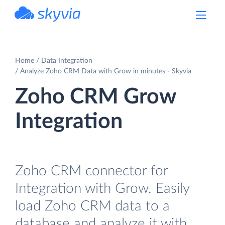
powered by Devart
Home
Data Integration
Analyze Zoho CRM Data with Grow in minutes - Skyvia
Zoho CRM Grow
Integration
Zoho CRM connector for
Integration with Grow. Easily
load Zoho CRM data to a
database and analyze it with