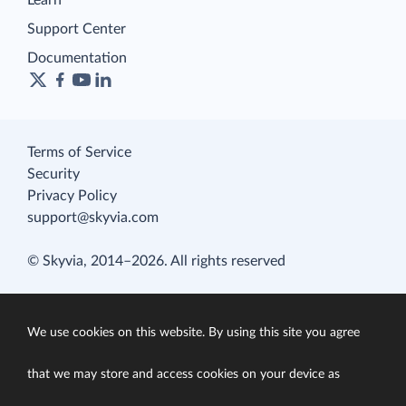
Learn
Support Center
Documentation
Terms of Service
Security
Privacy Policy
support@skyvia.com
© Skyvia, 2014–2026. All rights reserved
We use cookies on this website. By using this site you agree
that we may store and access cookies on your device as