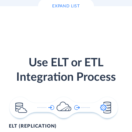
EXPAND LIST
Use ELT or ETL
Integration Process
ELT (REPLICATION)