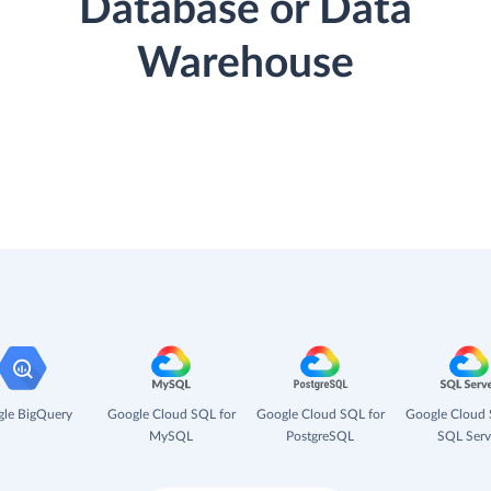
Database or Data
Warehouse
le BigQuery
Google Cloud SQL for
Google Cloud SQL for
Google Cloud 
MySQL
PostgreSQL
SQL Serv