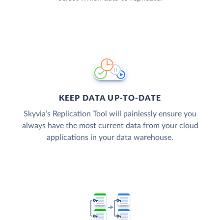
KEEP DATA UP-TO-DATE
Skyvia’s Replication Tool will painlessly ensure you
always have the most current data from your cloud
applications in your data warehouse.