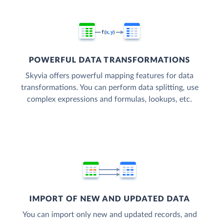
POWERFUL DATA TRANSFORMATIONS
Skyvia offers powerful mapping features for data
transformations. You can perform data splitting, use
complex expressions and formulas, lookups, etc.
IMPORT OF NEW AND UPDATED DATA
You can import only new and updated records, and