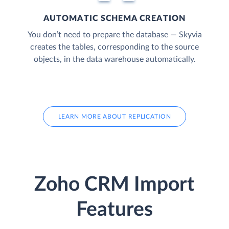
AUTOMATIC SCHEMA CREATION
You don’t need to prepare the database — Skyvia
creates the tables, corresponding to the source
objects, in the data warehouse automatically.
LEARN MORE ABOUT REPLICATION
Zoho CRM Import
Features