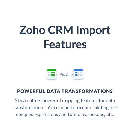
Zoho CRM Import
Features
POWERFUL DATA TRANSFORMATIONS
Skyvia offers powerful mapping features for data
transformations. You can perform data splitting, use
complex expressions and formulas, lookups, etc.