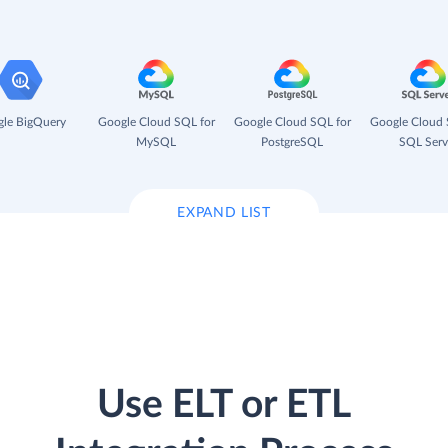
le BigQuery
Google Cloud SQL for
Google Cloud SQL for
Google Cloud 
MySQL
PostgreSQL
SQL Serv
EXPAND LIST
Use ELT or ETL