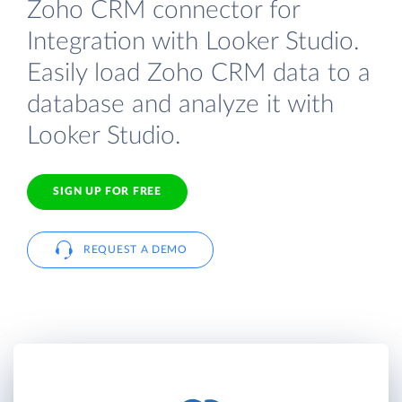
Zoho CRM connector for
Integration with Looker Studio.
Easily load Zoho CRM data to a
database and analyze it with
Looker Studio.
SIGN UP FOR FREE
REQUEST A DEMO