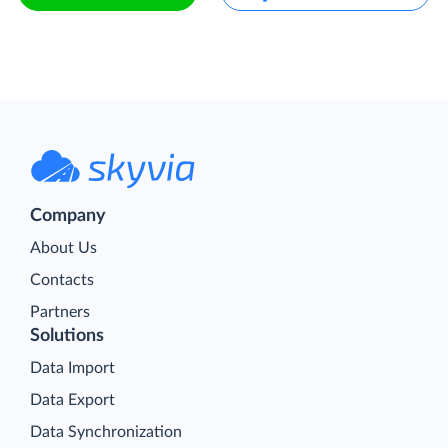
Company
About Us
Contacts
Partners
Solutions
Data Import
Data Export
Data Synchronization