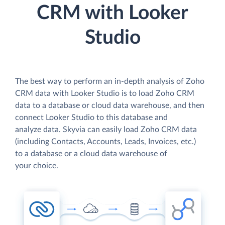
CRM with Looker
Studio
The best way to perform an in-depth analysis of Zoho
CRM data with Looker Studio is to load Zoho CRM
data to a database or cloud data warehouse, and then
connect Looker Studio to this database and
analyze data. Skyvia can easily load Zoho CRM data
(including Contacts, Accounts, Leads, Invoices, etc.)
to a database or a cloud data warehouse of
your choice.