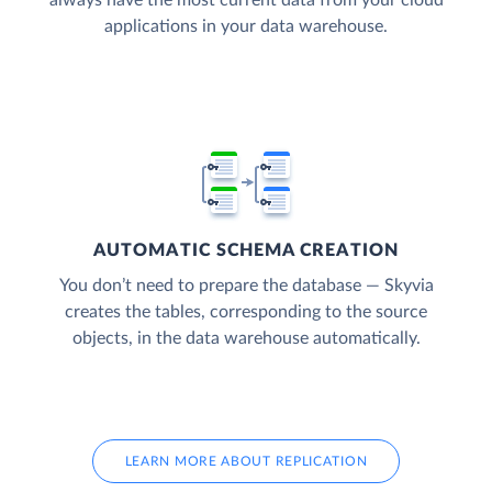
applications in your data warehouse.
AUTOMATIC SCHEMA CREATION
You don’t need to prepare the database — Skyvia
creates the tables, corresponding to the source
objects, in the data warehouse automatically.
LEARN MORE ABOUT REPLICATION