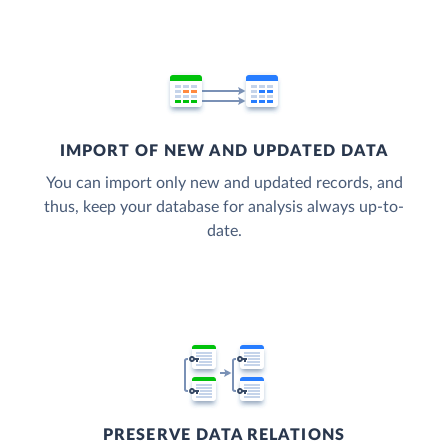
IMPORT OF NEW AND UPDATED DATA
You can import only new and updated records, and
thus, keep your database for analysis always up-to-
date.
PRESERVE DATA RELATIONS