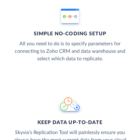
SIMPLE NO-CODING SETUP
All you need to do is to specify parameters for
connecting to Zoho CRM and data warehouse and
select which data to replicate.
KEEP DATA UP-TO-DATE
Skyvia’s Replication Tool will painlessly ensure you
always have the most current data from your cloud