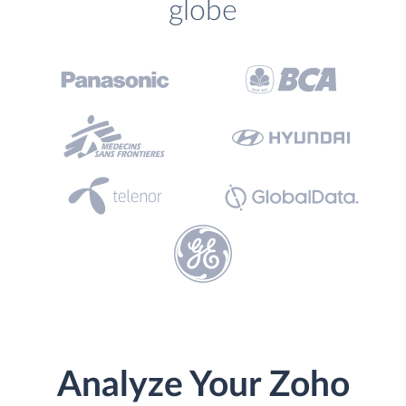
globe
Analyze Your Zoho