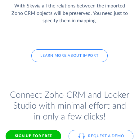
With Skyvia all the relations between the imported
Zoho CRM objects will be preserved. You need just to
specify them in mapping.
LEARN MORE ABOUT IMPORT
Connect Zoho CRM and Looker
Studio with minimal effort and
in only a few clicks!
SIGN UP FOR FREE
REQUEST A DEMO