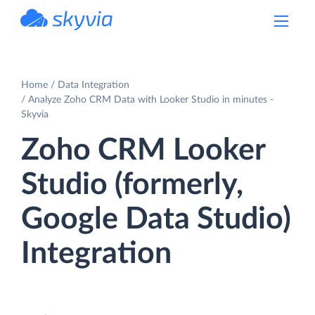
powered by Devart
Home
Data Integration
Analyze Zoho CRM Data with Looker Studio in minutes -
Skyvia
Zoho CRM Looker
Studio (formerly,
Google Data Studio)
Integration