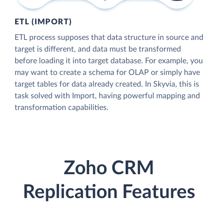
ETL (IMPORT)
ETL process supposes that data structure in source and
target is different, and data must be transformed
before loading it into target database. For example, you
may want to create a schema for OLAP or simply have
target tables for data already created. In Skyvia, this is
task solved with Import, having powerful mapping and
transformation capabilities.
Zoho CRM
Replication Features