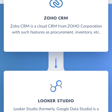
ZOHO CRM
Zoho CRM is a cloud CRM from ZOHO Corporation
with such features as procurement, inventory, etc.
LOOKER STUDIO
Looker Studio (formerly, Google Data Studio) is a