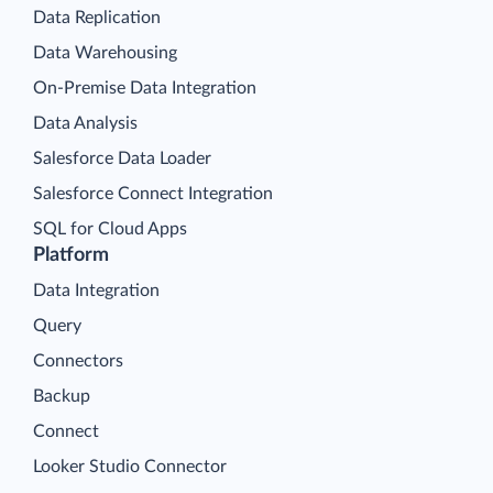
Data Replication
Data Warehousing
On-Premise Data Integration
Data Analysis
Salesforce Data Loader
Salesforce Connect Integration
SQL for Cloud Apps
Platform
Data Integration
Query
Connectors
Backup
Connect
Looker Studio Connector