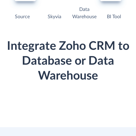
Data
Source
Skyvia
Warehouse
BI Tool
Integrate Zoho CRM to
Database or Data
Warehouse