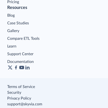
Pricing
Resources
Blog
Case Studies
Gallery
Compare ETL Tools
Learn
Support Center
Documentation
Terms of Service
Security
Privacy Policy
support@skyvia.com