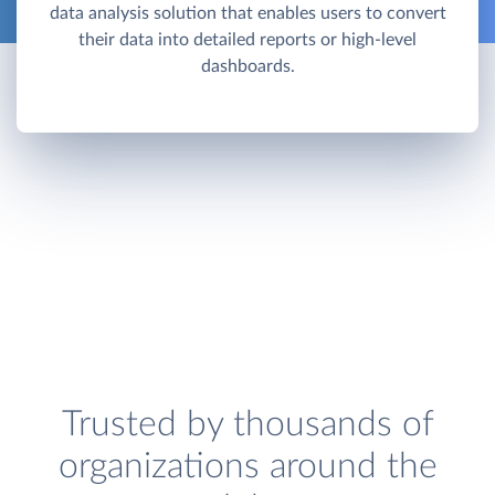
data analysis solution that enables users to convert
their data into detailed reports or high-level
dashboards.
Trusted by thousands of
organizations around the