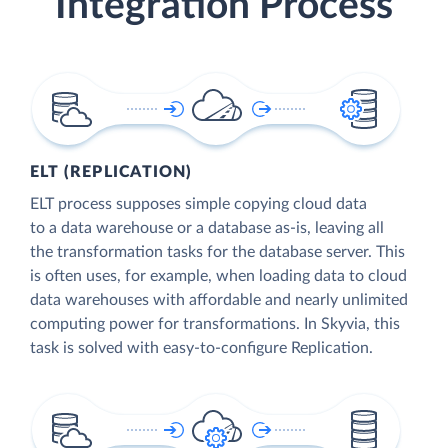
Integration Process
ELT (REPLICATION)
ELT process supposes simple copying cloud data
to a data warehouse or a database as-is, leaving all
the transformation tasks for the database server. This
is often uses, for example, when loading data to cloud
data warehouses with affordable and nearly unlimited
computing power for transformations. In Skyvia, this
task is solved with easy-to-configure Replication.