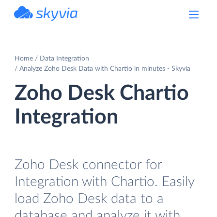
powered by Devart
Home
Data Integration
Analyze Zoho Desk Data with Chartio in minutes - Skyvia
Zoho Desk Chartio
Integration
Zoho Desk connector for
Integration with Chartio. Easily
load Zoho Desk data to a
database and analyze it with