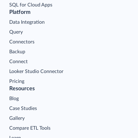
SQL for Cloud Apps
Platform
Data Integration
Query
Connectors
Backup
Connect
Looker Studio Connector
Pricing
Resources
Blog
Case Studies
Gallery
Compare ETL Tools