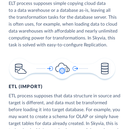
ELT process supposes simple copying cloud data
to a data warehouse or a database as-is, leaving all
the transformation tasks for the database server. This
is often uses, for example, when loading data to cloud
data warehouses with affordable and nearly unlimited
computing power for transformations. In Skyvia, this
task is solved with easy-to-configure Replication.
ETL (IMPORT)
ETL process supposes that data structure in source and
target is different, and data must be transformed
before loading it into target database. For example, you
may want to create a schema for OLAP or simply have
target tables for data already created. In Skyvia, this is