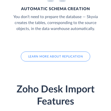
AUTOMATIC SCHEMA CREATION
You don’t need to prepare the database — Skyvia
creates the tables, corresponding to the source
objects, in the data warehouse automatically.
LEARN MORE ABOUT REPLICATION
Zoho Desk Import
Features