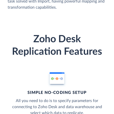
task solved with Import, having powerful mapping and
transformation capabilities.
Zoho Desk
Replication Features
SIMPLE NO-CODING SETUP
All you need to do is to specify parameters for
connecting to Zoho Desk and data warehouse and
select which data to replicate.