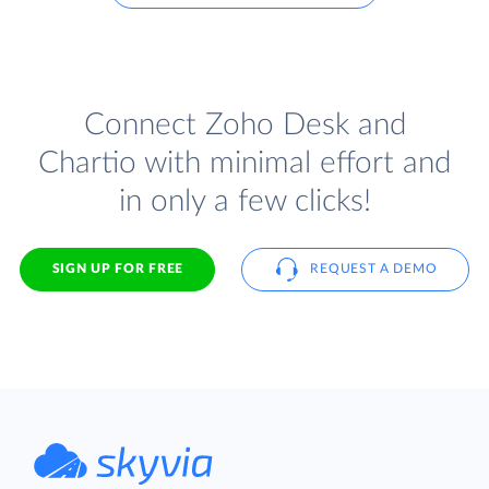
Connect Zoho Desk and
Chartio with minimal effort and
in only a few clicks!
SIGN UP FOR FREE
REQUEST A DEMO