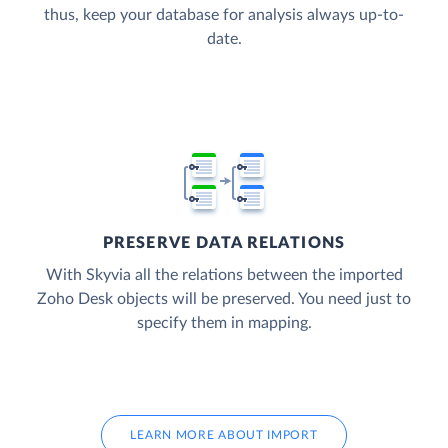
thus, keep your database for analysis always up-to-
date.
PRESERVE DATA RELATIONS
With Skyvia all the relations between the imported
Zoho Desk objects will be preserved. You need just to
specify them in mapping.
LEARN MORE ABOUT IMPORT