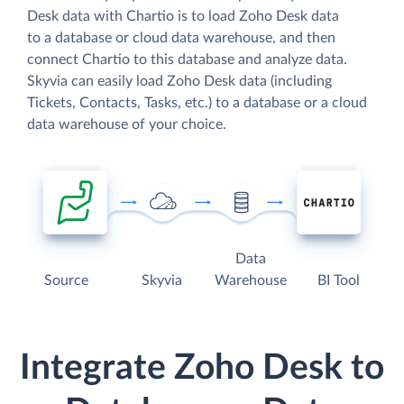
Desk data with Chartio is to load Zoho Desk data
to a database or cloud data warehouse, and then
connect Chartio to this database and analyze data.
Skyvia can easily load Zoho Desk data (including
Tickets, Contacts, Tasks, etc.) to a database or a cloud
data warehouse of your choice.
Data
Source
Skyvia
Warehouse
BI Tool
Integrate Zoho Desk to