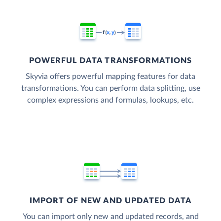
POWERFUL DATA TRANSFORMATIONS
Skyvia offers powerful mapping features for data
transformations. You can perform data splitting, use
complex expressions and formulas, lookups, etc.
IMPORT OF NEW AND UPDATED DATA
You can import only new and updated records, and