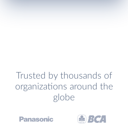
Trusted by thousands of
organizations around the
globe