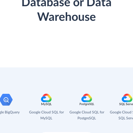
Database or Data
Warehouse
le BigQuery
Google Cloud SQL for
Google Cloud SQL for
Google Cloud 
MySQL
PostgreSQL
SQL Serv