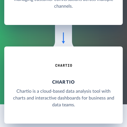
channels.
CHARTIO
Chartio is a cloud-based data analysis tool with
charts and interactive dashboards for business and
data teams.