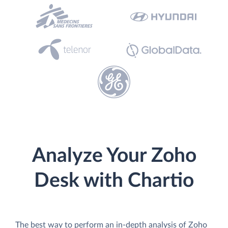
Analyze Your Zoho
Desk with Chartio
The best way to perform an in-depth analysis of Zoho