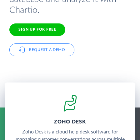
Chartio.
SIGN UP FOR FREE
REQUEST A DEMO
ZOHO DESK
Zoho Desk is a cloud help desk software for
managing customer conversations across multiple