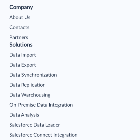
Company
About Us
Contacts
Partners
Solutions
Data Import
Data Export
Data Synchronization
Data Replication
Data Warehousing
On-Premise Data Integration
Data Analysis
Salesforce Data Loader
Salesforce Connect Integration