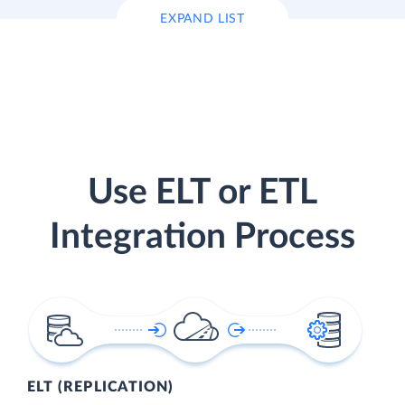
EXPAND LIST
Use ELT or ETL
Integration Process
ELT (REPLICATION)