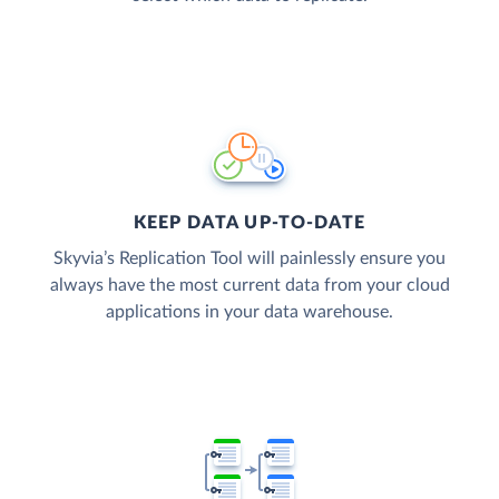
KEEP DATA UP-TO-DATE
Skyvia’s Replication Tool will painlessly ensure you
always have the most current data from your cloud
applications in your data warehouse.