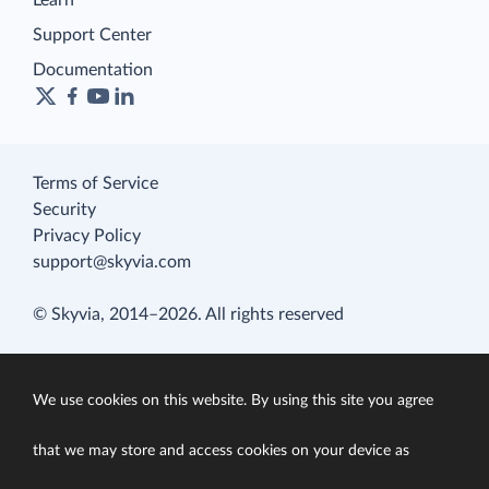
Learn
Support Center
Documentation
Terms of Service
Security
Privacy Policy
support@skyvia.com
© Skyvia, 2014–2026. All rights reserved
We use cookies on this website. By using this site you agree
that we may store and access cookies on your device as