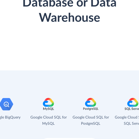
Database or Data
Warehouse
le BigQuery
Google Cloud SQL for
Google Cloud SQL for
Google Cloud 
MySQL
PostgreSQL
SQL Serv