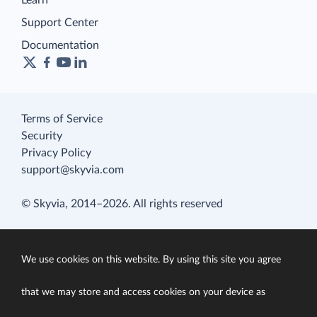
Learn
Support Center
Documentation
Terms of Service
Security
Privacy Policy
support@skyvia.com
© Skyvia, 2014–2026. All rights reserved
We use cookies on this website. By using this site you agree
that we may store and access cookies on your device as