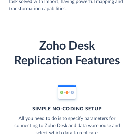
task solved with Import, having powerful mapping and
transformation capabilities.
Zoho Desk
Replication Features
SIMPLE NO-CODING SETUP
All you need to do is to specify parameters for
connecting to Zoho Desk and data warehouse and
select which data to replicate.