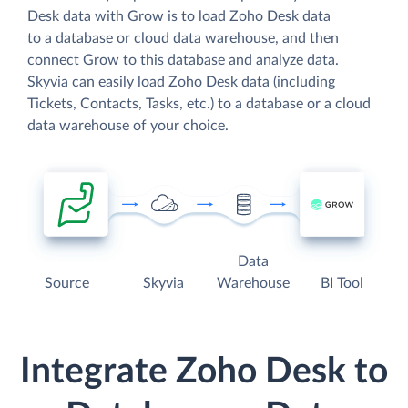
Desk data with Grow is to load Zoho Desk data
to a database or cloud data warehouse, and then
connect Grow to this database and analyze data.
Skyvia can easily load Zoho Desk data (including
Tickets, Contacts, Tasks, etc.) to a database or a cloud
data warehouse of your choice.
Data
Source
Skyvia
Warehouse
BI Tool
Integrate Zoho Desk to