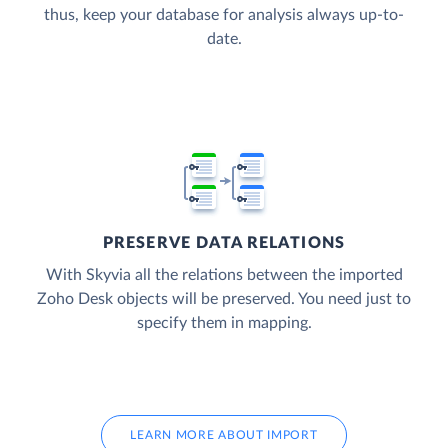
thus, keep your database for analysis always up-to-
date.
PRESERVE DATA RELATIONS
With Skyvia all the relations between the imported
Zoho Desk objects will be preserved. You need just to
specify them in mapping.
LEARN MORE ABOUT IMPORT