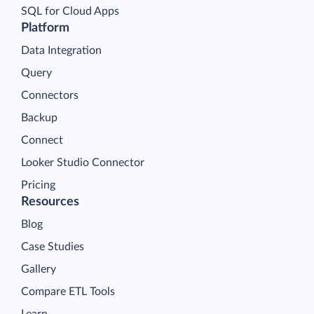
SQL for Cloud Apps
Platform
Data Integration
Query
Connectors
Backup
Connect
Looker Studio Connector
Pricing
Resources
Blog
Case Studies
Gallery
Compare ETL Tools