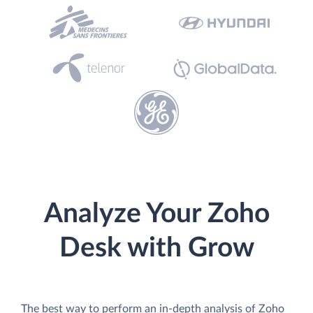
Analyze Your Zoho
Desk with Grow
The best way to perform an in-depth analysis of Zoho