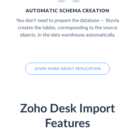
AUTOMATIC SCHEMA CREATION
You don’t need to prepare the database — Skyvia
creates the tables, corresponding to the source
objects, in the data warehouse automatically.
LEARN MORE ABOUT REPLICATION
Zoho Desk Import
Features