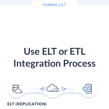
EXPAND LIST
Use ELT or ETL
Integration Process
ELT (REPLICATION)