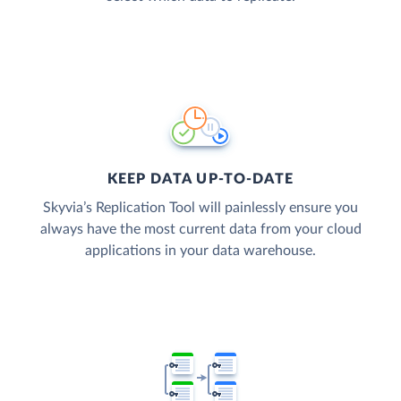
KEEP DATA UP-TO-DATE
Skyvia’s Replication Tool will painlessly ensure you
always have the most current data from your cloud
applications in your data warehouse.