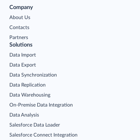
Company
About Us
Contacts
Partners
Solutions
Data Import
Data Export
Data Synchronization
Data Replication
Data Warehousing
On-Premise Data Integration
Data Analysis
Salesforce Data Loader
Salesforce Connect Integration