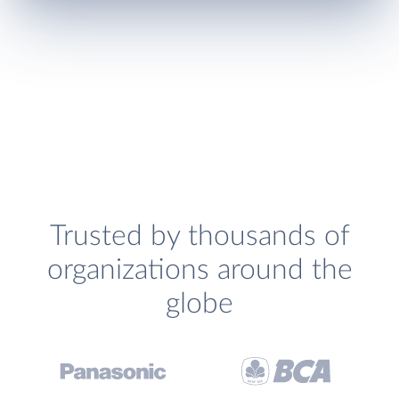
Trusted by thousands of
organizations around the
globe