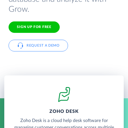
Grow.
SIGN UP FOR FREE
REQUEST A DEMO
ZOHO DESK
Zoho Desk is a cloud help desk software for
managing customer conversations across multiple