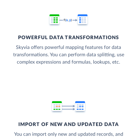
POWERFUL DATA TRANSFORMATIONS
Skyvia offers powerful mapping features for data
transformations. You can perform data splitting, use
complex expressions and formulas, lookups, etc.
IMPORT OF NEW AND UPDATED DATA
You can import only new and updated records, and