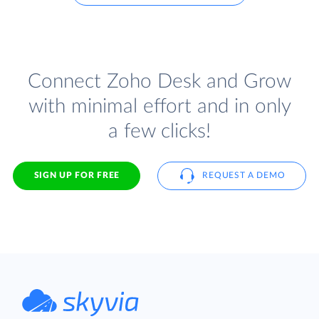
Connect Zoho Desk and Grow
with minimal effort and in only
a few clicks!
SIGN UP FOR FREE
REQUEST A DEMO