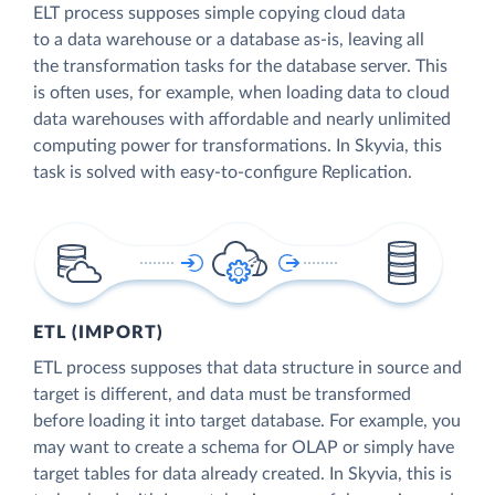
ELT process supposes simple copying cloud data
to a data warehouse or a database as-is, leaving all
the transformation tasks for the database server. This
is often uses, for example, when loading data to cloud
data warehouses with affordable and nearly unlimited
computing power for transformations. In Skyvia, this
task is solved with easy-to-configure Replication.
ETL (IMPORT)
ETL process supposes that data structure in source and
target is different, and data must be transformed
before loading it into target database. For example, you
may want to create a schema for OLAP or simply have
target tables for data already created. In Skyvia, this is