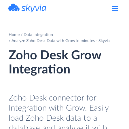
powered by Devart
Home
Data Integration
Analyze Zoho Desk Data with Grow in minutes - Skyvia
Zoho Desk Grow
Integration
Zoho Desk connector for
Integration with Grow. Easily
load Zoho Desk data to a
database and analyze it with