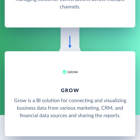
channels.
GROW
Grow is a BI solution for connecting and visualizing
business data from various marketing, CRM, and
financial data sources and sharing the reports.