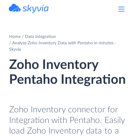
powered by Devart
Home
Data Integration
Analyze Zoho Inventory Data with Pentaho in minutes -
Skyvia
Zoho Inventory
Pentaho Integration
Zoho Inventory connector for
Integration with Pentaho. Easily
load Zoho Inventory data to a