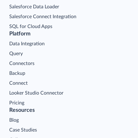
Salesforce Data Loader
Salesforce Connect Integration
SQL for Cloud Apps
Platform
Data Integration
Query
Connectors
Backup
Connect
Looker Studio Connector
Pricing
Resources
Blog
Case Studies