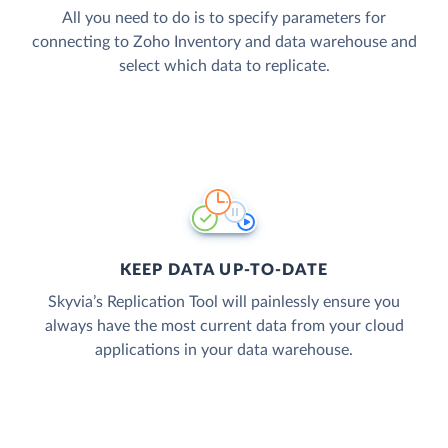
All you need to do is to specify parameters for
connecting to Zoho Inventory and data warehouse and
select which data to replicate.
KEEP DATA UP-TO-DATE
Skyvia’s Replication Tool will painlessly ensure you
always have the most current data from your cloud
applications in your data warehouse.