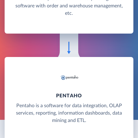
software with order and warehouse management,
etc.
PENTAHO
Pentaho is a software for data integration, OLAP
services, reporting, information dashboards, data
mining and ETL.