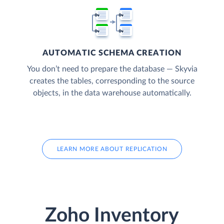
AUTOMATIC SCHEMA CREATION
You don’t need to prepare the database — Skyvia
creates the tables, corresponding to the source
objects, in the data warehouse automatically.
LEARN MORE ABOUT REPLICATION
Zoho Inventory