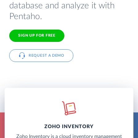
database and analyze it with
Pentaho.
SIGN UP FOR FREE
REQUEST A DEMO
ZOHO INVENTORY
Zoho Inventory is a cloud inventory management