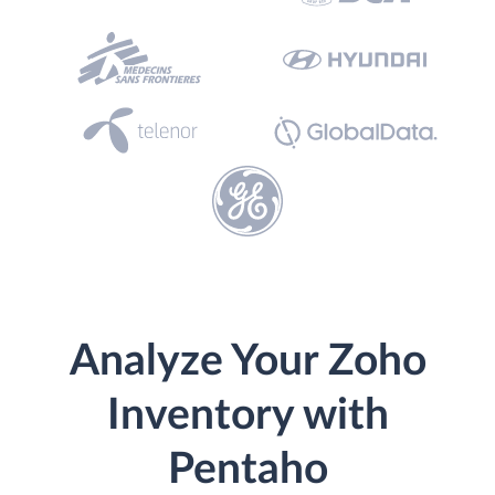
Analyze Your Zoho
Inventory with
Pentaho