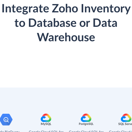
Integrate Zoho Inventory
to Database or Data
Warehouse