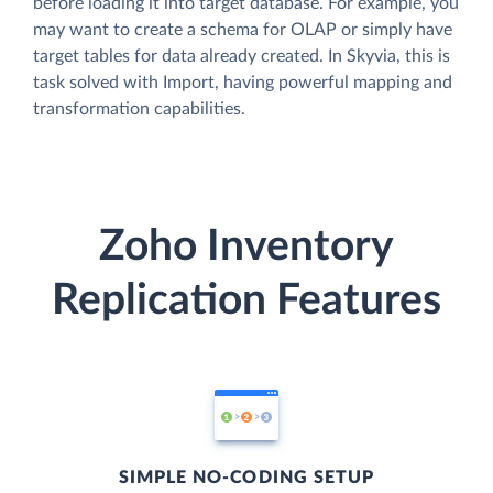
before loading it into target database. For example, you
may want to create a schema for OLAP or simply have
target tables for data already created. In Skyvia, this is
task solved with Import, having powerful mapping and
transformation capabilities.
Zoho Inventory
Replication Features
SIMPLE NO-CODING SETUP