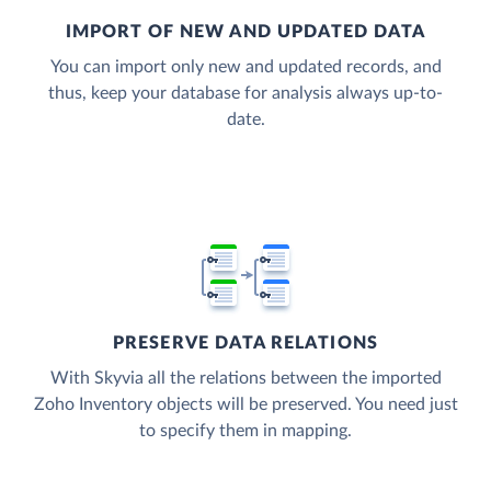
IMPORT OF NEW AND UPDATED DATA
You can import only new and updated records, and
thus, keep your database for analysis always up-to-
date.
PRESERVE DATA RELATIONS
With Skyvia all the relations between the imported
Zoho Inventory objects will be preserved. You need just
to specify them in mapping.