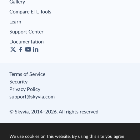
Gallery
Compare ETL Tools
Learn
Support Center
Documentation
Terms of Service
Security
Privacy Policy
support@skyvia.com
© Skyvia, 2014–2026. All rights reserved
We use cookies on this website. By using this site you agree