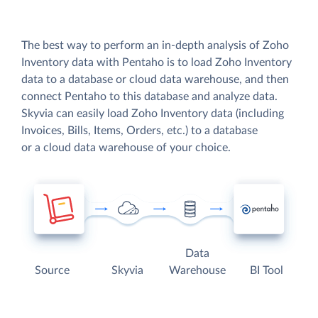
The best way to perform an in-depth analysis of Zoho
Inventory data with Pentaho is to load Zoho Inventory
data to a database or cloud data warehouse, and then
connect Pentaho to this database and analyze data.
Skyvia can easily load Zoho Inventory data (including
Invoices, Bills, Items, Orders, etc.) to a database
or a cloud data warehouse of your choice.
Data
Source
Skyvia
Warehouse
BI Tool