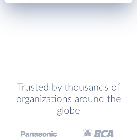
Trusted by thousands of
organizations around the
globe