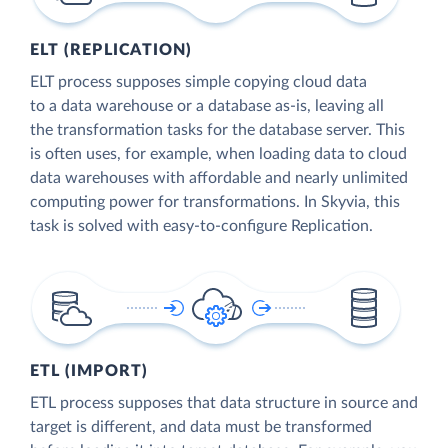
ELT (REPLICATION)
ELT process supposes simple copying cloud data
to a data warehouse or a database as-is, leaving all
the transformation tasks for the database server. This
is often uses, for example, when loading data to cloud
data warehouses with affordable and nearly unlimited
computing power for transformations. In Skyvia, this
task is solved with easy-to-configure Replication.
ETL (IMPORT)
ETL process supposes that data structure in source and
target is different, and data must be transformed