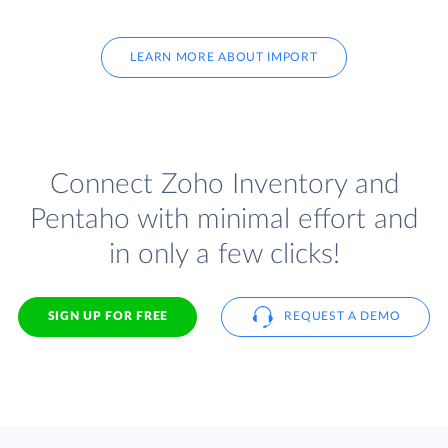
LEARN MORE ABOUT IMPORT
Connect Zoho Inventory and
Pentaho with minimal effort and
in only a few clicks!
SIGN UP FOR FREE
REQUEST A DEMO