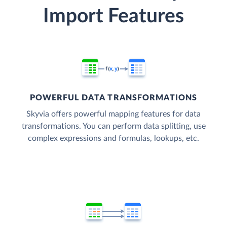
Import Features
POWERFUL DATA TRANSFORMATIONS
Skyvia offers powerful mapping features for data
transformations. You can perform data splitting, use
complex expressions and formulas, lookups, etc.