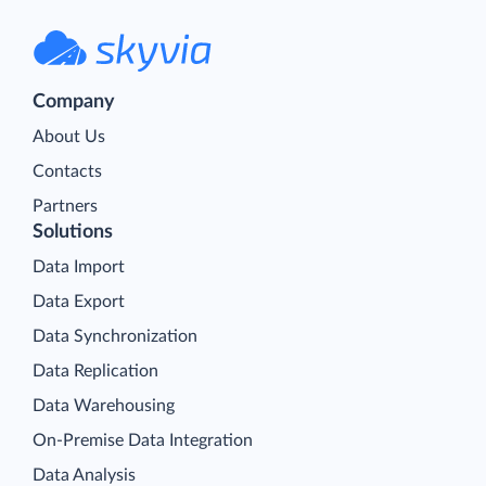
Company
About Us
Contacts
Partners
Solutions
Data Import
Data Export
Data Synchronization
Data Replication
Data Warehousing
On-Premise Data Integration
Data Analysis