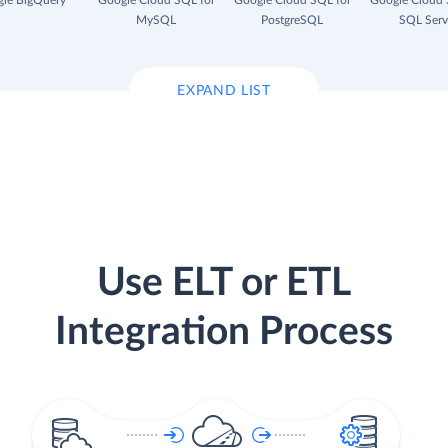
le BigQuery
Google Cloud SQL for
Google Cloud SQL for
Google Cloud 
MySQL
PostgreSQL
SQL Serv
EXPAND LIST
Use ELT or ETL
Integration Process