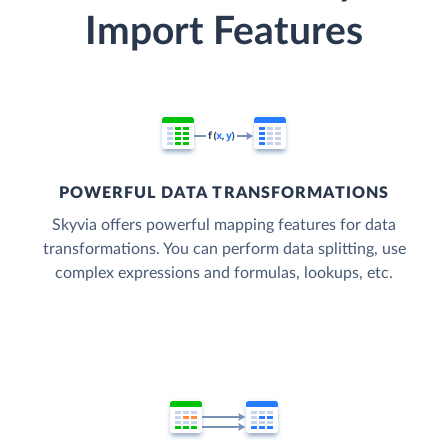
Import Features
POWERFUL DATA TRANSFORMATIONS
Skyvia offers powerful mapping features for data
transformations. You can perform data splitting, use
complex expressions and formulas, lookups, etc.