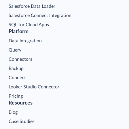
Salesforce Data Loader
Salesforce Connect Integration
SQL for Cloud Apps
Platform
Data Integration
Query
Connectors
Backup
Connect
Looker Studio Connector
Pricing
Resources
Blog
Case Studies