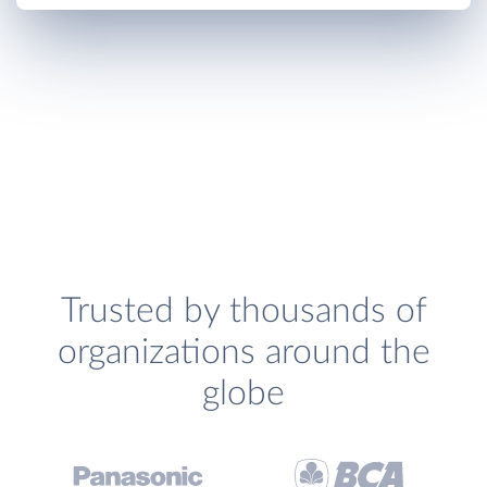
Trusted by thousands of
organizations around the
globe