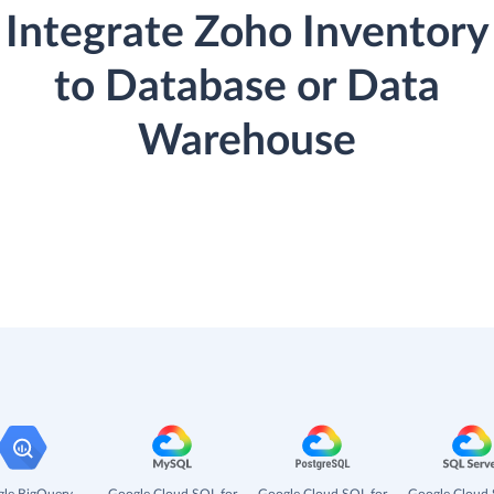
Integrate Zoho Inventory
to Database or Data
Warehouse