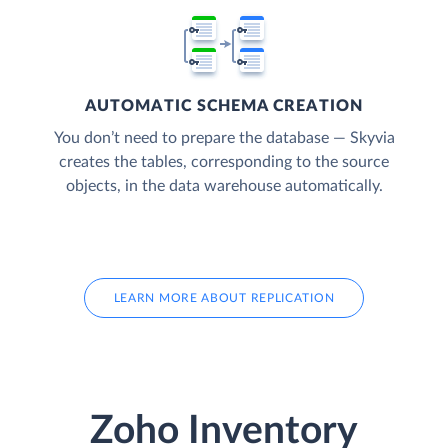
AUTOMATIC SCHEMA CREATION
You don’t need to prepare the database — Skyvia
creates the tables, corresponding to the source
objects, in the data warehouse automatically.
LEARN MORE ABOUT REPLICATION
Zoho Inventory