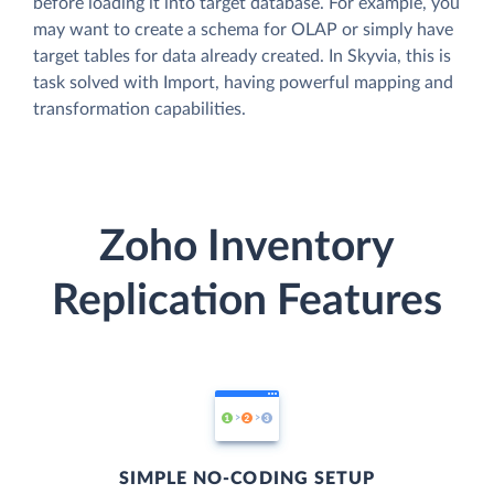
before loading it into target database. For example, you
may want to create a schema for OLAP or simply have
target tables for data already created. In Skyvia, this is
task solved with Import, having powerful mapping and
transformation capabilities.
Zoho Inventory
Replication Features
SIMPLE NO-CODING SETUP