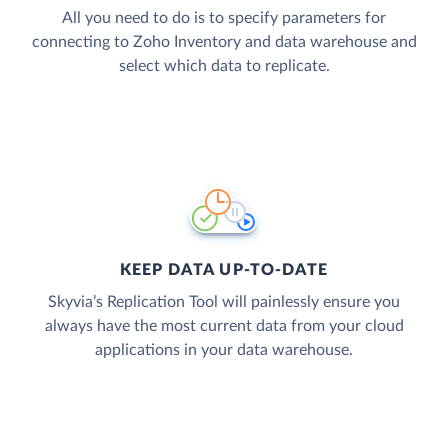
All you need to do is to specify parameters for
connecting to Zoho Inventory and data warehouse and
select which data to replicate.
KEEP DATA UP-TO-DATE
Skyvia’s Replication Tool will painlessly ensure you
always have the most current data from your cloud
applications in your data warehouse.