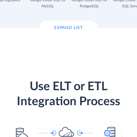
le BigQuery
Google Cloud SQL for
Google Cloud SQL for
Google Cloud 
MySQL
PostgreSQL
SQL Serv
EXPAND LIST
Use ELT or ETL
Integration Process