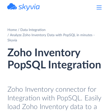
powered by Devart
Home
Data Integration
Analyze Zoho Inventory Data with PopSQL in minutes -
Skyvia
Zoho Inventory
PopSQL Integration
Zoho Inventory connector for
Integration with PopSQL. Easily
load Zoho Inventory data to a