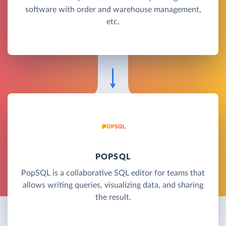
software with order and warehouse management,
etc.
POPSQL
PopSQL is a collaborative SQL editor for teams that
allows writing queries, visualizing data, and sharing
the result.