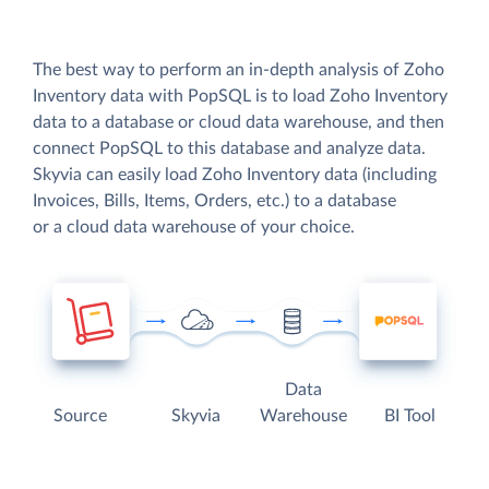
The best way to perform an in-depth analysis of Zoho
Inventory data with PopSQL is to load Zoho Inventory
data to a database or cloud data warehouse, and then
connect PopSQL to this database and analyze data.
Skyvia can easily load Zoho Inventory data (including
Invoices, Bills, Items, Orders, etc.) to a database
or a cloud data warehouse of your choice.
Data
Source
Skyvia
Warehouse
BI Tool