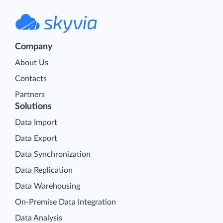
Company
About Us
Contacts
Partners
Solutions
Data Import
Data Export
Data Synchronization
Data Replication
Data Warehousing
On-Premise Data Integration
Data Analysis