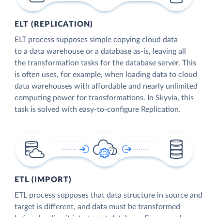
ELT (REPLICATION)
ELT process supposes simple copying cloud data
to a data warehouse or a database as-is, leaving all
the transformation tasks for the database server. This
is often uses, for example, when loading data to cloud
data warehouses with affordable and nearly unlimited
computing power for transformations. In Skyvia, this
task is solved with easy-to-configure Replication.
ETL (IMPORT)
ETL process supposes that data structure in source and
target is different, and data must be transformed