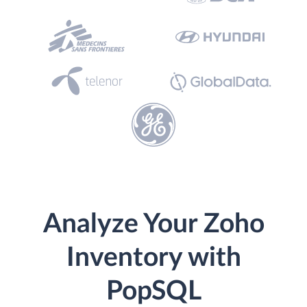
Analyze Your Zoho
Inventory with
PopSQL