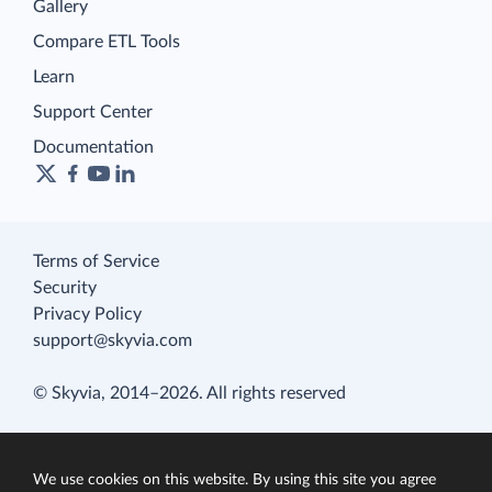
Gallery
Compare ETL Tools
Learn
Support Center
Documentation
Terms of Service
Security
Privacy Policy
support@skyvia.com
© Skyvia, 2014–2026. All rights reserved
We use cookies on this website. By using this site you agree