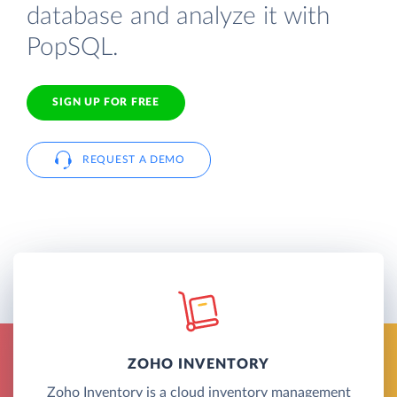
database and analyze it with
PopSQL.
SIGN UP FOR FREE
REQUEST A DEMO
ZOHO INVENTORY
Zoho Inventory is a cloud inventory management