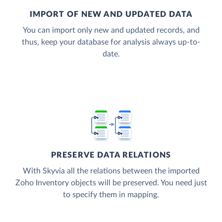
IMPORT OF NEW AND UPDATED DATA
You can import only new and updated records, and
thus, keep your database for analysis always up-to-
date.
PRESERVE DATA RELATIONS
With Skyvia all the relations between the imported
Zoho Inventory objects will be preserved. You need just
to specify them in mapping.