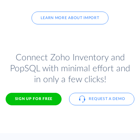
LEARN MORE ABOUT IMPORT
Connect Zoho Inventory and
PopSQL with minimal effort and
in only a few clicks!
SIGN UP FOR FREE
REQUEST A DEMO