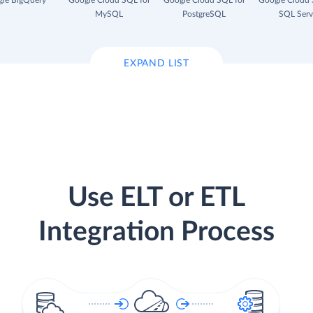
le BigQuery
Google Cloud SQL for
Google Cloud SQL for
Google Cloud 
MySQL
PostgreSQL
SQL Serv
EXPAND LIST
Use ELT or ETL
Integration Process