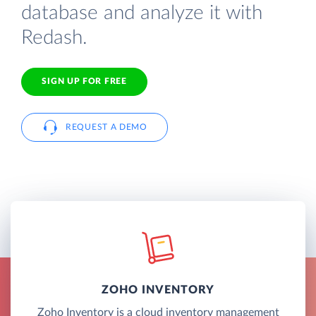
database and analyze it with
Redash.
SIGN UP FOR FREE
REQUEST A DEMO
ZOHO INVENTORY
Zoho Inventory is a cloud inventory management