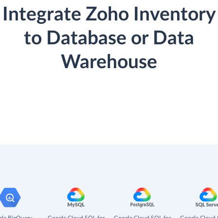
Integrate Zoho Inventory
to Database or Data
Warehouse