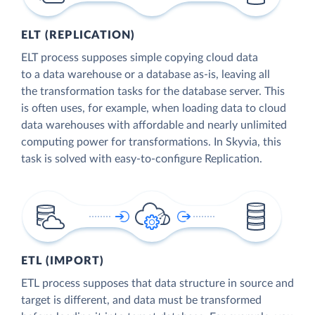
ELT (REPLICATION)
ELT process supposes simple copying cloud data
to a data warehouse or a database as-is, leaving all
the transformation tasks for the database server. This
is often uses, for example, when loading data to cloud
data warehouses with affordable and nearly unlimited
computing power for transformations. In Skyvia, this
task is solved with easy-to-configure Replication.
ETL (IMPORT)
ETL process supposes that data structure in source and
target is different, and data must be transformed