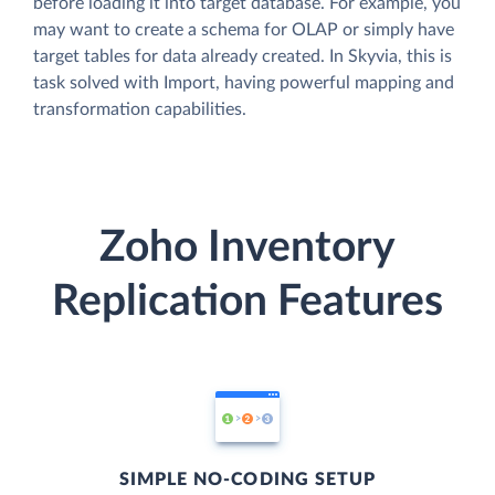
before loading it into target database. For example, you
may want to create a schema for OLAP or simply have
target tables for data already created. In Skyvia, this is
task solved with Import, having powerful mapping and
transformation capabilities.
Zoho Inventory
Replication Features
SIMPLE NO-CODING SETUP