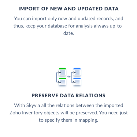
IMPORT OF NEW AND UPDATED DATA
You can import only new and updated records, and
thus, keep your database for analysis always up-to-
date.
PRESERVE DATA RELATIONS
With Skyvia all the relations between the imported
Zoho Inventory objects will be preserved. You need just
to specify them in mapping.