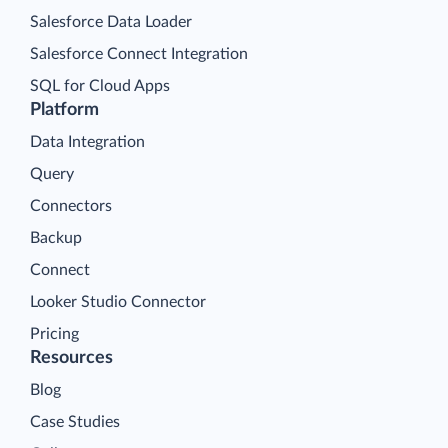
Salesforce Data Loader
Salesforce Connect Integration
SQL for Cloud Apps
Platform
Data Integration
Query
Connectors
Backup
Connect
Looker Studio Connector
Pricing
Resources
Blog
Case Studies