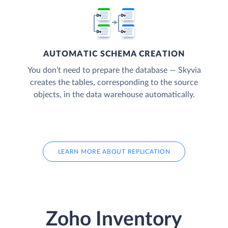
AUTOMATIC SCHEMA CREATION
You don’t need to prepare the database — Skyvia
creates the tables, corresponding to the source
objects, in the data warehouse automatically.
LEARN MORE ABOUT REPLICATION
Zoho Inventory