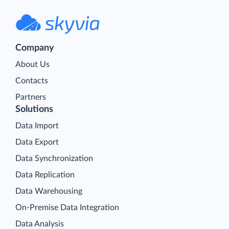
Company
About Us
Contacts
Partners
Solutions
Data Import
Data Export
Data Synchronization
Data Replication
Data Warehousing
On-Premise Data Integration
Data Analysis