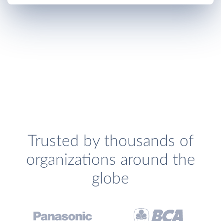
Trusted by thousands of
organizations around the
globe