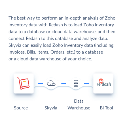
The best way to perform an in-depth analysis of Zoho
Inventory data with Redash is to load Zoho Inventory
data to a database or cloud data warehouse, and then
connect Redash to this database and analyze data.
Skyvia can easily load Zoho Inventory data (including
Invoices, Bills, Items, Orders, etc.) to a database
or a cloud data warehouse of your choice.
Data
Source
Skyvia
Warehouse
BI Tool