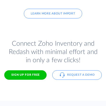
LEARN MORE ABOUT IMPORT
Connect Zoho Inventory and
Redash with minimal effort and
in only a few clicks!
SIGN UP FOR FREE
REQUEST A DEMO