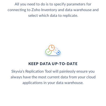
All you need to do is to specify parameters for
connecting to Zoho Inventory and data warehouse and
select which data to replicate.
KEEP DATA UP-TO-DATE
Skyvia’s Replication Tool will painlessly ensure you
always have the most current data from your cloud
applications in your data warehouse.