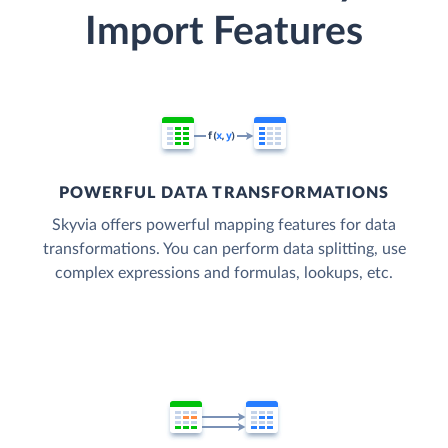
Import Features
POWERFUL DATA TRANSFORMATIONS
Skyvia offers powerful mapping features for data
transformations. You can perform data splitting, use
complex expressions and formulas, lookups, etc.