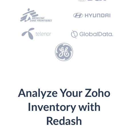
Analyze Your Zoho
Inventory with
Redash