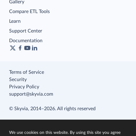
Gallery
Compare ETL Tools
Learn
Support Center
Documentation
Terms of Service
Security
Privacy Policy
support@skyvia.com
© Skyvia, 2014–2026. All rights reserved
We use cookies on this website. By using this site you agree