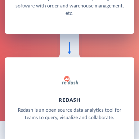
software with order and warehouse management,
etc.
REDASH
Redash is an open source data analytics tool for
teams to query, visualize and collaborate.