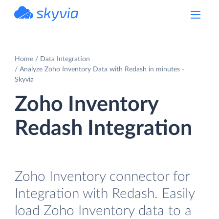
powered by Devart
Home
Data Integration
Analyze Zoho Inventory Data with Redash in minutes -
Skyvia
Zoho Inventory
Redash Integration
Zoho Inventory connector for
Integration with Redash. Easily
load Zoho Inventory data to a