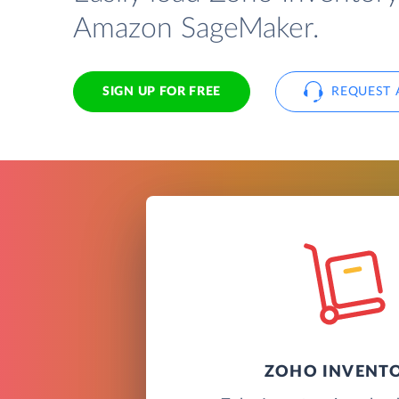
Amazon SageMaker.
SIGN UP FOR FREE
REQUEST 
ZOHO INVENT