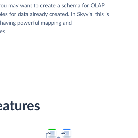
 you may want to create a schema for OLAP
les for data already created. In Skyvia, this is
, having powerful mapping and
es.
eatures