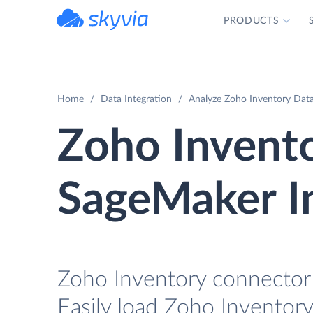
PRODUCTS
powered by Devart
Home
Data Integration
Analyze Zoho Inventory Dat
Zoho Invent
SageMaker I
Zoho Inventory connector 
Easily load Zoho Inventory