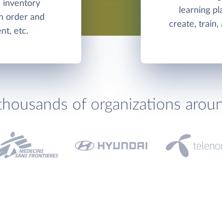
d inventory
learning pl
h order and
create, train
t, etc.
thousands of organizations arou