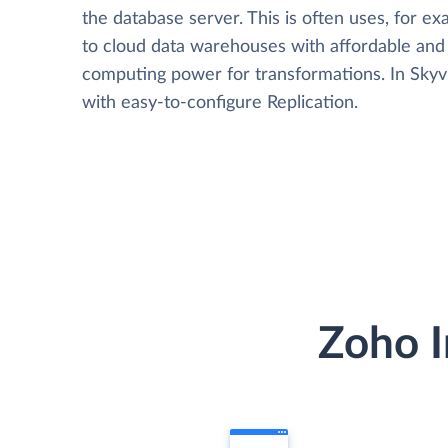
the database server. This is often uses, for e
to cloud data warehouses with affordable and 
computing power for transformations. In Skyvia
with easy-to-configure Replication.
Zoho I