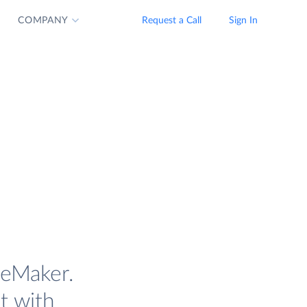
COMPANY
Request a Call
Sign In
geMaker.
t with