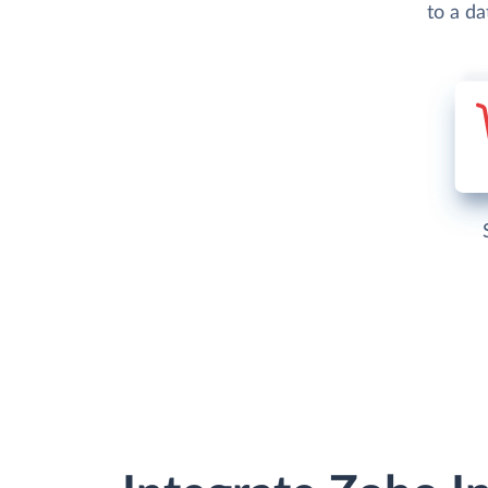
to a d