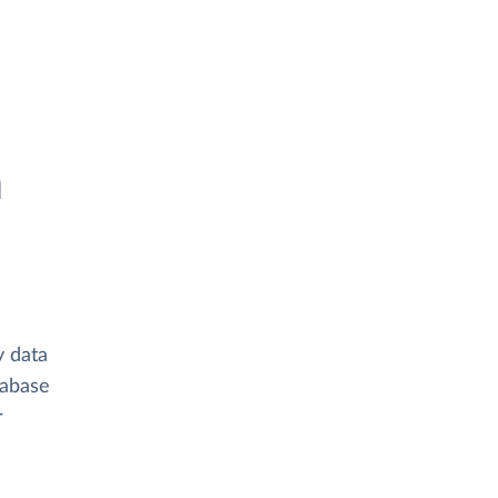
n
y data
tabase
r