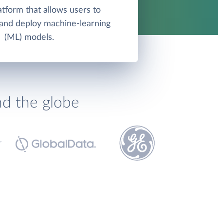
atform that allows users to
, and deploy machine-learning
(ML) models.
nd the globe