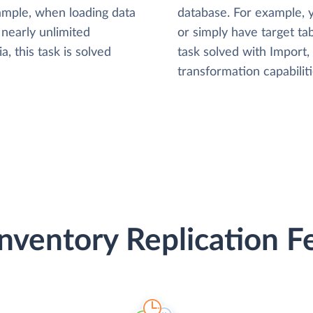
xample, when loading data
database. For example,
nearly unlimited
or simply have target tab
, this task is solved
task solved with Import
transformation capabiliti
nventory Replication F