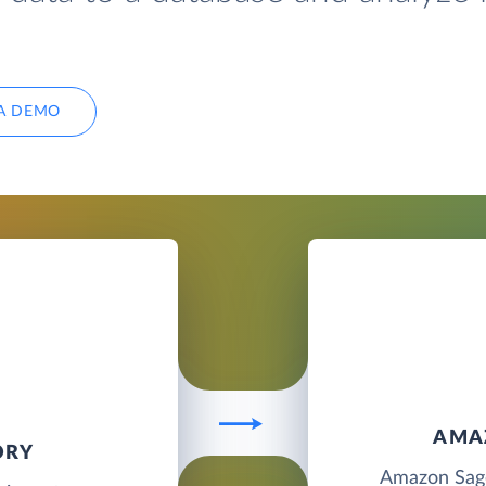
A DEMO
AMA
ORY
Amazon Sage