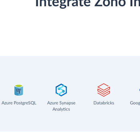
Integrate Zoho I
Azure PostgreSQL
Azure Synapse
Databricks
Goog
Analytics