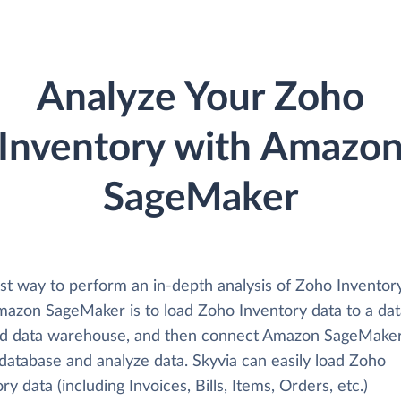
Analyze Your Zoho
Inventory with Amazo
SageMaker
st way to perform an in-depth analysis of Zoho Inventor
mazon SageMaker is to load Zoho Inventory data to a da
ud data warehouse, and then connect Amazon SageMake
 database and analyze data. Skyvia can easily load Zoho
ry data (including Invoices, Bills, Items, Orders, etc.)