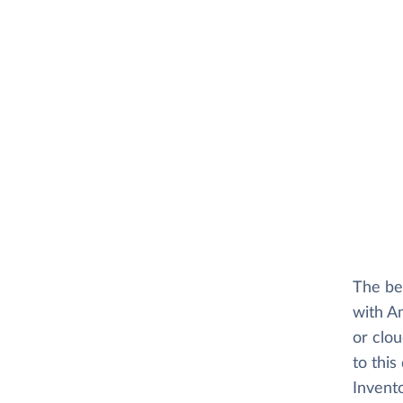
The be
with A
or clo
to this
Invento