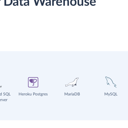
or Data Warehouse
ud SQL
Heroku Postgres
MariaDB
MySQL
rver