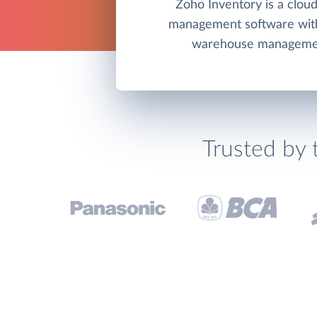
Zoho Inventory is a clou
management software wit
warehouse managemen
Trusted by 