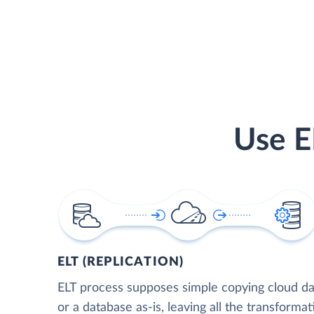
Use E
ELT (REPLICATION)
ELT process supposes simple copying cloud da
or a database as-is, leaving all the transformat