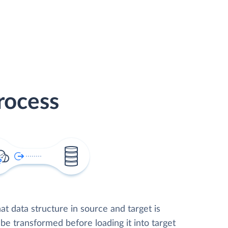
rocess
t data structure in source and target is
 be transformed before loading it into target