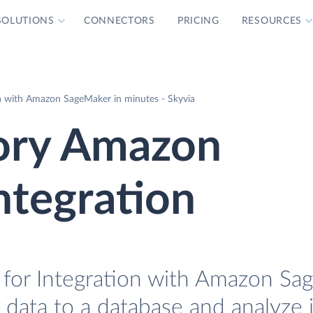
SOLUTIONS
CONNECTORS
PRICING
RESOURCES
a with Amazon SageMaker in minutes - Skyvia
ory Amazon
ntegration
for Integration with Amazon Sa
 data to a database and analyze i