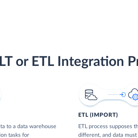
LT or ETL Integration P
ETL (IMPORT)
ta to a data warehouse
ETL process supposes tha
ion tasks for
different, and data must