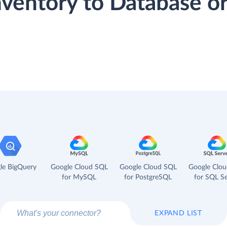
nventory to Database 
le BigQuery
Google Cloud SQL
Google Cloud SQL
Google Clo
for MySQL
for PostgreSQL
for SQL Se
EXPAND LIST