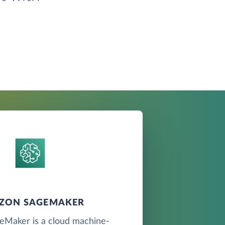
ZON SAGEMAKER
Maker is a cloud machine-