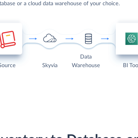
atabase or a cloud data warehouse of your choice.
Data
Source
Skyvia
Warehouse
BI Too