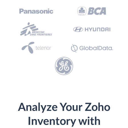
Analyze Your Zoho
Inventory with