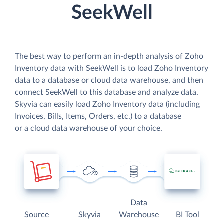
SeekWell
The best way to perform an in-depth analysis of Zoho
Inventory data with SeekWell is to load Zoho Inventory
data to a database or cloud data warehouse, and then
connect SeekWell to this database and analyze data.
Skyvia can easily load Zoho Inventory data (including
Invoices, Bills, Items, Orders, etc.) to a database
or a cloud data warehouse of your choice.
Data
Source
Skyvia
Warehouse
BI Tool