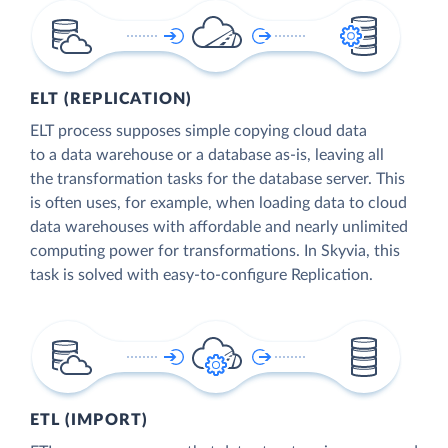
ELT (REPLICATION)
ELT process supposes simple copying cloud data
to a data warehouse or a database as-is, leaving all
the transformation tasks for the database server. This
is often uses, for example, when loading data to cloud
data warehouses with affordable and nearly unlimited
computing power for transformations. In Skyvia, this
task is solved with easy-to-configure Replication.
ETL (IMPORT)