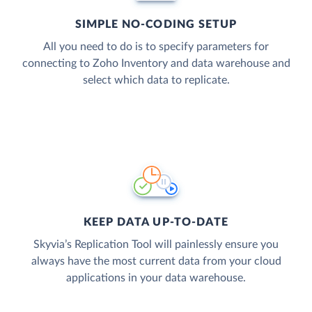
SIMPLE NO-CODING SETUP
All you need to do is to specify parameters for
connecting to Zoho Inventory and data warehouse and
select which data to replicate.
KEEP DATA UP-TO-DATE
Skyvia’s Replication Tool will painlessly ensure you
always have the most current data from your cloud
applications in your data warehouse.