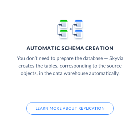
AUTOMATIC SCHEMA CREATION
You don’t need to prepare the database — Skyvia
creates the tables, corresponding to the source
objects, in the data warehouse automatically.
LEARN MORE ABOUT REPLICATION