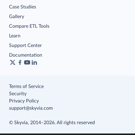
Case Studies
Gallery
Compare ETL Tools
Learn
Support Center
Documentation
Terms of Service
Security
Privacy Policy
support@skyvia.com
© Skyvia, 2014–2026. All rights reserved