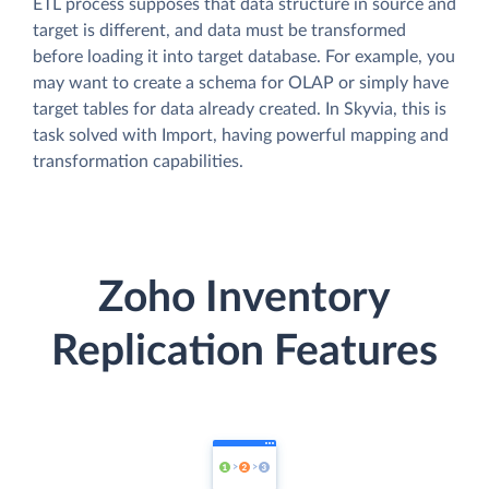
ETL process supposes that data structure in source and
target is different, and data must be transformed
before loading it into target database. For example, you
may want to create a schema for OLAP or simply have
target tables for data already created. In Skyvia, this is
task solved with Import, having powerful mapping and
transformation capabilities.
Zoho Inventory
Replication Features