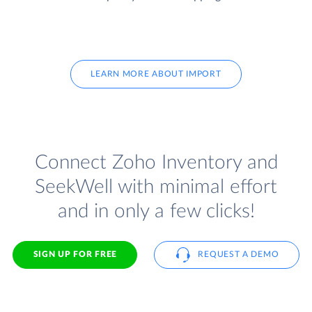
LEARN MORE ABOUT IMPORT
Connect Zoho Inventory and
SeekWell with minimal effort
and in only a few clicks!
SIGN UP FOR FREE
REQUEST A DEMO