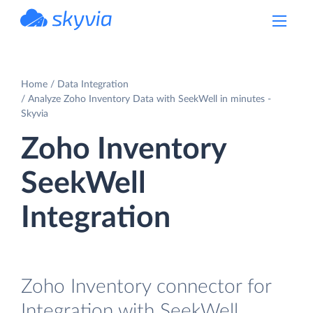
powered by Devart
Home
Data Integration
Analyze Zoho Inventory Data with SeekWell in minutes -
Skyvia
Zoho Inventory
SeekWell
Integration
Zoho Inventory connector for
Integration with SeekWell.