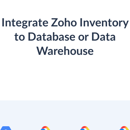
Integrate Zoho Inventory
to Database or Data
Warehouse