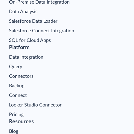
On-Premise Data Integration
Data Analysis
Salesforce Data Loader
Salesforce Connect Integration
SQL for Cloud Apps
Platform
Data Integration
Query
Connectors
Backup
Connect
Looker Studio Connector
Pricing
Resources
Blog