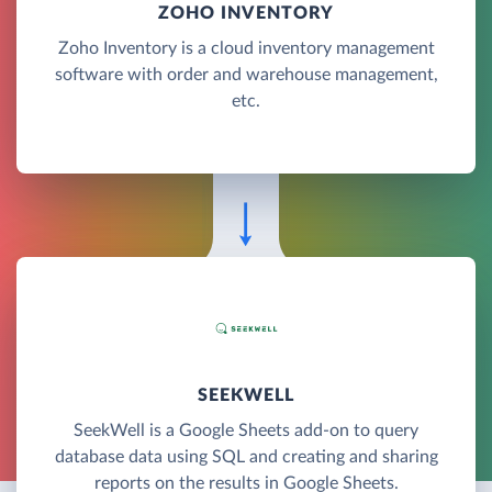
ZOHO INVENTORY
Zoho Inventory is a cloud inventory management
software with order and warehouse management,
etc.
SEEKWELL
SeekWell is a Google Sheets add-on to query
database data using SQL and creating and sharing
reports on the results in Google Sheets.