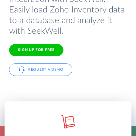
Easily load Zoho Inventory data
to a database and analyze it
with SeekWell.
SIGN UP FOR FREE
REQUEST A DEMO