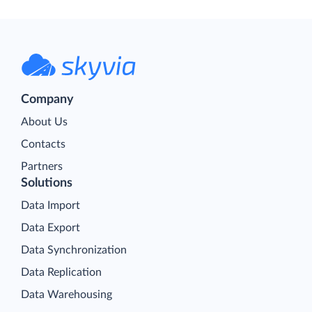
Company
About Us
Contacts
Partners
Solutions
Data Import
Data Export
Data Synchronization
Data Replication
Data Warehousing