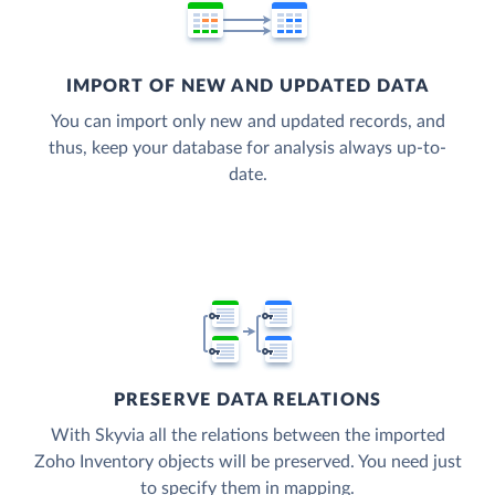
IMPORT OF NEW AND UPDATED DATA
You can import only new and updated records, and
thus, keep your database for analysis always up-to-
date.
PRESERVE DATA RELATIONS
With Skyvia all the relations between the imported
Zoho Inventory objects will be preserved. You need just
to specify them in mapping.