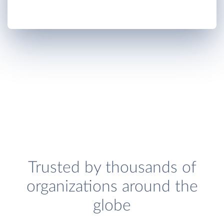
Trusted by thousands of
organizations around the
globe