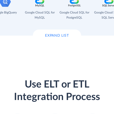
le BigQuery
Google Cloud SQL for
Google Cloud SQL for
Google Cloud 
MySQL
PostgreSQL
SQL Serv
EXPAND LIST
Use ELT or ETL
Integration Process