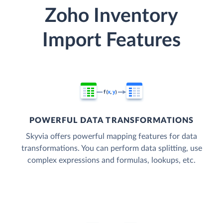
Zoho Inventory
Import Features
POWERFUL DATA TRANSFORMATIONS
Skyvia offers powerful mapping features for data
transformations. You can perform data splitting, use
complex expressions and formulas, lookups, etc.