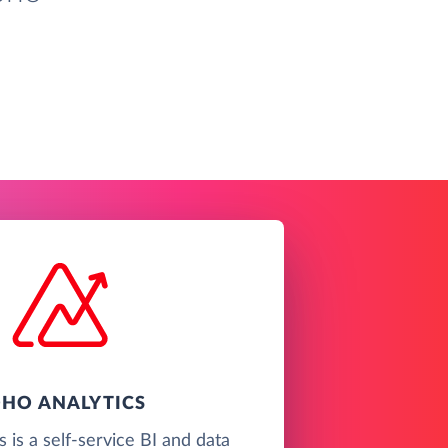
HO ANALYTICS
 is a self-service BI and data