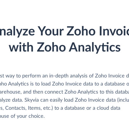
nalyze Your Zoho Invoi
with Zoho Analytics
st way to perform an in-depth analysis of Zoho Invoice d
ho Analytics is to load Zoho Invoice data to a database 
arehouse, and then connect Zoho Analytics to this datab
lyze data. Skyvia can easily load Zoho Invoice data (incl
s, Contacts, Items, etc.) to a database or a cloud data
use of your choice.