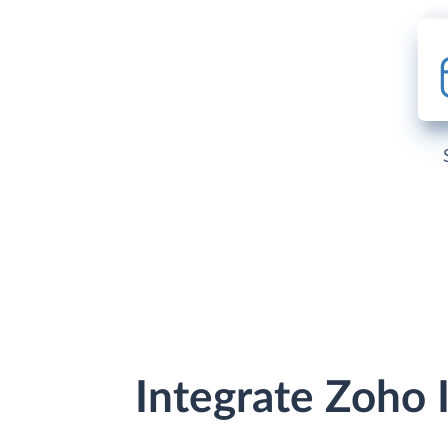
Integrate Zoho 