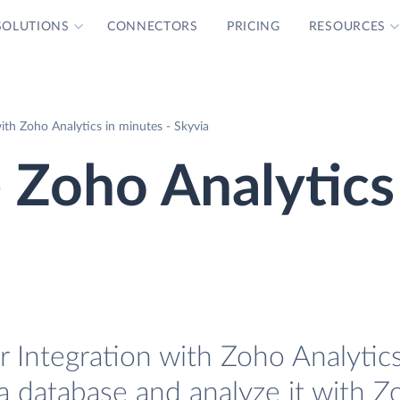
SOLUTIONS
CONNECTORS
PRICING
RESOURCES
th Zoho Analytics in minutes - Skyvia
 Zoho Analytics
 Integration with Zoho Analytics
a database and analyze it with Z