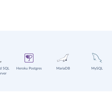
ud SQL
Heroku Postgres
MariaDB
MySQL
rver