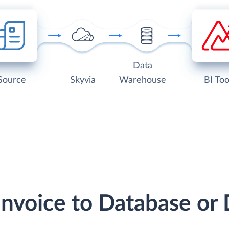
Data
Source
Skyvia
Warehouse
BI Too
Invoice to Database o