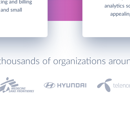
ing and billing
analytics s
 and small
appealin
thousands of organizations arou