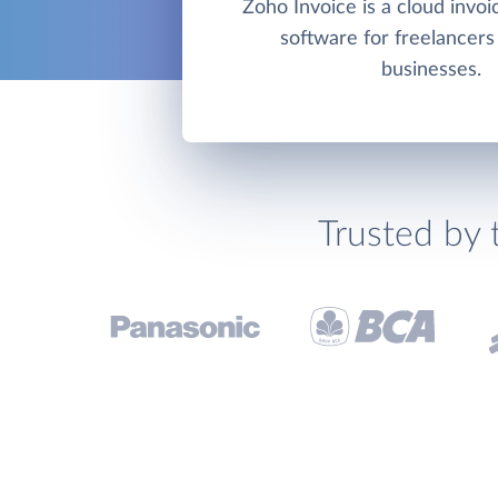
Zoho Invoice is a cloud invoic
software for freelancers
businesses.
Trusted by 