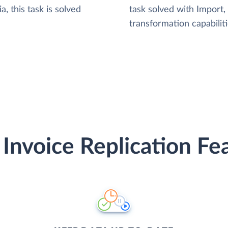
, this task is solved
task solved with Import
transformation capabiliti
Invoice Replication Fe