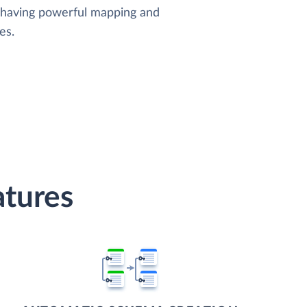
, having powerful mapping and
es.
atures