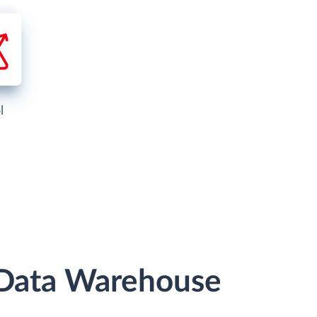
l
r Data Warehouse