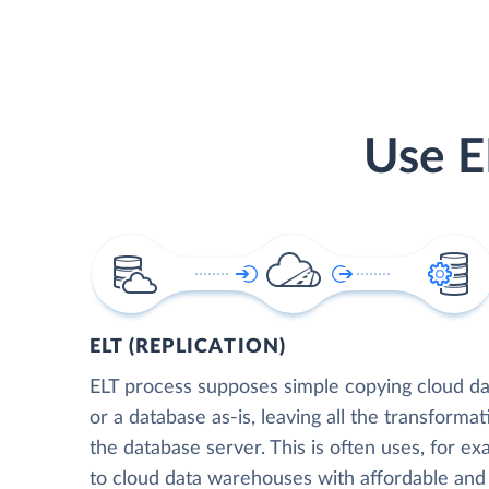
Use E
ELT (REPLICATION)
ELT process supposes simple copying cloud da
or a database as-is, leaving all the transformat
the database server. This is often uses, for e
to cloud data warehouses with affordable and 