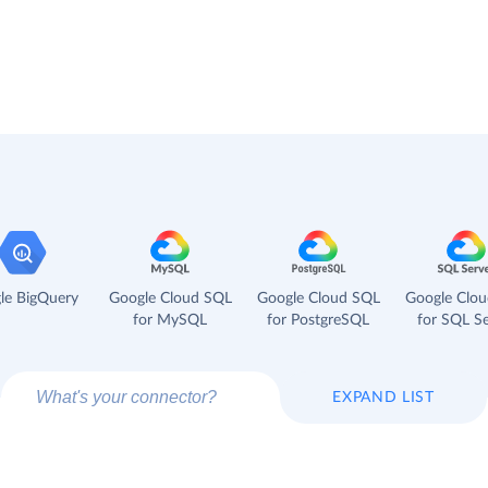
le BigQuery
Google Cloud SQL
Google Cloud SQL
Google Clo
for MySQL
for PostgreSQL
for SQL Se
EXPAND LIST