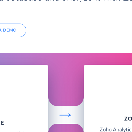
A DEMO
ZO
CE
Zoho Analytics