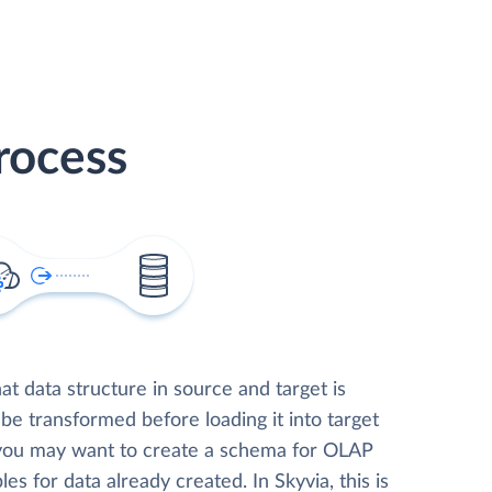
rocess
t data structure in source and target is
 be transformed before loading it into target
 you may want to create a schema for OLAP
les for data already created. In Skyvia, this is