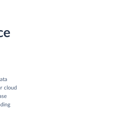
ce
ata
or cloud
ase
uding