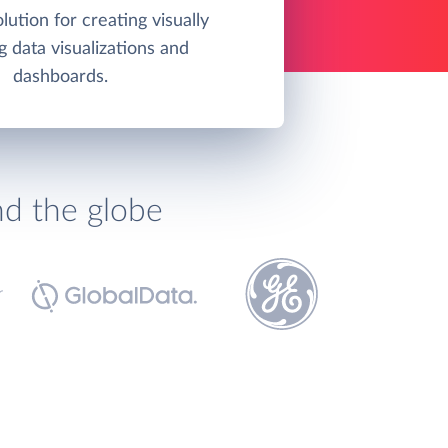
olution for creating visually
g data visualizations and
dashboards.
nd the globe