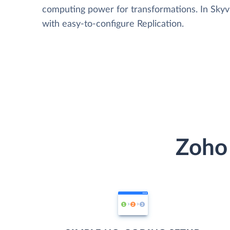
computing power for transformations. In Skyvia
with easy-to-configure Replication.
Zoho 