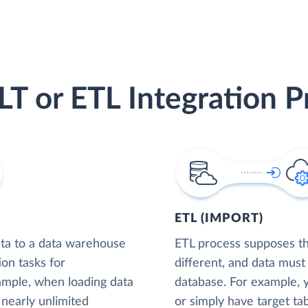
LT or ETL Integration P
ETL (IMPORT)
ta to a data warehouse
ETL process supposes tha
ion tasks for
different, and data must
xample, when loading data
database. For example,
nearly unlimited
or simply have target tab