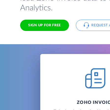
Analytics.
SIGN UP FOR FREE
REQUEST 
ZOHO INVOI