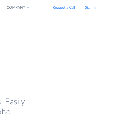
COMPANY
Request a Call
Sign In
. Easily
oho