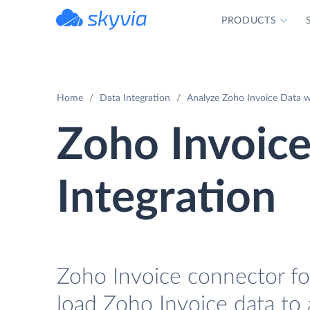
PRODUCTS
powered by Devart
Home
Data Integration
Analyze Zoho Invoice Data wi
Zoho Invoice
Integration
Zoho Invoice connector for
load Zoho Invoice data to 