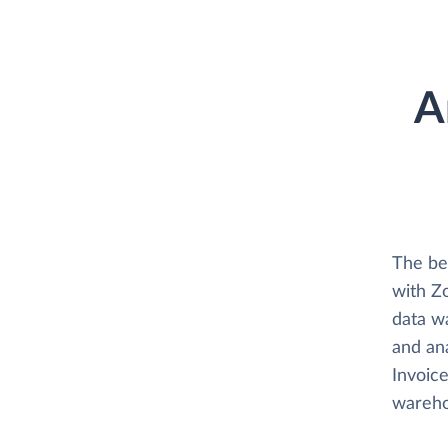
A
The be
with Zo
data w
and ana
Invoice
wareho