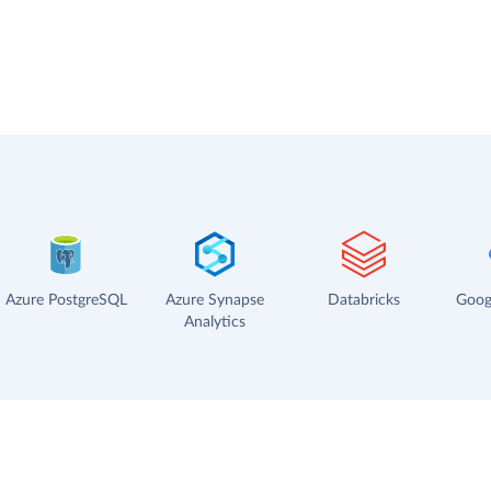
Azure PostgreSQL
Azure Synapse
Databricks
Goog
Analytics