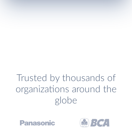
Trusted by thousands of
organizations around the
globe