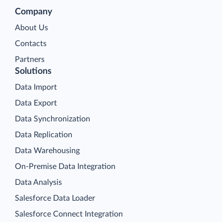
Company
About Us
Contacts
Partners
Solutions
Data Import
Data Export
Data Synchronization
Data Replication
Data Warehousing
On-Premise Data Integration
Data Analysis
Salesforce Data Loader
Salesforce Connect Integration