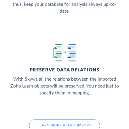
thus, keep your database for analysis always up-to-
date.
PRESERVE DATA RELATIONS
With Skyvia all the relations between the imported
Zoho Learn objects will be preserved. You need just to
specify them in mapping.
LEARN MORE ABOUT IMPORT