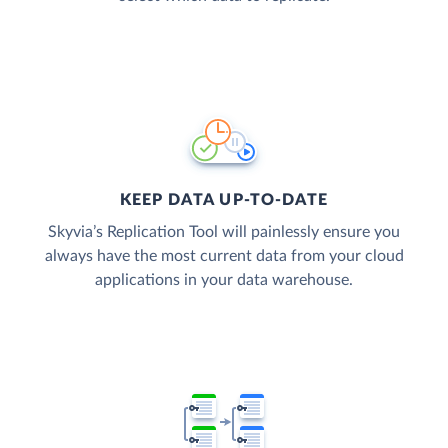
KEEP DATA UP-TO-DATE
Skyvia’s Replication Tool will painlessly ensure you
always have the most current data from your cloud
applications in your data warehouse.