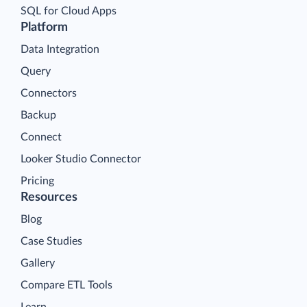
SQL for Cloud Apps
Platform
Data Integration
Query
Connectors
Backup
Connect
Looker Studio Connector
Pricing
Resources
Blog
Case Studies
Gallery
Compare ETL Tools