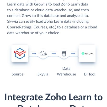
Learn data with Grow is to load Zoho Learn data
to a database or cloud data warehouse, and then
connect Grow to this database and analyze data.
Skyvia can easily load Zoho Learn data (including
CourseRatings, Courses, etc.) to a database or a cloud
data warehouse of your choice.
Data
Source
Skyvia
Warehouse
BI Tool
Integrate Zoho Learn to