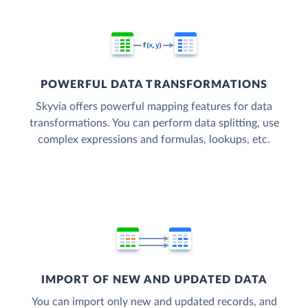
POWERFUL DATA TRANSFORMATIONS
Skyvia offers powerful mapping features for data
transformations. You can perform data splitting, use
complex expressions and formulas, lookups, etc.
IMPORT OF NEW AND UPDATED DATA
You can import only new and updated records, and