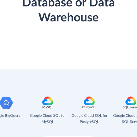
Database or Data
Warehouse
le BigQuery
Google Cloud SQL for
Google Cloud SQL for
Google Cloud 
MySQL
PostgreSQL
SQL Serv