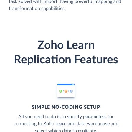
task solved with Import, having powerful mapping and
transformation capabilities.
Zoho Learn
Replication Features
SIMPLE NO-CODING SETUP
All you need to do is to specify parameters for
connecting to Zoho Learn and data warehouse and
select which data to replicate.