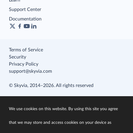
Learn
Support Center
Documentation
Terms of Service
Security
Privacy Policy
support@skyvia.com
© Skyvia, 2014–2026. All rights reserved
We use cookies on this website. By using this site you agree
that we may store and access cookies on your device as