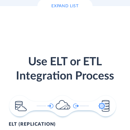
EXPAND LIST
Use ELT or ETL
Integration Process
ELT (REPLICATION)