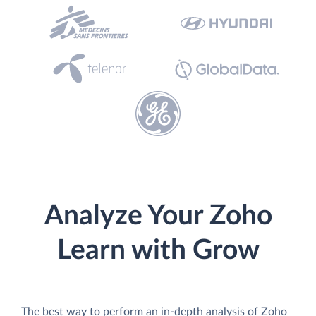
Analyze Your Zoho
Learn with Grow
The best way to perform an in-depth analysis of Zoho