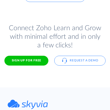
Connect Zoho Learn and Grow
with minimal effort and in only
a few clicks!
SIGN UP FOR FREE
REQUEST A DEMO