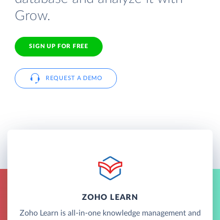
Grow.
SIGN UP FOR FREE
REQUEST A DEMO
ZOHO LEARN
Zoho Learn is all-in-one knowledge management and