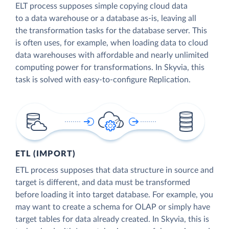
ELT process supposes simple copying cloud data
to a data warehouse or a database as-is, leaving all
the transformation tasks for the database server. This
is often uses, for example, when loading data to cloud
data warehouses with affordable and nearly unlimited
computing power for transformations. In Skyvia, this
task is solved with easy-to-configure Replication.
ETL (IMPORT)
ETL process supposes that data structure in source and
target is different, and data must be transformed
before loading it into target database. For example, you
may want to create a schema for OLAP or simply have
target tables for data already created. In Skyvia, this is