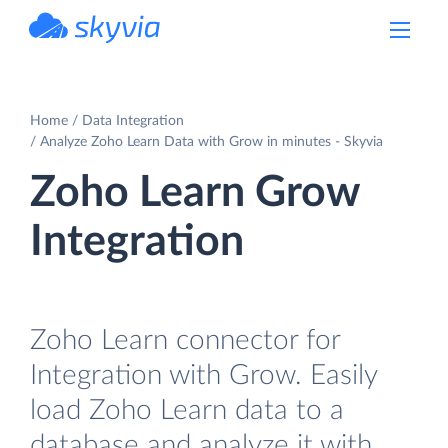
powered by Devart
Home
Data Integration
Analyze Zoho Learn Data with Grow in minutes - Skyvia
Zoho Learn Grow
Integration
Zoho Learn connector for
Integration with Grow. Easily
load Zoho Learn data to a
database and analyze it with