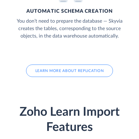
AUTOMATIC SCHEMA CREATION
You don’t need to prepare the database — Skyvia
creates the tables, corresponding to the source
objects, in the data warehouse automatically.
LEARN MORE ABOUT REPLICATION
Zoho Learn Import
Features