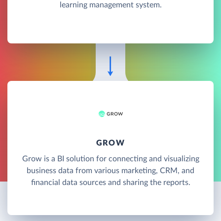
learning management system.
GROW
Grow is a BI solution for connecting and visualizing
business data from various marketing, CRM, and
financial data sources and sharing the reports.