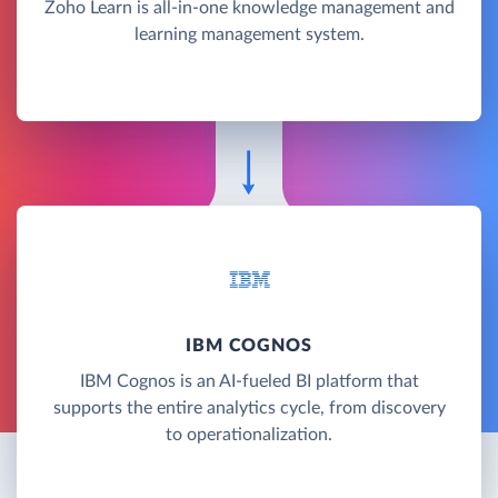
Zoho Learn is all-in-one knowledge management and
learning management system.
IBM COGNOS
IBM Cognos is an AI-fueled BI platform that
supports the entire analytics cycle, from discovery
to operationalization.