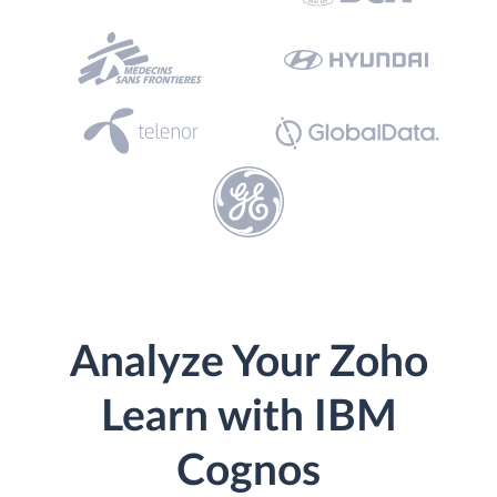
Analyze Your Zoho
Learn with IBM
Cognos