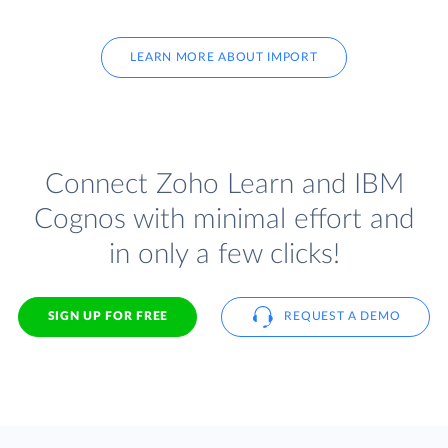
LEARN MORE ABOUT IMPORT
Connect Zoho Learn and IBM
Cognos with minimal effort and
in only a few clicks!
SIGN UP FOR FREE
REQUEST A DEMO