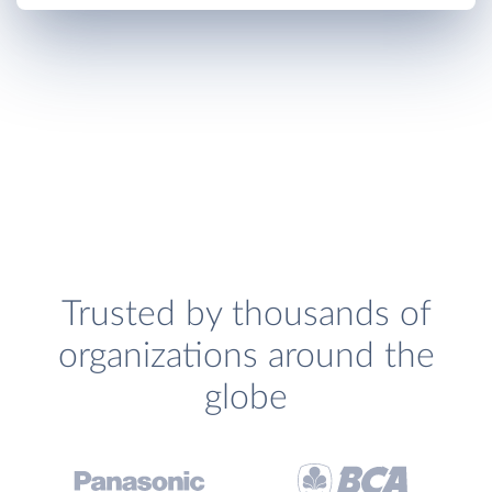
Trusted by thousands of
organizations around the
globe