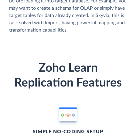
before loading it into target database. For example, you
may want to create a schema for OLAP or simply have
target tables for data already created. In Skyvia, this is
task solved with Import, having powerful mapping and
transformation capabilities.
Zoho Learn
Replication Features
SIMPLE NO-CODING SETUP