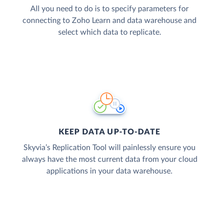
All you need to do is to specify parameters for
connecting to Zoho Learn and data warehouse and
select which data to replicate.
KEEP DATA UP-TO-DATE
Skyvia’s Replication Tool will painlessly ensure you
always have the most current data from your cloud
applications in your data warehouse.