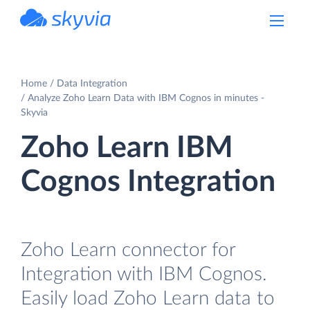
powered by Devart
Home
Data Integration
Analyze Zoho Learn Data with IBM Cognos in minutes -
Skyvia
Zoho Learn IBM
Cognos Integration
Zoho Learn connector for
Integration with IBM Cognos.
Easily load Zoho Learn data to