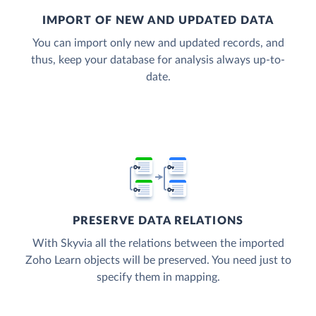
IMPORT OF NEW AND UPDATED DATA
You can import only new and updated records, and
thus, keep your database for analysis always up-to-
date.
PRESERVE DATA RELATIONS
With Skyvia all the relations between the imported
Zoho Learn objects will be preserved. You need just to
specify them in mapping.