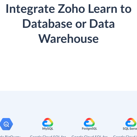
Integrate Zoho Learn to
Database or Data
Warehouse