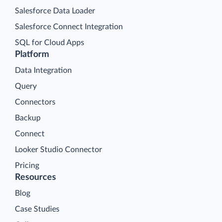
Salesforce Data Loader
Salesforce Connect Integration
SQL for Cloud Apps
Platform
Data Integration
Query
Connectors
Backup
Connect
Looker Studio Connector
Pricing
Resources
Blog
Case Studies