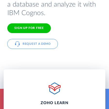
a database and analyze it with
IBM Cognos.
SIGN UP FOR FREE
REQUEST A DEMO
ZOHO LEARN