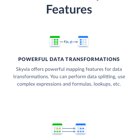
Features
POWERFUL DATA TRANSFORMATIONS
Skyvia offers powerful mapping features for data
transformations. You can perform data splitting, use
complex expressions and formulas, lookups, etc.