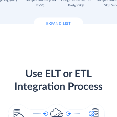
le BigQuery
Google Cloud SQL for
Google Cloud SQL for
Google Cloud 
MySQL
PostgreSQL
SQL Serv
EXPAND LIST
Use ELT or ETL
Integration Process