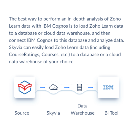
The best way to perform an in-depth analysis of Zoho
Learn data with IBM Cognos is to load Zoho Learn data
to a database or cloud data warehouse, and then
connect IBM Cognos to this database and analyze data.
Skyvia can easily load Zoho Learn data (including
CourseRatings, Courses, etc.) to a database or a cloud
data warehouse of your choice.
Data
Source
Skyvia
Warehouse
BI Tool