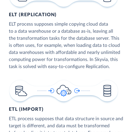
ELT (REPLICATION)
ELT process supposes simple copying cloud data
to a data warehouse or a database as-is, leaving all
the transformation tasks for the database server. This
is often uses, for example, when loading data to cloud
data warehouses with affordable and nearly unlimited
computing power for transformations. In Skyvia, this
task is solved with easy-to-configure Replication.
ETL (IMPORT)
ETL process supposes that data structure in source and
target is different, and data must be transformed