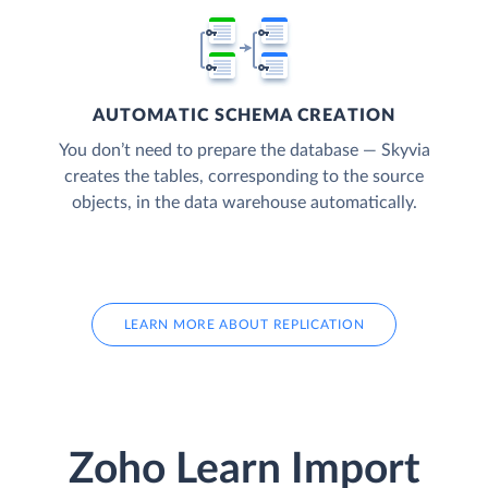
AUTOMATIC SCHEMA CREATION
You don’t need to prepare the database — Skyvia
creates the tables, corresponding to the source
objects, in the data warehouse automatically.
LEARN MORE ABOUT REPLICATION
Zoho Learn Import