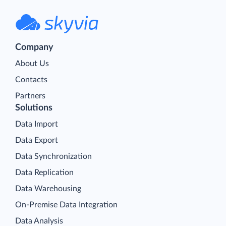
Company
About Us
Contacts
Partners
Solutions
Data Import
Data Export
Data Synchronization
Data Replication
Data Warehousing
On-Premise Data Integration
Data Analysis