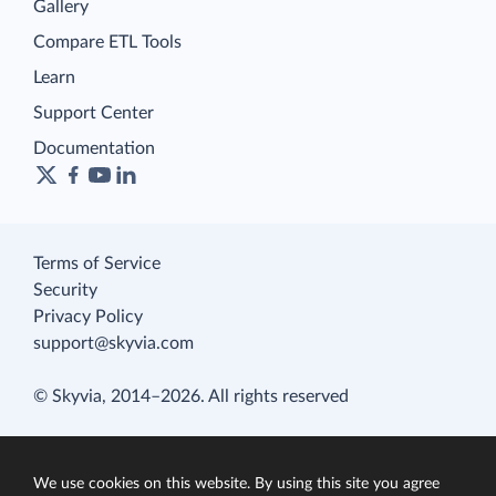
Gallery
Compare ETL Tools
Learn
Support Center
Documentation
Terms of Service
Security
Privacy Policy
support@skyvia.com
© Skyvia, 2014–2026. All rights reserved
We use cookies on this website. By using this site you agree