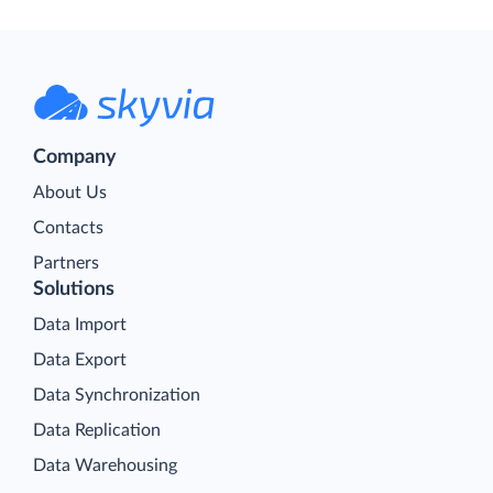
Company
About Us
Contacts
Partners
Solutions
Data Import
Data Export
Data Synchronization
Data Replication
Data Warehousing