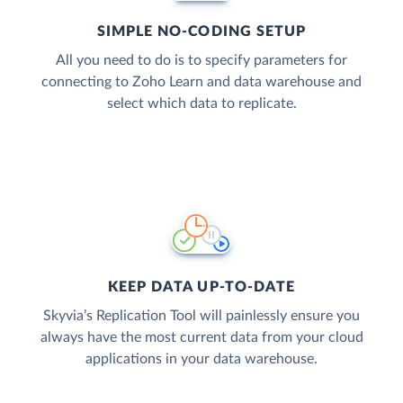
SIMPLE NO-CODING SETUP
All you need to do is to specify parameters for
connecting to Zoho Learn and data warehouse and
select which data to replicate.
KEEP DATA UP-TO-DATE
Skyvia’s Replication Tool will painlessly ensure you
always have the most current data from your cloud
applications in your data warehouse.