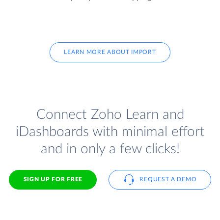
LEARN MORE ABOUT IMPORT
Connect Zoho Learn and
iDashboards with minimal effort
and in only a few clicks!
SIGN UP FOR FREE
REQUEST A DEMO