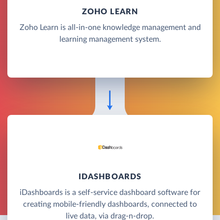
ZOHO LEARN
Zoho Learn is all-in-one knowledge management and
learning management system.
IDASHBOARDS
iDashboards is a self-service dashboard software for
creating mobile-friendly dashboards, connected to
live data, via drag-n-drop.