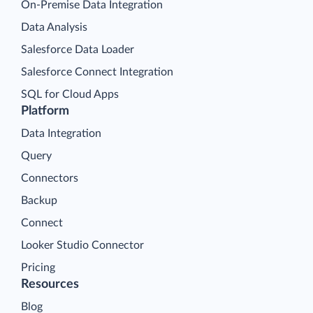
On-Premise Data Integration
Data Analysis
Salesforce Data Loader
Salesforce Connect Integration
SQL for Cloud Apps
Platform
Data Integration
Query
Connectors
Backup
Connect
Looker Studio Connector
Pricing
Resources
Blog