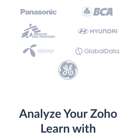
Analyze Your Zoho
Learn with