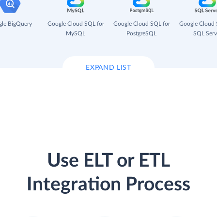
le BigQuery
Google Cloud SQL for
Google Cloud SQL for
Google Cloud 
MySQL
PostgreSQL
SQL Serv
EXPAND LIST
Use ELT or ETL
Integration Process