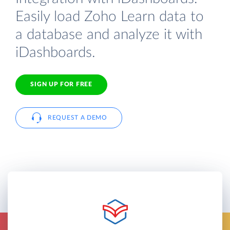
Easily load Zoho Learn data to
a database and analyze it with
iDashboards.
SIGN UP FOR FREE
REQUEST A DEMO