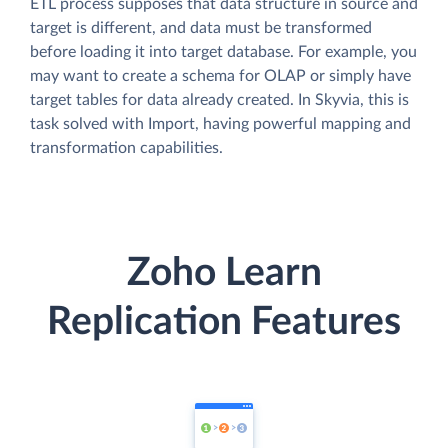
ETL process supposes that data structure in source and
target is different, and data must be transformed
before loading it into target database. For example, you
may want to create a schema for OLAP or simply have
target tables for data already created. In Skyvia, this is
task solved with Import, having powerful mapping and
transformation capabilities.
Zoho Learn
Replication Features