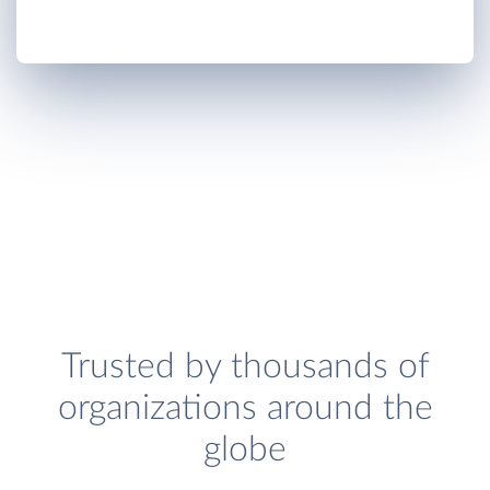
Trusted by thousands of
organizations around the
globe