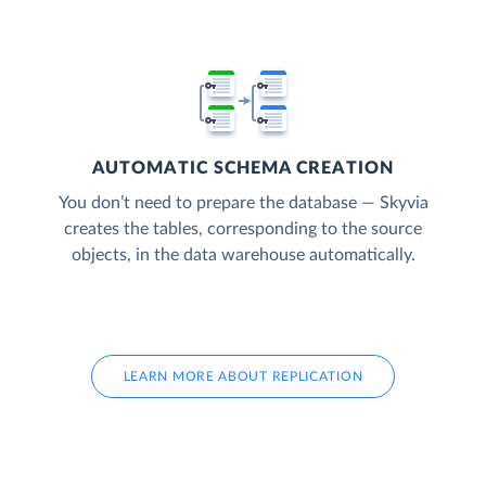
AUTOMATIC SCHEMA CREATION
You don’t need to prepare the database — Skyvia
creates the tables, corresponding to the source
objects, in the data warehouse automatically.
LEARN MORE ABOUT REPLICATION