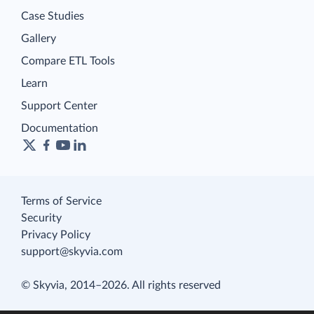
Case Studies
Gallery
Compare ETL Tools
Learn
Support Center
Documentation
Terms of Service
Security
Privacy Policy
support@skyvia.com
© Skyvia, 2014–2026. All rights reserved