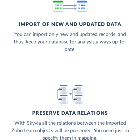
IMPORT OF NEW AND UPDATED DATA
You can import only new and updated records, and
thus, keep your database for analysis always up-to-
date.
PRESERVE DATA RELATIONS
With Skyvia all the relations between the imported
Zoho Learn objects will be preserved. You need just to
specify them in mapping.