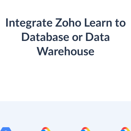
Integrate Zoho Learn to
Database or Data
Warehouse