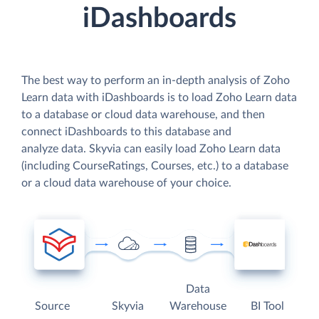
iDashboards
The best way to perform an in-depth analysis of Zoho
Learn data with iDashboards is to load Zoho Learn data
to a database or cloud data warehouse, and then
connect iDashboards to this database and
analyze data. Skyvia can easily load Zoho Learn data
(including CourseRatings, Courses, etc.) to a database
or a cloud data warehouse of your choice.
Data
Source
Skyvia
Warehouse
BI Tool