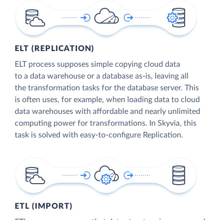
ELT (REPLICATION)
ELT process supposes simple copying cloud data
to a data warehouse or a database as-is, leaving all
the transformation tasks for the database server. This
is often uses, for example, when loading data to cloud
data warehouses with affordable and nearly unlimited
computing power for transformations. In Skyvia, this
task is solved with easy-to-configure Replication.
ETL (IMPORT)