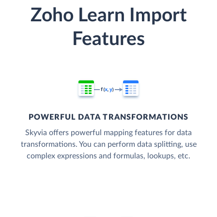
Zoho Learn Import
Features
POWERFUL DATA TRANSFORMATIONS
Skyvia offers powerful mapping features for data
transformations. You can perform data splitting, use
complex expressions and formulas, lookups, etc.