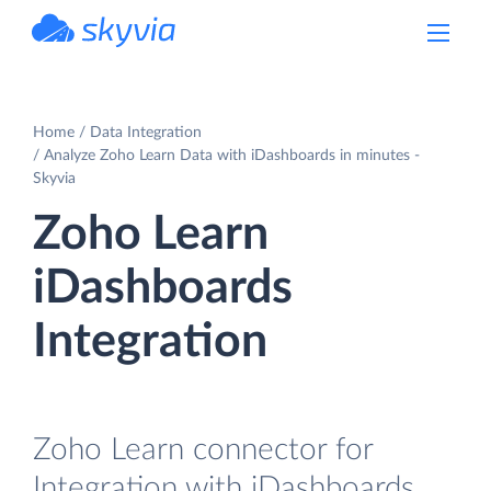
powered by Devart
Home
Data Integration
Analyze Zoho Learn Data with iDashboards in minutes -
Skyvia
Zoho Learn
iDashboards
Integration
Zoho Learn connector for
Integration with iDashboards.