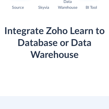
Data
Source
Skyvia
Warehouse
BI Tool
Integrate Zoho Learn to
Database or Data
Warehouse