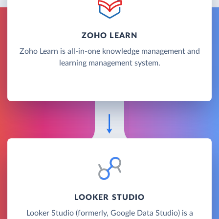
ZOHO LEARN
Zoho Learn is all-in-one knowledge management and
learning management system.
LOOKER STUDIO
Looker Studio (formerly, Google Data Studio) is a