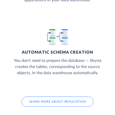
AUTOMATIC SCHEMA CREATION
You don’t need to prepare the database — Skyvia
creates the tables, corresponding to the source
objects, in the data warehouse automatically.
LEARN MORE ABOUT REPLICATION