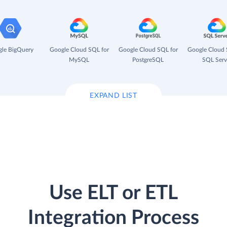
le BigQuery
Google Cloud SQL for
Google Cloud SQL for
Google Cloud 
MySQL
PostgreSQL
SQL Serv
EXPAND LIST
Use ELT or ETL
Integration Process