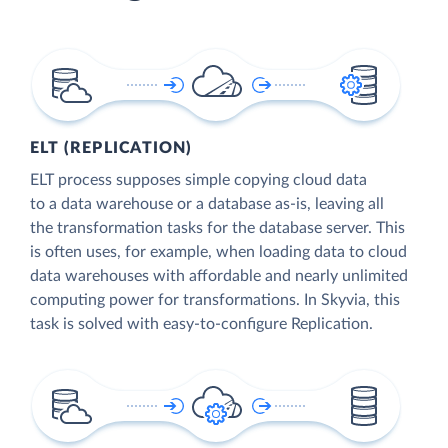
ELT (REPLICATION)
ELT process supposes simple copying cloud data
to a data warehouse or a database as-is, leaving all
the transformation tasks for the database server. This
is often uses, for example, when loading data to cloud
data warehouses with affordable and nearly unlimited
computing power for transformations. In Skyvia, this
task is solved with easy-to-configure Replication.