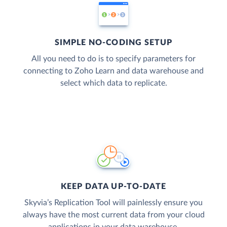
SIMPLE NO-CODING SETUP
All you need to do is to specify parameters for
connecting to Zoho Learn and data warehouse and
select which data to replicate.
KEEP DATA UP-TO-DATE
Skyvia’s Replication Tool will painlessly ensure you
always have the most current data from your cloud
applications in your data warehouse.