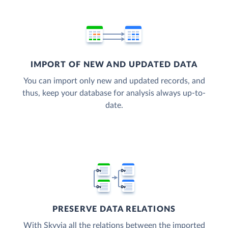
IMPORT OF NEW AND UPDATED DATA
You can import only new and updated records, and
thus, keep your database for analysis always up-to-
date.
PRESERVE DATA RELATIONS
With Skyvia all the relations between the imported