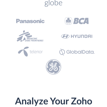
globe
Analyze Your Zoho