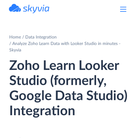
powered by Devart
Home
Data Integration
Analyze Zoho Learn Data with Looker Studio in minutes -
Skyvia
Zoho Learn Looker
Studio (formerly,
Google Data Studio)
Integration