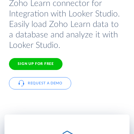
Zoho Learn connector for
Integration with Looker Studio.
Easily load Zoho Learn data to
a database and analyze it with
Looker Studio.
SIGN UP FOR FREE
REQUEST A DEMO