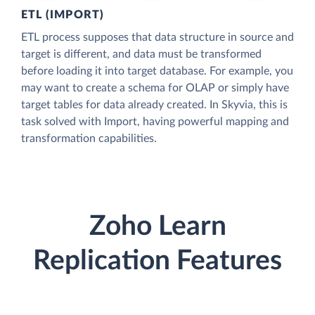
ETL (IMPORT)
ETL process supposes that data structure in source and
target is different, and data must be transformed
before loading it into target database. For example, you
may want to create a schema for OLAP or simply have
target tables for data already created. In Skyvia, this is
task solved with Import, having powerful mapping and
transformation capabilities.
Zoho Learn
Replication Features