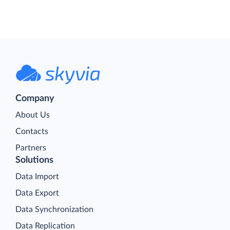
Company
About Us
Contacts
Partners
Solutions
Data Import
Data Export
Data Synchronization
Data Replication