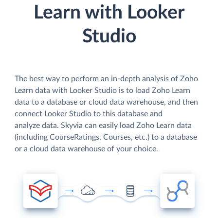
Learn with Looker
Studio
The best way to perform an in-depth analysis of Zoho
Learn data with Looker Studio is to load Zoho Learn
data to a database or cloud data warehouse, and then
connect Looker Studio to this database and
analyze data. Skyvia can easily load Zoho Learn data
(including CourseRatings, Courses, etc.) to a database
or a cloud data warehouse of your choice.