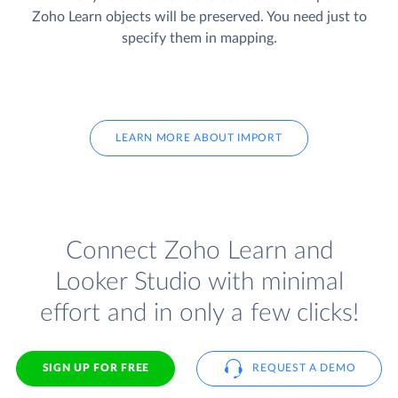
Zoho Learn objects will be preserved. You need just to
specify them in mapping.
LEARN MORE ABOUT IMPORT
Connect Zoho Learn and
Looker Studio with minimal
effort and in only a few clicks!
SIGN UP FOR FREE
REQUEST A DEMO