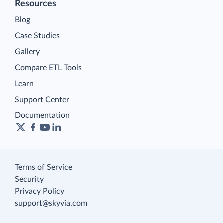
Resources
Blog
Case Studies
Gallery
Compare ETL Tools
Learn
Support Center
Documentation
Terms of Service
Security
Privacy Policy
support@skyvia.com