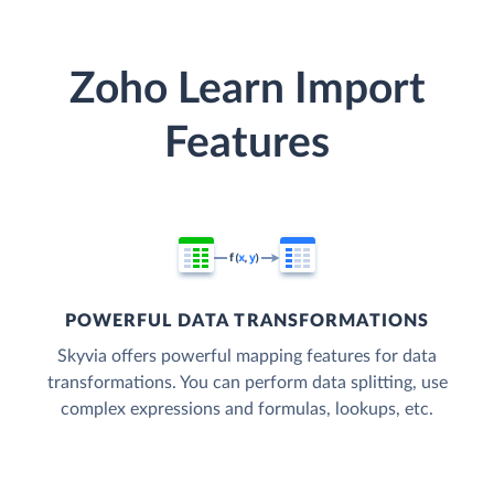
Zoho Learn Import
Features
POWERFUL DATA TRANSFORMATIONS
Skyvia offers powerful mapping features for data
transformations. You can perform data splitting, use
complex expressions and formulas, lookups, etc.