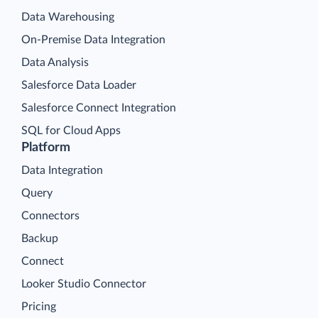
Data Warehousing
On-Premise Data Integration
Data Analysis
Salesforce Data Loader
Salesforce Connect Integration
SQL for Cloud Apps
Platform
Data Integration
Query
Connectors
Backup
Connect
Looker Studio Connector
Pricing