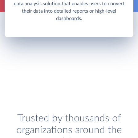
data analysis solution that enables users to convert
their data into detailed reports or high-level
dashboards.
Trusted by thousands of
organizations around the