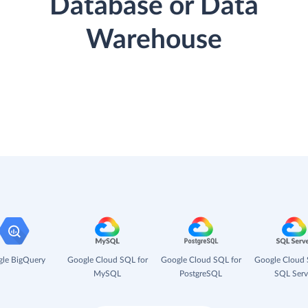
Database or Data
Warehouse
le BigQuery
Google Cloud SQL for
Google Cloud SQL for
Google Cloud 
MySQL
PostgreSQL
SQL Serv