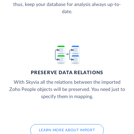
thus, keep your database for analysis always up-to-
date.
PRESERVE DATA RELATIONS
With Skyvia all the relations between the imported
Zoho People objects will be preserved. You need just to
specify them in mapping.
LEARN MORE ABOUT IMPORT