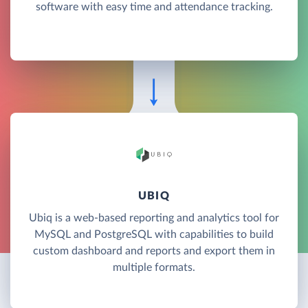
software with easy time and attendance tracking.
UBIQ
Ubiq is a web-based reporting and analytics tool for
MySQL and PostgreSQL with capabilities to build
custom dashboard and reports and export them in
multiple formats.