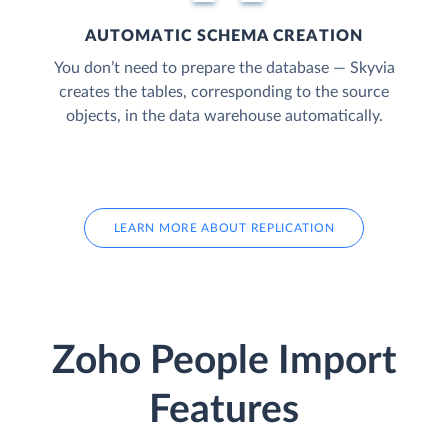
AUTOMATIC SCHEMA CREATION
You don’t need to prepare the database — Skyvia
creates the tables, corresponding to the source
objects, in the data warehouse automatically.
LEARN MORE ABOUT REPLICATION
Zoho People Import
Features