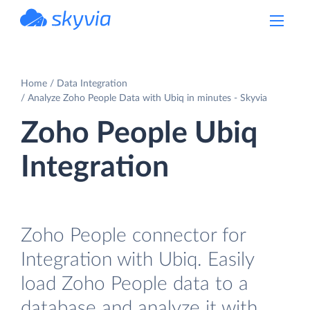
powered by Devart
Home
Data Integration
Analyze Zoho People Data with Ubiq in minutes - Skyvia
Zoho People Ubiq
Integration
Zoho People connector for
Integration with Ubiq. Easily
load Zoho People data to a
database and analyze it with