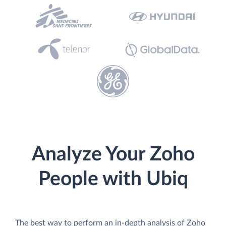
Analyze Your Zoho
People with Ubiq
The best way to perform an in-depth analysis of Zoho