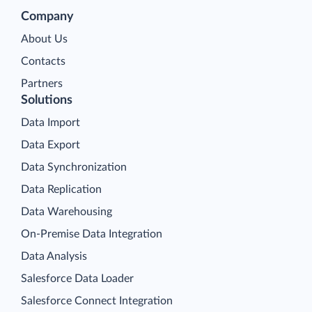
Company
About Us
Contacts
Partners
Solutions
Data Import
Data Export
Data Synchronization
Data Replication
Data Warehousing
On-Premise Data Integration
Data Analysis
Salesforce Data Loader
Salesforce Connect Integration