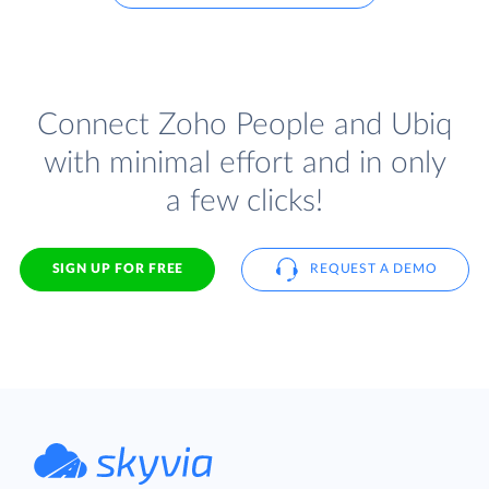
Connect Zoho People and Ubiq
with minimal effort and in only
a few clicks!
SIGN UP FOR FREE
REQUEST A DEMO