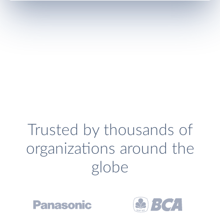
Trusted by thousands of
organizations around the
globe