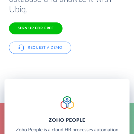
Ubiq.
SIGN UP FOR FREE
REQUEST A DEMO
ZOHO PEOPLE
Zoho People is a cloud HR processes automation