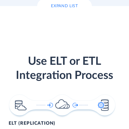
EXPAND LIST
Use ELT or ETL
Integration Process
ELT (REPLICATION)