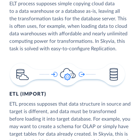
ELT process supposes simple copying cloud data
to a data warehouse or a database as-is, leaving all
the transformation tasks for the database server. This
is often uses, for example, when loading data to cloud
data warehouses with affordable and nearly unlimited
computing power for transformations. In Skyvia, this
task is solved with easy-to-configure Replication.
ETL (IMPORT)
ETL process supposes that data structure in source and
target is different, and data must be transformed
before loading it into target database. For example, you
may want to create a schema for OLAP or simply have
target tables for data already created. In Skyvia, this is