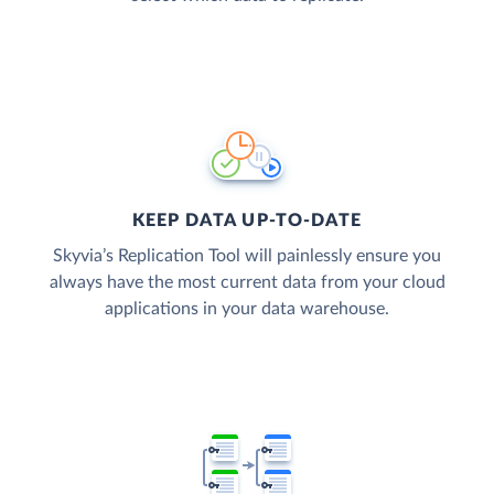
KEEP DATA UP-TO-DATE
Skyvia’s Replication Tool will painlessly ensure you
always have the most current data from your cloud
applications in your data warehouse.