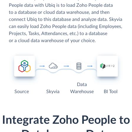
People data with Ubiq is to load Zoho People data
to a database or cloud data warehouse, and then
connect Ubiq to this database and analyze data. Skyvia
can easily load Zoho People data (including Employees,
Projects, Tasks, Attendances, etc.) to a database
or a cloud data warehouse of your choice.
Data
Source
Skyvia
Warehouse
BI Tool
Integrate Zoho People to