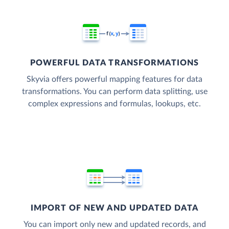
POWERFUL DATA TRANSFORMATIONS
Skyvia offers powerful mapping features for data
transformations. You can perform data splitting, use
complex expressions and formulas, lookups, etc.
IMPORT OF NEW AND UPDATED DATA
You can import only new and updated records, and