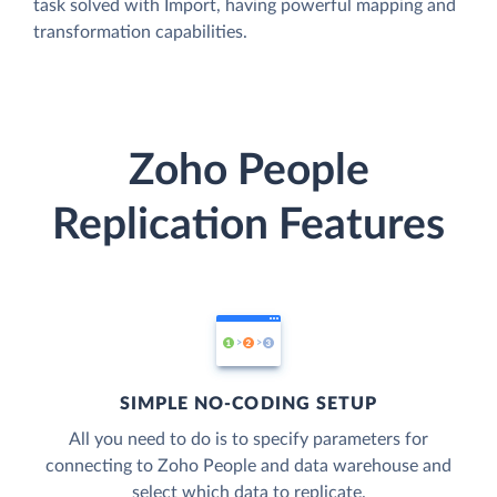
task solved with Import, having powerful mapping and
transformation capabilities.
Zoho People
Replication Features
SIMPLE NO-CODING SETUP
All you need to do is to specify parameters for
connecting to Zoho People and data warehouse and
select which data to replicate.