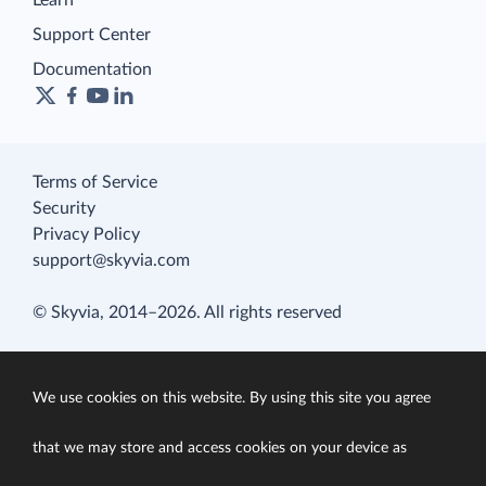
Learn
Support Center
Documentation
Terms of Service
Security
Privacy Policy
support@skyvia.com
© Skyvia, 2014–2026. All rights reserved
We use cookies on this website. By using this site you agree
that we may store and access cookies on your device as