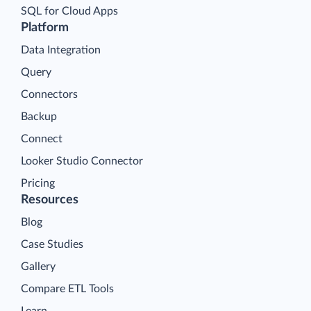
SQL for Cloud Apps
Platform
Data Integration
Query
Connectors
Backup
Connect
Looker Studio Connector
Pricing
Resources
Blog
Case Studies
Gallery
Compare ETL Tools