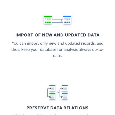
IMPORT OF NEW AND UPDATED DATA
You can import only new and updated records, and
thus, keep your database for analysis always up-to-
date.
PRESERVE DATA RELATIONS