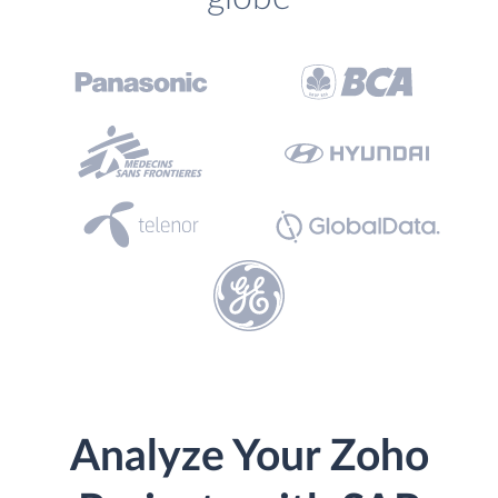
Analyze Your Zoho