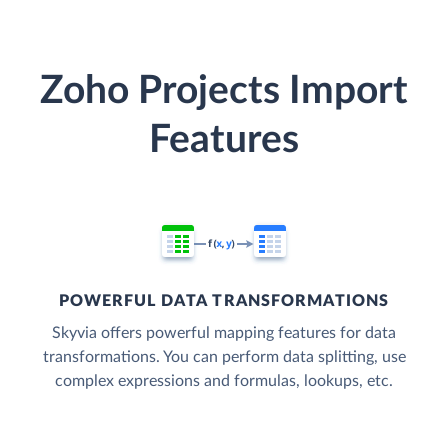
Zoho Projects Import
Features
POWERFUL DATA TRANSFORMATIONS
Skyvia offers powerful mapping features for data
transformations. You can perform data splitting, use
complex expressions and formulas, lookups, etc.