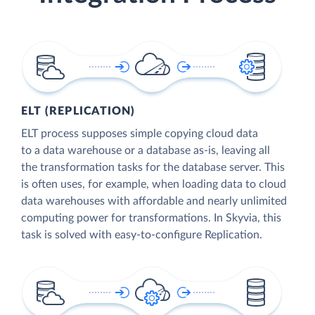
ELT (REPLICATION)
ELT process supposes simple copying cloud data
to a data warehouse or a database as-is, leaving all
the transformation tasks for the database server. This
is often uses, for example, when loading data to cloud
data warehouses with affordable and nearly unlimited
computing power for transformations. In Skyvia, this
task is solved with easy-to-configure Replication.