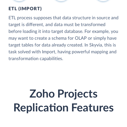
ETL (IMPORT)
ETL process supposes that data structure in source and
target is different, and data must be transformed
before loading it into target database. For example, you
may want to create a schema for OLAP or simply have
target tables for data already created. In Skyvia, this is
task solved with Import, having powerful mapping and
transformation capabilities.
Zoho Projects
Replication Features