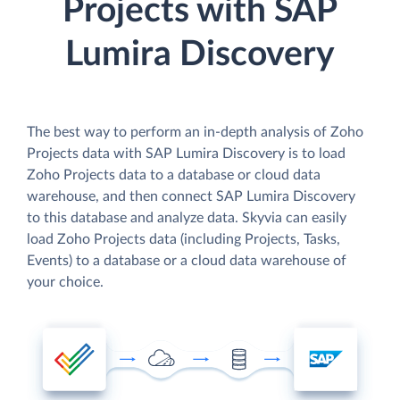
Projects with SAP
Lumira Discovery
The best way to perform an in-depth analysis of Zoho
Projects data with SAP Lumira Discovery is to load
Zoho Projects data to a database or cloud data
warehouse, and then connect SAP Lumira Discovery
to this database and analyze data. Skyvia can easily
load Zoho Projects data (including Projects, Tasks,
Events) to a database or a cloud data warehouse of
your choice.