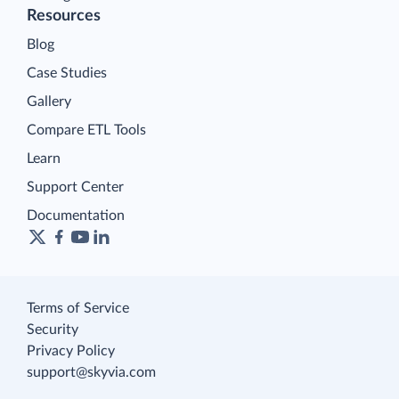
Resources
Blog
Case Studies
Gallery
Compare ETL Tools
Learn
Support Center
Documentation
Terms of Service
Security
Privacy Policy
support@skyvia.com