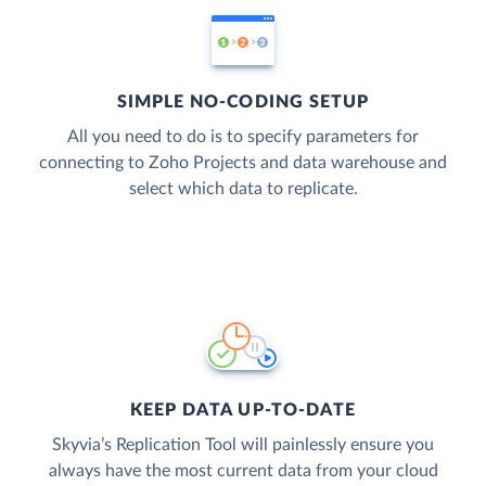
SIMPLE NO-CODING SETUP
All you need to do is to specify parameters for
connecting to Zoho Projects and data warehouse and
select which data to replicate.
KEEP DATA UP-TO-DATE
Skyvia’s Replication Tool will painlessly ensure you
always have the most current data from your cloud