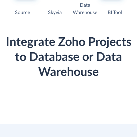
Data
Source
Skyvia
Warehouse
BI Tool
Integrate Zoho Projects
to Database or Data
Warehouse