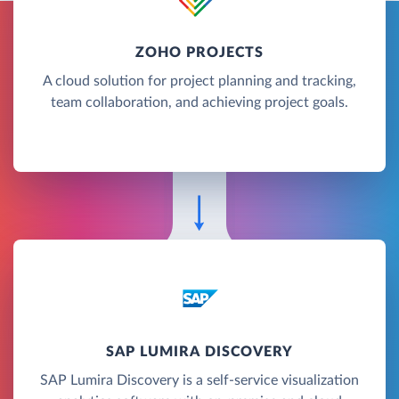
ZOHO PROJECTS
A cloud solution for project planning and tracking,
team collaboration, and achieving project goals.
SAP LUMIRA DISCOVERY
SAP Lumira Discovery is a self-service visualization