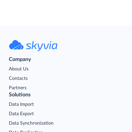
Company
About Us
Contacts
Partners
Solutions
Data Import
Data Export
Data Synchronization