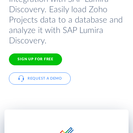
Discovery. Easily load Zoho
Projects data to a database and
analyze it with SAP Lumira
Discovery.
SIGN UP FOR FREE
REQUEST A DEMO