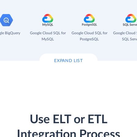
le BigQuery
Google Cloud SQL for
Google Cloud SQL for
Google Cloud 
MySQL
PostgreSQL
SQL Serv
EXPAND LIST
Use ELT or ETL
Integration Process