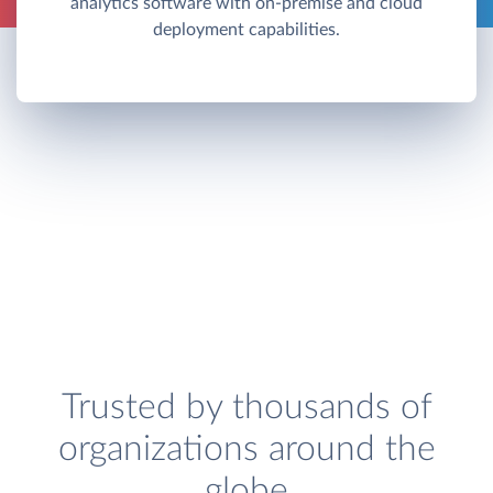
analytics software with on-premise and cloud
deployment capabilities.
Trusted by thousands of
organizations around the
globe