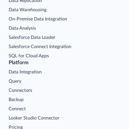
Data Replication
Data Warehousing
On-Premise Data Integration
Data Analysis
Salesforce Data Loader
Salesforce Connect Integration
SQL for Cloud Apps
Platform
Data Integration
Query
Connectors
Backup
Connect
Looker Studio Connector
Pricing