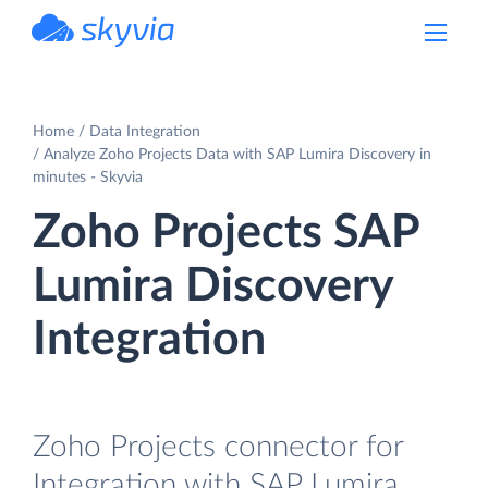
powered by Devart
Home
Data Integration
Analyze Zoho Projects Data with SAP Lumira Discovery in
minutes - Skyvia
Zoho Projects SAP
Lumira Discovery
Integration
Zoho Projects connector for
Integration with SAP Lumira