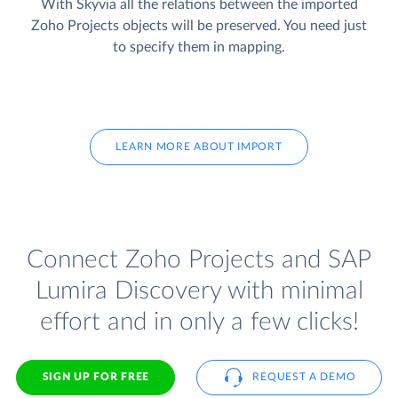
With Skyvia all the relations between the imported
Zoho Projects objects will be preserved. You need just
to specify them in mapping.
LEARN MORE ABOUT IMPORT
Connect Zoho Projects and SAP
Lumira Discovery with minimal
effort and in only a few clicks!
SIGN UP FOR FREE
REQUEST A DEMO