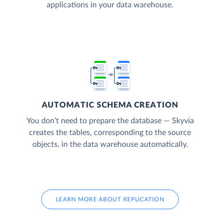
applications in your data warehouse.
AUTOMATIC SCHEMA CREATION
You don’t need to prepare the database — Skyvia
creates the tables, corresponding to the source
objects, in the data warehouse automatically.
LEARN MORE ABOUT REPLICATION