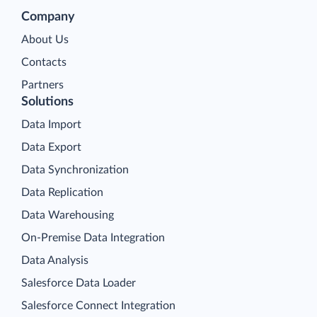
Company
About Us
Contacts
Partners
Solutions
Data Import
Data Export
Data Synchronization
Data Replication
Data Warehousing
On-Premise Data Integration
Data Analysis
Salesforce Data Loader
Salesforce Connect Integration