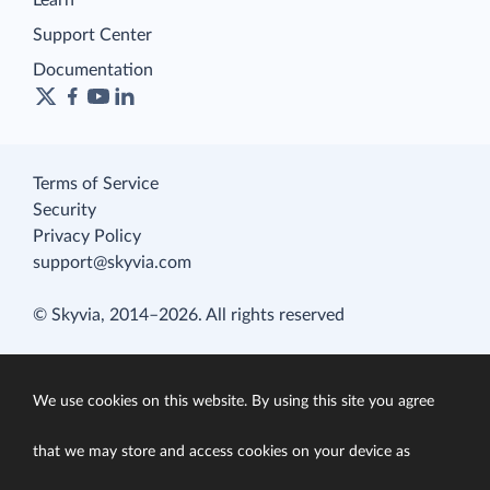
Learn
Support Center
Documentation
Terms of Service
Security
Privacy Policy
support@skyvia.com
© Skyvia, 2014–2026. All rights reserved
We use cookies on this website. By using this site you agree
that we may store and access cookies on your device as