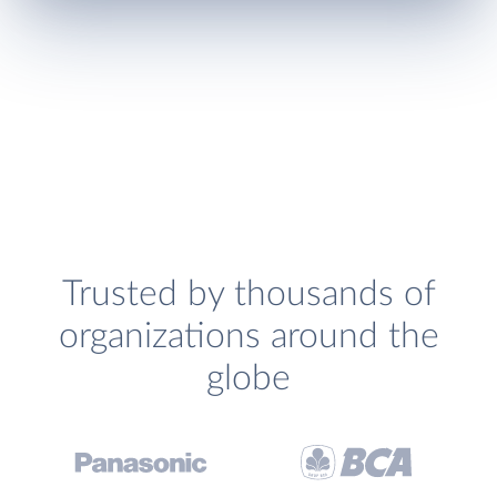
Trusted by thousands of
organizations around the
globe