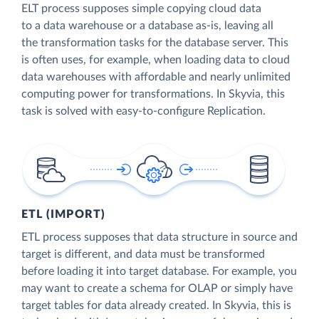
ELT process supposes simple copying cloud data
to a data warehouse or a database as-is, leaving all
the transformation tasks for the database server. This
is often uses, for example, when loading data to cloud
data warehouses with affordable and nearly unlimited
computing power for transformations. In Skyvia, this
task is solved with easy-to-configure Replication.
ETL (IMPORT)
ETL process supposes that data structure in source and
target is different, and data must be transformed
before loading it into target database. For example, you
may want to create a schema for OLAP or simply have
target tables for data already created. In Skyvia, this is