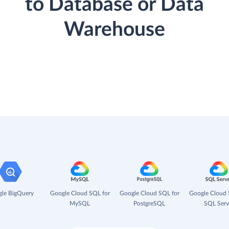
to Database or Data
Warehouse
le BigQuery
Google Cloud SQL for
Google Cloud SQL for
Google Cloud 
MySQL
PostgreSQL
SQL Serv