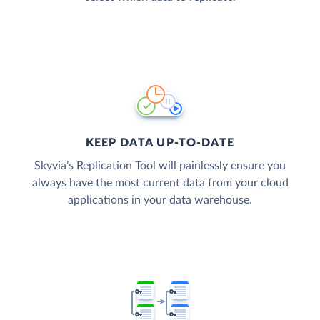
KEEP DATA UP-TO-DATE
Skyvia’s Replication Tool will painlessly ensure you
always have the most current data from your cloud
applications in your data warehouse.