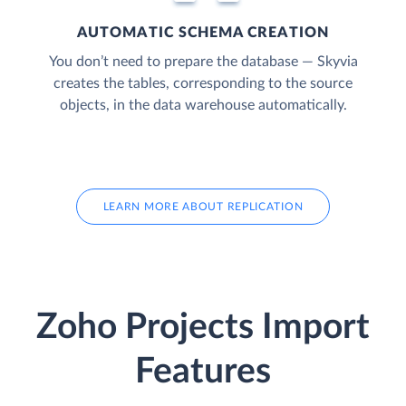
AUTOMATIC SCHEMA CREATION
You don’t need to prepare the database — Skyvia
creates the tables, corresponding to the source
objects, in the data warehouse automatically.
LEARN MORE ABOUT REPLICATION
Zoho Projects Import
Features