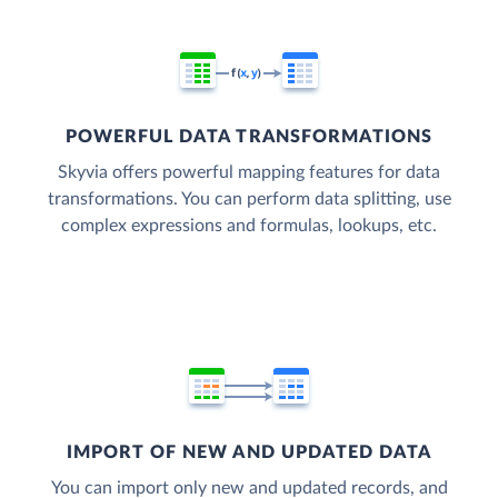
POWERFUL DATA TRANSFORMATIONS
Skyvia offers powerful mapping features for data
transformations. You can perform data splitting, use
complex expressions and formulas, lookups, etc.
IMPORT OF NEW AND UPDATED DATA
You can import only new and updated records, and