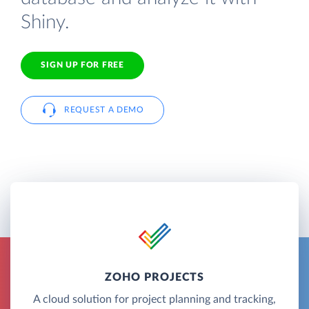
Shiny.
SIGN UP FOR FREE
REQUEST A DEMO
ZOHO PROJECTS
A cloud solution for project planning and tracking,