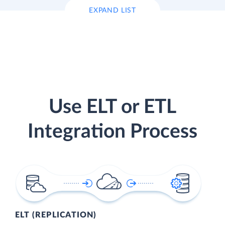
EXPAND LIST
Use ELT or ETL
Integration Process
ELT (REPLICATION)