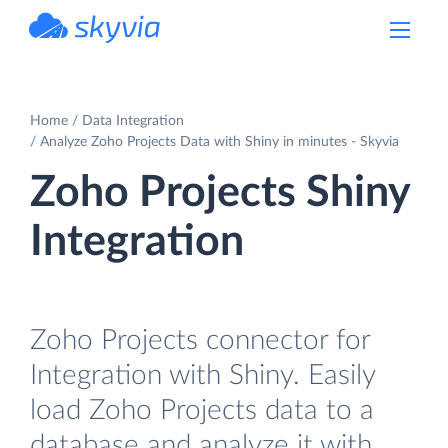
powered by Devart
Home
Data Integration
Analyze Zoho Projects Data with Shiny in minutes - Skyvia
Zoho Projects Shiny
Integration
Zoho Projects connector for
Integration with Shiny. Easily
load Zoho Projects data to a
database and analyze it with