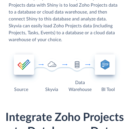
Projects data with Shiny is to load Zoho Projects data
to a database or cloud data warehouse, and then
connect Shiny to this database and analyze data.
Skyvia can easily load Zoho Projects data (including
Projects, Tasks, Events) to a database or a cloud data
warehouse of your choice.
Data
Source
Skyvia
Warehouse
BI Tool
Integrate Zoho Projects