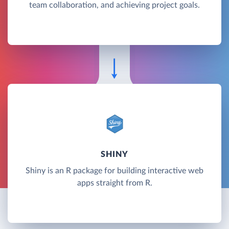
team collaboration, and achieving project goals.
SHINY
Shiny is an R package for building interactive web
apps straight from R.