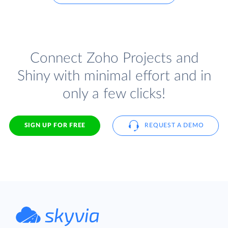
Connect Zoho Projects and
Shiny with minimal effort and in
only a few clicks!
SIGN UP FOR FREE
REQUEST A DEMO