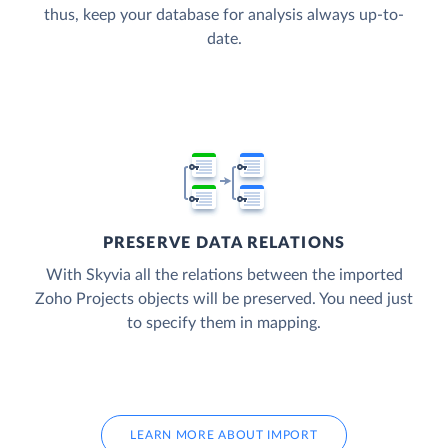
thus, keep your database for analysis always up-to-
date.
PRESERVE DATA RELATIONS
With Skyvia all the relations between the imported
Zoho Projects objects will be preserved. You need just
to specify them in mapping.
LEARN MORE ABOUT IMPORT