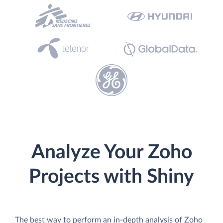
Analyze Your Zoho
Projects with Shiny
The best way to perform an in-depth analysis of Zoho