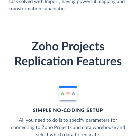
task solved with Import, having powerful mapping and
transformation capabilities.
Zoho Projects
Replication Features
SIMPLE NO-CODING SETUP
All you need to do is to specify parameters for
connecting to Zoho Projects and data warehouse and
select which data to replicate.