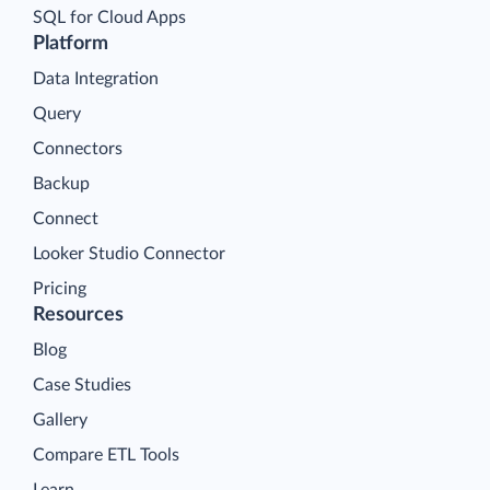
SQL for Cloud Apps
Platform
Data Integration
Query
Connectors
Backup
Connect
Looker Studio Connector
Pricing
Resources
Blog
Case Studies
Gallery
Compare ETL Tools