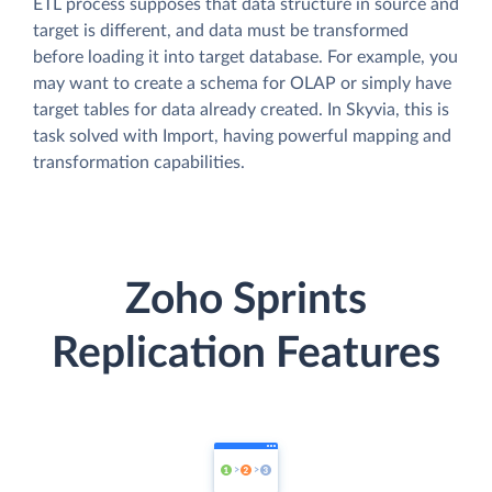
ETL process supposes that data structure in source and
target is different, and data must be transformed
before loading it into target database. For example, you
may want to create a schema for OLAP or simply have
target tables for data already created. In Skyvia, this is
task solved with Import, having powerful mapping and
transformation capabilities.
Zoho Sprints
Replication Features