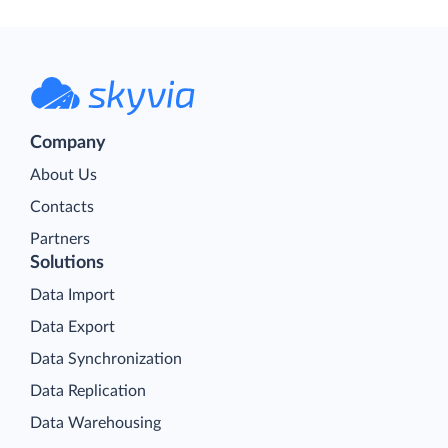
Company
About Us
Contacts
Partners
Solutions
Data Import
Data Export
Data Synchronization
Data Replication
Data Warehousing