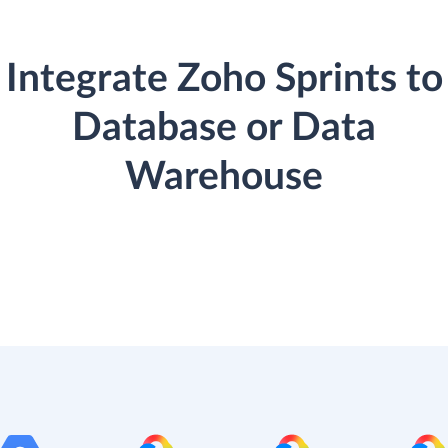
Integrate Zoho Sprints to
Database or Data
Warehouse