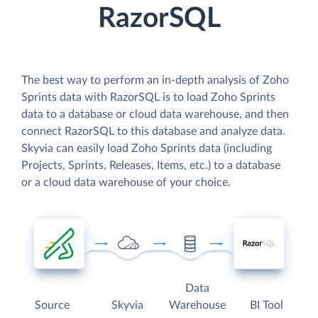
RazorSQL
The best way to perform an in-depth analysis of Zoho
Sprints data with RazorSQL is to load Zoho Sprints
data to a database or cloud data warehouse, and then
connect RazorSQL to this database and analyze data.
Skyvia can easily load Zoho Sprints data (including
Projects, Sprints, Releases, Items, etc.) to a database
or a cloud data warehouse of your choice.
Data
Source
Skyvia
Warehouse
BI Tool