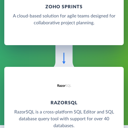
ZOHO SPRINTS
A cloud-based solution for agile teams designed for
collaborative project planning.
RAZORSQL
RazorSQL is a cross-platform SQL Editor and SQL
database query tool with support for over 40
databases.