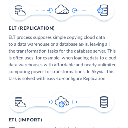
ELT (REPLICATION)
ELT process supposes simple copying cloud data
to a data warehouse or a database as-is, leaving all
the transformation tasks for the database server. This
is often uses, for example, when loading data to cloud
data warehouses with affordable and nearly unlimited
computing power for transformations. In Skyvia, this
task is solved with easy-to-configure Replication.
ETL (IMPORT)