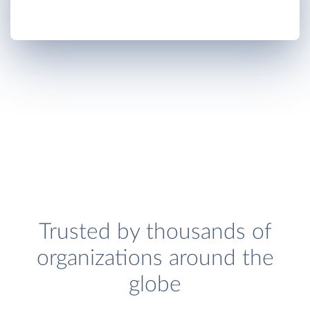
Trusted by thousands of
organizations around the
globe