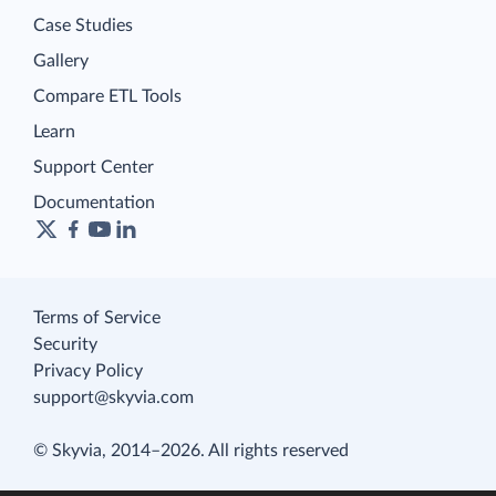
Case Studies
Gallery
Compare ETL Tools
Learn
Support Center
Documentation
Terms of Service
Security
Privacy Policy
support@skyvia.com
© Skyvia, 2014–2026. All rights reserved