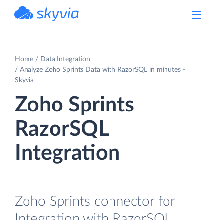
powered by Devart
Home
Data Integration
Analyze Zoho Sprints Data with RazorSQL in minutes -
Skyvia
Zoho Sprints
RazorSQL
Integration
Zoho Sprints connector for
Integration with RazorSQL.