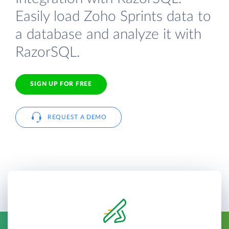
Easily load Zoho Sprints data to
a database and analyze it with
RazorSQL.
SIGN UP FOR FREE
REQUEST A DEMO