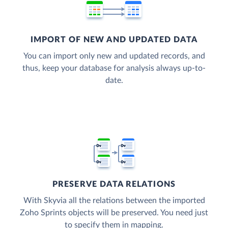
IMPORT OF NEW AND UPDATED DATA
You can import only new and updated records, and
thus, keep your database for analysis always up-to-
date.
PRESERVE DATA RELATIONS
With Skyvia all the relations between the imported
Zoho Sprints objects will be preserved. You need just
to specify them in mapping.