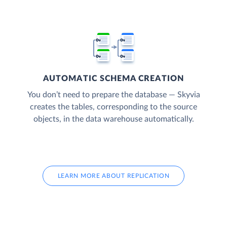
AUTOMATIC SCHEMA CREATION
You don’t need to prepare the database — Skyvia
creates the tables, corresponding to the source
objects, in the data warehouse automatically.
LEARN MORE ABOUT REPLICATION