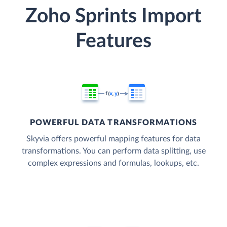
Zoho Sprints Import
Features
POWERFUL DATA TRANSFORMATIONS
Skyvia offers powerful mapping features for data
transformations. You can perform data splitting, use
complex expressions and formulas, lookups, etc.