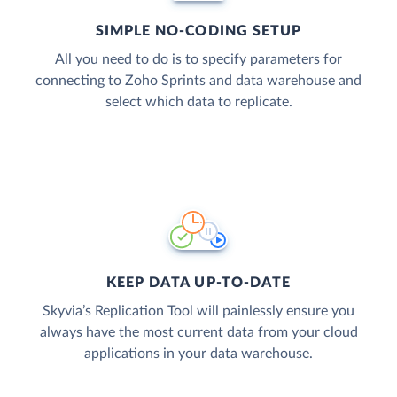
SIMPLE NO-CODING SETUP
All you need to do is to specify parameters for
connecting to Zoho Sprints and data warehouse and
select which data to replicate.
KEEP DATA UP-TO-DATE
Skyvia’s Replication Tool will painlessly ensure you
always have the most current data from your cloud
applications in your data warehouse.