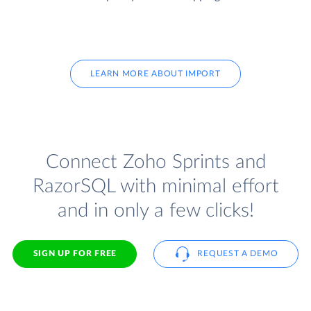
LEARN MORE ABOUT IMPORT
Connect Zoho Sprints and
RazorSQL with minimal effort
and in only a few clicks!
SIGN UP FOR FREE
REQUEST A DEMO