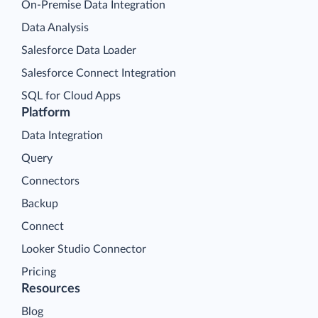
On-Premise Data Integration
Data Analysis
Salesforce Data Loader
Salesforce Connect Integration
SQL for Cloud Apps
Platform
Data Integration
Query
Connectors
Backup
Connect
Looker Studio Connector
Pricing
Resources
Blog