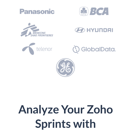
Analyze Your Zoho
Sprints with