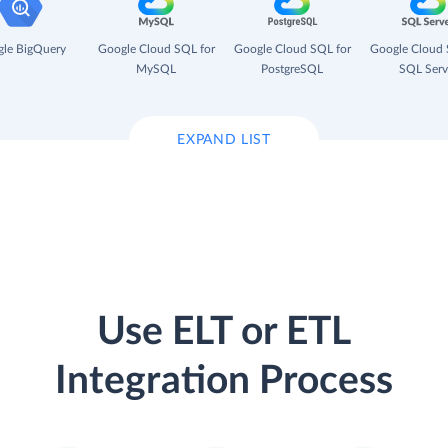
le BigQuery
Google Cloud SQL for
Google Cloud SQL for
Google Cloud 
MySQL
PostgreSQL
SQL Serv
EXPAND LIST
Use ELT or ETL
Integration Process