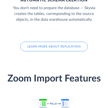
AUTOMATIC SCHEMA CREATION
You don’t need to prepare the database — Skyvia
creates the tables, corresponding to the source
objects, in the data warehouse automatically.
LEARN MORE ABOUT REPLICATION
Zoom Import Features