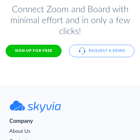
Connect Zoom and Board with
minimal effort and in only a few
clicks!
SIGN UP FOR FREE
REQUEST A DEMO
Company
About Us