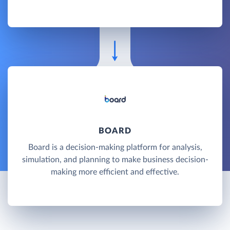
BOARD
Board is a decision-making platform for analysis,
simulation, and planning to make business decision-
making more efficient and effective.