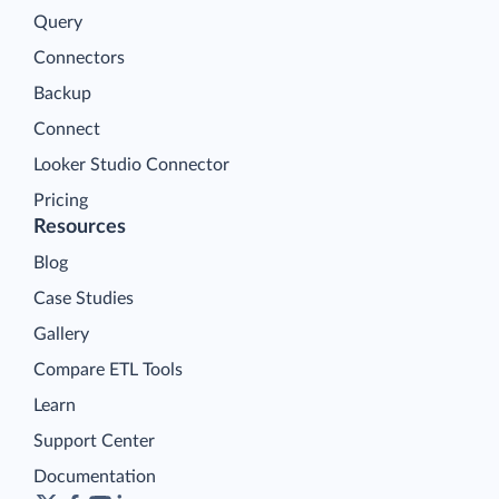
Query
Connectors
Backup
Connect
Looker Studio Connector
Pricing
Resources
Blog
Case Studies
Gallery
Compare ETL Tools
Learn
Support Center
Documentation