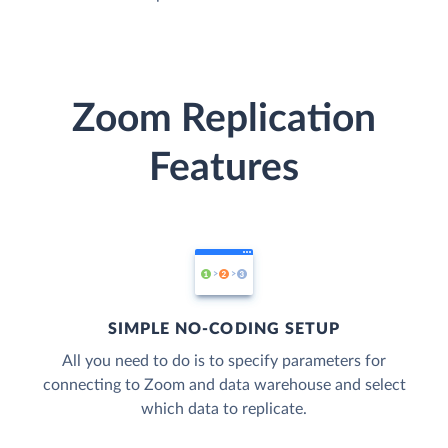
Zoom Replication
Features
SIMPLE NO-CODING SETUP
All you need to do is to specify parameters for
connecting to Zoom and data warehouse and select
which data to replicate.