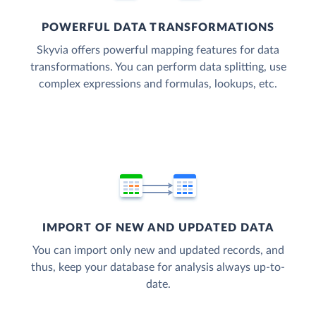
POWERFUL DATA TRANSFORMATIONS
Skyvia offers powerful mapping features for data
transformations. You can perform data splitting, use
complex expressions and formulas, lookups, etc.
IMPORT OF NEW AND UPDATED DATA
You can import only new and updated records, and
thus, keep your database for analysis always up-to-
date.