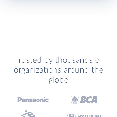
Trusted by thousands of
organizations around the
globe