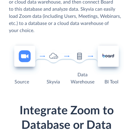
or cloud data warehouse, and then connect Board
to this database and analyze data. Skyvia can easily
load Zoom data (including Users, Meetings, Webinars,
etc.) to a database or a cloud data warehouse of
your choice.
Data
Source
Skyvia
Warehouse
BI Tool
Integrate Zoom to
Database or Data