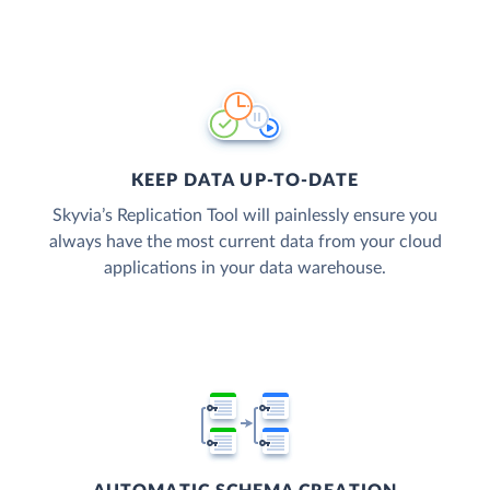
KEEP DATA UP-TO-DATE
Skyvia’s Replication Tool will painlessly ensure you
always have the most current data from your cloud
applications in your data warehouse.