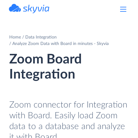
powered by Devart
Home
Data Integration
Analyze Zoom Data with Board in minutes - Skyvia
Zoom Board
Integration
Zoom connector for Integration
with Board. Easily load Zoom
data to a database and analyze
it with Board.