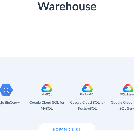
Warehouse
le BigQuery
Google Cloud SQL for
Google Cloud SQL for
Google Cloud 
MySQL
PostgreSQL
SQL Serv
EXPAND LIST