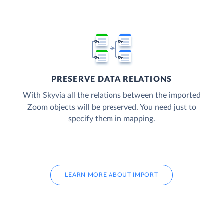
PRESERVE DATA RELATIONS
With Skyvia all the relations between the imported
Zoom objects will be preserved. You need just to
specify them in mapping.
LEARN MORE ABOUT IMPORT