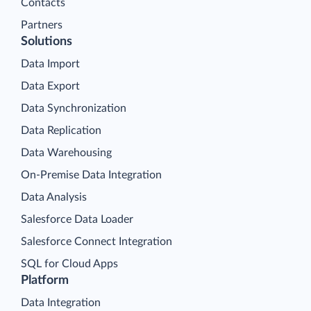
Contacts
Partners
Solutions
Data Import
Data Export
Data Synchronization
Data Replication
Data Warehousing
On-Premise Data Integration
Data Analysis
Salesforce Data Loader
Salesforce Connect Integration
SQL for Cloud Apps
Platform
Data Integration