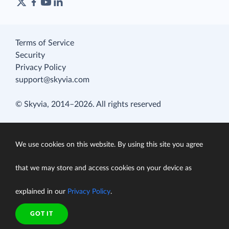
Terms of Service
Security
Privacy Policy
support@skyvia.com
© Skyvia, 2014–2026. All rights reserved
We use cookies on this website. By using this site you agree
that we may store and access cookies on your device as
explained in our
Privacy Policy
.
GOT IT