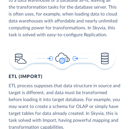
to a data warehouse or a database as-is, leaving all
the transformation tasks for the database server. This
is often uses, for example, when loading data to cloud
data warehouses with affordable and nearly unlimited
computing power for transformations. In Skyvia, this
task is solved with easy-to-configure Replication.
ETL (IMPORT)
ETL process supposes that data structure in source and
target is different, and data must be transformed
before loading it into target database. For example, you
may want to create a schema for OLAP or simply have
target tables for data already created. In Skyvia, this is
task solved with Import, having powerful mapping and
transformation capabilities.