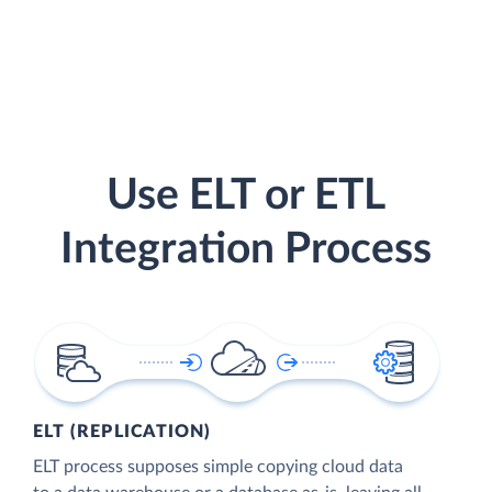
Use ELT or ETL
Integration Process
ELT (REPLICATION)
ELT process supposes simple copying cloud data