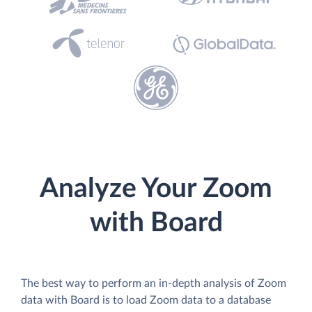
Analyze Your Zoom
with Board
The best way to perform an in-depth analysis of Zoom
data with Board is to load Zoom data to a database