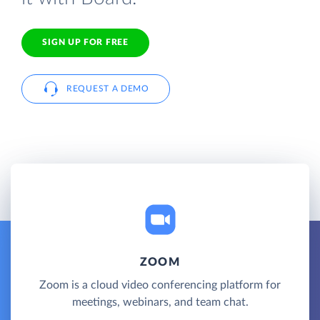
SIGN UP FOR FREE
REQUEST A DEMO
ZOOM
Zoom is a cloud video conferencing platform for
meetings, webinars, and team chat.