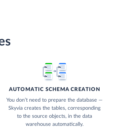
es
AUTOMATIC SCHEMA CREATION
You don’t need to prepare the database —
Skyvia creates the tables, corresponding
to the source objects, in the data
warehouse automatically.