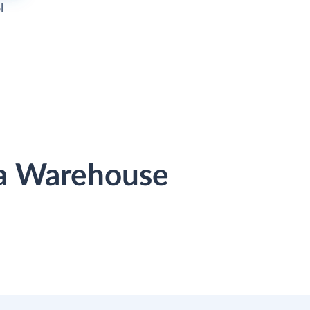
l
ta Warehouse