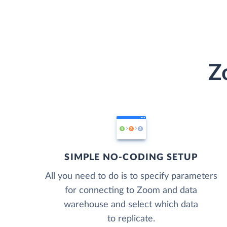
Z
SIMPLE NO-CODING SETUP
All you need to do is to specify parameters
for connecting to Zoom and data
warehouse and select which data
to replicate.