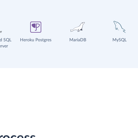
ud SQL
Heroku Postgres
MariaDB
MySQL
rver