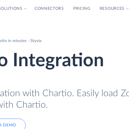
SOLUTIONS
CONNECTORS
PRICING
RESOURCES
tio in minutes - Skyvia
 Integration
tion with Chartio. Easily load 
with Chartio.
A DEMO