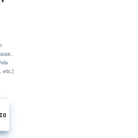
h
ouse,
yvia
 etc.)