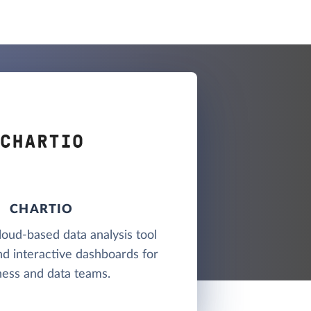
CHARTIO
cloud-based data analysis tool
nd interactive dashboards for
ness and data teams.