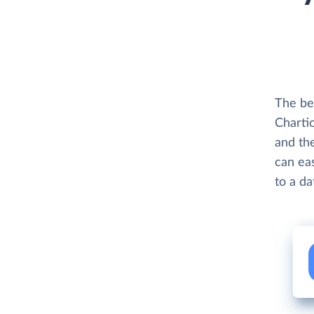
The be
Charti
and th
can eas
to a d