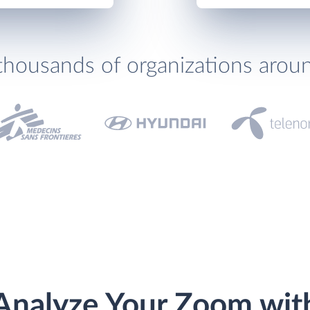
thousands of organizations arou
Analyze Your Zoom wit