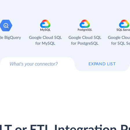
le BigQuery
Google Cloud SQL
Google Cloud SQL
Google Clo
for MySQL
for PostgreSQL
for SQL Se
EXPAND LIST