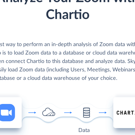
Chartio
st way to perform an in-depth analysis of Zoom data wit
o is to load Zoom data to a database or cloud data wareh
en connect Chartio to this database and analyze data. Sk
ily load Zoom data (including Users, Meetings, Webinars,
atabase or a cloud data warehouse of your choice.
Data