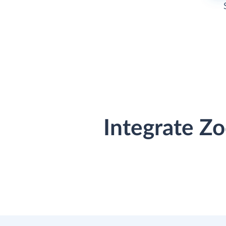
Integrate Z