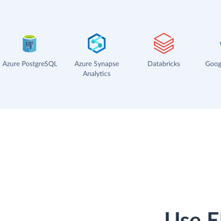
Azure PostgreSQL
Azure Synapse
Databricks
Goog
Analytics