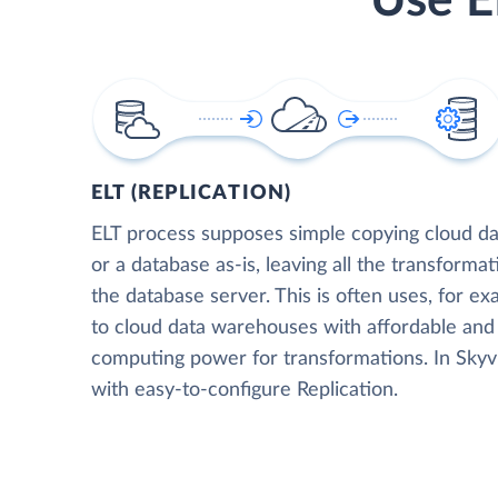
Use E
ELT (REPLICATION)
ELT process supposes simple copying cloud da
or a database as-is, leaving all the transformat
the database server. This is often uses, for e
to cloud data warehouses with affordable and 
computing power for transformations. In Skyvia
with easy-to-configure Replication.