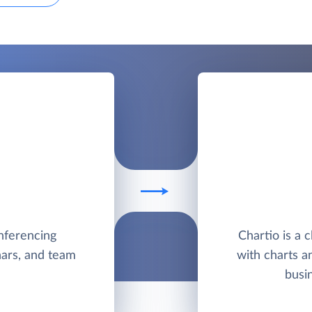
nferencing
Chartio is a 
nars, and team
with charts a
busi