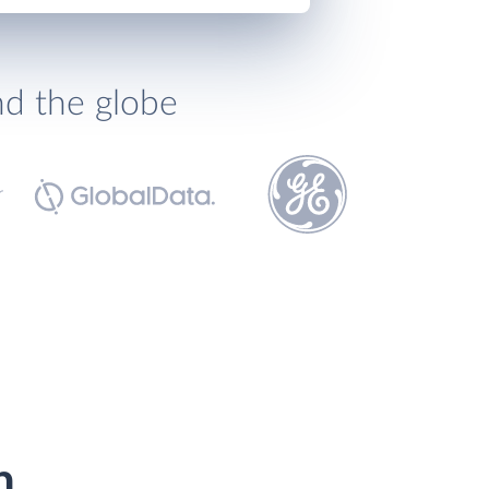
nd the globe
h