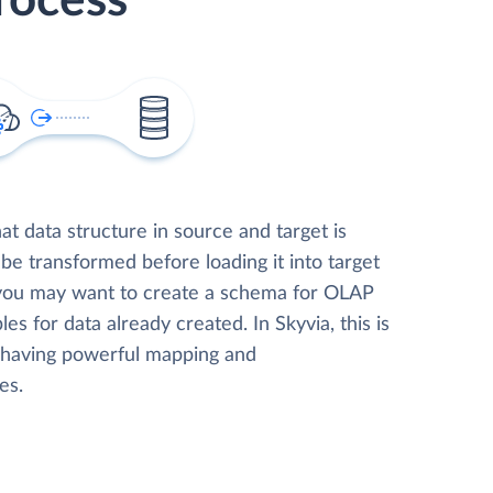
rocess
t data structure in source and target is
 be transformed before loading it into target
 you may want to create a schema for OLAP
les for data already created. In Skyvia, this is
, having powerful mapping and
es.