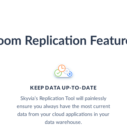
oom Replication Featur
KEEP DATA UP-TO-DATE
Skyvia’s Replication Tool will painlessly
ensure you always have the most current
data from your cloud applications in your
data warehouse.