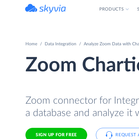
PRODUCTS
powered by Devart
Home
Data Integration
Analyze Zoom Data with Char
Zoom Chartio
Zoom connector for Integra
a database and analyze it 
SIGN UP FOR FREE
REQUEST 