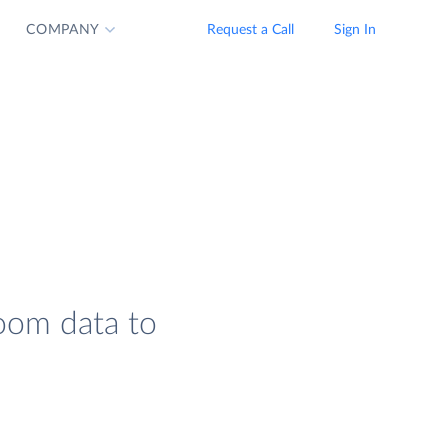
COMPANY
Request a Call
Sign In
Zoom data to