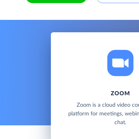
ZOOM
Zoom is a cloud video co
platform for meetings, webi
chat.