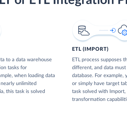
LT or ETL Integration P
ETL (IMPORT)
ta to a data warehouse
ETL process supposes tha
ion tasks for
different, and data must
xample, when loading data
database. For example,
nearly unlimited
or simply have target tab
, this task is solved
task solved with Import
transformation capabiliti