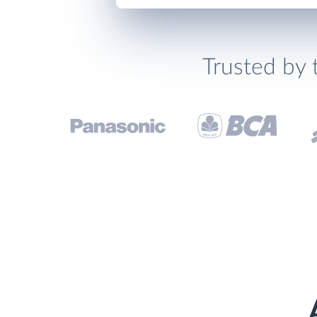
Trusted by 