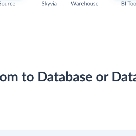
Source
Skyvia
Warehouse
BI Too
oom to Database or Da