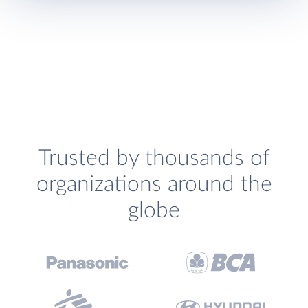
Trusted by thousands of
organizations around the
globe