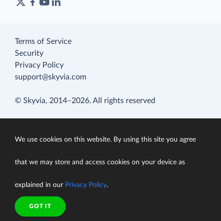
Terms of Service
Security
Privacy Policy
support@skyvia.com
© Skyvia, 2014–2026. All rights reserved
We use cookies on this website. By using this site you agree
that we may store and access cookies on your device as
explained in our
Privacy Policy
.
GOT IT