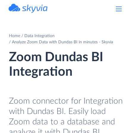
powered by Devart
Home
Data Integration
Analyze Zoom Data with Dundas BI in minutes - Skyvia
Zoom Dundas BI
Integration
Zoom connector for Integration
with Dundas BI. Easily load
Zoom data to a database and
analyze it with Dundas BI.