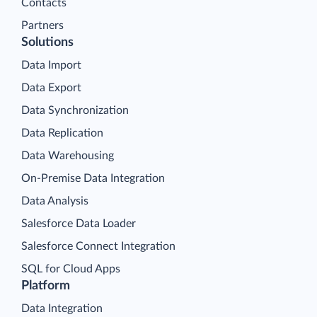
Contacts
Partners
Solutions
Data Import
Data Export
Data Synchronization
Data Replication
Data Warehousing
On-Premise Data Integration
Data Analysis
Salesforce Data Loader
Salesforce Connect Integration
SQL for Cloud Apps
Platform
Data Integration