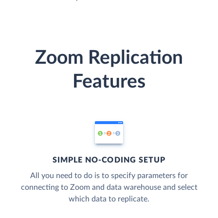
Zoom Replication
Features
SIMPLE NO-CODING SETUP
All you need to do is to specify parameters for
connecting to Zoom and data warehouse and select
which data to replicate.