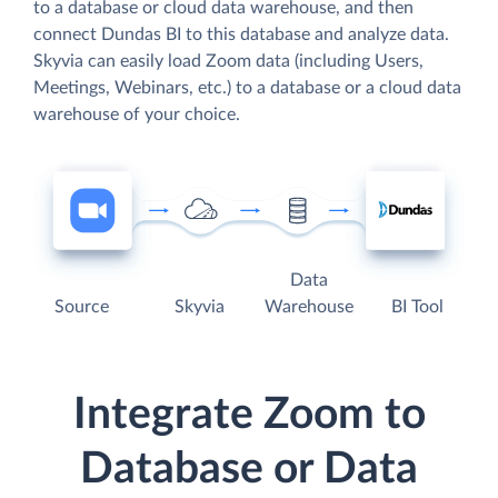
to a database or cloud data warehouse, and then
connect Dundas BI to this database and analyze data.
Skyvia can easily load Zoom data (including Users,
Meetings, Webinars, etc.) to a database or a cloud data
warehouse of your choice.
Data
Source
Skyvia
Warehouse
BI Tool
Integrate Zoom to
Database or Data