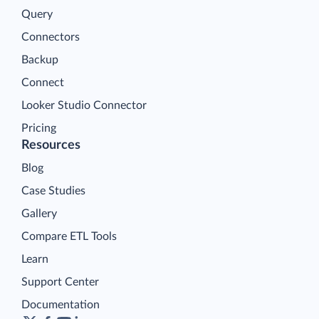
Query
Connectors
Backup
Connect
Looker Studio Connector
Pricing
Resources
Blog
Case Studies
Gallery
Compare ETL Tools
Learn
Support Center
Documentation