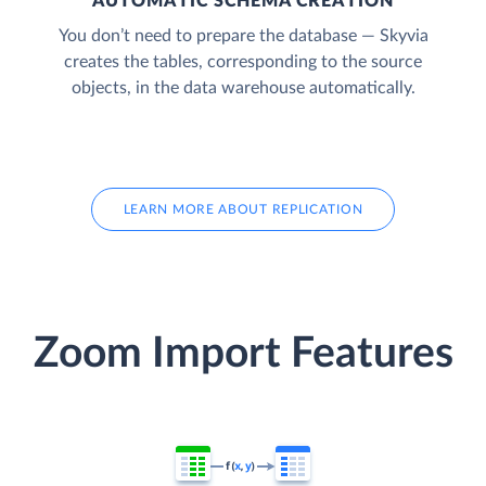
AUTOMATIC SCHEMA CREATION
You don’t need to prepare the database — Skyvia
creates the tables, corresponding to the source
objects, in the data warehouse automatically.
LEARN MORE ABOUT REPLICATION
Zoom Import Features