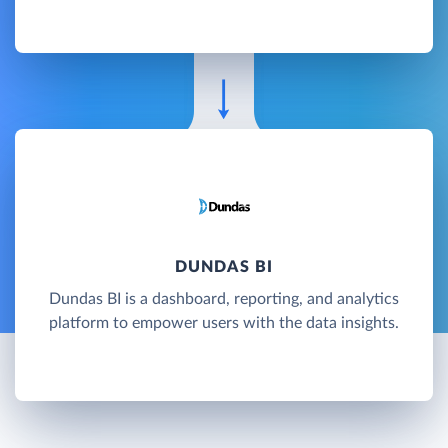
DUNDAS BI
Dundas BI is a dashboard, reporting, and analytics
platform to empower users with the data insights.