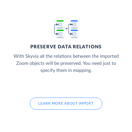
PRESERVE DATA RELATIONS
With Skyvia all the relations between the imported
Zoom objects will be preserved. You need just to
specify them in mapping.
LEARN MORE ABOUT IMPORT