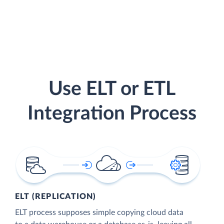
Use ELT or ETL
Integration Process
ELT (REPLICATION)
ELT process supposes simple copying cloud data