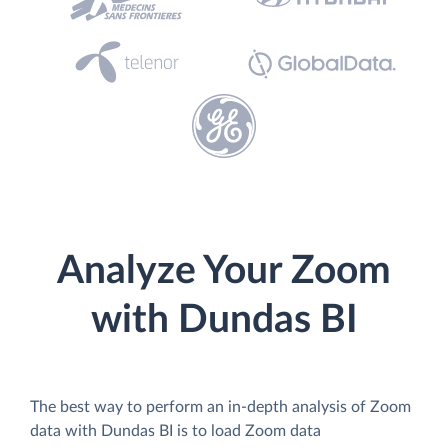
Analyze Your Zoom
with Dundas BI
The best way to perform an in-depth analysis of Zoom
data with Dundas BI is to load Zoom data