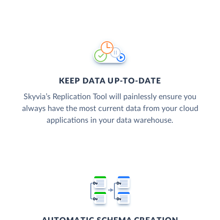
KEEP DATA UP-TO-DATE
Skyvia’s Replication Tool will painlessly ensure you
always have the most current data from your cloud
applications in your data warehouse.