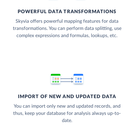
POWERFUL DATA TRANSFORMATIONS
Skyvia offers powerful mapping features for data
transformations. You can perform data splitting, use
complex expressions and formulas, lookups, etc.
IMPORT OF NEW AND UPDATED DATA
You can import only new and updated records, and
thus, keep your database for analysis always up-to-
date.