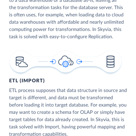
to a data warehouse or a database as-is, leaving all
the transformation tasks for the database server. This
is often uses, for example, when loading data to cloud
data warehouses with affordable and nearly unlimited
computing power for transformations. In Skyvia, this
task is solved with easy-to-configure Replication.
ETL (IMPORT)
ETL process supposes that data structure in source and
target is different, and data must be transformed
before loading it into target database. For example, you
may want to create a schema for OLAP or simply have
target tables for data already created. In Skyvia, this is
task solved with Import, having powerful mapping and
transformation capabilities.