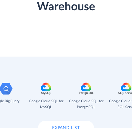
Warehouse
le BigQuery
Google Cloud SQL for
Google Cloud SQL for
Google Cloud 
MySQL
PostgreSQL
SQL Serv
EXPAND LIST