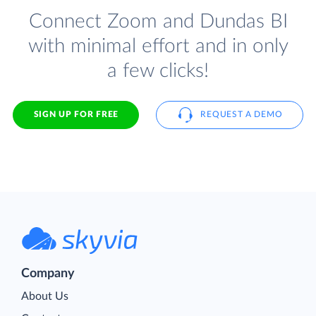
Connect Zoom and Dundas BI
with minimal effort and in only
a few clicks!
SIGN UP FOR FREE
REQUEST A DEMO
Company
About Us