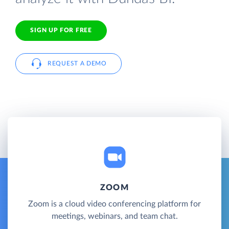
SIGN UP FOR FREE
REQUEST A DEMO
ZOOM
Zoom is a cloud video conferencing platform for
meetings, webinars, and team chat.