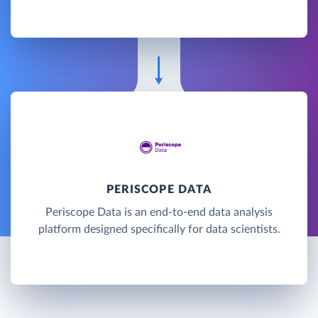
PERISCOPE DATA
Periscope Data is an end-to-end data analysis
platform designed specifically for data scientists.