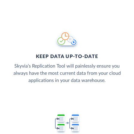
KEEP DATA UP-TO-DATE
Skyvia’s Replication Tool will painlessly ensure you
always have the most current data from your cloud
applications in your data warehouse.