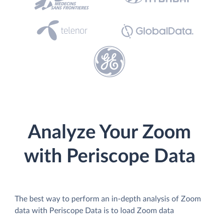
Analyze Your Zoom
with Periscope Data
The best way to perform an in-depth analysis of Zoom
data with Periscope Data is to load Zoom data