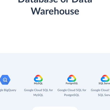
Warehouse
le BigQuery
Google Cloud SQL for
Google Cloud SQL for
Google Cloud 
MySQL
PostgreSQL
SQL Serv