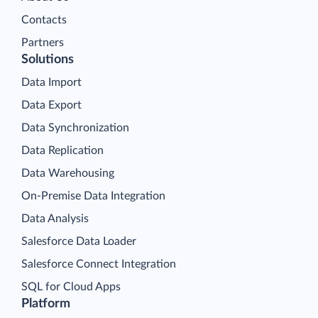
Contacts
Partners
Solutions
Data Import
Data Export
Data Synchronization
Data Replication
Data Warehousing
On-Premise Data Integration
Data Analysis
Salesforce Data Loader
Salesforce Connect Integration
SQL for Cloud Apps
Platform