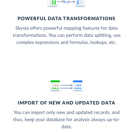
POWERFUL DATA TRANSFORMATIONS
Skyvia offers powerful mapping features for data
transformations. You can perform data splitting, use
complex expressions and formulas, lookups, etc.
IMPORT OF NEW AND UPDATED DATA
You can import only new and updated records, and
thus, keep your database for analysis always up-to-
date.