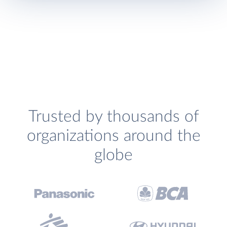
Trusted by thousands of
organizations around the
globe