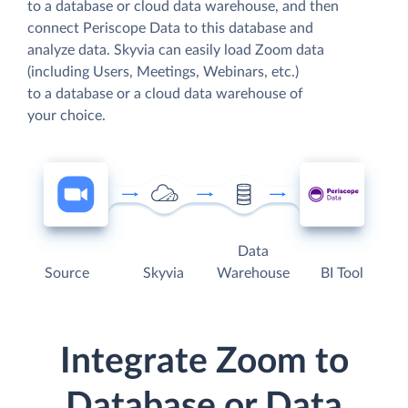
to a database or cloud data warehouse, and then
connect Periscope Data to this database and
analyze data. Skyvia can easily load Zoom data
(including Users, Meetings, Webinars, etc.)
to a database or a cloud data warehouse of
your choice.
Data
Source
Skyvia
Warehouse
BI Tool
Integrate Zoom to
Database or Data