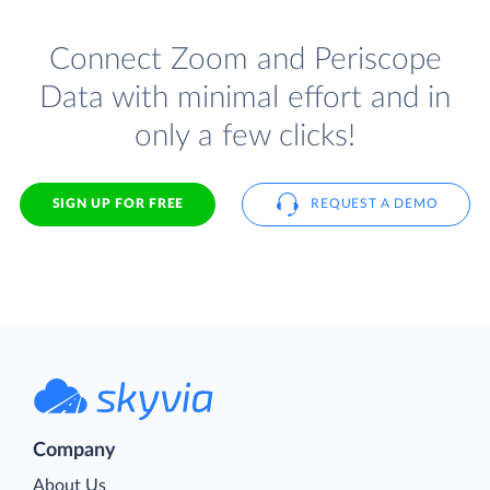
Connect Zoom and Periscope
Data with minimal effort and in
only a few clicks!
SIGN UP FOR FREE
REQUEST A DEMO
Company
About Us