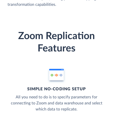
transformation capabilities.
Zoom Replication
Features
SIMPLE NO-CODING SETUP
All you need to do is to specify parameters for
connecting to Zoom and data warehouse and select
which data to replicate.