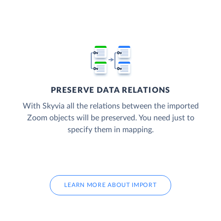
PRESERVE DATA RELATIONS
With Skyvia all the relations between the imported
Zoom objects will be preserved. You need just to
specify them in mapping.
LEARN MORE ABOUT IMPORT