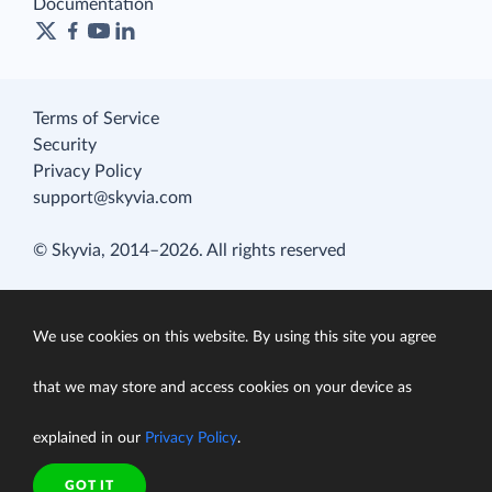
Documentation
Terms of Service
Security
Privacy Policy
support@skyvia.com
© Skyvia, 2014–2026. All rights reserved
We use cookies on this website. By using this site you agree
that we may store and access cookies on your device as
explained in our
Privacy Policy
.
GOT IT