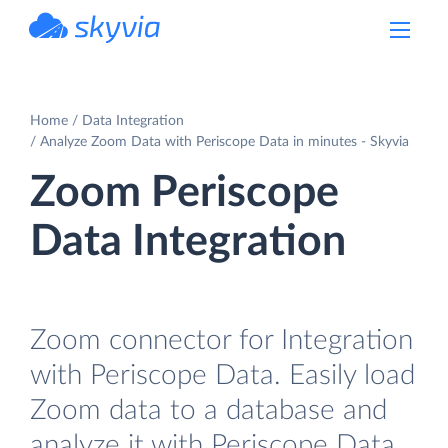
powered by Devart
Home
Data Integration
Analyze Zoom Data with Periscope Data in minutes - Skyvia
Zoom Periscope
Data Integration
Zoom connector for Integration
with Periscope Data. Easily load
Zoom data to a database and
analyze it with Periscope Data.