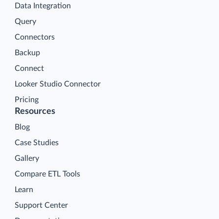
Data Integration
Query
Connectors
Backup
Connect
Looker Studio Connector
Pricing
Resources
Blog
Case Studies
Gallery
Compare ETL Tools
Learn
Support Center