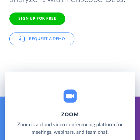
SIGN UP FOR FREE
REQUEST A DEMO
ZOOM
Zoom is a cloud video conferencing platform for
meetings, webinars, and team chat.