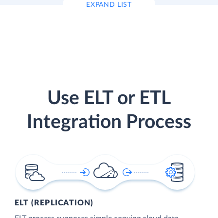
EXPAND LIST
Use ELT or ETL
Integration Process
ELT (REPLICATION)