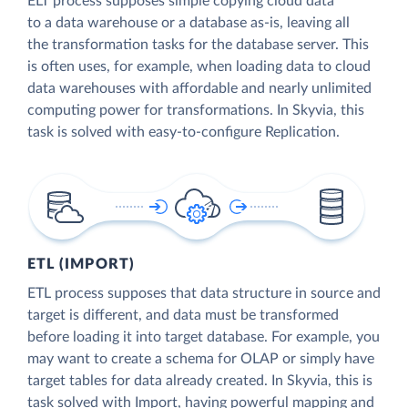
ELT process supposes simple copying cloud data
to a data warehouse or a database as-is, leaving all
the transformation tasks for the database server. This
is often uses, for example, when loading data to cloud
data warehouses with affordable and nearly unlimited
computing power for transformations. In Skyvia, this
task is solved with easy-to-configure Replication.
ETL (IMPORT)
ETL process supposes that data structure in source and
target is different, and data must be transformed
before loading it into target database. For example, you
may want to create a schema for OLAP or simply have
target tables for data already created. In Skyvia, this is
task solved with Import, having powerful mapping and