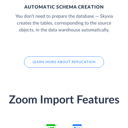
AUTOMATIC SCHEMA CREATION
You don’t need to prepare the database — Skyvia
creates the tables, corresponding to the source
objects, in the data warehouse automatically.
LEARN MORE ABOUT REPLICATION
Zoom Import Features