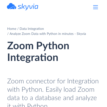
powered by Devart
Home
Data Integration
Analyze Zoom Data with Python in minutes - Skyvia
Zoom Python
Integration
Zoom connector for Integration
with Python. Easily load Zoom
data to a database and analyze
it with Python.