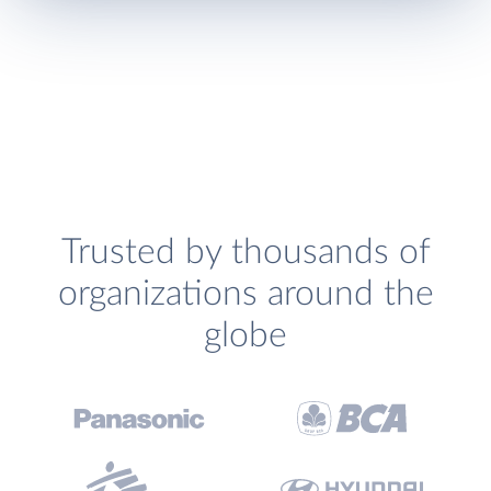
Trusted by thousands of
organizations around the
globe