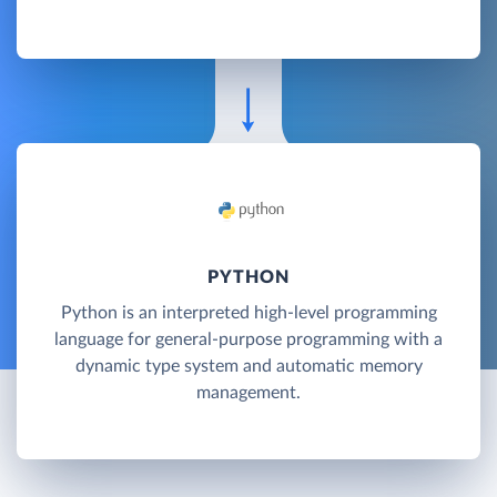
PYTHON
Python is an interpreted high-level programming
language for general-purpose programming with a
dynamic type system and automatic memory
management.