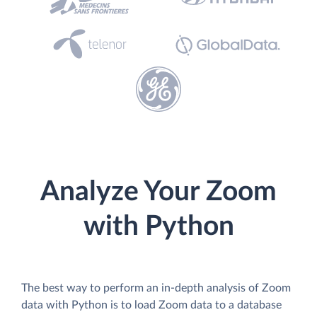
Analyze Your Zoom
with Python
The best way to perform an in-depth analysis of Zoom
data with Python is to load Zoom data to a database