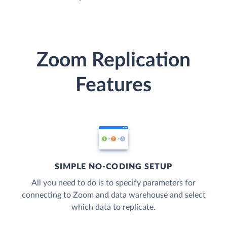
Zoom Replication
Features
SIMPLE NO-CODING SETUP
All you need to do is to specify parameters for
connecting to Zoom and data warehouse and select
which data to replicate.