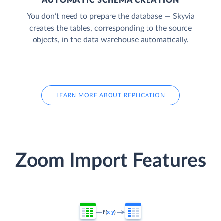
AUTOMATIC SCHEMA CREATION
You don’t need to prepare the database — Skyvia
creates the tables, corresponding to the source
objects, in the data warehouse automatically.
LEARN MORE ABOUT REPLICATION
Zoom Import Features