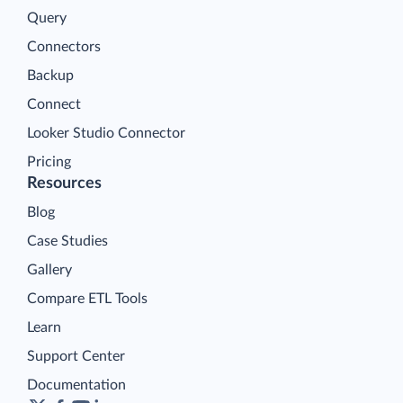
Query
Connectors
Backup
Connect
Looker Studio Connector
Pricing
Resources
Blog
Case Studies
Gallery
Compare ETL Tools
Learn
Support Center
Documentation