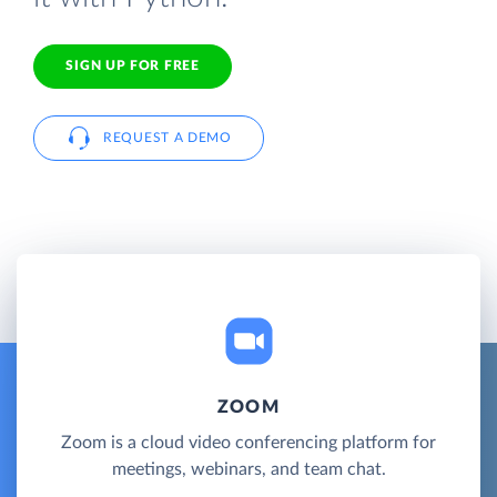
SIGN UP FOR FREE
REQUEST A DEMO
ZOOM
Zoom is a cloud video conferencing platform for
meetings, webinars, and team chat.