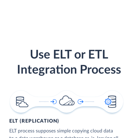
Use ELT or ETL
Integration Process
ELT (REPLICATION)
ELT process supposes simple copying cloud data