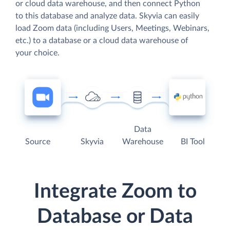
or cloud data warehouse, and then connect Python
to this database and analyze data. Skyvia can easily
load Zoom data (including Users, Meetings, Webinars,
etc.) to a database or a cloud data warehouse of
your choice.
Data
Source
Skyvia
Warehouse
BI Tool
Integrate Zoom to
Database or Data