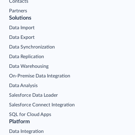
Contacts
Partners
Solutions
Data Import
Data Export
Data Synchronization
Data Replication
Data Warehousing
On-Premise Data Integration
Data Analysis
Salesforce Data Loader
Salesforce Connect Integration
SQL for Cloud Apps
Platform
Data Integration