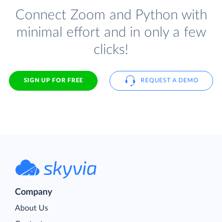
Connect Zoom and Python with
minimal effort and in only a few
clicks!
SIGN UP FOR FREE
REQUEST A DEMO
Company
About Us