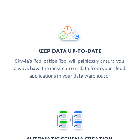
KEEP DATA UP-TO-DATE
Skyvia’s Replication Tool will painlessly ensure you
always have the most current data from your cloud
applications in your data warehouse.