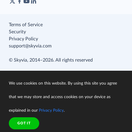
Terms of Service
Security
Privacy Policy
support@skyvia.com
© Skyvia, 2014–2026. All rights reserved
We use cookies on this website. By using this site you agree
that we may store and access cookies on your device as
explained in our
Privacy Policy
.
GOT IT