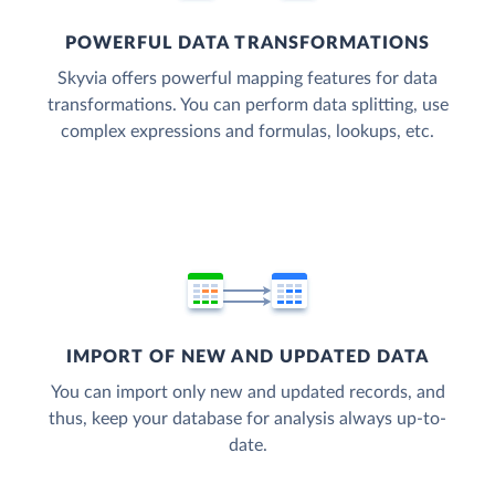
POWERFUL DATA TRANSFORMATIONS
Skyvia offers powerful mapping features for data
transformations. You can perform data splitting, use
complex expressions and formulas, lookups, etc.
IMPORT OF NEW AND UPDATED DATA
You can import only new and updated records, and
thus, keep your database for analysis always up-to-
date.