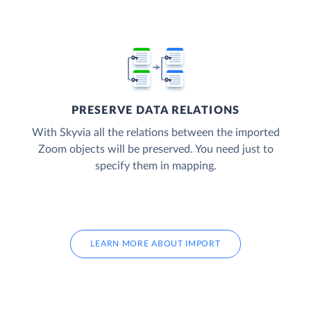
PRESERVE DATA RELATIONS
With Skyvia all the relations between the imported
Zoom objects will be preserved. You need just to
specify them in mapping.
LEARN MORE ABOUT IMPORT