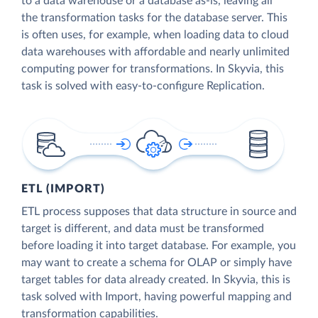
to a data warehouse or a database as-is, leaving all
the transformation tasks for the database server. This
is often uses, for example, when loading data to cloud
data warehouses with affordable and nearly unlimited
computing power for transformations. In Skyvia, this
task is solved with easy-to-configure Replication.
ETL (IMPORT)
ETL process supposes that data structure in source and
target is different, and data must be transformed
before loading it into target database. For example, you
may want to create a schema for OLAP or simply have
target tables for data already created. In Skyvia, this is
task solved with Import, having powerful mapping and
transformation capabilities.