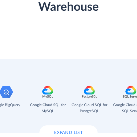
Warehouse
le BigQuery
Google Cloud SQL for
Google Cloud SQL for
Google Cloud 
MySQL
PostgreSQL
SQL Serv
EXPAND LIST