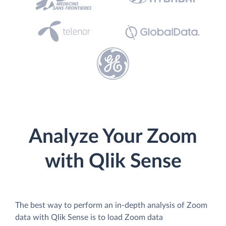
Analyze Your Zoom
with Qlik Sense
The best way to perform an in-depth analysis of Zoom
data with Qlik Sense is to load Zoom data