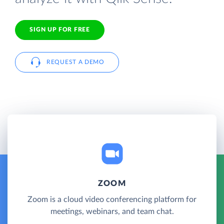
SIGN UP FOR FREE
REQUEST A DEMO
ZOOM
Zoom is a cloud video conferencing platform for
meetings, webinars, and team chat.