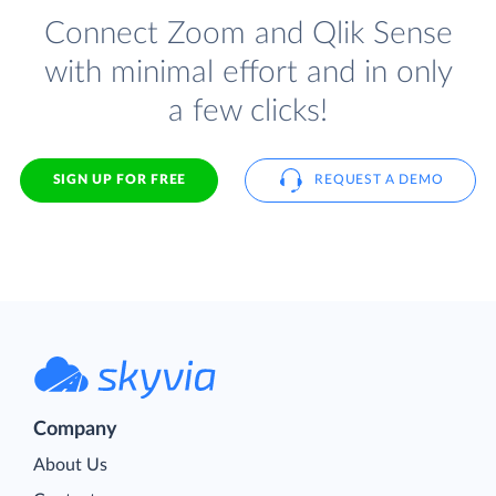
Connect Zoom and Qlik Sense
with minimal effort and in only
a few clicks!
SIGN UP FOR FREE
REQUEST A DEMO
Company
About Us