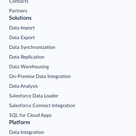
Contacts
Partners
Solutions
Data Import
Data Export
Data Synchronization
Data Replication
Data Warehousing
On-Premise Data Integration
Data Analysis
Salesforce Data Loader
Salesforce Connect Integration
SQL for Cloud Apps
Platform
Data Integration