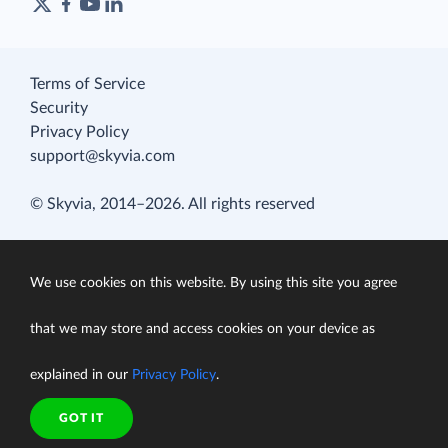
Terms of Service
Security
Privacy Policy
support@skyvia.com
© Skyvia, 2014–2026. All rights reserved
We use cookies on this website. By using this site you agree
that we may store and access cookies on your device as
explained in our
Privacy Policy
.
GOT IT