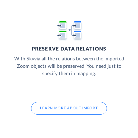
PRESERVE DATA RELATIONS
With Skyvia all the relations between the imported
Zoom objects will be preserved. You need just to
specify them in mapping.
LEARN MORE ABOUT IMPORT