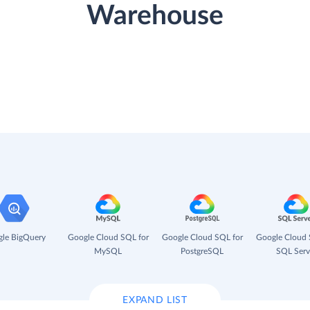
Warehouse
le BigQuery
Google Cloud SQL for
Google Cloud SQL for
Google Cloud 
MySQL
PostgreSQL
SQL Serv
EXPAND LIST