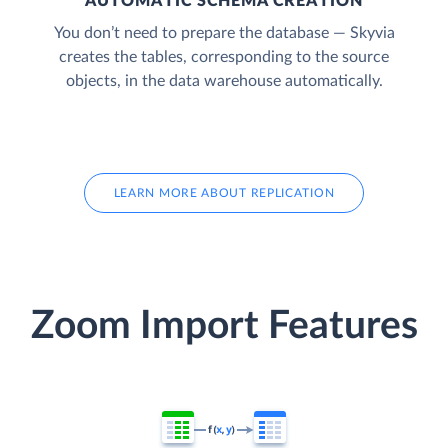
AUTOMATIC SCHEMA CREATION
You don’t need to prepare the database — Skyvia
creates the tables, corresponding to the source
objects, in the data warehouse automatically.
LEARN MORE ABOUT REPLICATION
Zoom Import Features