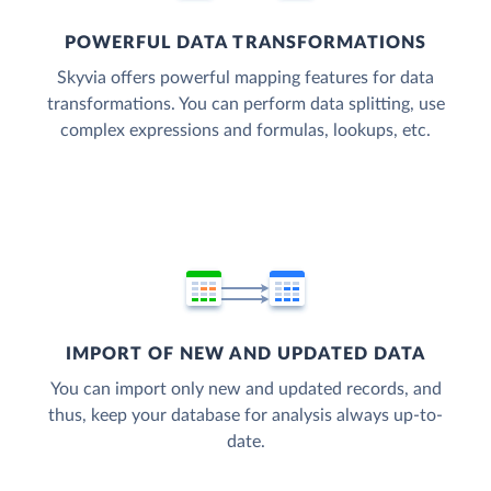
POWERFUL DATA TRANSFORMATIONS
Skyvia offers powerful mapping features for data
transformations. You can perform data splitting, use
complex expressions and formulas, lookups, etc.
IMPORT OF NEW AND UPDATED DATA
You can import only new and updated records, and
thus, keep your database for analysis always up-to-
date.