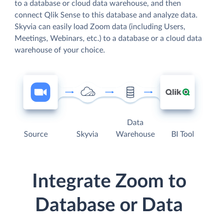
to a database or cloud data warehouse, and then
connect Qlik Sense to this database and analyze data.
Skyvia can easily load Zoom data (including Users,
Meetings, Webinars, etc.) to a database or a cloud data
warehouse of your choice.
Data
Source
Skyvia
Warehouse
BI Tool
Integrate Zoom to
Database or Data