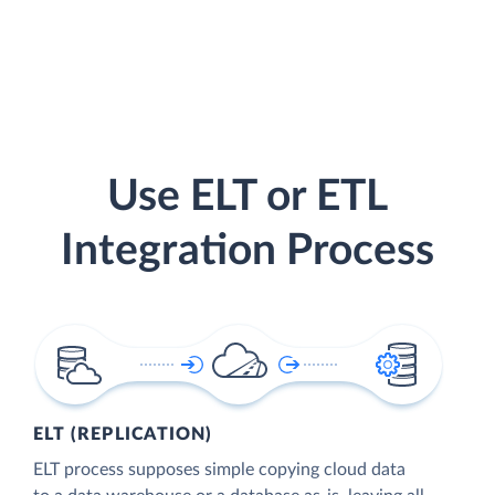
Use ELT or ETL
Integration Process
ELT (REPLICATION)
ELT process supposes simple copying cloud data