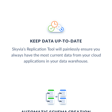
KEEP DATA UP-TO-DATE
Skyvia’s Replication Tool will painlessly ensure you
always have the most current data from your cloud
applications in your data warehouse.