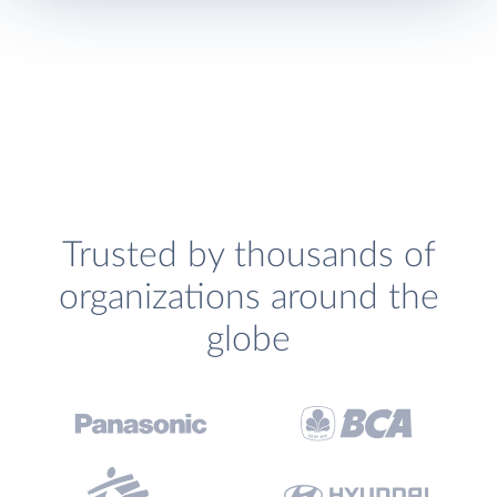
Trusted by thousands of
organizations around the
globe