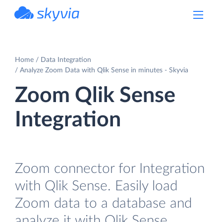
powered by Devart
Home
Data Integration
Analyze Zoom Data with Qlik Sense in minutes - Skyvia
Zoom Qlik Sense
Integration
Zoom connector for Integration
with Qlik Sense. Easily load
Zoom data to a database and
analyze it with Qlik Sense.