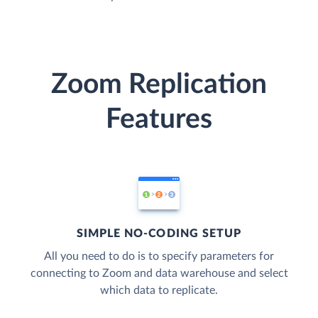
Zoom Replication
Features
SIMPLE NO-CODING SETUP
All you need to do is to specify parameters for
connecting to Zoom and data warehouse and select
which data to replicate.