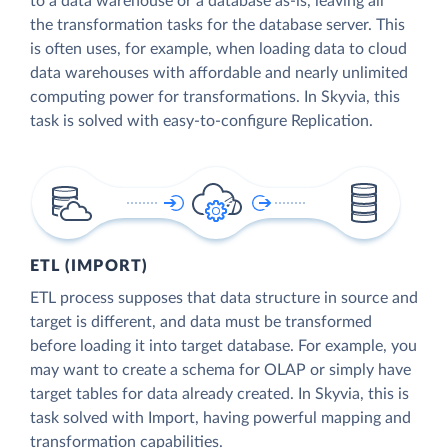
to a data warehouse or a database as-is, leaving all
the transformation tasks for the database server. This
is often uses, for example, when loading data to cloud
data warehouses with affordable and nearly unlimited
computing power for transformations. In Skyvia, this
task is solved with easy-to-configure Replication.
ETL (IMPORT)
ETL process supposes that data structure in source and
target is different, and data must be transformed
before loading it into target database. For example, you
may want to create a schema for OLAP or simply have
target tables for data already created. In Skyvia, this is
task solved with Import, having powerful mapping and
transformation capabilities.