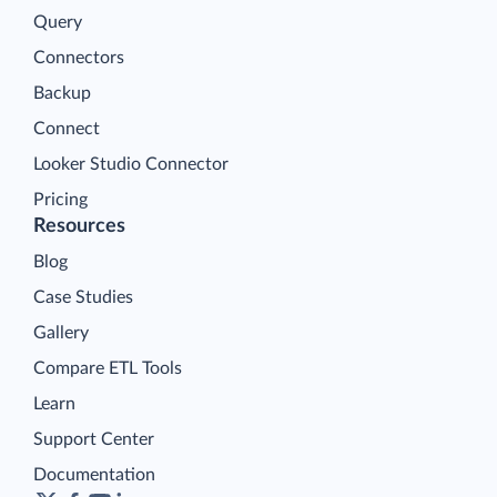
Query
Connectors
Backup
Connect
Looker Studio Connector
Pricing
Resources
Blog
Case Studies
Gallery
Compare ETL Tools
Learn
Support Center
Documentation