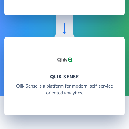
QLIK SENSE
Qlik Sense is a platform for modern, self-service
oriented analytics.