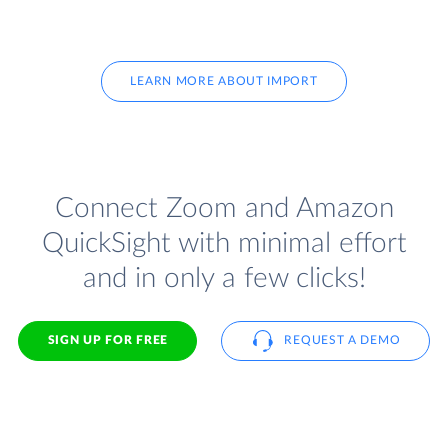
LEARN MORE ABOUT IMPORT
Connect Zoom and Amazon
QuickSight with minimal effort
and in only a few clicks!
SIGN UP FOR FREE
REQUEST A DEMO