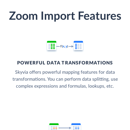
Zoom Import Features
POWERFUL DATA TRANSFORMATIONS
Skyvia offers powerful mapping features for data
transformations. You can perform data splitting, use
complex expressions and formulas, lookups, etc.