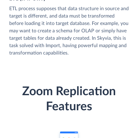
ETL process supposes that data structure in source and
target is different, and data must be transformed
before loading it into target database. For example, you
may want to create a schema for OLAP or simply have
target tables for data already created. In Skyvia, this is
task solved with Import, having powerful mapping and
transformation capabilities.
Zoom Replication
Features