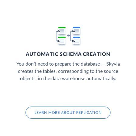
AUTOMATIC SCHEMA CREATION
You don’t need to prepare the database — Skyvia
creates the tables, corresponding to the source
objects, in the data warehouse automatically.
LEARN MORE ABOUT REPLICATION