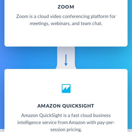
ZOOM
Zoom is a cloud video conferencing platform for
meetings, webinars, and team chat.
AMAZON QUICKSIGHT
Amazon QuickSight is a fast cloud business
intelligence service from Amazon with pay-per-
session pricing.