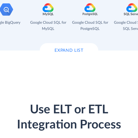
le BigQuery
Google Cloud SQL for
Google Cloud SQL for
Google Cloud 
MySQL
PostgreSQL
SQL Serv
EXPAND LIST
Use ELT or ETL
Integration Process