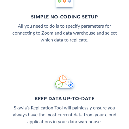
SIMPLE NO-CODING SETUP
All you need to do is to specify parameters for
connecting to Zoom and data warehouse and select
which data to replicate.
KEEP DATA UP-TO-DATE
Skyvia’s Replication Tool will painlessly ensure you
always have the most current data from your cloud
applications in your data warehouse.