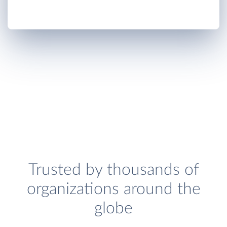
Trusted by thousands of
organizations around the
globe