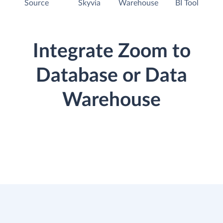
Source
Skyvia
Warehouse
BI Tool
Integrate Zoom to
Database or Data
Warehouse