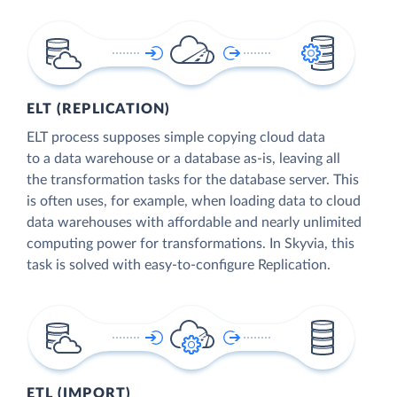
ELT (REPLICATION)
ELT process supposes simple copying cloud data
to a data warehouse or a database as-is, leaving all
the transformation tasks for the database server. This
is often uses, for example, when loading data to cloud
data warehouses with affordable and nearly unlimited
computing power for transformations. In Skyvia, this
task is solved with easy-to-configure Replication.
ETL (IMPORT)