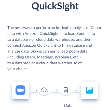
QuickSight
The best way to perform an in-depth analysis of Zoom
data with Amazon QuickSight is to load Zoom data
to a database or cloud data warehouse, and then
connect Amazon QuickSight to this database and
analyze data. Skyvia can easily load Zoom data
(including Users, Meetings, Webinars, etc.)
to a database or a cloud data warehouse of
your choice.
Data