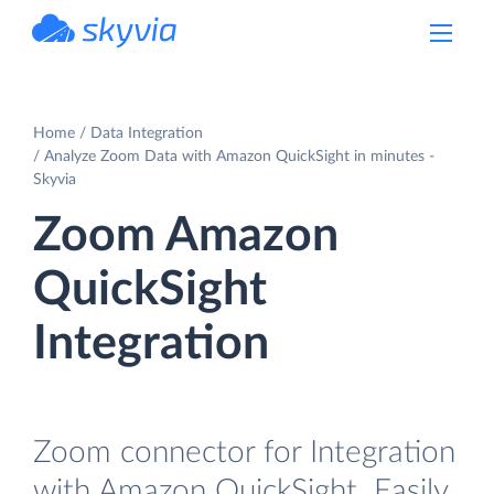
powered by Devart
Home
Data Integration
Analyze Zoom Data with Amazon QuickSight in minutes -
Skyvia
Zoom Amazon
QuickSight
Integration
Zoom connector for Integration
with Amazon QuickSight. Easily