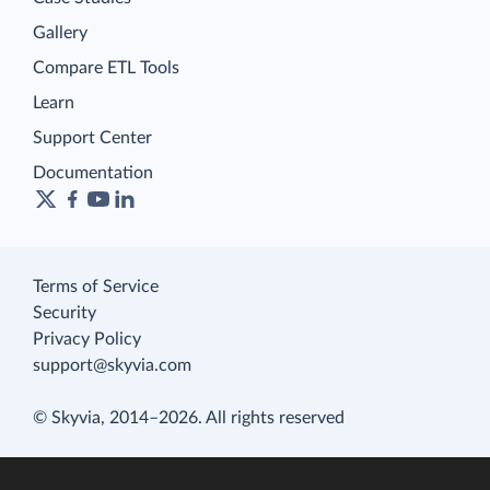
Gallery
Compare ETL Tools
Learn
Support Center
Documentation
Terms of Service
Security
Privacy Policy
support@skyvia.com
© Skyvia, 2014–2026. All rights reserved