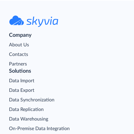
Company
About Us
Contacts
Partners
Solutions
Data Import
Data Export
Data Synchronization
Data Replication
Data Warehousing
On-Premise Data Integration