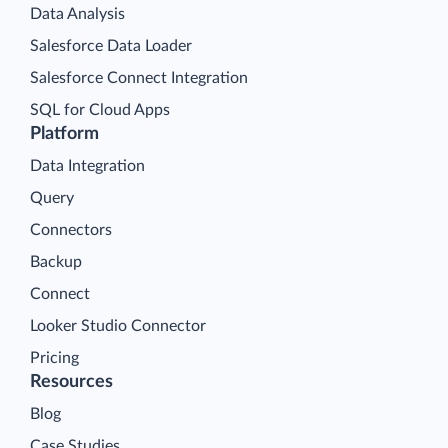
Data Analysis
Salesforce Data Loader
Salesforce Connect Integration
SQL for Cloud Apps
Platform
Data Integration
Query
Connectors
Backup
Connect
Looker Studio Connector
Pricing
Resources
Blog
Case Studies