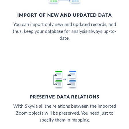
IMPORT OF NEW AND UPDATED DATA
You can import only new and updated records, and
thus, keep your database for analysis always up-to-
date.
PRESERVE DATA RELATIONS
With Skyvia all the relations between the imported
Zoom objects will be preserved. You need just to
specify them in mapping.