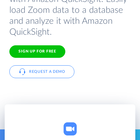
load Zoom data to a database
and analyze it with Amazon
QuickSight.
SIGN UP FOR FREE
REQUEST A DEMO