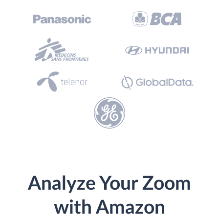
Analyze Your Zoom
with Amazon