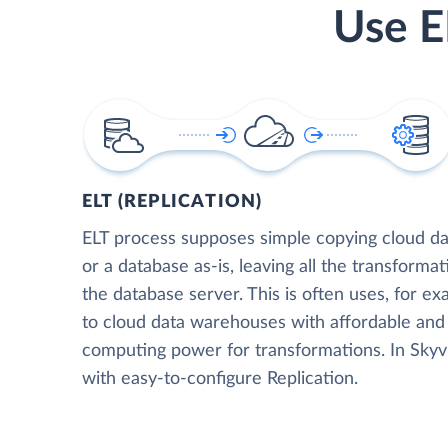
Use E
ELT (REPLICATION)
ELT process supposes simple copying cloud da
or a database as-is, leaving all the transformat
the database server. This is often uses, for e
to cloud data warehouses with affordable and 
computing power for transformations. In Skyvia
with easy-to-configure Replication.