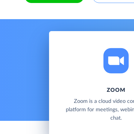
ZOOM
Zoom is a cloud video co
platform for meetings, webi
chat.