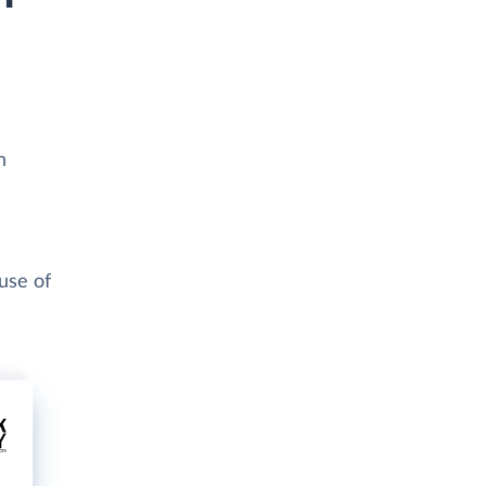
h
use of