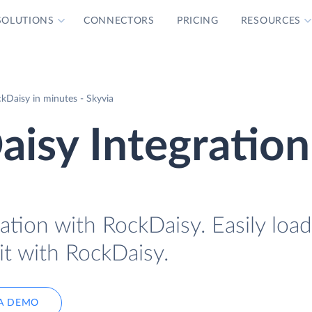
SOLUTIONS
CONNECTORS
PRICING
RESOURCES
Daisy in minutes - Skyvia
isy Integration
ation with RockDaisy. Easily loa
it with RockDaisy.
A DEMO