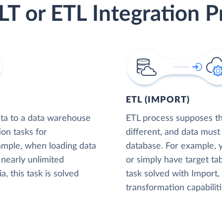
LT or ETL Integration P
ETL (IMPORT)
ta to a data warehouse
ETL process supposes tha
ion tasks for
different, and data must
xample, when loading data
database. For example,
nearly unlimited
or simply have target tab
, this task is solved
task solved with Import
transformation capabiliti