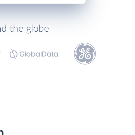
nd the globe
h