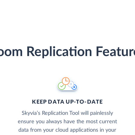
oom Replication Featur
KEEP DATA UP-TO-DATE
Skyvia’s Replication Tool will painlessly
ensure you always have the most current
data from your cloud applications in your