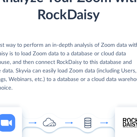
RockDaisy
st way to perform an in-depth analysis of Zoom data wit
isy is to load Zoom data to a database or cloud data
use, and then connect RockDaisy to this database and
 data. Skyvia can easily load Zoom data (including Users,
gs, Webinars, etc.) to a database or a cloud data wareho
hoice.