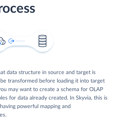
rocess
t data structure in source and target is
 be transformed before loading it into target
 you may want to create a schema for OLAP
les for data already created. In Skyvia, this is
, having powerful mapping and
es.