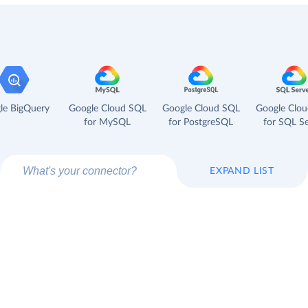
le BigQuery
Google Cloud SQL
Google Cloud SQL
Google Clo
for MySQL
for PostgreSQL
for SQL Se
EXPAND LIST