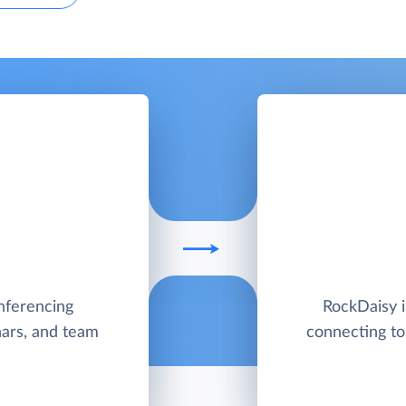
nferencing
RockDaisy i
nars, and team
connecting to,