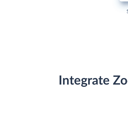
Integrate Z