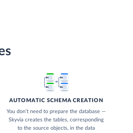
es
AUTOMATIC SCHEMA CREATION
You don’t need to prepare the database —
Skyvia creates the tables, corresponding
to the source objects, in the data