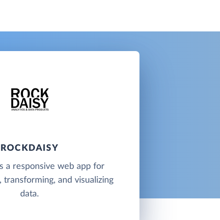
ROCKDAISY
s a responsive web app for
 transforming, and visualizing
data.