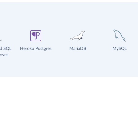
ud SQL
Heroku Postgres
MariaDB
MySQL
rver