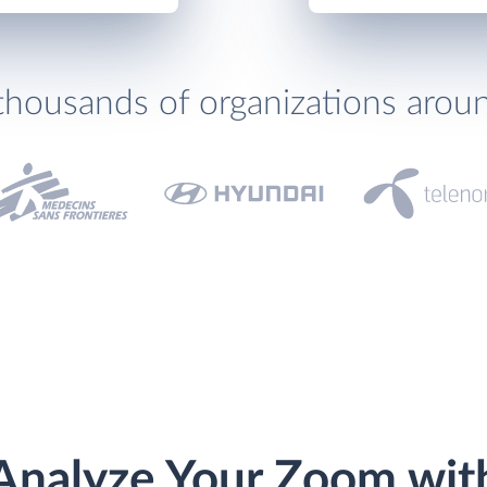
thousands of organizations arou
Analyze Your Zoom wit