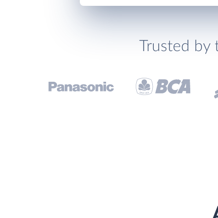
Trusted by 