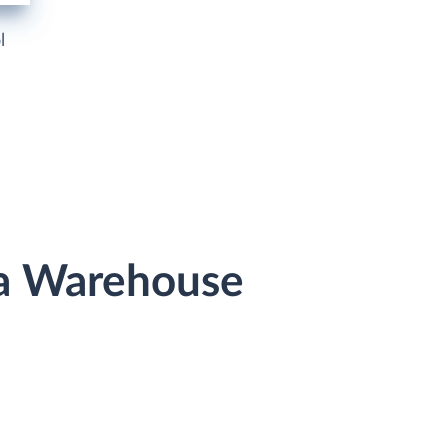
l
ta Warehouse