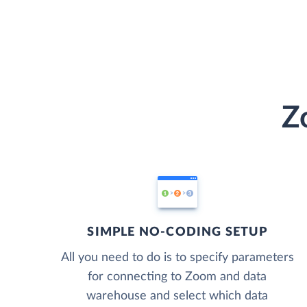
Z
SIMPLE NO-CODING SETUP
All you need to do is to specify parameters
for connecting to Zoom and data
warehouse and select which data