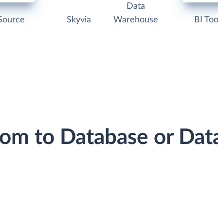
Data
Source
Skyvia
Warehouse
BI Too
oom to Database or Da