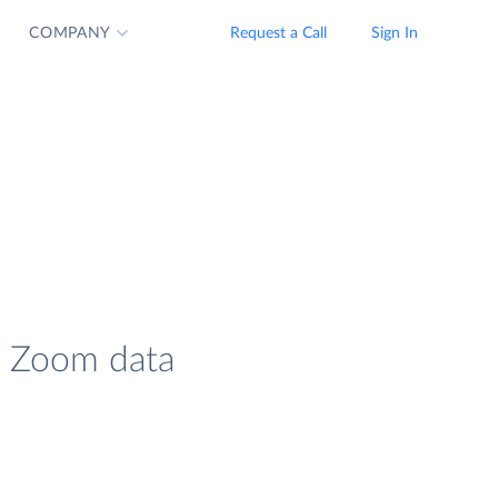
COMPANY
Request a Call
Sign In
d Zoom data