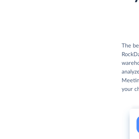
The be
RockDa
wareho
analyze
Meetin
your c