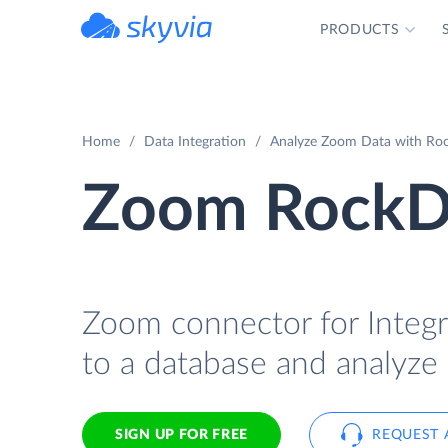
PRODUCTS
powered by Devart
Home
Data Integration
Analyze Zoom Data with Rock
Zoom RockDa
Zoom connector for Integr
to a database and analyze 
SIGN UP FOR FREE
REQUEST 