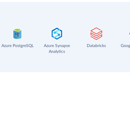
Azure PostgreSQL
Azure Synapse
Databricks
Goog
Analytics