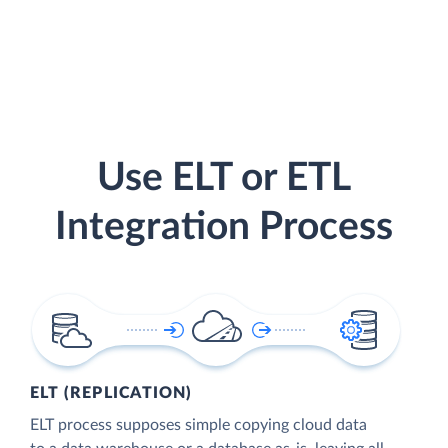
Use ELT or ETL
Integration Process
ELT (REPLICATION)
ELT process supposes simple copying cloud data