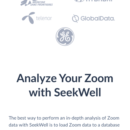
Analyze Your Zoom
with SeekWell
The best way to perform an in-depth analysis of Zoom
data with SeekWell is to load Zoom data to a database