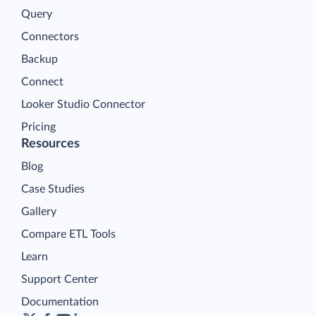
Query
Connectors
Backup
Connect
Looker Studio Connector
Pricing
Resources
Blog
Case Studies
Gallery
Compare ETL Tools
Learn
Support Center
Documentation