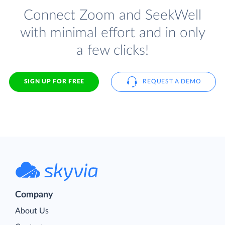
Connect Zoom and SeekWell
with minimal effort and in only
a few clicks!
SIGN UP FOR FREE
REQUEST A DEMO
Company
About Us