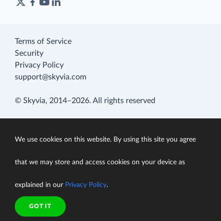
Terms of Service
Security
Privacy Policy
support@skyvia.com
© Skyvia, 2014–2026. All rights reserved
We use cookies on this website. By using this site you agree
that we may store and access cookies on your device as
explained in our
Privacy Policy
.
GOT IT