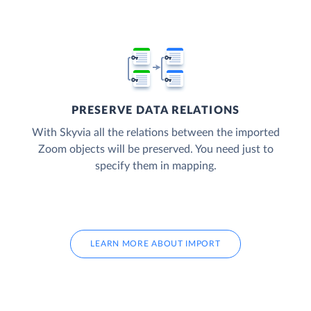
PRESERVE DATA RELATIONS
With Skyvia all the relations between the imported
Zoom objects will be preserved. You need just to
specify them in mapping.
LEARN MORE ABOUT IMPORT