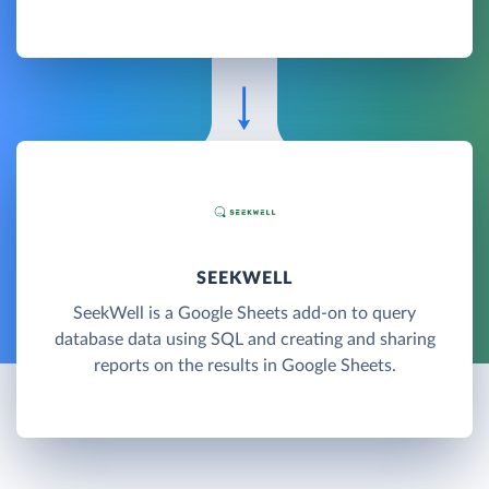
SEEKWELL
SeekWell is a Google Sheets add-on to query
database data using SQL and creating and sharing
reports on the results in Google Sheets.