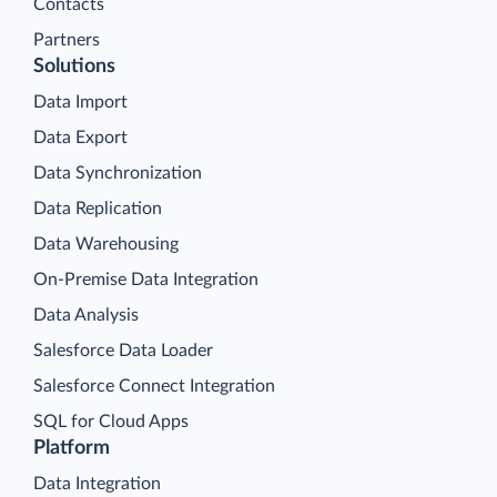
Contacts
Partners
Solutions
Data Import
Data Export
Data Synchronization
Data Replication
Data Warehousing
On-Premise Data Integration
Data Analysis
Salesforce Data Loader
Salesforce Connect Integration
SQL for Cloud Apps
Platform
Data Integration