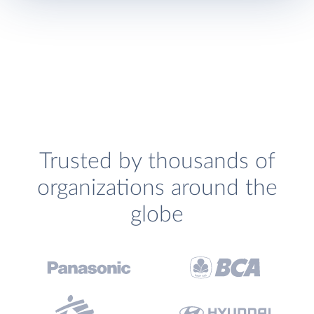
Trusted by thousands of
organizations around the
globe