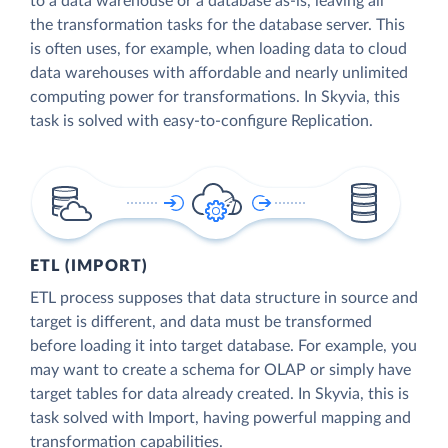
to a data warehouse or a database as-is, leaving all
the transformation tasks for the database server. This
is often uses, for example, when loading data to cloud
data warehouses with affordable and nearly unlimited
computing power for transformations. In Skyvia, this
task is solved with easy-to-configure Replication.
ETL (IMPORT)
ETL process supposes that data structure in source and
target is different, and data must be transformed
before loading it into target database. For example, you
may want to create a schema for OLAP or simply have
target tables for data already created. In Skyvia, this is
task solved with Import, having powerful mapping and
transformation capabilities.