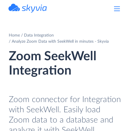
powered by Devart
Home
Data Integration
Analyze Zoom Data with SeekWell in minutes - Skyvia
Zoom SeekWell
Integration
Zoom connector for Integration
with SeekWell. Easily load
Zoom data to a database and
analyze it with SeekWell.