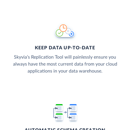
KEEP DATA UP-TO-DATE
Skyvia’s Replication Tool will painlessly ensure you
always have the most current data from your cloud
applications in your data warehouse.