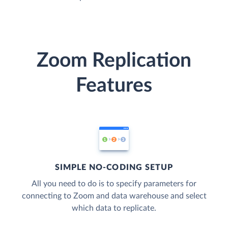
Zoom Replication
Features
SIMPLE NO-CODING SETUP
All you need to do is to specify parameters for
connecting to Zoom and data warehouse and select
which data to replicate.