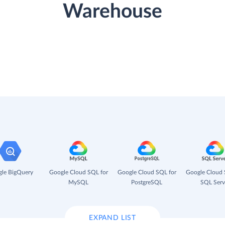
Warehouse
le BigQuery
Google Cloud SQL for
Google Cloud SQL for
Google Cloud 
MySQL
PostgreSQL
SQL Serv
EXPAND LIST