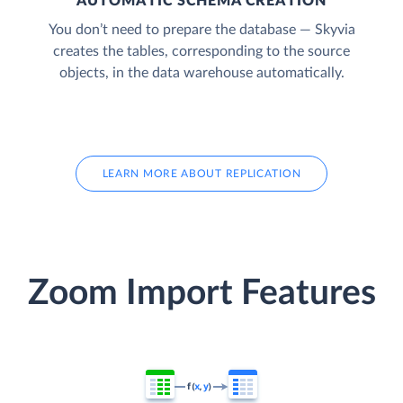
AUTOMATIC SCHEMA CREATION
You don’t need to prepare the database — Skyvia
creates the tables, corresponding to the source
objects, in the data warehouse automatically.
LEARN MORE ABOUT REPLICATION
Zoom Import Features