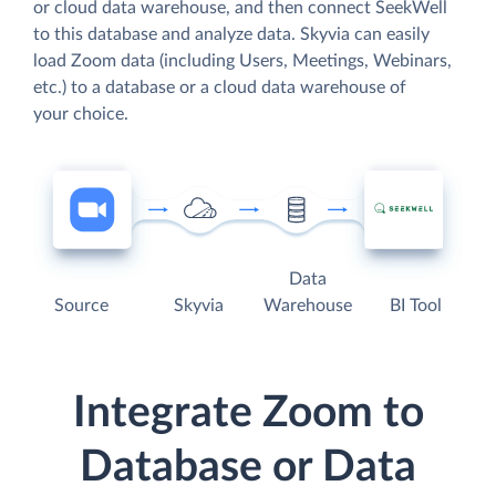
or cloud data warehouse, and then connect SeekWell
to this database and analyze data. Skyvia can easily
load Zoom data (including Users, Meetings, Webinars,
etc.) to a database or a cloud data warehouse of
your choice.
Data
Source
Skyvia
Warehouse
BI Tool
Integrate Zoom to
Database or Data