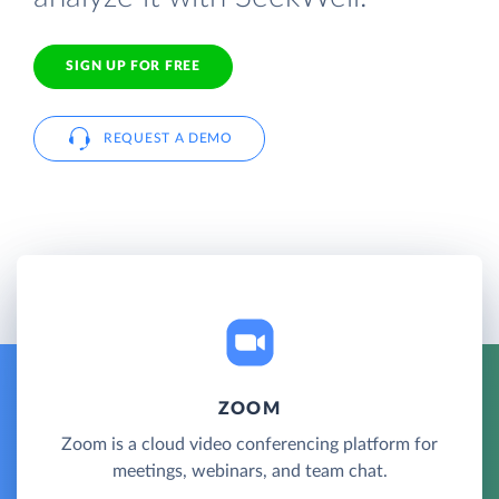
SIGN UP FOR FREE
REQUEST A DEMO
ZOOM
Zoom is a cloud video conferencing platform for
meetings, webinars, and team chat.