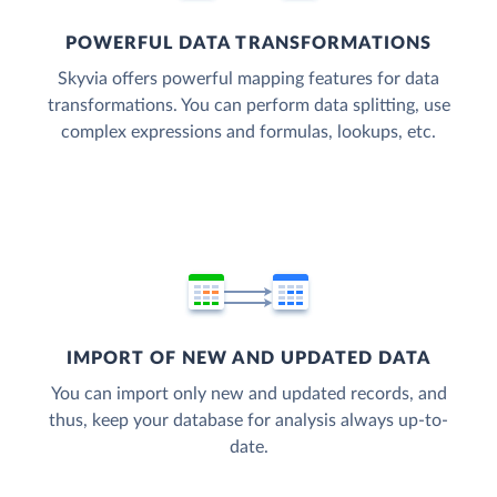
POWERFUL DATA TRANSFORMATIONS
Skyvia offers powerful mapping features for data
transformations. You can perform data splitting, use
complex expressions and formulas, lookups, etc.
IMPORT OF NEW AND UPDATED DATA
You can import only new and updated records, and
thus, keep your database for analysis always up-to-
date.