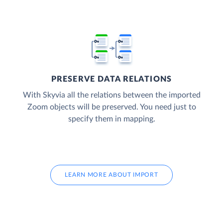
PRESERVE DATA RELATIONS
With Skyvia all the relations between the imported
Zoom objects will be preserved. You need just to
specify them in mapping.
LEARN MORE ABOUT IMPORT