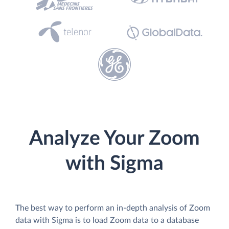
Analyze Your Zoom
with Sigma
The best way to perform an in-depth analysis of Zoom
data with Sigma is to load Zoom data to a database