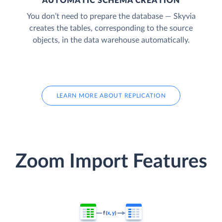
AUTOMATIC SCHEMA CREATION
You don’t need to prepare the database — Skyvia
creates the tables, corresponding to the source
objects, in the data warehouse automatically.
LEARN MORE ABOUT REPLICATION
Zoom Import Features