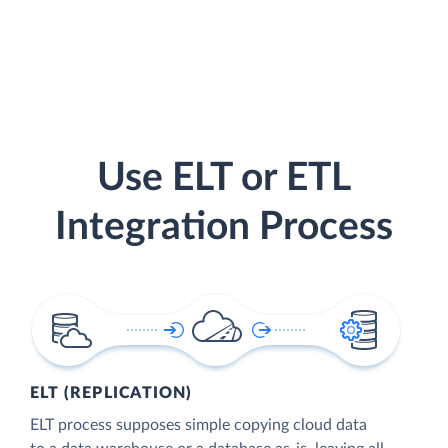
Use ELT or ETL
Integration Process
ELT (REPLICATION)
ELT process supposes simple copying cloud data