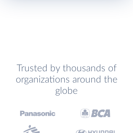
Trusted by thousands of
organizations around the
globe