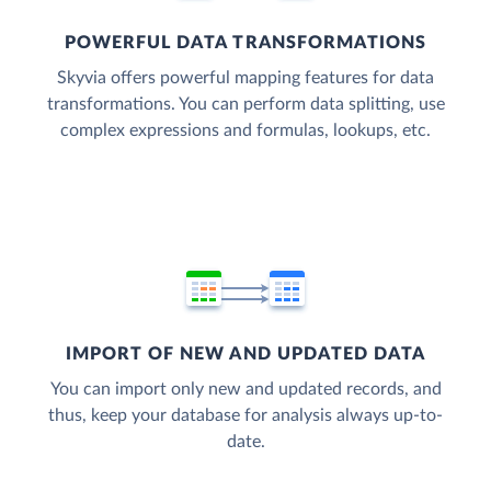
POWERFUL DATA TRANSFORMATIONS
Skyvia offers powerful mapping features for data
transformations. You can perform data splitting, use
complex expressions and formulas, lookups, etc.
IMPORT OF NEW AND UPDATED DATA
You can import only new and updated records, and
thus, keep your database for analysis always up-to-
date.