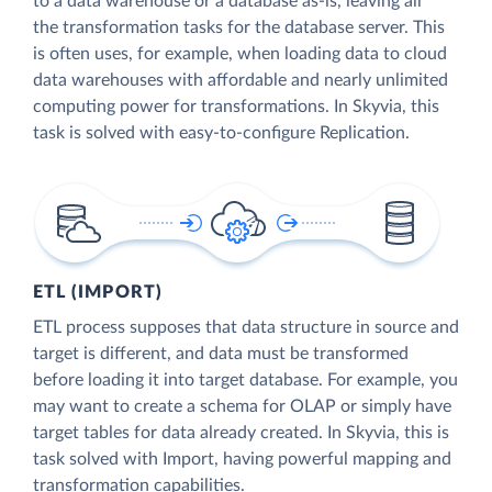
to a data warehouse or a database as-is, leaving all
the transformation tasks for the database server. This
is often uses, for example, when loading data to cloud
data warehouses with affordable and nearly unlimited
computing power for transformations. In Skyvia, this
task is solved with easy-to-configure Replication.
ETL (IMPORT)
ETL process supposes that data structure in source and
target is different, and data must be transformed
before loading it into target database. For example, you
may want to create a schema for OLAP or simply have
target tables for data already created. In Skyvia, this is
task solved with Import, having powerful mapping and
transformation capabilities.