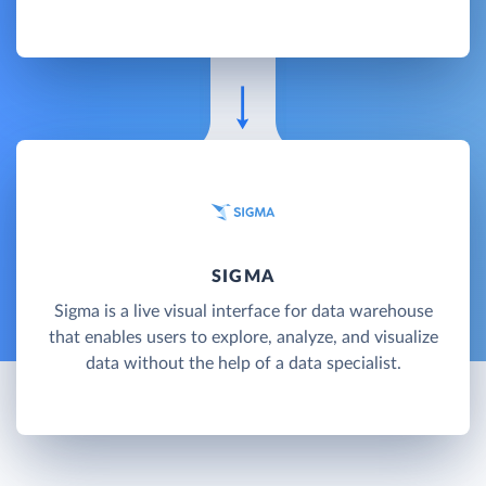
SIGMA
Sigma is a live visual interface for data warehouse
that enables users to explore, analyze, and visualize
data without the help of a data specialist.