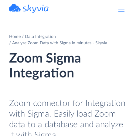
powered by Devart
Home
Data Integration
Analyze Zoom Data with Sigma in minutes - Skyvia
Zoom Sigma
Integration
Zoom connector for Integration
with Sigma. Easily load Zoom
data to a database and analyze
it with Sigma.