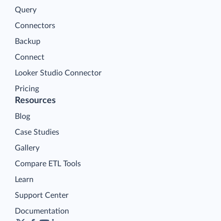
Query
Connectors
Backup
Connect
Looker Studio Connector
Pricing
Resources
Blog
Case Studies
Gallery
Compare ETL Tools
Learn
Support Center
Documentation