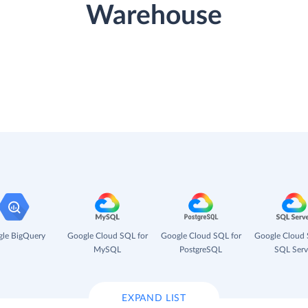
Warehouse
le BigQuery
Google Cloud SQL for
Google Cloud SQL for
Google Cloud 
MySQL
PostgreSQL
SQL Serv
EXPAND LIST