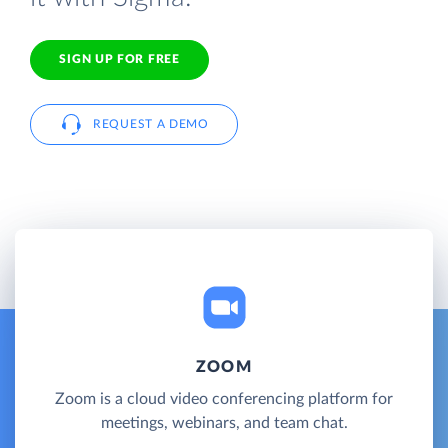
SIGN UP FOR FREE
REQUEST A DEMO
ZOOM
Zoom is a cloud video conferencing platform for
meetings, webinars, and team chat.