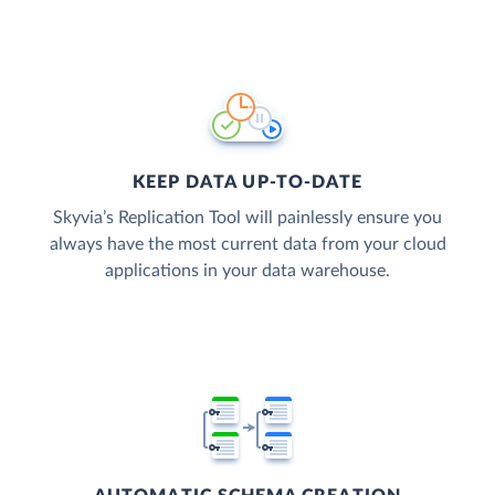
KEEP DATA UP-TO-DATE
Skyvia’s Replication Tool will painlessly ensure you
always have the most current data from your cloud
applications in your data warehouse.