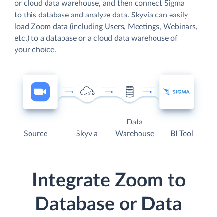
or cloud data warehouse, and then connect Sigma
to this database and analyze data. Skyvia can easily
load Zoom data (including Users, Meetings, Webinars,
etc.) to a database or a cloud data warehouse of
your choice.
Data
Source
Skyvia
Warehouse
BI Tool
Integrate Zoom to
Database or Data