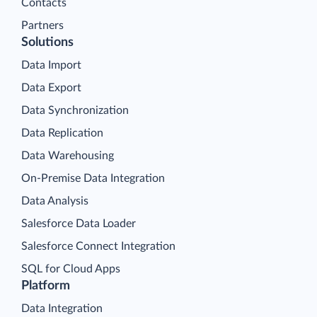
Contacts
Partners
Solutions
Data Import
Data Export
Data Synchronization
Data Replication
Data Warehousing
On-Premise Data Integration
Data Analysis
Salesforce Data Loader
Salesforce Connect Integration
SQL for Cloud Apps
Platform
Data Integration