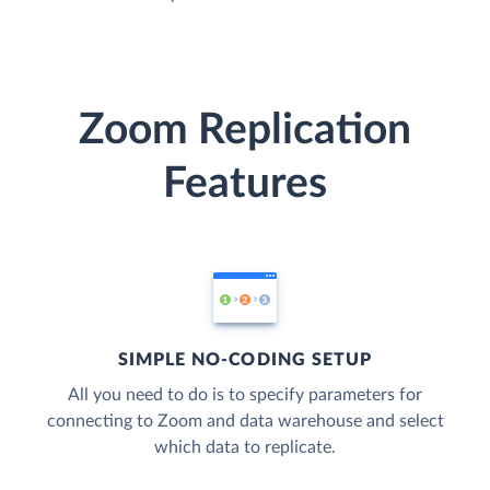
Zoom Replication
Features
SIMPLE NO-CODING SETUP
All you need to do is to specify parameters for
connecting to Zoom and data warehouse and select
which data to replicate.