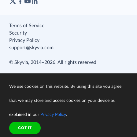
Terms of Service
Security
Privacy Policy
support@skyvia.com
© Skyvia, 2014–2026. All rights reserved
We use cookies on this website. By using this site you agree
that we may store and access cookies on your device as
explained in our
Privacy Policy
.
GOT IT