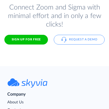
Connect Zoom and Sigma with
minimal effort and in only a few
clicks!
SIGN UP FOR FREE
REQUEST A DEMO
Company
About Us