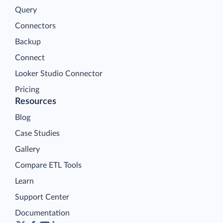
Query
Connectors
Backup
Connect
Looker Studio Connector
Pricing
Resources
Blog
Case Studies
Gallery
Compare ETL Tools
Learn
Support Center
Documentation