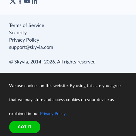
Terms of Service
Security
Privacy Policy
support@skyvia.com
© Skyvia, 2014–2026. All rights reserved
We use cookies on this website. By using this site you agree
that we may store and access cookies on your device as
explained in our
Privacy Policy
.
GOT IT