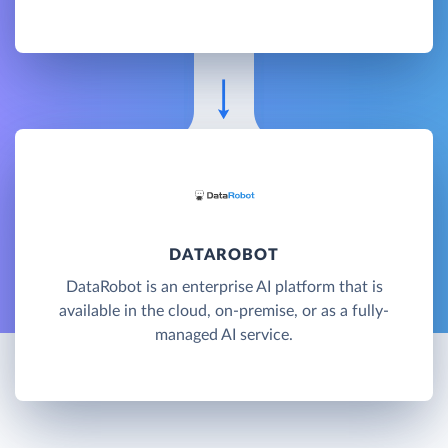
DATAROBOT
DataRobot is an enterprise AI platform that is
available in the cloud, on-premise, or as a fully-
managed AI service.