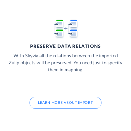
PRESERVE DATA RELATIONS
With Skyvia all the relations between the imported
Zulip objects will be preserved. You need just to specify
them in mapping.
LEARN MORE ABOUT IMPORT