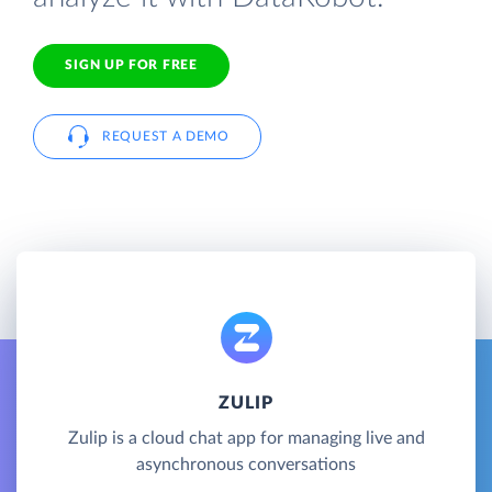
SIGN UP FOR FREE
REQUEST A DEMO
ZULIP
Zulip is a cloud chat app for managing live and
asynchronous conversations