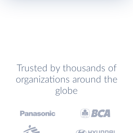
Trusted by thousands of
organizations around the
globe