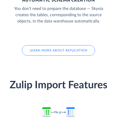
AUTOMATIC SCHEMA CREATION
You don’t need to prepare the database — Skyvia
creates the tables, corresponding to the source
objects, in the data warehouse automatically.
LEARN MORE ABOUT REPLICATION
Zulip Import Features