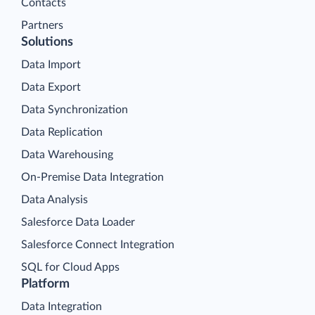
Contacts
Partners
Solutions
Data Import
Data Export
Data Synchronization
Data Replication
Data Warehousing
On-Premise Data Integration
Data Analysis
Salesforce Data Loader
Salesforce Connect Integration
SQL for Cloud Apps
Platform
Data Integration