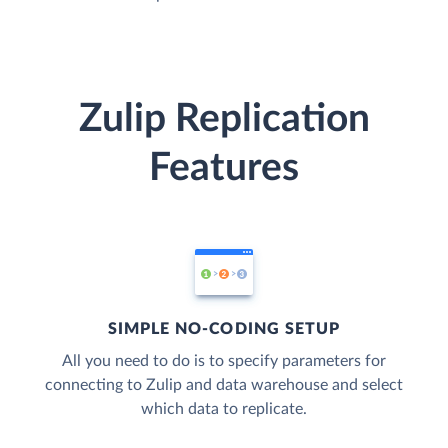
Zulip Replication
Features
SIMPLE NO-CODING SETUP
All you need to do is to specify parameters for
connecting to Zulip and data warehouse and select
which data to replicate.