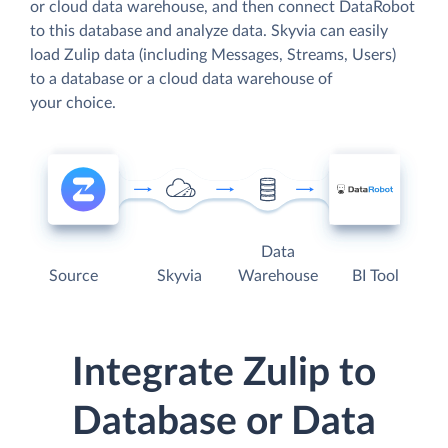
or cloud data warehouse, and then connect DataRobot
to this database and analyze data. Skyvia can easily
load Zulip data (including Messages, Streams, Users)
to a database or a cloud data warehouse of
your choice.
Data
Source
Skyvia
Warehouse
BI Tool
Integrate Zulip to
Database or Data