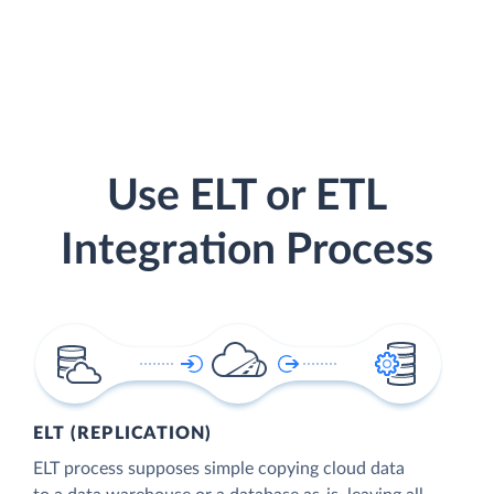
Use ELT or ETL
Integration Process
ELT (REPLICATION)
ELT process supposes simple copying cloud data