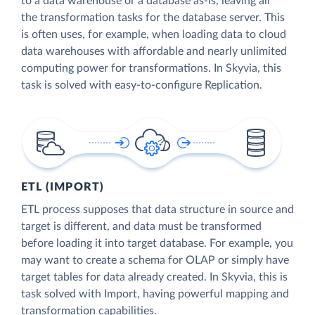
to a data warehouse or a database as-is, leaving all
the transformation tasks for the database server. This
is often uses, for example, when loading data to cloud
data warehouses with affordable and nearly unlimited
computing power for transformations. In Skyvia, this
task is solved with easy-to-configure Replication.
ETL (IMPORT)
ETL process supposes that data structure in source and
target is different, and data must be transformed
before loading it into target database. For example, you
may want to create a schema for OLAP or simply have
target tables for data already created. In Skyvia, this is
task solved with Import, having powerful mapping and
transformation capabilities.