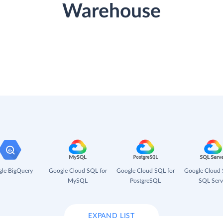
Warehouse
le BigQuery
Google Cloud SQL for
Google Cloud SQL for
Google Cloud 
MySQL
PostgreSQL
SQL Serv
EXPAND LIST