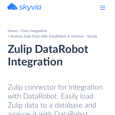
powered by Devart
Home
Data Integration
Analyze Zulip Data with DataRobot in minutes - Skyvia
Zulip DataRobot
Integration
Zulip connector for Integration
with DataRobot. Easily load
Zulip data to a database and
analyze it with DataRobot.