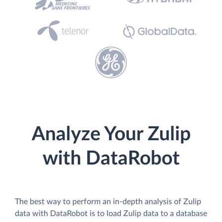
Analyze Your Zulip
with DataRobot
The best way to perform an in-depth analysis of Zulip
data with DataRobot is to load Zulip data to a database