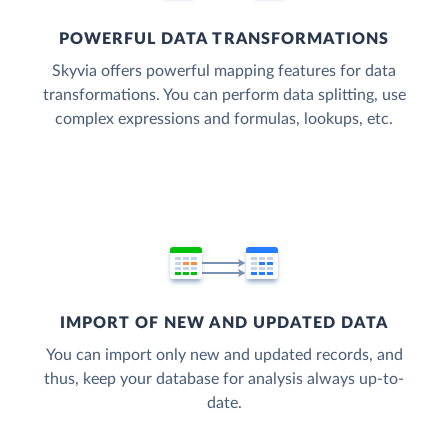
POWERFUL DATA TRANSFORMATIONS
Skyvia offers powerful mapping features for data
transformations. You can perform data splitting, use
complex expressions and formulas, lookups, etc.
IMPORT OF NEW AND UPDATED DATA
You can import only new and updated records, and
thus, keep your database for analysis always up-to-
date.