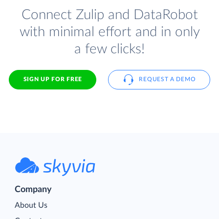
Connect Zulip and DataRobot
with minimal effort and in only
a few clicks!
SIGN UP FOR FREE
REQUEST A DEMO
Company
About Us