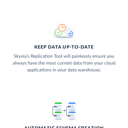
KEEP DATA UP-TO-DATE
Skyvia’s Replication Tool will painlessly ensure you
always have the most current data from your cloud
applications in your data warehouse.