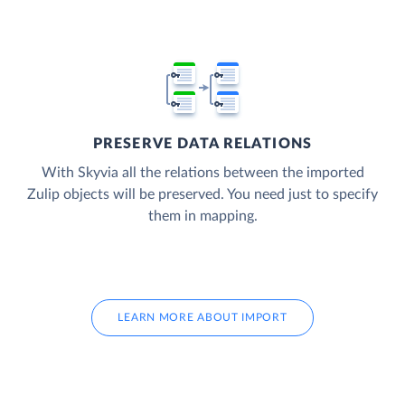
PRESERVE DATA RELATIONS
With Skyvia all the relations between the imported
Zulip objects will be preserved. You need just to specify
them in mapping.
LEARN MORE ABOUT IMPORT