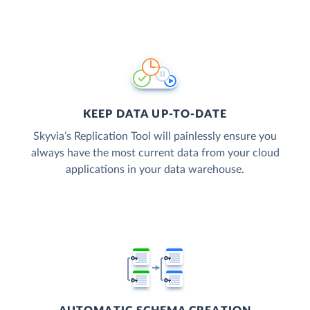
KEEP DATA UP-TO-DATE
Skyvia’s Replication Tool will painlessly ensure you
always have the most current data from your cloud
applications in your data warehouse.