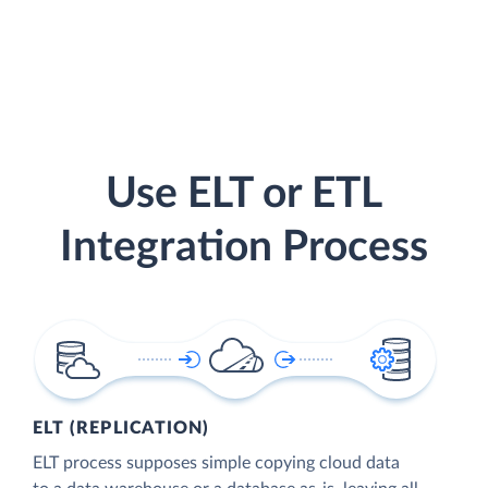
Use ELT or ETL
Integration Process
ELT (REPLICATION)
ELT process supposes simple copying cloud data