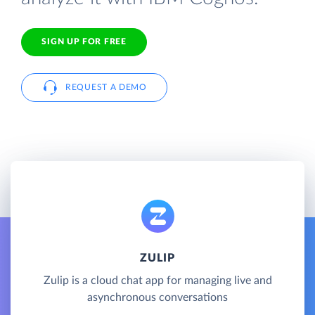
SIGN UP FOR FREE
REQUEST A DEMO
ZULIP
Zulip is a cloud chat app for managing live and
asynchronous conversations