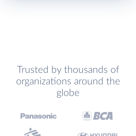
Trusted by thousands of
organizations around the
globe