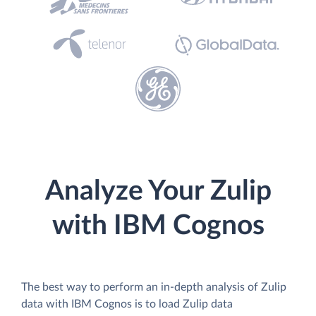
Analyze Your Zulip
with IBM Cognos
The best way to perform an in-depth analysis of Zulip
data with IBM Cognos is to load Zulip data