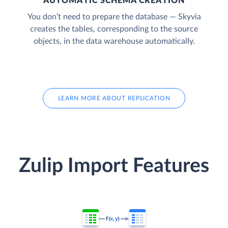
AUTOMATIC SCHEMA CREATION
You don’t need to prepare the database — Skyvia
creates the tables, corresponding to the source
objects, in the data warehouse automatically.
LEARN MORE ABOUT REPLICATION
Zulip Import Features