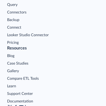
Query
Connectors
Backup
Connect
Looker Studio Connector
Pricing
Resources
Blog
Case Studies
Gallery
Compare ETL Tools
Learn
Support Center
Documentation