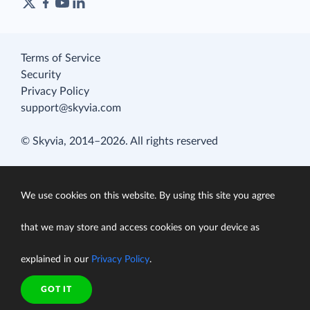
Terms of Service
Security
Privacy Policy
support@skyvia.com
© Skyvia, 2014–2026. All rights reserved
We use cookies on this website. By using this site you agree
that we may store and access cookies on your device as
explained in our
Privacy Policy
.
GOT IT