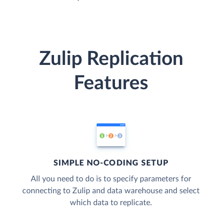
Zulip Replication
Features
SIMPLE NO-CODING SETUP
All you need to do is to specify parameters for
connecting to Zulip and data warehouse and select
which data to replicate.