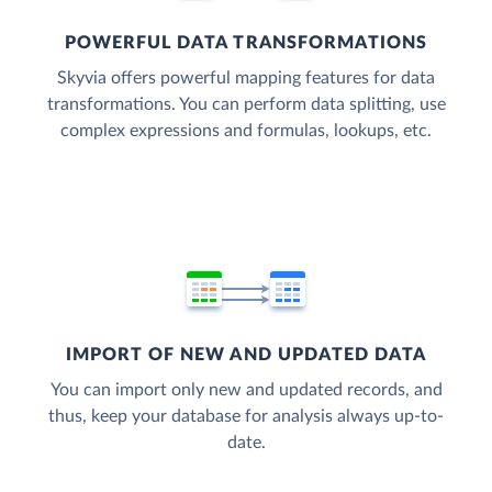
POWERFUL DATA TRANSFORMATIONS
Skyvia offers powerful mapping features for data
transformations. You can perform data splitting, use
complex expressions and formulas, lookups, etc.
IMPORT OF NEW AND UPDATED DATA
You can import only new and updated records, and
thus, keep your database for analysis always up-to-
date.