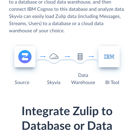
to a database or cloud data warehouse, and then
connect IBM Cognos to this database and analyze data.
Skyvia can easily load Zulip data (including Messages,
Streams, Users) to a database or a cloud data
warehouse of your choice.
Data
Source
Skyvia
Warehouse
BI Tool
Integrate Zulip to
Database or Data