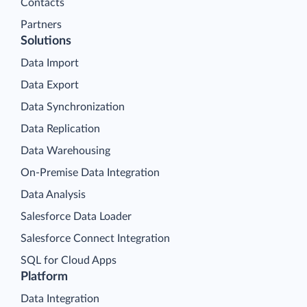
Contacts
Partners
Solutions
Data Import
Data Export
Data Synchronization
Data Replication
Data Warehousing
On-Premise Data Integration
Data Analysis
Salesforce Data Loader
Salesforce Connect Integration
SQL for Cloud Apps
Platform
Data Integration