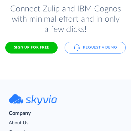
Connect Zulip and IBM Cognos
with minimal effort and in only
a few clicks!
SIGN UP FOR FREE
REQUEST A DEMO
Company
About Us