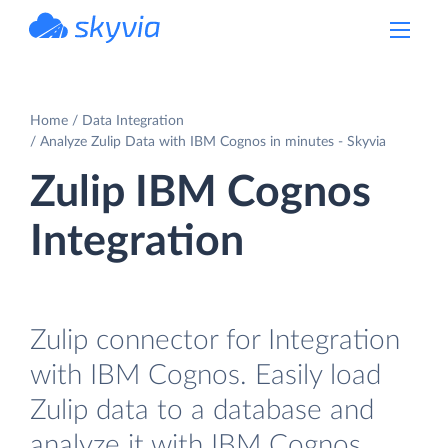
powered by Devart
Home
Data Integration
Analyze Zulip Data with IBM Cognos in minutes - Skyvia
Zulip IBM Cognos
Integration
Zulip connector for Integration
with IBM Cognos. Easily load
Zulip data to a database and
analyze it with IBM Cognos.