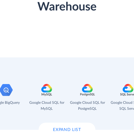
Warehouse
le BigQuery
Google Cloud SQL for
Google Cloud SQL for
Google Cloud 
MySQL
PostgreSQL
SQL Serv
EXPAND LIST