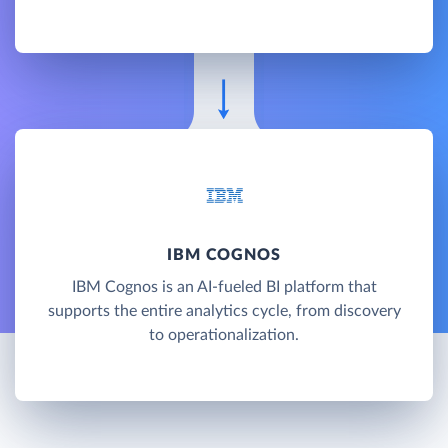
IBM COGNOS
IBM Cognos is an AI-fueled BI platform that
supports the entire analytics cycle, from discovery
to operationalization.