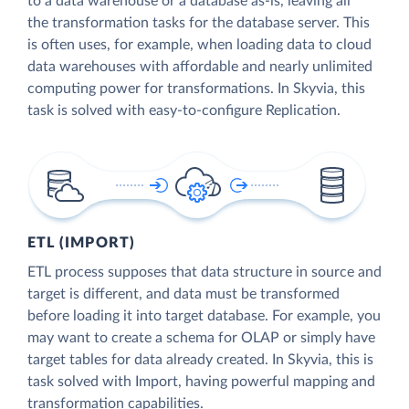
to a data warehouse or a database as-is, leaving all
the transformation tasks for the database server. This
is often uses, for example, when loading data to cloud
data warehouses with affordable and nearly unlimited
computing power for transformations. In Skyvia, this
task is solved with easy-to-configure Replication.
ETL (IMPORT)
ETL process supposes that data structure in source and
target is different, and data must be transformed
before loading it into target database. For example, you
may want to create a schema for OLAP or simply have
target tables for data already created. In Skyvia, this is
task solved with Import, having powerful mapping and
transformation capabilities.