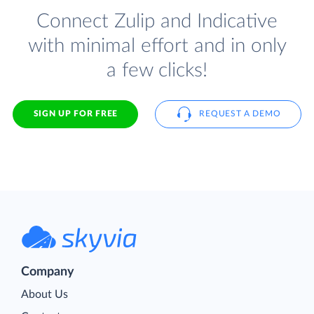
Connect Zulip and Indicative
with minimal effort and in only
a few clicks!
SIGN UP FOR FREE
REQUEST A DEMO
Company
About Us