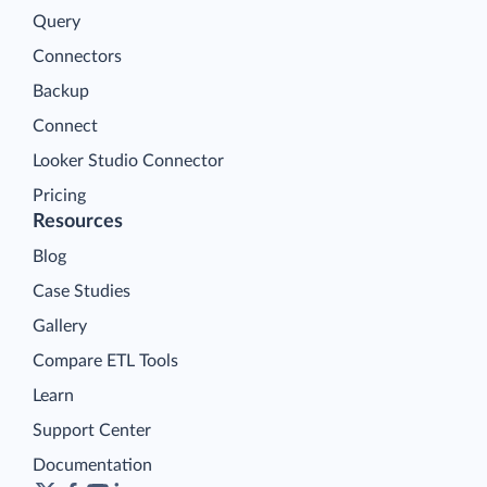
Query
Connectors
Backup
Connect
Looker Studio Connector
Pricing
Resources
Blog
Case Studies
Gallery
Compare ETL Tools
Learn
Support Center
Documentation