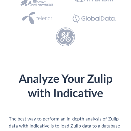
Analyze Your Zulip
with Indicative
The best way to perform an in-depth analysis of Zulip
data with Indicative is to load Zulip data to a database