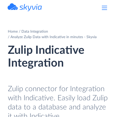
powered by Devart
Home
Data Integration
Analyze Zulip Data with Indicative in minutes - Skyvia
Zulip Indicative
Integration
Zulip connector for Integration
with Indicative. Easily load Zulip
data to a database and analyze
it with Indicative.