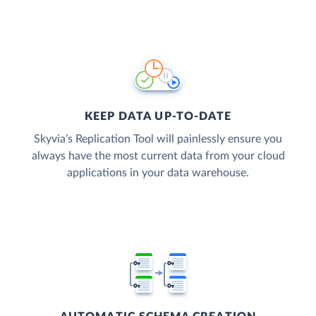
KEEP DATA UP-TO-DATE
Skyvia’s Replication Tool will painlessly ensure you
always have the most current data from your cloud
applications in your data warehouse.