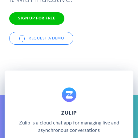
SIGN UP FOR FREE
REQUEST A DEMO
ZULIP
Zulip is a cloud chat app for managing live and
asynchronous conversations