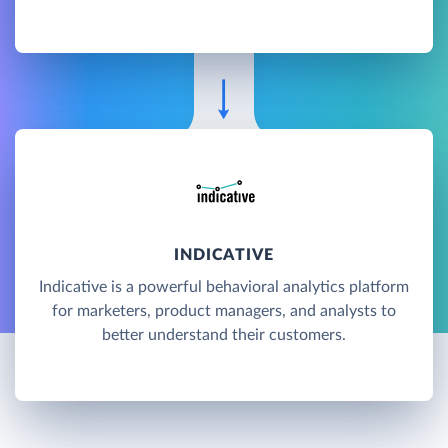
INDICATIVE
Indicative is a powerful behavioral analytics platform
for marketers, product managers, and analysts to
better understand their customers.