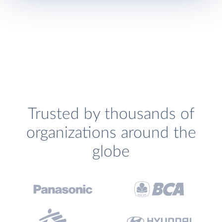
Trusted by thousands of
organizations around the
globe