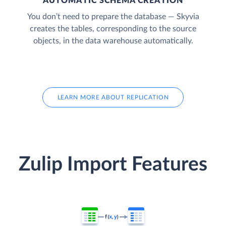
AUTOMATIC SCHEMA CREATION
You don’t need to prepare the database — Skyvia
creates the tables, corresponding to the source
objects, in the data warehouse automatically.
LEARN MORE ABOUT REPLICATION
Zulip Import Features