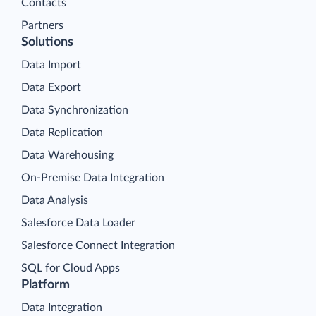
Contacts
Partners
Solutions
Data Import
Data Export
Data Synchronization
Data Replication
Data Warehousing
On-Premise Data Integration
Data Analysis
Salesforce Data Loader
Salesforce Connect Integration
SQL for Cloud Apps
Platform
Data Integration