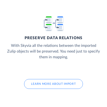
PRESERVE DATA RELATIONS
With Skyvia all the relations between the imported
Zulip objects will be preserved. You need just to specify
them in mapping.
LEARN MORE ABOUT IMPORT