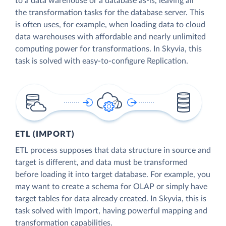
to a data warehouse or a database as-is, leaving all
the transformation tasks for the database server. This
is often uses, for example, when loading data to cloud
data warehouses with affordable and nearly unlimited
computing power for transformations. In Skyvia, this
task is solved with easy-to-configure Replication.
ETL (IMPORT)
ETL process supposes that data structure in source and
target is different, and data must be transformed
before loading it into target database. For example, you
may want to create a schema for OLAP or simply have
target tables for data already created. In Skyvia, this is
task solved with Import, having powerful mapping and
transformation capabilities.