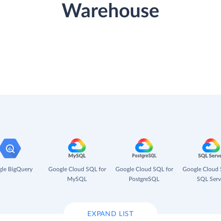
Warehouse
le BigQuery
Google Cloud SQL for
Google Cloud SQL for
Google Cloud 
MySQL
PostgreSQL
SQL Serv
EXPAND LIST