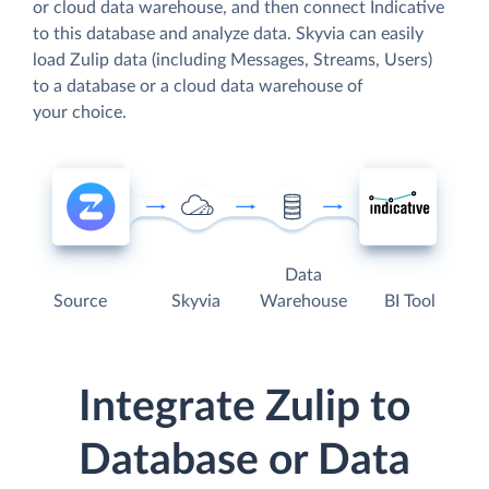
or cloud data warehouse, and then connect Indicative
to this database and analyze data. Skyvia can easily
load Zulip data (including Messages, Streams, Users)
to a database or a cloud data warehouse of
your choice.
Data
Source
Skyvia
Warehouse
BI Tool
Integrate Zulip to
Database or Data