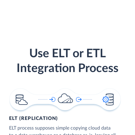
Use ELT or ETL
Integration Process
ELT (REPLICATION)
ELT process supposes simple copying cloud data