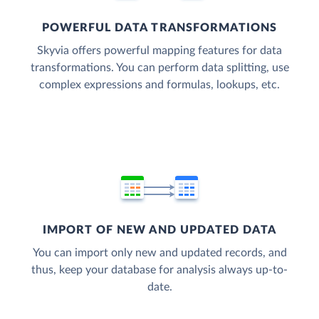
POWERFUL DATA TRANSFORMATIONS
Skyvia offers powerful mapping features for data
transformations. You can perform data splitting, use
complex expressions and formulas, lookups, etc.
IMPORT OF NEW AND UPDATED DATA
You can import only new and updated records, and
thus, keep your database for analysis always up-to-
date.