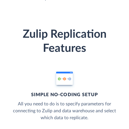
Zulip Replication
Features
SIMPLE NO-CODING SETUP
All you need to do is to specify parameters for
connecting to Zulip and data warehouse and select
which data to replicate.