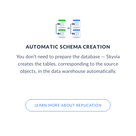
AUTOMATIC SCHEMA CREATION
You don’t need to prepare the database — Skyvia
creates the tables, corresponding to the source
objects, in the data warehouse automatically.
LEARN MORE ABOUT REPLICATION