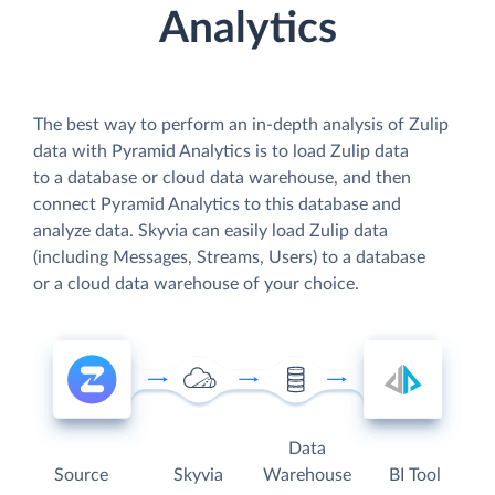
Analytics
The best way to perform an in-depth analysis of Zulip
data with Pyramid Analytics is to load Zulip data
to a database or cloud data warehouse, and then
connect Pyramid Analytics to this database and
analyze data. Skyvia can easily load Zulip data
(including Messages, Streams, Users) to a database
or a cloud data warehouse of your choice.
Data
Source
Skyvia
Warehouse
BI Tool