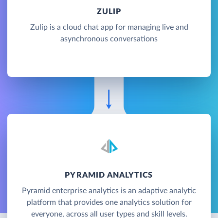
ZULIP
Zulip is a cloud chat app for managing live and
asynchronous conversations
PYRAMID ANALYTICS
Pyramid enterprise analytics is an adaptive analytic
platform that provides one analytics solution for
everyone, across all user types and skill levels.