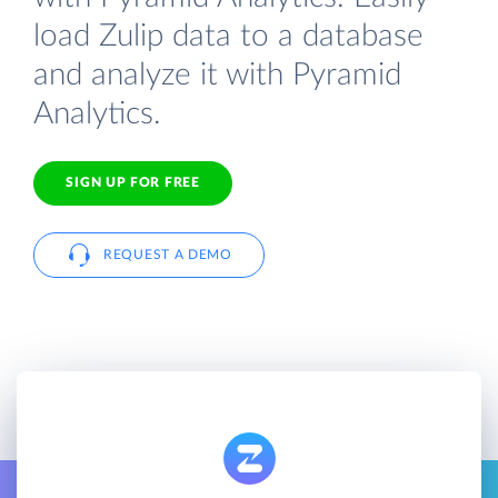
load Zulip data to a database
and analyze it with Pyramid
Analytics.
SIGN UP FOR FREE
REQUEST A DEMO