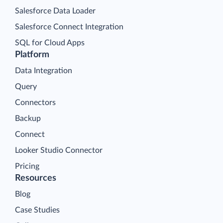
Salesforce Data Loader
Salesforce Connect Integration
SQL for Cloud Apps
Platform
Data Integration
Query
Connectors
Backup
Connect
Looker Studio Connector
Pricing
Resources
Blog
Case Studies