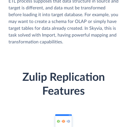
ETL process supposes that data structure in source and
target is different, and data must be transformed
before loading it into target database. For example, you
may want to create a schema for OLAP or simply have
target tables for data already created. In Skyvia, this is
task solved with Import, having powerful mapping and
transformation capabilities.
Zulip Replication
Features