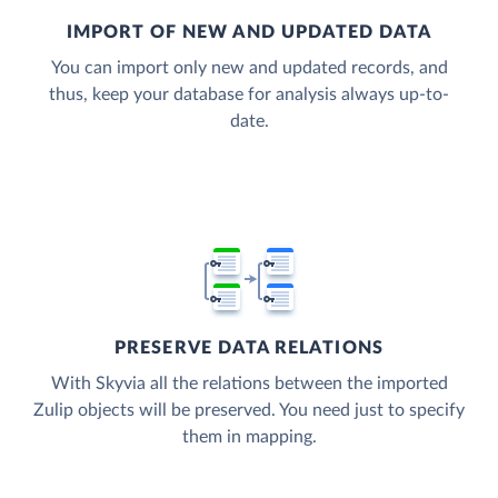
IMPORT OF NEW AND UPDATED DATA
You can import only new and updated records, and
thus, keep your database for analysis always up-to-
date.
PRESERVE DATA RELATIONS
With Skyvia all the relations between the imported
Zulip objects will be preserved. You need just to specify
them in mapping.