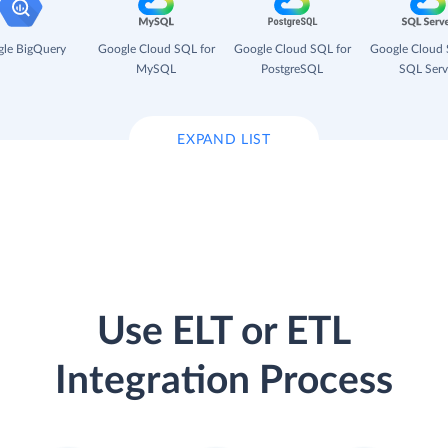
le BigQuery
Google Cloud SQL for
Google Cloud SQL for
Google Cloud 
MySQL
PostgreSQL
SQL Serv
EXPAND LIST
Use ELT or ETL
Integration Process