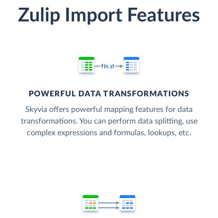
Zulip Import Features
POWERFUL DATA TRANSFORMATIONS
Skyvia offers powerful mapping features for data
transformations. You can perform data splitting, use
complex expressions and formulas, lookups, etc.