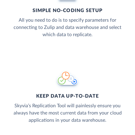
SIMPLE NO-CODING SETUP
All you need to do is to specify parameters for
connecting to Zulip and data warehouse and select
which data to replicate.
KEEP DATA UP-TO-DATE
Skyvia’s Replication Tool will painlessly ensure you
always have the most current data from your cloud
applications in your data warehouse.