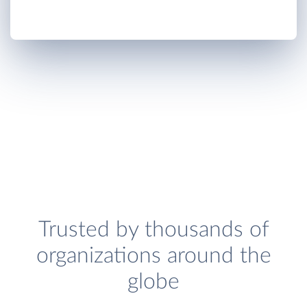
Trusted by thousands of
organizations around the
globe