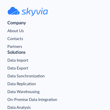
Company
About Us
Contacts
Partners
Solutions
Data Import
Data Export
Data Synchronization
Data Replication
Data Warehousing
On-Premise Data Integration
Data Analysis