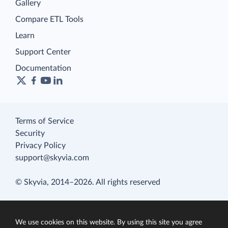
Gallery
Compare ETL Tools
Learn
Support Center
Documentation
Terms of Service
Security
Privacy Policy
support@skyvia.com
© Skyvia, 2014–2026. All rights reserved
We use cookies on this website. By using this site you agree