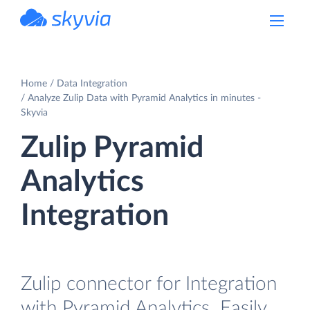
powered by Devart
Home
Data Integration
Analyze Zulip Data with Pyramid Analytics in minutes -
Skyvia
Zulip Pyramid
Analytics
Integration
Zulip connector for Integration
with Pyramid Analytics. Easily