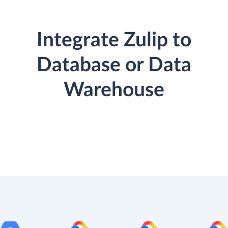
Integrate Zulip to
Database or Data
Warehouse