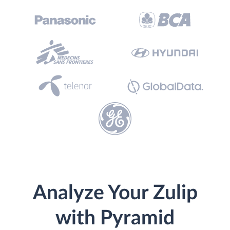
Analyze Your Zulip
with Pyramid