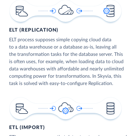
ELT (REPLICATION)
ELT process supposes simple copying cloud data
to a data warehouse or a database as-is, leaving all
the transformation tasks for the database server. This
is often uses, for example, when loading data to cloud
data warehouses with affordable and nearly unlimited
computing power for transformations. In Skyvia, this
task is solved with easy-to-configure Replication.
ETL (IMPORT)