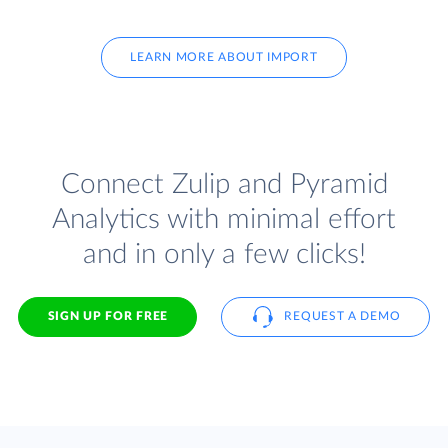
LEARN MORE ABOUT IMPORT
Connect Zulip and Pyramid
Analytics with minimal effort
and in only a few clicks!
SIGN UP FOR FREE
REQUEST A DEMO