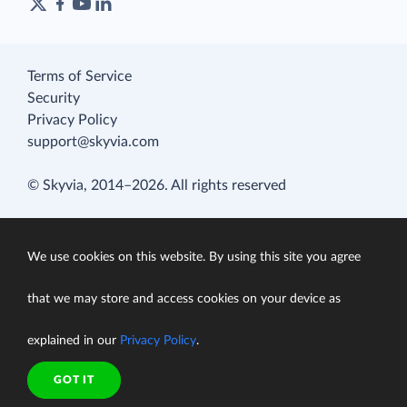
Terms of Service
Security
Privacy Policy
support@skyvia.com
© Skyvia, 2014–2026. All rights reserved
We use cookies on this website. By using this site you agree
that we may store and access cookies on your device as
explained in our
Privacy Policy
.
GOT IT