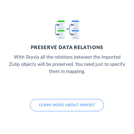
PRESERVE DATA RELATIONS
With Skyvia all the relations between the imported
Zulip objects will be preserved. You need just to specify
them in mapping.
LEARN MORE ABOUT IMPORT