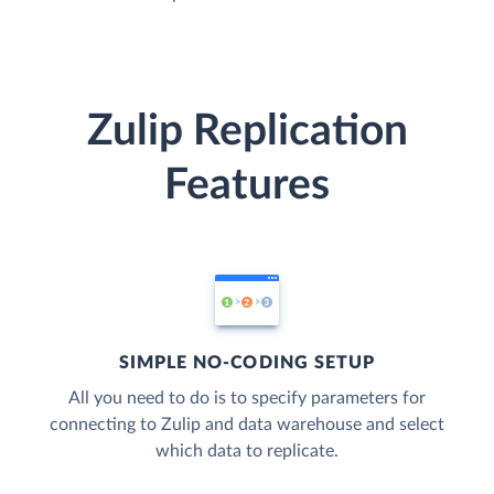
Zulip Replication
Features
SIMPLE NO-CODING SETUP
All you need to do is to specify parameters for
connecting to Zulip and data warehouse and select
which data to replicate.