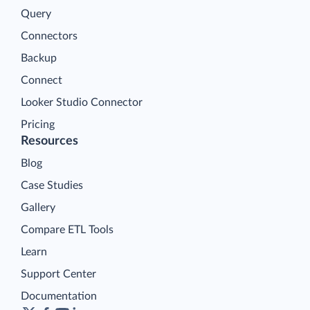
Query
Connectors
Backup
Connect
Looker Studio Connector
Pricing
Resources
Blog
Case Studies
Gallery
Compare ETL Tools
Learn
Support Center
Documentation