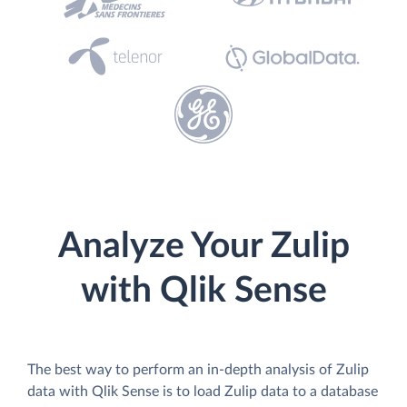
Analyze Your Zulip
with Qlik Sense
The best way to perform an in-depth analysis of Zulip
data with Qlik Sense is to load Zulip data to a database