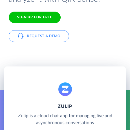
SIGN UP FOR FREE
REQUEST A DEMO
ZULIP
Zulip is a cloud chat app for managing live and
asynchronous conversations