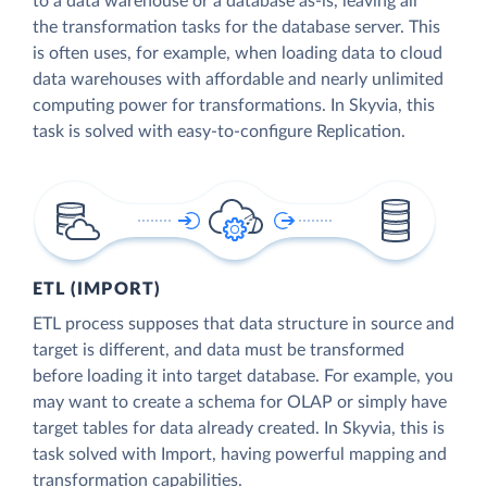
to a data warehouse or a database as-is, leaving all
the transformation tasks for the database server. This
is often uses, for example, when loading data to cloud
data warehouses with affordable and nearly unlimited
computing power for transformations. In Skyvia, this
task is solved with easy-to-configure Replication.
ETL (IMPORT)
ETL process supposes that data structure in source and
target is different, and data must be transformed
before loading it into target database. For example, you
may want to create a schema for OLAP or simply have
target tables for data already created. In Skyvia, this is
task solved with Import, having powerful mapping and
transformation capabilities.