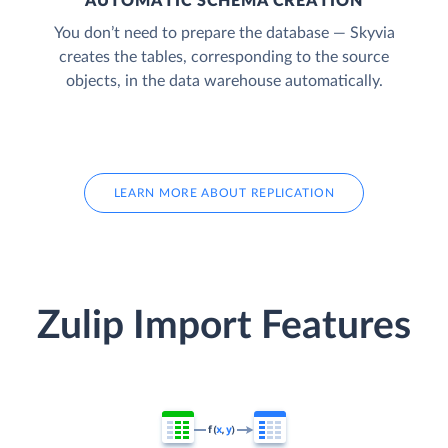
AUTOMATIC SCHEMA CREATION
You don’t need to prepare the database — Skyvia
creates the tables, corresponding to the source
objects, in the data warehouse automatically.
LEARN MORE ABOUT REPLICATION
Zulip Import Features