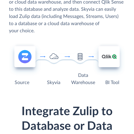
or cloud data warehouse, and then connect Qlik Sense
to this database and analyze data. Skyvia can easily
load Zulip data (including Messages, Streams, Users)
to a database or a cloud data warehouse of
your choice.
Data
Source
Skyvia
Warehouse
BI Tool
Integrate Zulip to
Database or Data