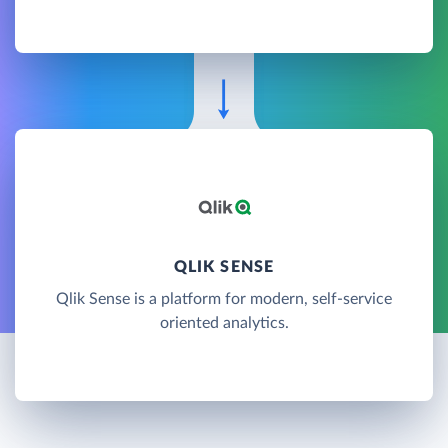
QLIK SENSE
Qlik Sense is a platform for modern, self-service
oriented analytics.