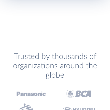
Trusted by thousands of
organizations around the
globe