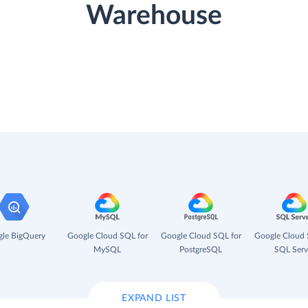
Warehouse
le BigQuery
Google Cloud SQL for
Google Cloud SQL for
Google Cloud 
MySQL
PostgreSQL
SQL Serv
EXPAND LIST