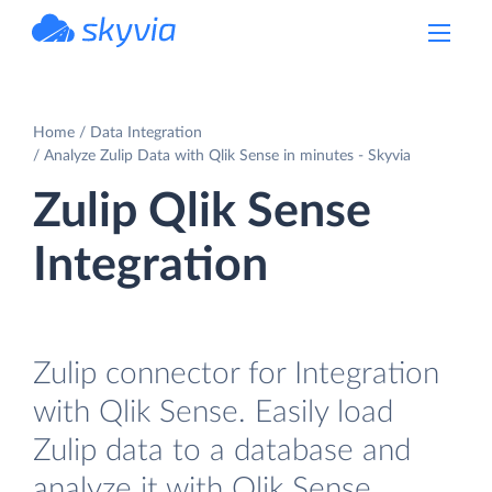
powered by Devart
Home
Data Integration
Analyze Zulip Data with Qlik Sense in minutes - Skyvia
Zulip Qlik Sense
Integration
Zulip connector for Integration
with Qlik Sense. Easily load
Zulip data to a database and
analyze it with Qlik Sense.