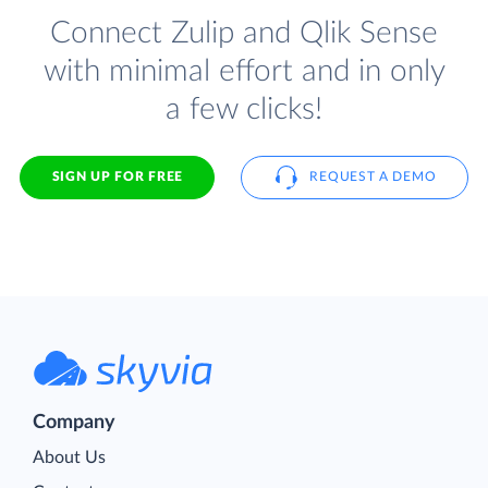
Connect Zulip and Qlik Sense
with minimal effort and in only
a few clicks!
SIGN UP FOR FREE
REQUEST A DEMO
Company
About Us