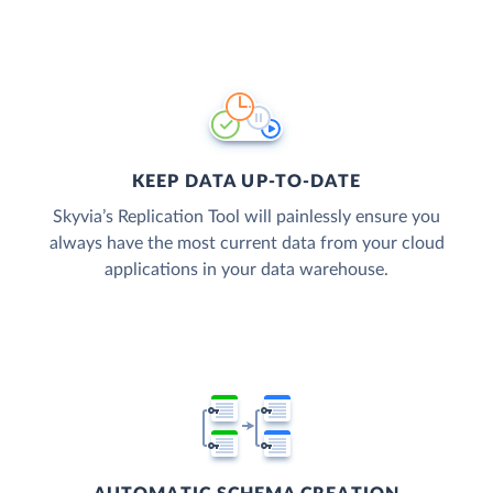
KEEP DATA UP-TO-DATE
Skyvia’s Replication Tool will painlessly ensure you
always have the most current data from your cloud
applications in your data warehouse.