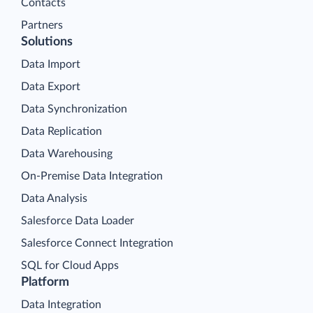
Contacts
Partners
Solutions
Data Import
Data Export
Data Synchronization
Data Replication
Data Warehousing
On-Premise Data Integration
Data Analysis
Salesforce Data Loader
Salesforce Connect Integration
SQL for Cloud Apps
Platform
Data Integration