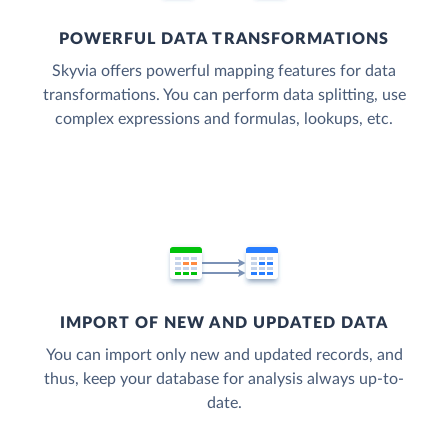
POWERFUL DATA TRANSFORMATIONS
Skyvia offers powerful mapping features for data
transformations. You can perform data splitting, use
complex expressions and formulas, lookups, etc.
IMPORT OF NEW AND UPDATED DATA
You can import only new and updated records, and
thus, keep your database for analysis always up-to-
date.