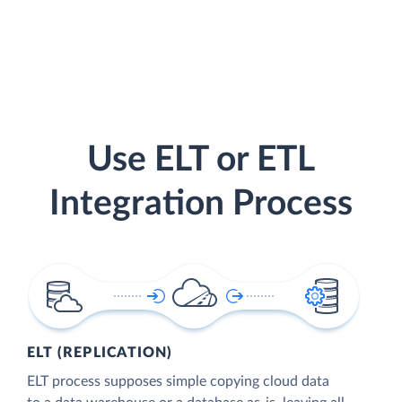
Use ELT or ETL
Integration Process
ELT (REPLICATION)
ELT process supposes simple copying cloud data