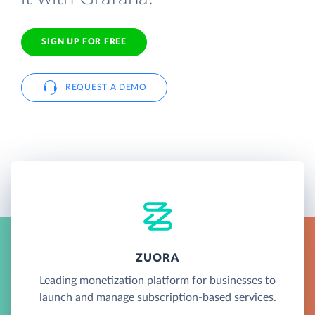
SIGN UP FOR FREE
REQUEST A DEMO
ZUORA
Leading monetization platform for businesses to
launch and manage subscription-based services.