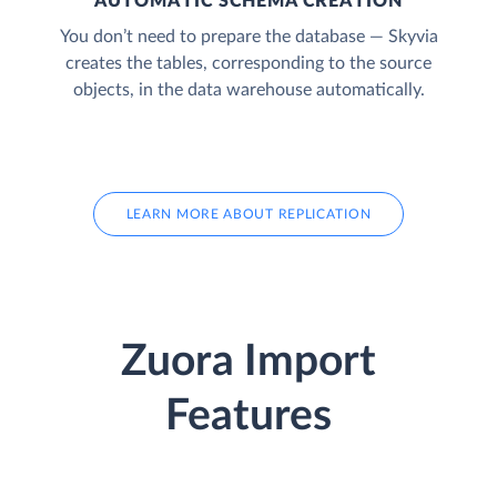
AUTOMATIC SCHEMA CREATION
You don’t need to prepare the database — Skyvia
creates the tables, corresponding to the source
objects, in the data warehouse automatically.
LEARN MORE ABOUT REPLICATION
Zuora Import
Features