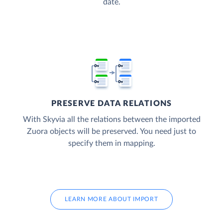
date.
PRESERVE DATA RELATIONS
With Skyvia all the relations between the imported
Zuora objects will be preserved. You need just to
specify them in mapping.
LEARN MORE ABOUT IMPORT