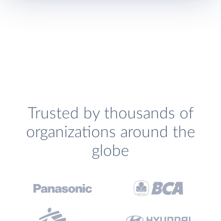
Trusted by thousands of
organizations around the
globe