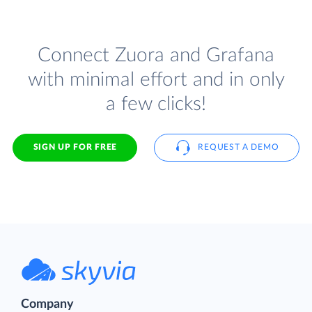
Connect Zuora and Grafana
with minimal effort and in only
a few clicks!
SIGN UP FOR FREE
REQUEST A DEMO
Company