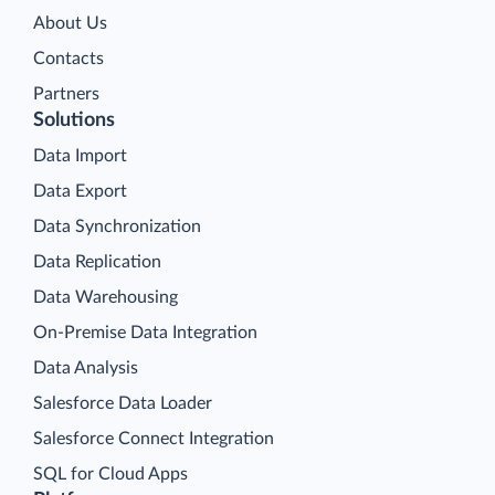
About Us
Contacts
Partners
Solutions
Data Import
Data Export
Data Synchronization
Data Replication
Data Warehousing
On-Premise Data Integration
Data Analysis
Salesforce Data Loader
Salesforce Connect Integration
SQL for Cloud Apps