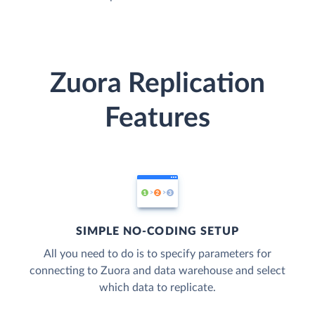
Zuora Replication
Features
SIMPLE NO-CODING SETUP
All you need to do is to specify parameters for
connecting to Zuora and data warehouse and select
which data to replicate.