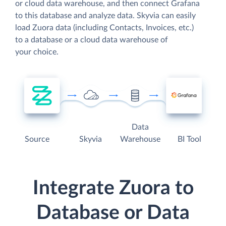
or cloud data warehouse, and then connect Grafana
to this database and analyze data. Skyvia can easily
load Zuora data (including Contacts, Invoices, etc.)
to a database or a cloud data warehouse of
your choice.
Data
Source
Skyvia
Warehouse
BI Tool
Integrate Zuora to
Database or Data