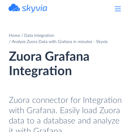
powered by Devart
Home
Data Integration
Analyze Zuora Data with Grafana in minutes - Skyvia
Zuora Grafana
Integration
Zuora connector for Integration
with Grafana. Easily load Zuora
data to a database and analyze
it with Grafana.