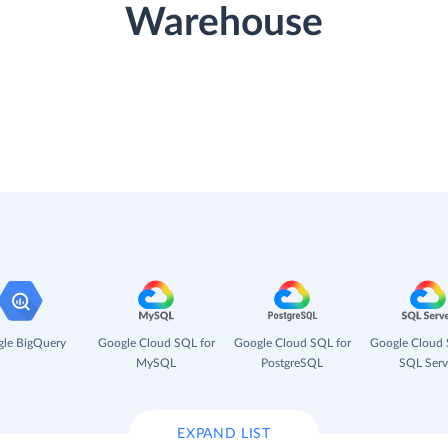
Warehouse
le BigQuery
Google Cloud SQL for
Google Cloud SQL for
Google Cloud 
MySQL
PostgreSQL
SQL Serv
EXPAND LIST