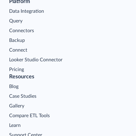
Platform
Data Integration
Query
Connectors
Backup
Connect
Looker Studio Connector
Pricing
Resources
Blog
Case Studies
Gallery
Compare ETL Tools
Learn
Support Center