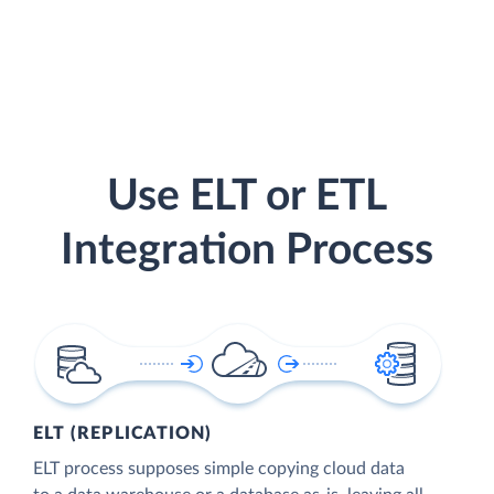
Use ELT or ETL
Integration Process
ELT (REPLICATION)
ELT process supposes simple copying cloud data