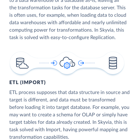
to a data warehouse or a database as-is, leaving all
the transformation tasks for the database server. This
is often uses, for example, when loading data to cloud
data warehouses with affordable and nearly unlimited
computing power for transformations. In Skyvia, this
task is solved with easy-to-configure Replication.
ETL (IMPORT)
ETL process supposes that data structure in source and
target is different, and data must be transformed
before loading it into target database. For example, you
may want to create a schema for OLAP or simply have
target tables for data already created. In Skyvia, this is
task solved with Import, having powerful mapping and
transformation capabilities.