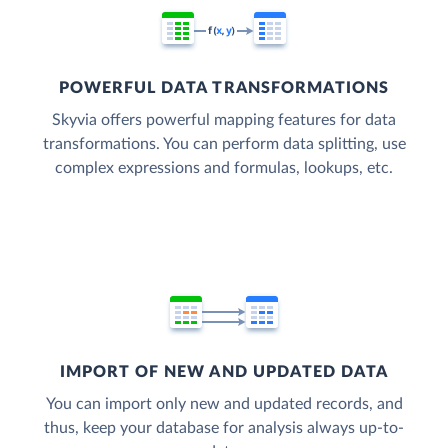
POWERFUL DATA TRANSFORMATIONS
Skyvia offers powerful mapping features for data
transformations. You can perform data splitting, use
complex expressions and formulas, lookups, etc.
IMPORT OF NEW AND UPDATED DATA
You can import only new and updated records, and
thus, keep your database for analysis always up-to-