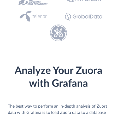
Analyze Your Zuora
with Grafana
The best way to perform an in-depth analysis of Zuora
data with Grafana is to load Zuora data to a database