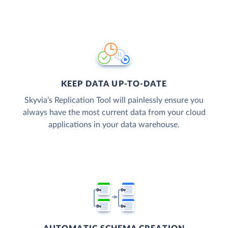
KEEP DATA UP-TO-DATE
Skyvia’s Replication Tool will painlessly ensure you
always have the most current data from your cloud
applications in your data warehouse.