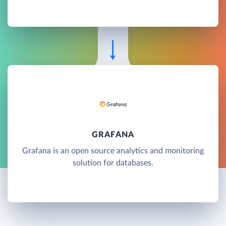
GRAFANA
Grafana is an open source analytics and monitoring
solution for databases.