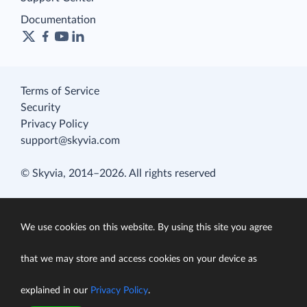
Documentation
Terms of Service
Security
Privacy Policy
support@skyvia.com
© Skyvia, 2014–2026. All rights reserved
We use cookies on this website. By using this site you agree
that we may store and access cookies on your device as
explained in our
Privacy Policy
.