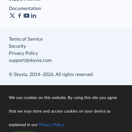
Documentation
Terms of Service
Security
Privacy Policy
support@skyvia.com
© Skyvia, 2014–2026. All rights reserved
We use cookies on this website. By using this site you agree
that we may store and access cookies on your device as
explained in our
Privacy Policy
.