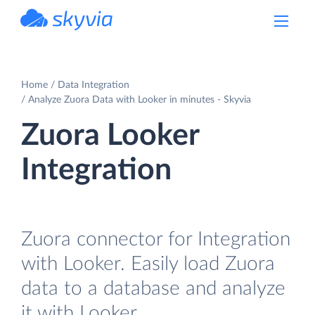
powered by Devart
Home
Data Integration
Analyze Zuora Data with Looker in minutes - Skyvia
Zuora Looker
Integration
Zuora connector for Integration
with Looker. Easily load Zuora
data to a database and analyze
it with Looker.