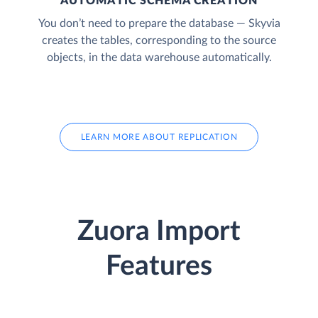
AUTOMATIC SCHEMA CREATION
You don’t need to prepare the database — Skyvia
creates the tables, corresponding to the source
objects, in the data warehouse automatically.
LEARN MORE ABOUT REPLICATION
Zuora Import
Features