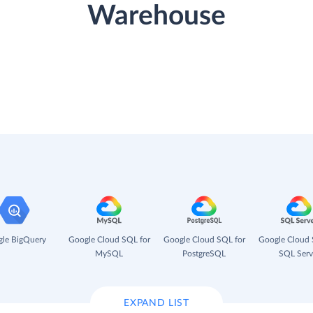
Warehouse
le BigQuery
Google Cloud SQL for
Google Cloud SQL for
Google Cloud 
MySQL
PostgreSQL
SQL Serv
EXPAND LIST