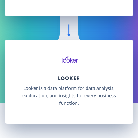
LOOKER
Looker is a data platform for data analysis,
exploration, and insights for every business
function.