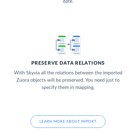
date.
PRESERVE DATA RELATIONS
With Skyvia all the relations between the imported
Zuora objects will be preserved. You need just to
specify them in mapping.
LEARN MORE ABOUT IMPORT