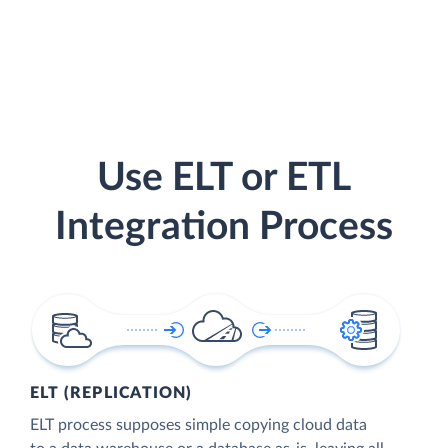
Use ELT or ETL
Integration Process
ELT (REPLICATION)
ELT process supposes simple copying cloud data