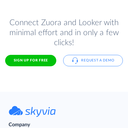
Connect Zuora and Looker with
minimal effort and in only a few
clicks!
SIGN UP FOR FREE
REQUEST A DEMO
Company