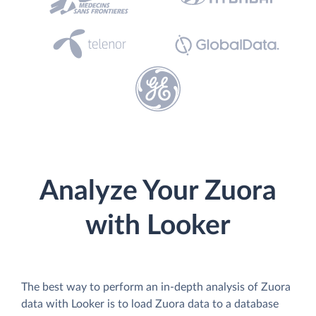
Analyze Your Zuora
with Looker
The best way to perform an in-depth analysis of Zuora
data with Looker is to load Zuora data to a database