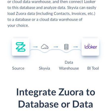
or cloud data warehouse, and then connect Looker
to this database and analyze data. Skyvia can easily
load Zuora data (including Contacts, Invoices, etc.)
to a database or a cloud data warehouse of
your choice.
Data
Source
Skyvia
Warehouse
BI Tool
Integrate Zuora to
Database or Data