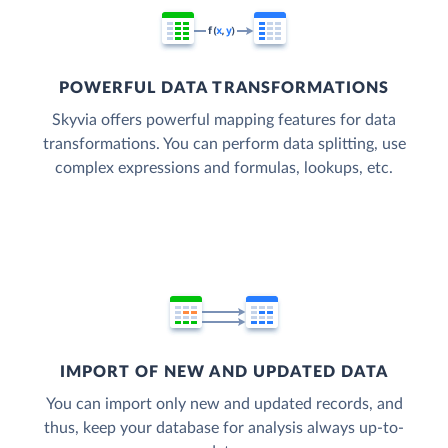
POWERFUL DATA TRANSFORMATIONS
Skyvia offers powerful mapping features for data
transformations. You can perform data splitting, use
complex expressions and formulas, lookups, etc.
IMPORT OF NEW AND UPDATED DATA
You can import only new and updated records, and
thus, keep your database for analysis always up-to-