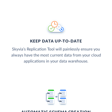
KEEP DATA UP-TO-DATE
Skyvia’s Replication Tool will painlessly ensure you
always have the most current data from your cloud
applications in your data warehouse.