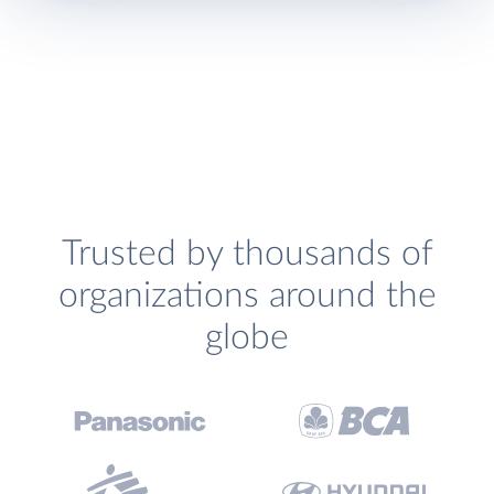
Trusted by thousands of
organizations around the
globe