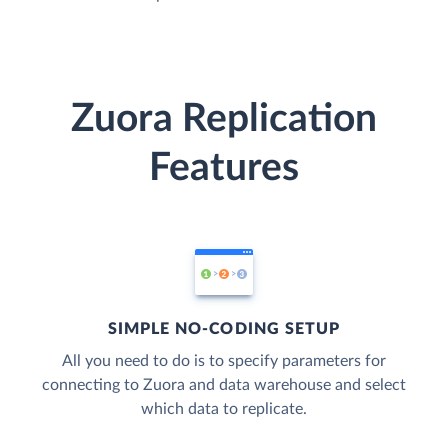
Zuora Replication
Features
SIMPLE NO-CODING SETUP
All you need to do is to specify parameters for
connecting to Zuora and data warehouse and select
which data to replicate.