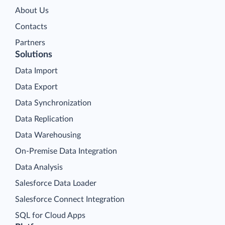
About Us
Contacts
Partners
Solutions
Data Import
Data Export
Data Synchronization
Data Replication
Data Warehousing
On-Premise Data Integration
Data Analysis
Salesforce Data Loader
Salesforce Connect Integration
SQL for Cloud Apps