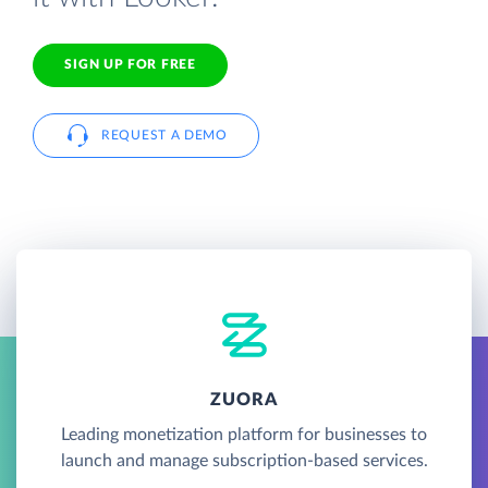
SIGN UP FOR FREE
REQUEST A DEMO
ZUORA
Leading monetization platform for businesses to
launch and manage subscription-based services.