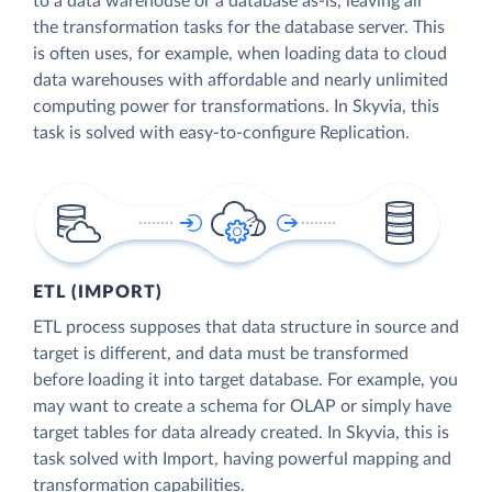
to a data warehouse or a database as-is, leaving all
the transformation tasks for the database server. This
is often uses, for example, when loading data to cloud
data warehouses with affordable and nearly unlimited
computing power for transformations. In Skyvia, this
task is solved with easy-to-configure Replication.
ETL (IMPORT)
ETL process supposes that data structure in source and
target is different, and data must be transformed
before loading it into target database. For example, you
may want to create a schema for OLAP or simply have
target tables for data already created. In Skyvia, this is
task solved with Import, having powerful mapping and
transformation capabilities.