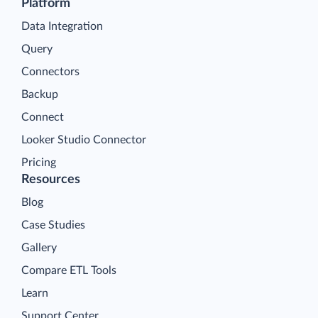
Platform
Data Integration
Query
Connectors
Backup
Connect
Looker Studio Connector
Pricing
Resources
Blog
Case Studies
Gallery
Compare ETL Tools
Learn
Support Center