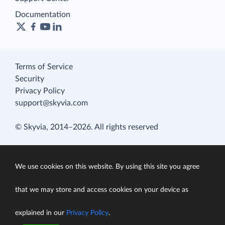
Documentation
Terms of Service
Security
Privacy Policy
support@skyvia.com
© Skyvia, 2014–2026. All rights reserved
We use cookies on this website. By using this site you agree
that we may store and access cookies on your device as
explained in our
Privacy Policy
.