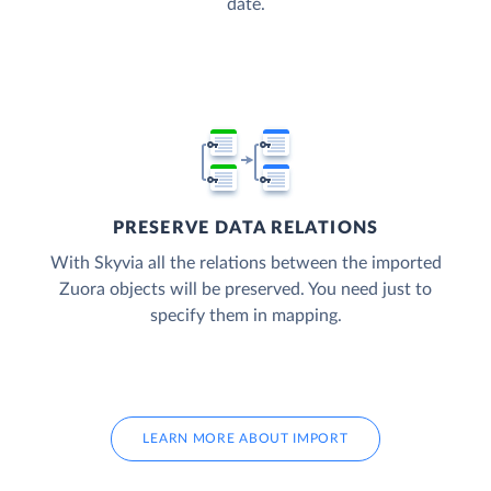
date.
PRESERVE DATA RELATIONS
With Skyvia all the relations between the imported
Zuora objects will be preserved. You need just to
specify them in mapping.
LEARN MORE ABOUT IMPORT