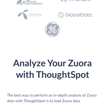
Analyze Your Zuora
with ThoughtSpot
The best way to perform an in-depth analysis of Zuora
data with ThoughtSpot is to load Zuora data