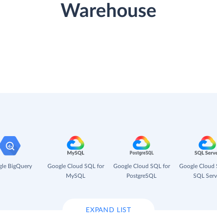
Warehouse
le BigQuery
Google Cloud SQL for
Google Cloud SQL for
Google Cloud 
MySQL
PostgreSQL
SQL Serv
EXPAND LIST