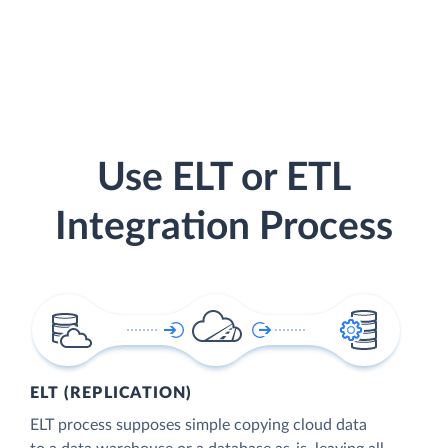
Use ELT or ETL
Integration Process
ELT (REPLICATION)
ELT process supposes simple copying cloud data