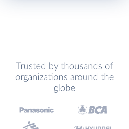
Trusted by thousands of
organizations around the
globe