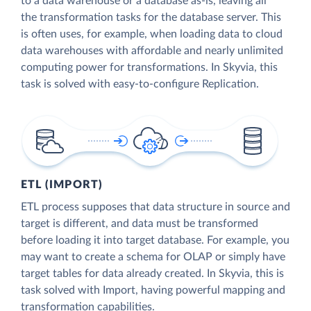
to a data warehouse or a database as-is, leaving all
the transformation tasks for the database server. This
is often uses, for example, when loading data to cloud
data warehouses with affordable and nearly unlimited
computing power for transformations. In Skyvia, this
task is solved with easy-to-configure Replication.
ETL (IMPORT)
ETL process supposes that data structure in source and
target is different, and data must be transformed
before loading it into target database. For example, you
may want to create a schema for OLAP or simply have
target tables for data already created. In Skyvia, this is
task solved with Import, having powerful mapping and
transformation capabilities.