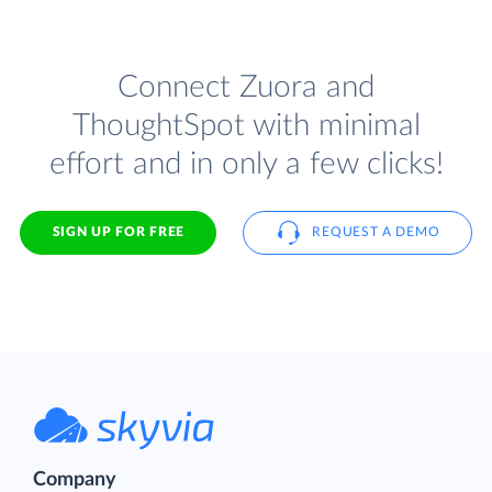
Connect Zuora and
ThoughtSpot with minimal
effort and in only a few clicks!
SIGN UP FOR FREE
REQUEST A DEMO
Company