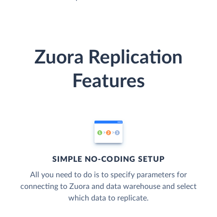
Zuora Replication
Features
SIMPLE NO-CODING SETUP
All you need to do is to specify parameters for
connecting to Zuora and data warehouse and select
which data to replicate.