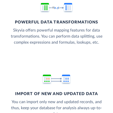
POWERFUL DATA TRANSFORMATIONS
Skyvia offers powerful mapping features for data
transformations. You can perform data splitting, use
complex expressions and formulas, lookups, etc.
IMPORT OF NEW AND UPDATED DATA
You can import only new and updated records, and
thus, keep your database for analysis always up-to-