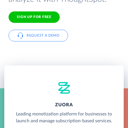
SIGN UP FOR FREE
REQUEST A DEMO
ZUORA
Leading monetization platform for businesses to
launch and manage subscription-based services.