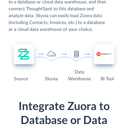
to a database or cloud data warehouse, and then
connect ThoughtSpot to this database and
analyze data. Skyvia can easily load Zuora data
(including Contacts, Invoices, etc.) to a database
or a cloud data warehouse of your choice.
Data
Source
Skyvia
Warehouse
BI Tool
Integrate Zuora to
Database or Data