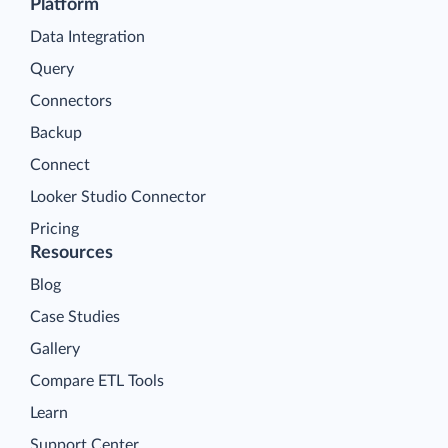
Platform
Data Integration
Query
Connectors
Backup
Connect
Looker Studio Connector
Pricing
Resources
Blog
Case Studies
Gallery
Compare ETL Tools
Learn
Support Center