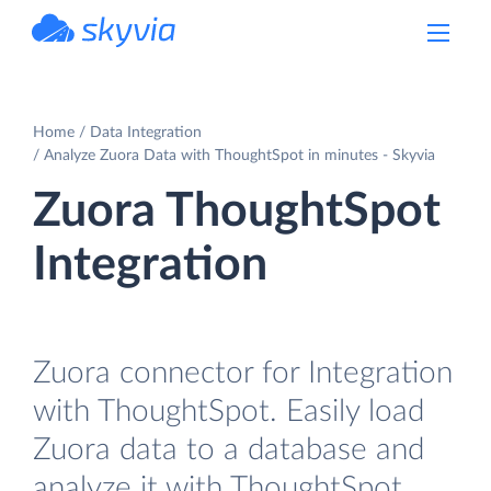
powered by Devart
Home
Data Integration
Analyze Zuora Data with ThoughtSpot in minutes - Skyvia
Zuora ThoughtSpot
Integration
Zuora connector for Integration
with ThoughtSpot. Easily load
Zuora data to a database and
analyze it with ThoughtSpot.