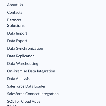
About Us
Contacts
Partners
Solutions
Data Import
Data Export
Data Synchronization
Data Replication
Data Warehousing
On-Premise Data Integration
Data Analysis
Salesforce Data Loader
Salesforce Connect Integration
SQL for Cloud Apps