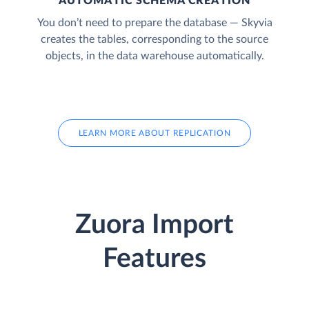
AUTOMATIC SCHEMA CREATION
You don’t need to prepare the database — Skyvia
creates the tables, corresponding to the source
objects, in the data warehouse automatically.
LEARN MORE ABOUT REPLICATION
Zuora Import
Features