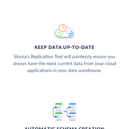
KEEP DATA UP-TO-DATE
Skyvia’s Replication Tool will painlessly ensure you
always have the most current data from your cloud
applications in your data warehouse.