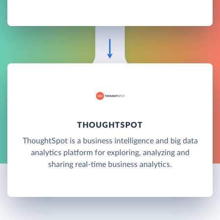
THOUGHTSPOT
ThoughtSpot is a business intelligence and big data
analytics platform for exploring, analyzing and
sharing real-time business analytics.