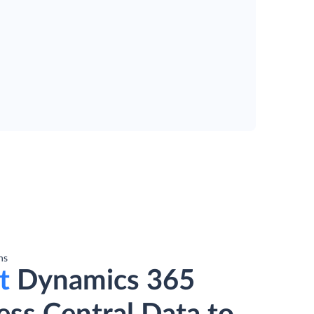
ns
t
Dynamics 365