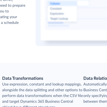
need to prepare
you to
ating your
p a schedule
Data Transformations
Data Relati
Use expression, constant and lookup mappings,
Automatically
alongside the data splitting and other options to
Business Cent
perform data transformations when the CSV file
only specifyin
and target Dynamics 365 Business Central
between them