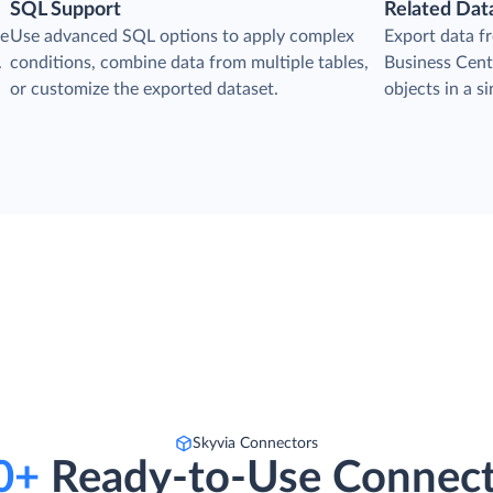
SQL Support
Related Dat
he
Use advanced SQL options to apply complex
Export data 
.
conditions, combine data from multiple tables,
Business Centr
or customize the exported dataset.
objects in a s
s
Skyvia Connectors
0+
Ready-to-Use Connect