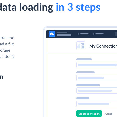
data loading
in 3 steps
tral and
d a file
torage
you don't
on