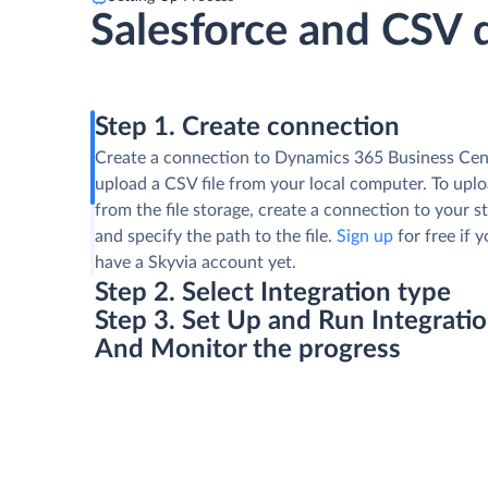
Salesforce and CSV 
Step 1. Create connection
Create a connection to Dynamics 365 Business Cen
upload a CSV file from your local computer. To uploa
from the file storage, create a connection to your s
and specify the path to the file.
Sign up
for free if 
have a Skyvia account yet.
Step 2. Select Integration type
Step 3. Set Up and Run Integrati
And Monitor the progress