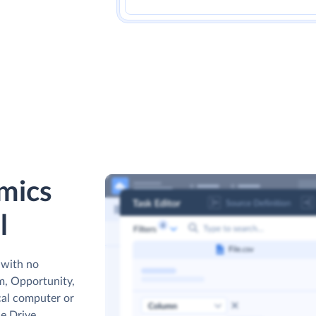
mics
l
 with no
m, Opportunity,
cal computer or
e Drive,