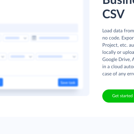
Busin
CSV
Load data from
no code. Expor
Project, etc. a
locally or uplo
Google Drive, 
in a cloud auto
case of any err
Get started 