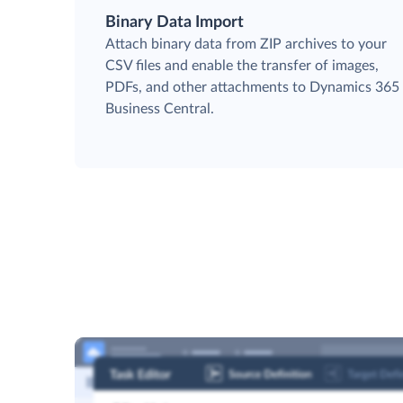
Binary Data Import
Attach binary data from ZIP archives to your
CSV files and enable the transfer of images,
PDFs, and other attachments to Dynamics 365
Business Central.