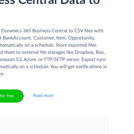
ess Central Data to
 Dynamics 365 Business Central to CSV files with
t BankAccount, Customer, Item, Opportunity,
utomatically on a schedule. Store exported files
ad them to external file storages like Dropbox, Box,
Amazon S3, Azure, or FTP/SFTP server. Export runs
matically on a schedule. You will get notifications in
or.
Read more
for free