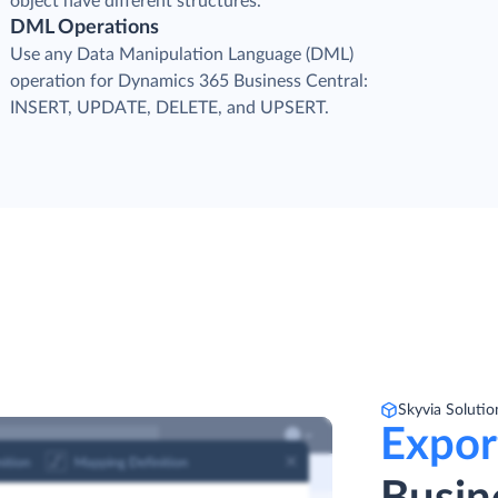
object have different structures.
DML Operations
Use any Data Manipulation Language (DML)
operation for Dynamics 365 Business Central:
INSERT, UPDATE, DELETE, and UPSERT.
Skyvia Solutio
Expor