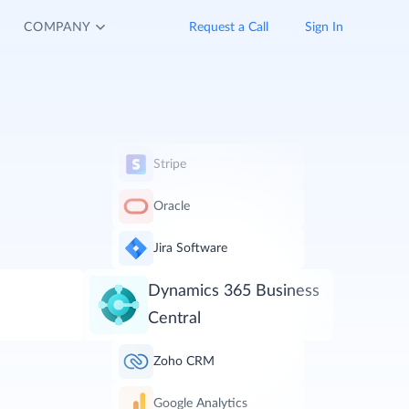
COMPANY
Request a Call
Sign In
Stripe
Oracle
Jira Software
Dynamics 365 Business
Central
Zoho CRM
Google Analytics