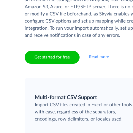
Amazon S3, Azure, or FTP/SFTP server. There is no 
or modify a CSV file beforehand, as Skyvia enables 
configure CSV options and set up mapping while cre
integration. To run your import automatically, set u
and receive notifications in case of any errors.
Read more
Get started for free
Multi-format CSV Support
Import CSV files created in Excel or other tools
with ease, regardless of the separators,
encodings, row delimiters, or locales used.