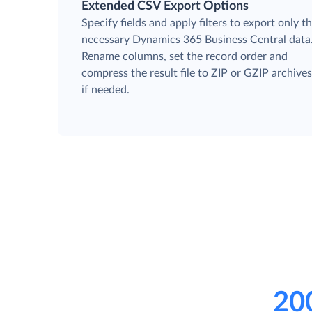
Extended CSV Export Options
Specify fields and apply filters to export only t
necessary Dynamics 365 Business Central data
Rename columns, set the record order and
compress the result file to ZIP or GZIP archive
if needed.
20