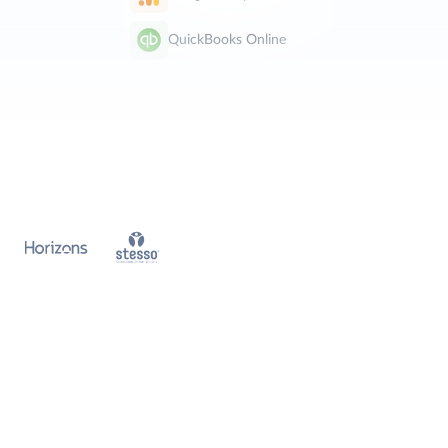
QuickBooks Online