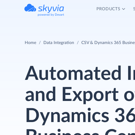
PRODUCTS
powered by Devart
Home
Data Integration
CSV & Dynamics 365 Business
Automated 
and Export o
Dynamics 3