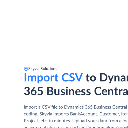
Skyvia Solutions
Import CSV
to Dyna
365 Business Centra
Import a CSV file to Dynamics 365 Business Central
coding. Skyvia imports BankAccount, Customer, Ite
Project, etc. in minutes. Upload your data from a lo
an external file storage such as Dropbox, Box, Googl