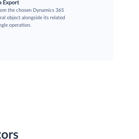
a Export
from the chosen Dynamics 365
al object alongside its related
ingle operation.
ors