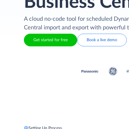
Business Cen
A cloud no-code tool for scheduled Dyna
Central import and export with powerful 
Get started for free
Book a live demo
Setting Up Process