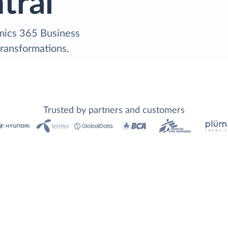
tral
mics 365 Business
transformations.
Trusted by partners and customers