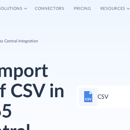
SOLUTIONS
CONNECTORS
PRICING
RESOURCES
 Central Integration
Import
f CSV in
CSV
65