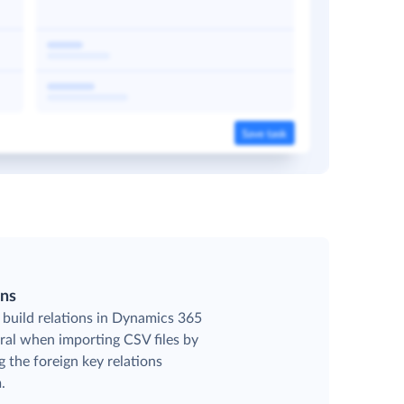
ons
 build relations in Dynamics 365
ral when importing CSV files by
g the foreign key relations
.