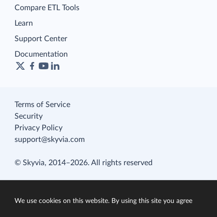
Compare ETL Tools
Learn
Support Center
Documentation
Terms of Service
Security
Privacy Policy
support@skyvia.com
© Skyvia, 2014–2026. All rights reserved
We use cookies on this website. By using this site you agree