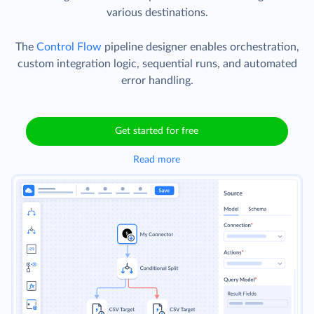
various destinations.
The
Control Flow
pipeline designer enables orchestration,
custom integration logic, sequential runs, and automated
error handling.
Get started for free
Read more