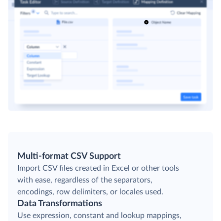
Multi-format CSV Support
Import CSV files created in Excel or other tools
with ease, regardless of the separators,
encodings, row delimiters, or locales used.
Data Transformations
Use expression, constant and lookup mappings,