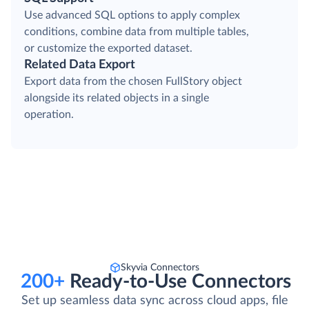
Use advanced SQL options to apply complex
conditions, combine data from multiple tables,
or customize the exported dataset.
Related Data Export
Export data from the chosen FullStory object
alongside its related objects in a single
operation.
Skyvia Connectors
200+
Ready-to-Use Connectors
Set up seamless data sync across cloud apps, file