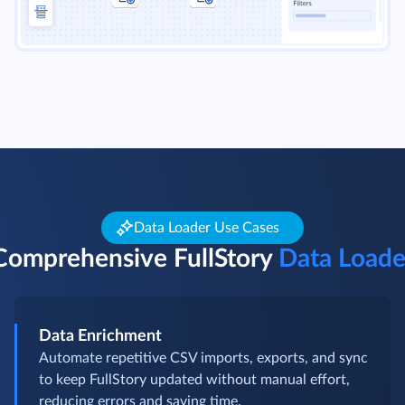
Data Loader Use Cases
Comprehensive FullStory
Data Loade
Data Enrichment
Automate repetitive CSV imports, exports, and sync
to keep FullStory updated without manual effort,
reducing errors and saving time.