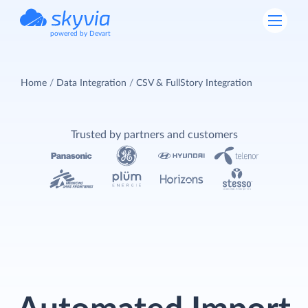
powered by Devart
Home
Data Integration
CSV & FullStory Integration
Trusted by partners and customers