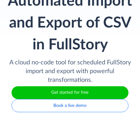
Automated Import
and Export of CSV
in FullStory
A cloud no-code tool for scheduled FullStory
import and export with powerful
transformations.
Get started for free
Book a live demo