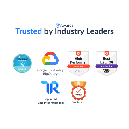
Awards
Trusted
by Industry Leaders