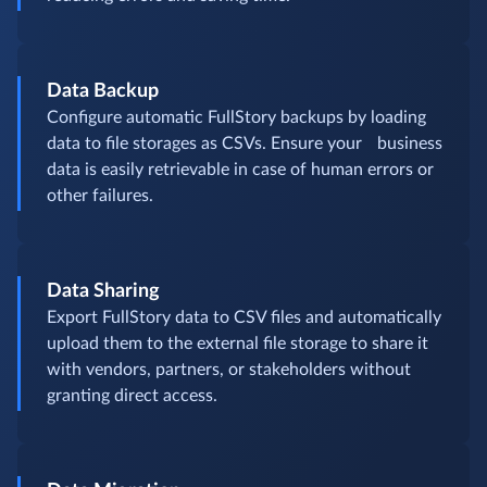
Data Backup
Configure automatic FullStory backups by loading
data to file storages as CSVs. Ensure your business
data is easily retrievable in case of human errors or
other failures.
Data Sharing
Export FullStory data to CSV files and automatically
upload them to the external file storage to share it
with vendors, partners, or stakeholders without
granting direct access.