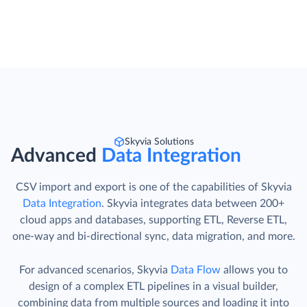
Skyvia Solutions
Advanced
Data Integration
CSV import and export is one of the capabilities of Skyvia
Data Integration
. Skyvia integrates data between 200+
cloud apps and databases, supporting ETL, Reverse ETL,
one-way and bi-directional sync, data migration, and more.
For advanced scenarios, Skyvia
Data Flow
allows you to
design of a complex ETL pipelines in a visual builder,
combining data from multiple sources and loading it into