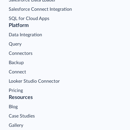
Salesforce Connect Integration
SQL for Cloud Apps
Platform
Data Integration
Query
Connectors
Backup
Connect
Looker Studio Connector
Pricing
Resources
Blog
Case Studies
Gallery