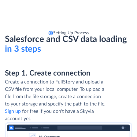
Setting Up Process
Salesforce and CSV data loading
in 3 steps
Step 1. Create connection
Create a connection to FullStory and upload a
CSV file from your local computer. To upload a
file from the file storage, create a connection
to your storage and specify the path to the file.
Sign up
for free if you don't have a Skyvia
account yet.