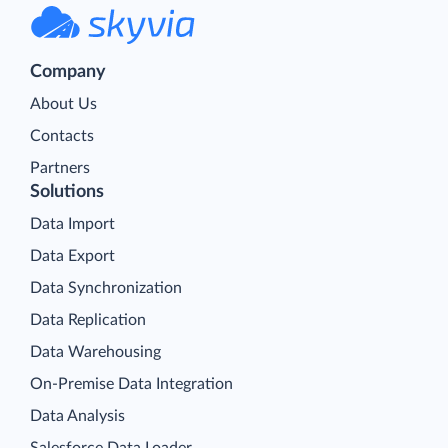
Company
About Us
Contacts
Partners
Solutions
Data Import
Data Export
Data Synchronization
Data Replication
Data Warehousing
On-Premise Data Integration
Data Analysis
Salesforce Data Loader