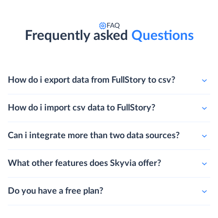
FAQ
Frequently asked
Questions
How do i export data from FullStory to csv?
How do i import csv data to FullStory?
Can i integrate more than two data sources?
What other features does Skyvia offer?
Do you have a free plan?