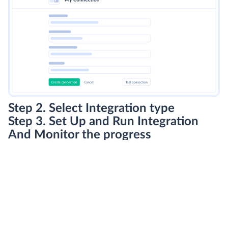
Step 2. Select Integration type
Step 3. Set Up and Run Integration
And Monitor the progress