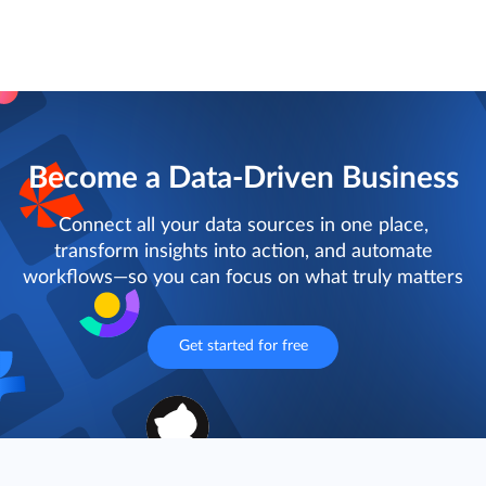
Become a Data-Driven Business
Connect all your data sources in one place,
transform insights into action, and automate
workflows—so you can focus on what truly matters
Get started for free