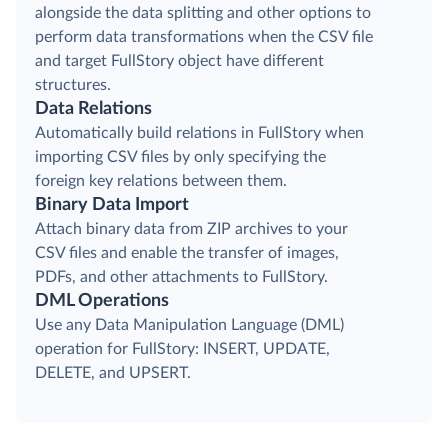
alongside the data splitting and other options to
perform data transformations when the CSV file
and target FullStory object have different
structures.
Data Relations
Automatically build relations in FullStory when
importing CSV files by only specifying the
foreign key relations between them.
Binary Data Import
Attach binary data from ZIP archives to your
CSV files and enable the transfer of images,
PDFs, and other attachments to FullStory.
DML Operations
Use any Data Manipulation Language (DML)
operation for FullStory: INSERT, UPDATE,
DELETE, and UPSERT.