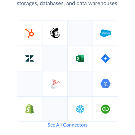
storages, databases, and data warehouses.
See All Connectors