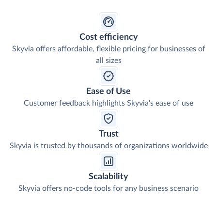
Cost efficiency
Skyvia offers affordable, flexible pricing for businesses of
all sizes
Ease of Use
Customer feedback highlights Skyvia's ease of use
Trust
Skyvia is trusted by thousands of organizations worldwide
Scalability
Skyvia offers no-code tools for any business scenario