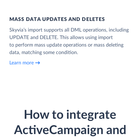
MASS DATA UPDATES AND DELETES
Skyvia’s import supports all DML operations, including
UPDATE and DELETE. This allows using import
to perform mass update operations or mass deleting
data, matching some condition.
Learn more
How to integrate
ActiveCampaign and