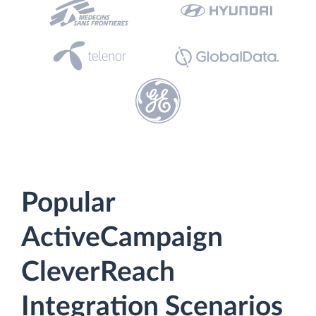
Popular
ActiveCampaign
CleverReach
Integration Scenarios