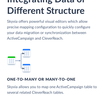
Different Structure
Skyvia offers powerful visual editors which allow
precise mapping configuration to quickly configure
your data migration or synchronization between
ActiveCampaign and CleverReach.
ONE-TO-MANY OR MANY-TO-ONE
Skyvia allows you to map one ActiveCampaign table to
several related CleverReach tables.