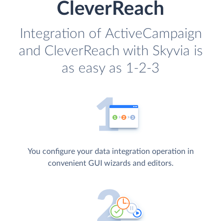
CleverReach
Integration of ActiveCampaign
and CleverReach with Skyvia is
as easy as 1-2-3
You configure your data integration operation in
convenient GUI wizards and editors.