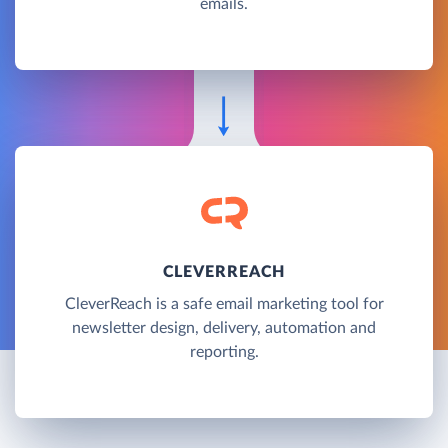
emails.
CLEVERREACH
CleverReach is a safe email marketing tool for
newsletter design, delivery, automation and
reporting.