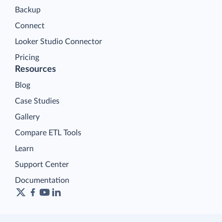
Backup
Connect
Looker Studio Connector
Pricing
Resources
Blog
Case Studies
Gallery
Compare ETL Tools
Learn
Support Center
Documentation