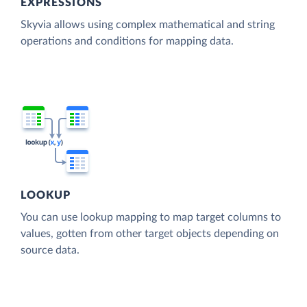
EXPRESSIONS
Skyvia allows using complex mathematical and string
operations and conditions for mapping data.
LOOKUP
You can use lookup mapping to map target columns to
values, gotten from other target objects depending on
source data.