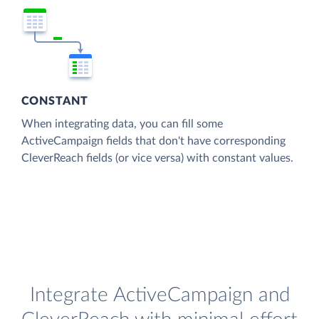
CONSTANT
When integrating data, you can fill some
ActiveCampaign fields that don't have corresponding
CleverReach fields (or vice versa) with constant values.
Integrate ActiveCampaign and