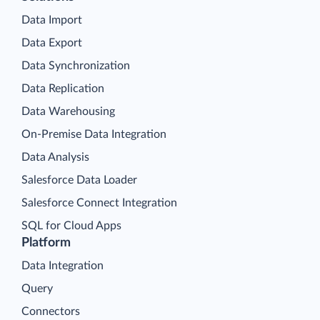
Data Import
Data Export
Data Synchronization
Data Replication
Data Warehousing
On-Premise Data Integration
Data Analysis
Salesforce Data Loader
Salesforce Connect Integration
SQL for Cloud Apps
Platform
Data Integration
Query
Connectors