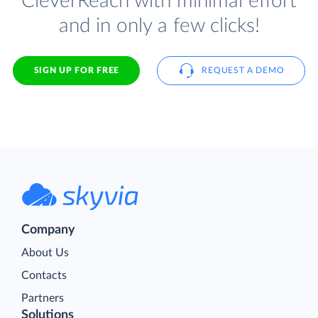
CleverReach with minimal effort
and in only a few clicks!
SIGN UP FOR FREE
REQUEST A DEMO
Company
About Us
Contacts
Partners
Solutions