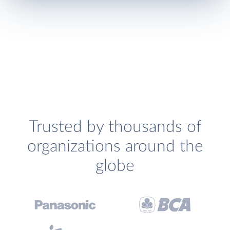
Trusted by thousands of
organizations around the
globe