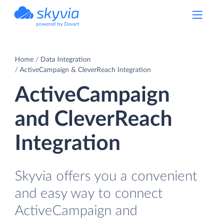
powered by Devart
Home
Data Integration
ActiveCampaign & CleverReach Integration
ActiveCampaign
and CleverReach
Integration
Skyvia offers you a convenient
and easy way to connect
ActiveCampaign and