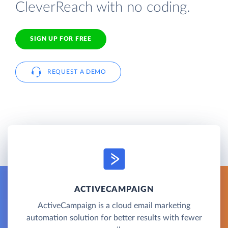
CleverReach with no coding.
SIGN UP FOR FREE
REQUEST A DEMO
ACTIVECAMPAIGN
ActiveCampaign is a cloud email marketing
automation solution for better results with fewer