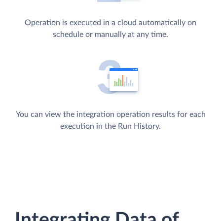
Operation is executed in a cloud automatically on
schedule or manually at any time.
You can view the integration operation results for each
execution in the Run History.
Integrating Data of