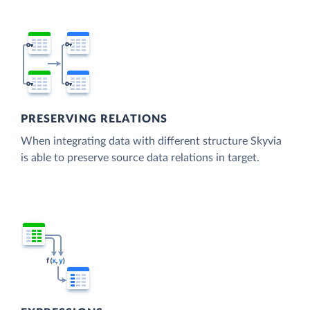
PRESERVING RELATIONS
When integrating data with different structure Skyvia
is able to preserve source data relations in target.