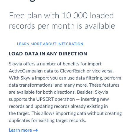
Free plan with 10 000 loaded
records per month is available
LEARN MORE ABOUT INTEGRATION
LOAD DATA IN ANY DIRECTION
Skyvia offers a number of benefits for import
ActiveCampaign data to CleverReach or vice versa.
With Skyvia import you can use data filtering, perform
data transformations, and many more. These features
are available for both directions. Besides, Skyvia
supports the UPSERT operation — inserting new
records and updating records already existing in
the target. This allows importing data without creating
duplicates for existing target records.
Learn more