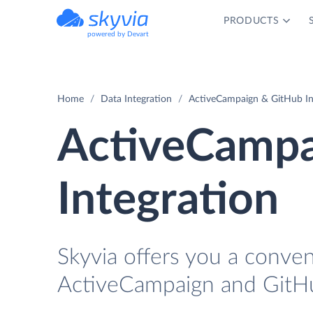
PRODUCTS
powered by Devart
Home
Data Integration
ActiveCampaign & GitHub In
ActiveCampa
Integration
Skyvia offers you a conve
ActiveCampaign and GitHu