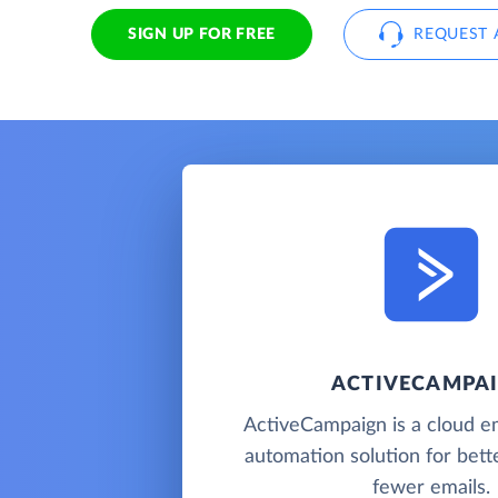
SIGN UP FOR FREE
REQUEST 
ACTIVECAMPA
ActiveCampaign is a cloud e
automation solution for bette
fewer emails.