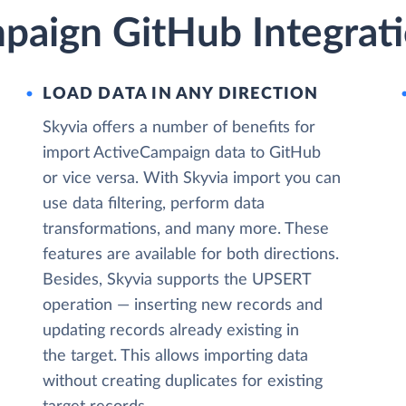
paign GitHub Integrati
LOAD DATA IN ANY DIRECTION
Skyvia offers a number of benefits for
import ActiveCampaign data to GitHub
or vice versa. With Skyvia import you can
use data filtering, perform data
transformations, and many more. These
features are available for both directions.
Besides, Skyvia supports the UPSERT
operation — inserting new records and
updating records already existing in
the target. This allows importing data
without creating duplicates for existing