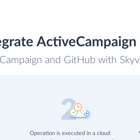
egrate ActiveCampaign
eCampaign and GitHub with Skyvi
Operation is executed in a cloud