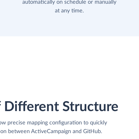
automatically on schedule or manually
at any time.
 Different Structure
low precise mapping configuration to quickly
ation between ActiveCampaign and GitHub.