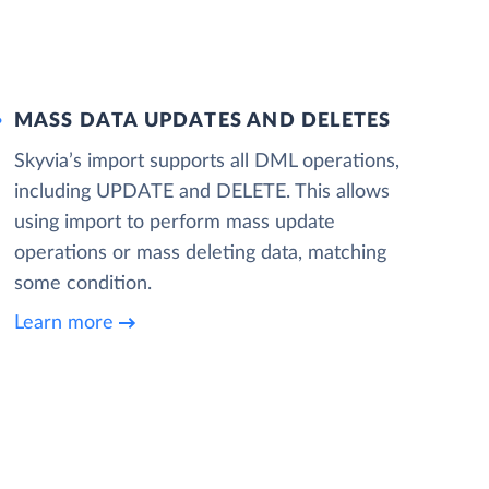
MASS DATA UPDATES AND DELETES
Skyvia’s import supports all DML operations,
including UPDATE and DELETE. This allows
using import to perform mass update
operations or mass deleting data, matching
some condition.
Learn more