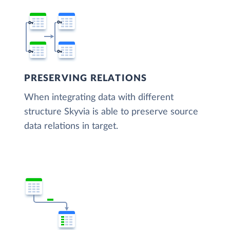
PRESERVING RELATIONS
When integrating data with different
structure Skyvia is able to preserve source
data relations in target.