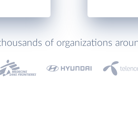
thousands of organizations arou