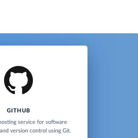
GITHUB
hosting service for software
nd version control using Git.