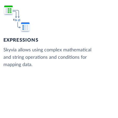
EXPRESSIONS
Skyvia allows using complex mathematical
and string operations and conditions for
mapping data.