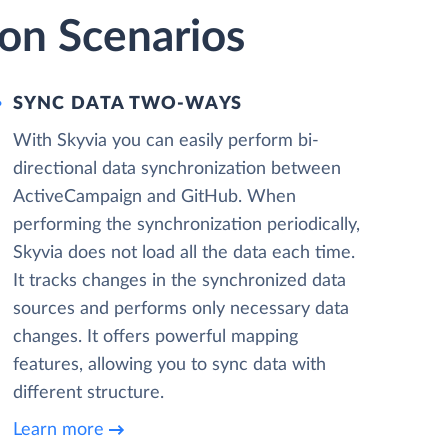
on Scenarios
SYNC DATA TWO-WAYS
With Skyvia you can easily perform bi-
directional data synchronization between
ActiveCampaign and GitHub. When
performing the synchronization periodically,
Skyvia does not load all the data each time.
It tracks changes in the synchronized data
sources and performs only necessary data
changes. It offers powerful mapping
features, allowing you to sync data with
different structure.
Learn more