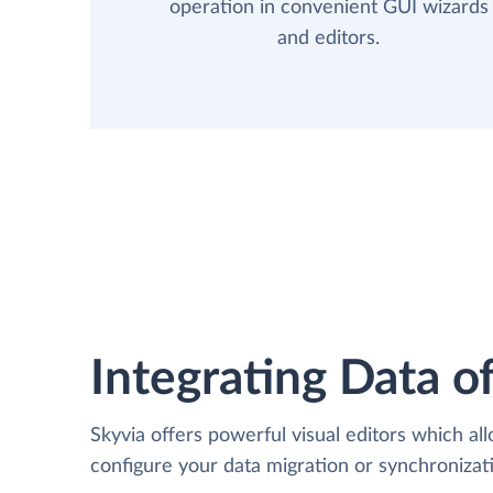
operation in convenient GUI wizards
and editors.
Integrating Data of
Skyvia offers powerful visual editors which al
configure your data migration or synchroniz