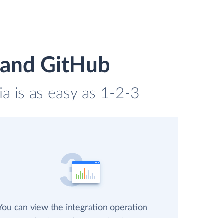
 and GitHub
a is as easy as 1-2-3
You can view the integration operation