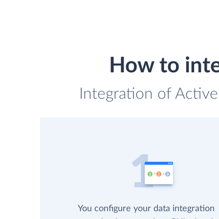
How to int
Integration of Activ
You configure your data integration