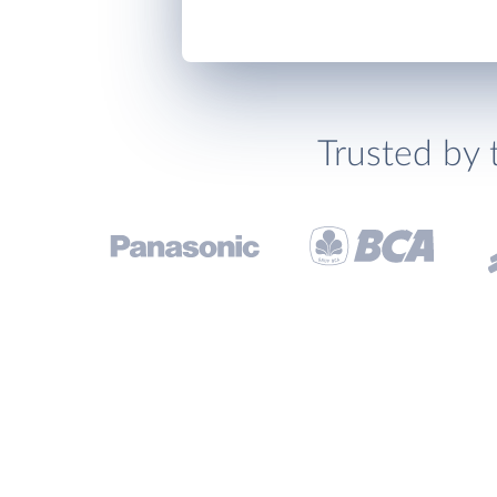
Trusted by 