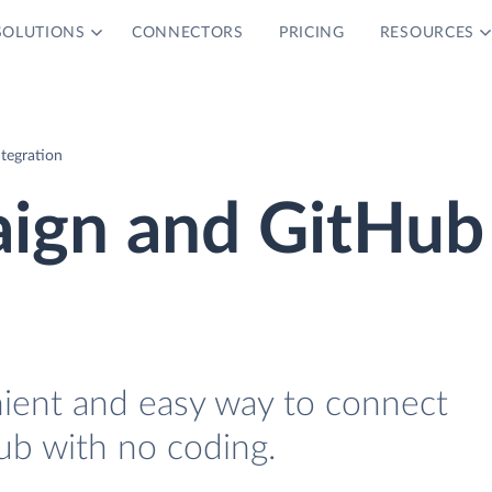
SOLUTIONS
CONNECTORS
PRICING
RESOURCES
tegration
ign and GitHub
nient and easy way to connect
b with no coding.