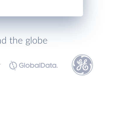
nd the globe