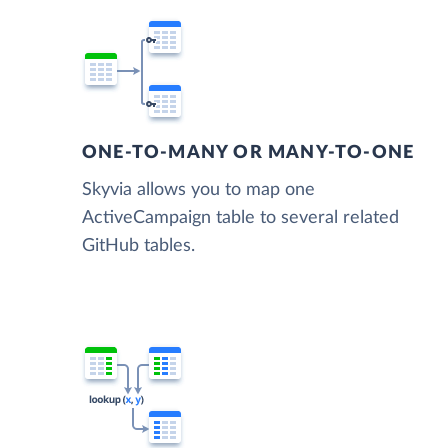
ONE-TO-MANY OR MANY-TO-ONE
Skyvia allows you to map one
ActiveCampaign table to several related
GitHub tables.