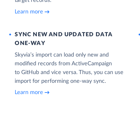
target records.
Learn more
SYNC NEW AND UPDATED DATA
ONE‑WAY
Skyvia’s import can load only new and
modified records from ActiveCampaign
to GitHub and vice versa. Thus, you can use
import for performing one-way sync.
Learn more