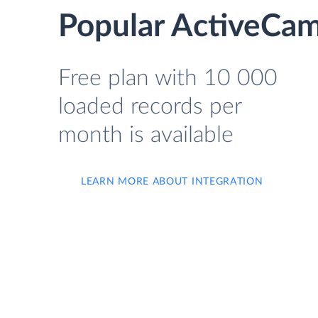
Popular ActiveCam
Free plan with 10 000
loaded records per
month is available
LEARN MORE ABOUT INTEGRATION