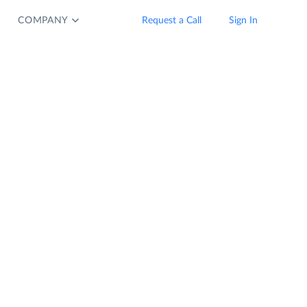
COMPANY
Request a Call
Sign In