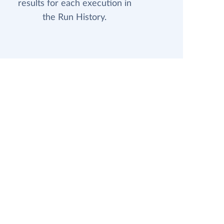
results for each execution in
the Run History.