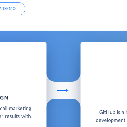
A DEMO
IGN
mail marketing
GitHub is a 
r results with
development a