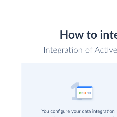
How to int
Integration of Activ
You configure your data integration