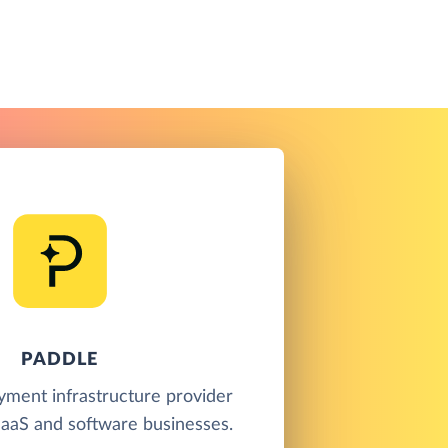
PADDLE
yment infrastructure provider
SaaS and software businesses.