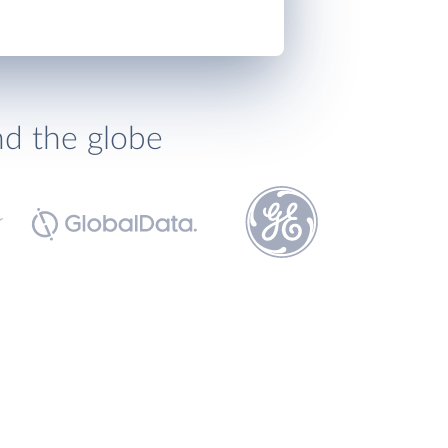
nd the globe