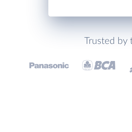
Trusted by 