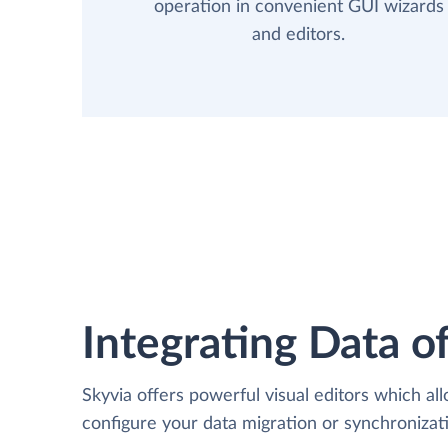
operation in convenient GUI wizards
and editors.
Integrating Data of
Skyvia offers powerful visual editors which al
configure your data migration or synchroniz