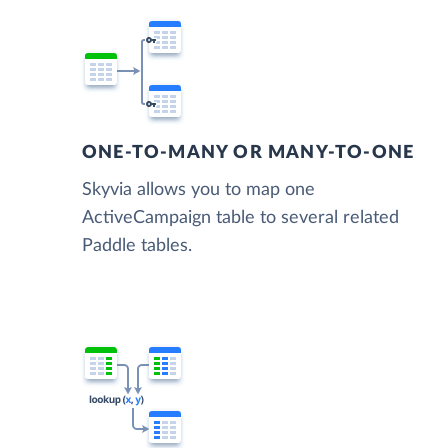
ONE-TO-MANY OR MANY-TO-ONE
Skyvia allows you to map one
ActiveCampaign table to several related
Paddle tables.