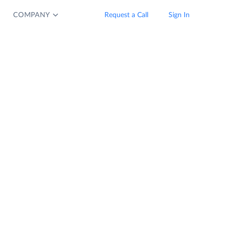
COMPANY
Request a Call
Sign In