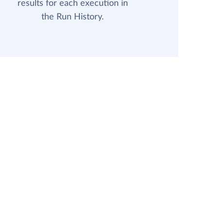
results for each execution in
the Run History.