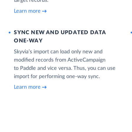
target records.
Learn more
SYNC NEW AND UPDATED DATA
ONE‑WAY
Skyvia’s import can load only new and
modified records from ActiveCampaign
to Paddle and vice versa. Thus, you can use
import for performing one-way sync.
Learn more