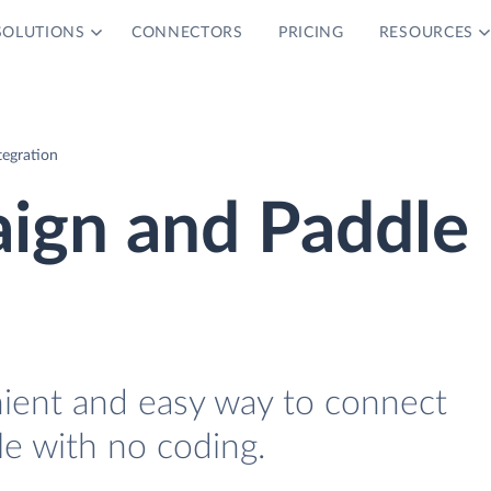
SOLUTIONS
CONNECTORS
PRICING
RESOURCES
tegration
ign and Paddle
nient and easy way to connect
e with no coding.