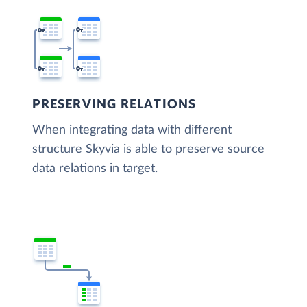
PRESERVING RELATIONS
When integrating data with different
structure Skyvia is able to preserve source
data relations in target.