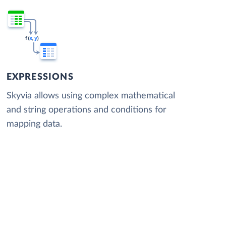
EXPRESSIONS
Skyvia allows using complex mathematical
and string operations and conditions for
mapping data.