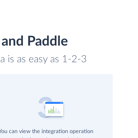
 and Paddle
a is as easy as 1-2-3
You can view the integration operation