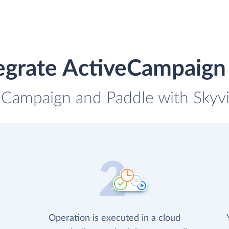
egrate ActiveCampaign
eCampaign and Paddle with Skyvi
Operation is executed in a cloud