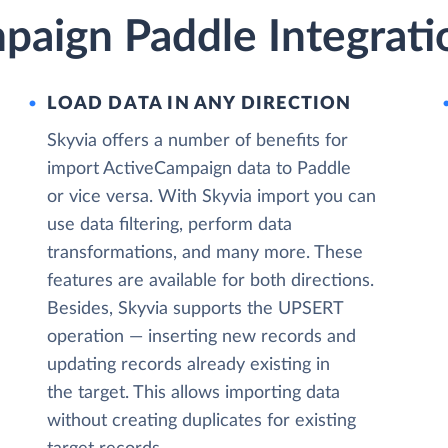
paign Paddle Integrati
LOAD DATA IN ANY DIRECTION
Skyvia offers a number of benefits for
import ActiveCampaign data to Paddle
or vice versa. With Skyvia import you can
use data filtering, perform data
transformations, and many more. These
features are available for both directions.
Besides, Skyvia supports the UPSERT
operation — inserting new records and
updating records already existing in
the target. This allows importing data
without creating duplicates for existing