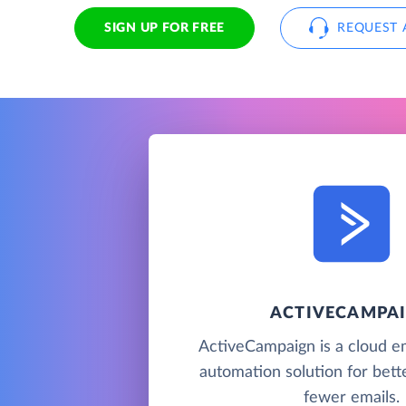
SIGN UP FOR FREE
REQUEST 
ACTIVECAMPA
ActiveCampaign is a cloud e
automation solution for bette
fewer emails.