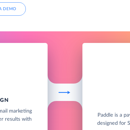
A DEMO
IGN
mail marketing
Paddle is a pa
r results with
designed for 