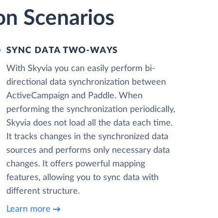
on Scenarios
SYNC DATA TWO-WAYS
With Skyvia you can easily perform bi-
directional data synchronization between
ActiveCampaign and Paddle. When
performing the synchronization periodically,
Skyvia does not load all the data each time.
It tracks changes in the synchronized data
sources and performs only necessary data
changes. It offers powerful mapping
features, allowing you to sync data with
different structure.
Learn more