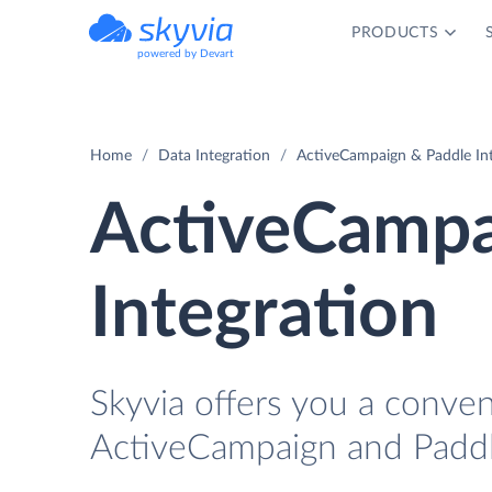
PRODUCTS
powered by Devart
Home
Data Integration
ActiveCampaign & Paddle In
ActiveCampa
Integration
Skyvia offers you a conve
ActiveCampaign and Paddl