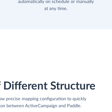
automatically on schedule or manually
at any time.
 Different Structure
low precise mapping configuration to quickly
ation between ActiveCampaign and Paddle.