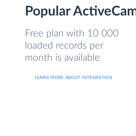
Popular ActiveCam
Free plan with 10 000
loaded records per
month is available
LEARN MORE ABOUT INTEGRATION