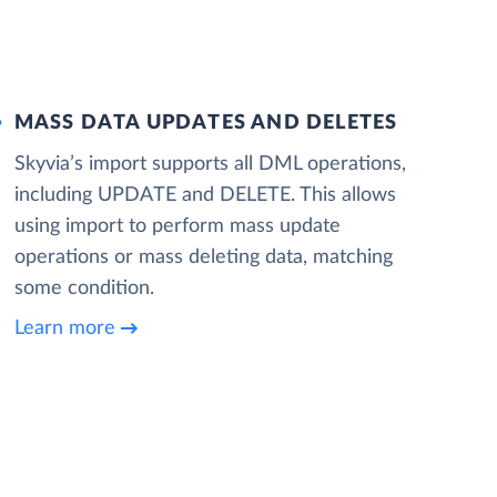
MASS DATA UPDATES AND DELETES
Skyvia’s import supports all DML operations,
including UPDATE and DELETE. This allows
using import to perform mass update
operations or mass deleting data, matching
some condition.
Learn more