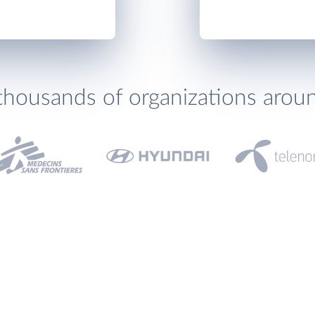
thousands of organizations arou