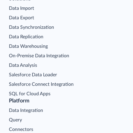
Data Import
Data Export
Data Synchronization
Data Replication
Data Warehousing
On-Premise Data Integration
Data Analysis
Salesforce Data Loader
Salesforce Connect Integration
SQL for Cloud Apps
Platform
Data Integration
Query
Connectors