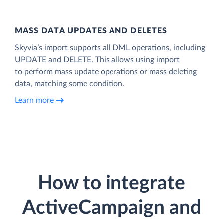
MASS DATA UPDATES AND DELETES
Skyvia’s import supports all DML operations, including
UPDATE and DELETE. This allows using import
to perform mass update operations or mass deleting
data, matching some condition.
Learn more
How to integrate
ActiveCampaign and