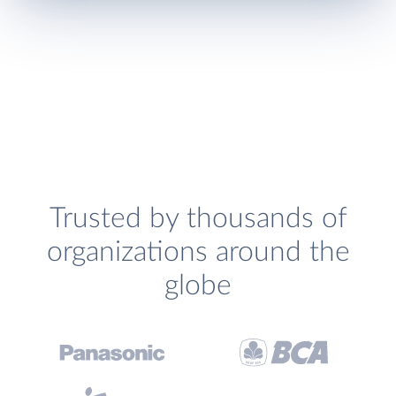
Trusted by thousands of
organizations around the
globe