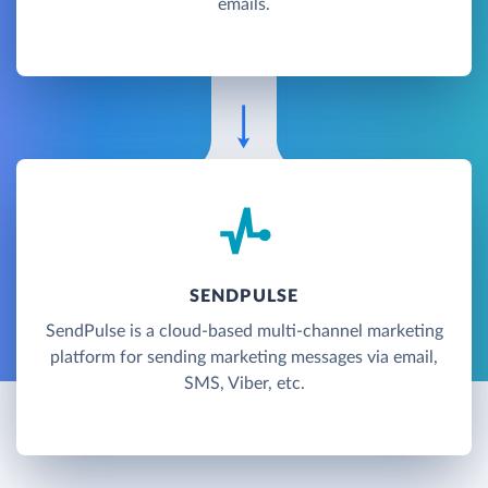
emails.
SENDPULSE
SendPulse is a cloud-based multi-channel marketing
platform for sending marketing messages via email,
SMS, Viber, etc.