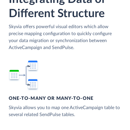
Different Structure
Skyvia offers powerful visual editors which allow
precise mapping configuration to quickly configure
your data migration or synchronization between
ActiveCampaign and SendPulse.
ONE-TO-MANY OR MANY-TO-ONE
Skyvia allows you to map one ActiveCampaign table to
several related SendPulse tables.