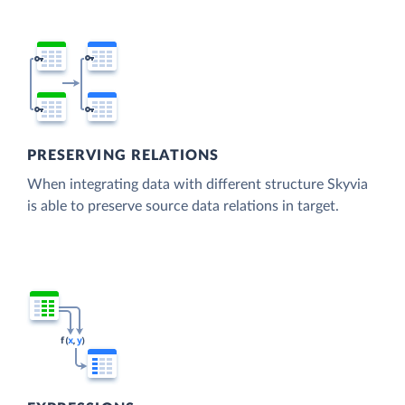
PRESERVING RELATIONS
When integrating data with different structure Skyvia
is able to preserve source data relations in target.