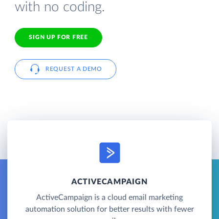
with no coding.
SIGN UP FOR FREE
REQUEST A DEMO
ACTIVECAMPAIGN
ActiveCampaign is a cloud email marketing
automation solution for better results with fewer