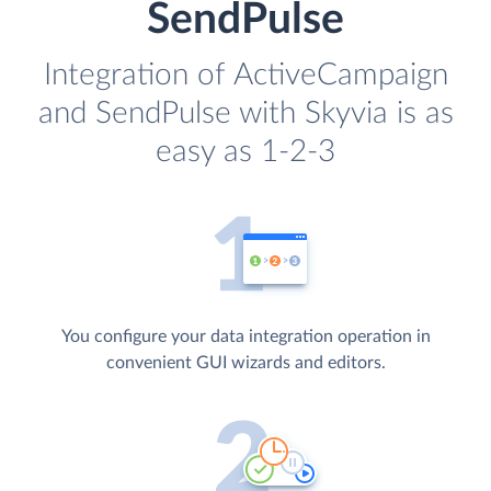
SendPulse
Integration of ActiveCampaign
and SendPulse with Skyvia is as
easy as 1-2-3
You configure your data integration operation in
convenient GUI wizards and editors.