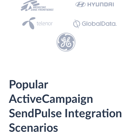
Popular
ActiveCampaign
SendPulse Integration
Scenarios