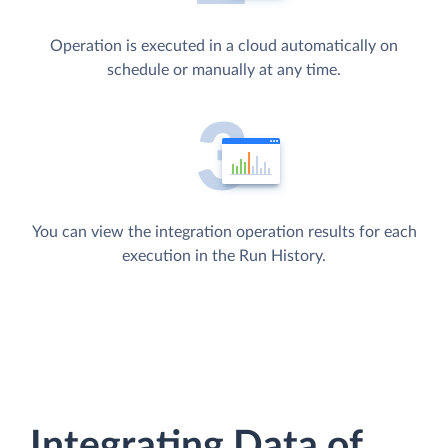
Operation is executed in a cloud automatically on
schedule or manually at any time.
You can view the integration operation results for each
execution in the Run History.
Integrating Data of