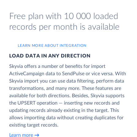
Free plan with 10 000 loaded
records per month is available
LEARN MORE ABOUT INTEGRATION
LOAD DATA IN ANY DIRECTION
Skyvia offers a number of benefits for import
ActiveCampaign data to SendPulse or vice versa. With
Skyvia import you can use data filtering, perform data
transformations, and many more. These features are
available for both directions. Besides, Skyvia supports
the UPSERT operation — inserting new records and
updating records already existing in the target. This
allows importing data without creating duplicates for
existing target records.
Learn more