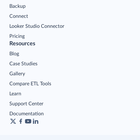
Backup
Connect
Looker Studio Connector
Pricing
Resources
Blog
Case Studies
Gallery
Compare ETL Tools
Learn
Support Center
Documentation