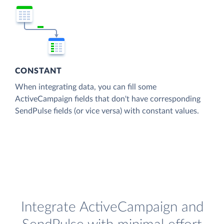
CONSTANT
When integrating data, you can fill some
ActiveCampaign fields that don't have corresponding
SendPulse fields (or vice versa) with constant values.
Integrate ActiveCampaign and