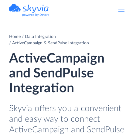
powered by Devart
Home
Data Integration
ActiveCampaign & SendPulse Integration
ActiveCampaign
and SendPulse
Integration
Skyvia offers you a convenient
and easy way to connect
ActiveCampaign and SendPulse