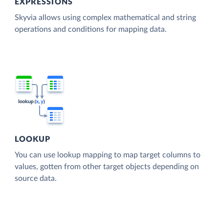
EXPRESSIONS
Skyvia allows using complex mathematical and string
operations and conditions for mapping data.
LOOKUP
You can use lookup mapping to map target columns to
values, gotten from other target objects depending on
source data.