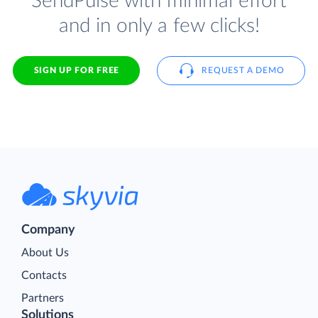
SendPulse with minimal effort
and in only a few clicks!
SIGN UP FOR FREE
REQUEST A DEMO
Company
About Us
Contacts
Partners
Solutions