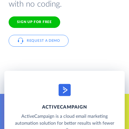
with no coding.
SIGN UP FOR FREE
REQUEST A DEMO
ACTIVECAMPAIGN
ActiveCampaign is a cloud email marketing
automation solution for better results with fewer