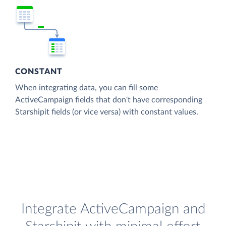
CONSTANT
When integrating data, you can fill some
ActiveCampaign fields that don't have corresponding
Starshipit fields (or vice versa) with constant values.
Integrate ActiveCampaign and