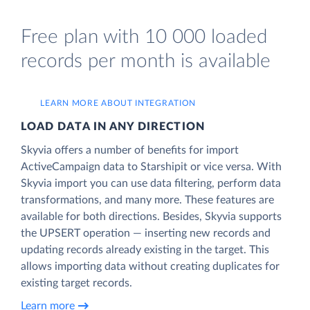
Free plan with 10 000 loaded
records per month is available
LEARN MORE ABOUT INTEGRATION
LOAD DATA IN ANY DIRECTION
Skyvia offers a number of benefits for import
ActiveCampaign data to Starshipit or vice versa. With
Skyvia import you can use data filtering, perform data
transformations, and many more. These features are
available for both directions. Besides, Skyvia supports
the UPSERT operation — inserting new records and
updating records already existing in the target. This
allows importing data without creating duplicates for
existing target records.
Learn more