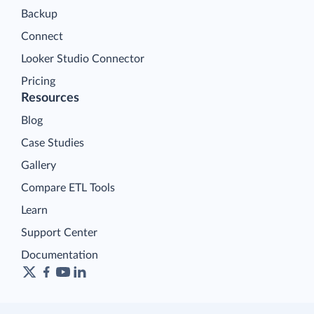
Backup
Connect
Looker Studio Connector
Pricing
Resources
Blog
Case Studies
Gallery
Compare ETL Tools
Learn
Support Center
Documentation