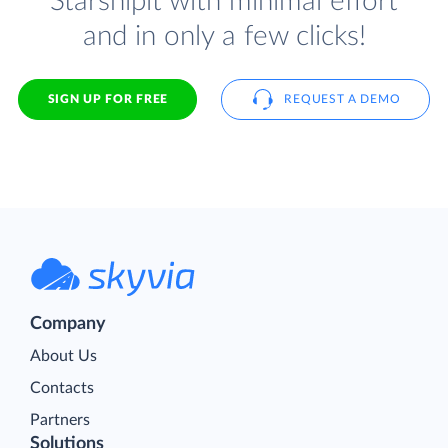
Starshipit with minimal effort
and in only a few clicks!
SIGN UP FOR FREE
REQUEST A DEMO
Company
About Us
Contacts
Partners
Solutions