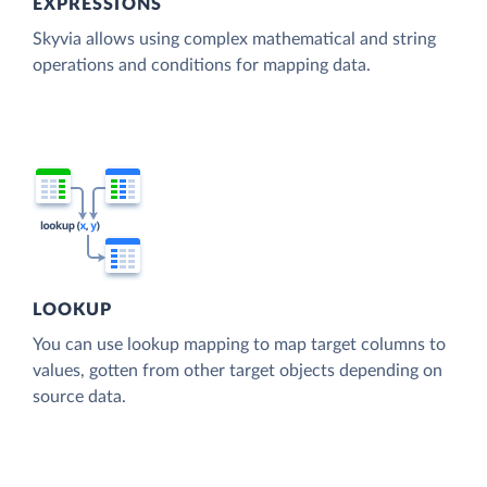
EXPRESSIONS
Skyvia allows using complex mathematical and string
operations and conditions for mapping data.
LOOKUP
You can use lookup mapping to map target columns to
values, gotten from other target objects depending on
source data.