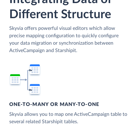
Different Structure
Skyvia offers powerful visual editors which allow
precise mapping configuration to quickly configure
your data migration or synchronization between
ActiveCampaign and Starshipit.
ONE-TO-MANY OR MANY-TO-ONE
Skyvia allows you to map one ActiveCampaign table to
several related Starshipit tables.