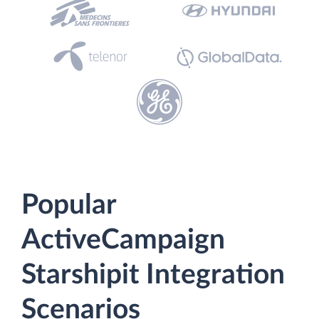
Popular
ActiveCampaign
Starshipit Integration
Scenarios