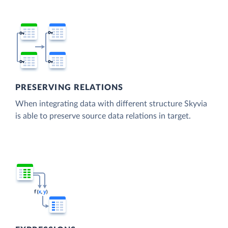
PRESERVING RELATIONS
When integrating data with different structure Skyvia
is able to preserve source data relations in target.