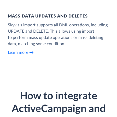
MASS DATA UPDATES AND DELETES
Skyvia’s import supports all DML operations, including
UPDATE and DELETE. This allows using import
to perform mass update operations or mass deleting
data, matching some condition.
Learn more
How to integrate
ActiveCampaign and