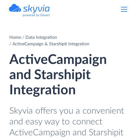
powered by Devart
Home
Data Integration
ActiveCampaign & Starshipit Integration
ActiveCampaign
and Starshipit
Integration
Skyvia offers you a convenient
and easy way to connect
ActiveCampaign and Starshipit