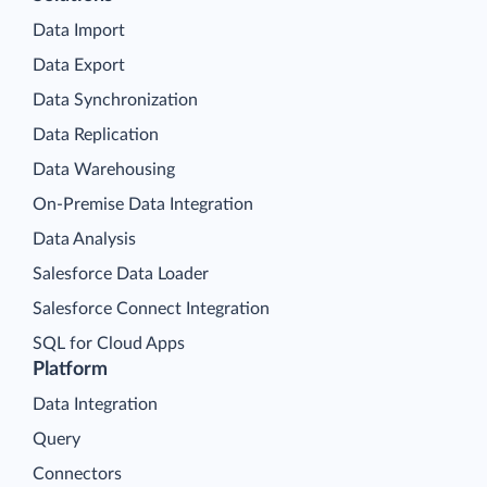
Data Import
Data Export
Data Synchronization
Data Replication
Data Warehousing
On-Premise Data Integration
Data Analysis
Salesforce Data Loader
Salesforce Connect Integration
SQL for Cloud Apps
Platform
Data Integration
Query
Connectors