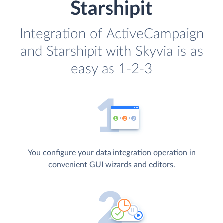
Starshipit
Integration of ActiveCampaign
and Starshipit with Skyvia is as
easy as 1-2-3
You configure your data integration operation in
convenient GUI wizards and editors.