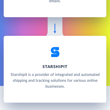
emails.
STARSHIPIT
Starshipit is a provider of integrated and automated
shipping and tracking solutions for various online
businesses.