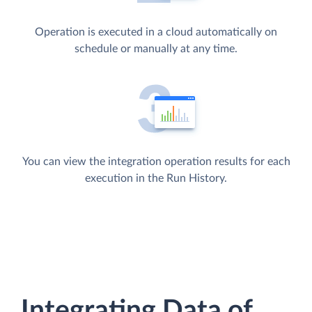
Operation is executed in a cloud automatically on
schedule or manually at any time.
You can view the integration operation results for each
execution in the Run History.
Integrating Data of