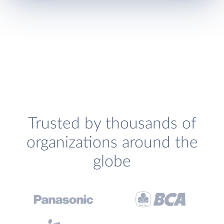
Trusted by thousands of
organizations around the
globe