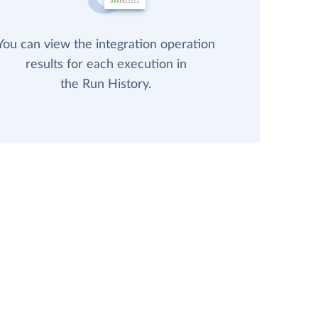
You can view the integration operation
results for each execution in
the Run History.