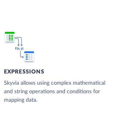
EXPRESSIONS
Skyvia allows using complex mathematical
and string operations and conditions for
mapping data.