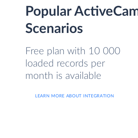
Popular ActiveCam
Scenarios
Free plan with 10 000
loaded records per
month is available
LEARN MORE ABOUT INTEGRATION