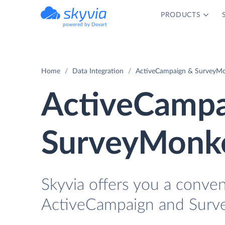
PRODUCTS
powered by Devart
Home
Data Integration
ActiveCampaign & SurveyMo
ActiveCampa
SurveyMonke
Skyvia offers you a conve
ActiveCampaign and Surv