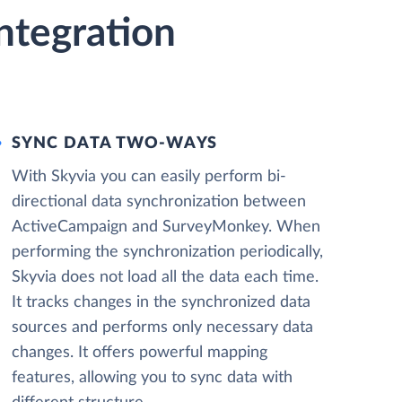
ntegration
SYNC DATA TWO-WAYS
With Skyvia you can easily perform bi-
directional data synchronization between
ActiveCampaign and SurveyMonkey. When
performing the synchronization periodically,
Skyvia does not load all the data each time.
It tracks changes in the synchronized data
sources and performs only necessary data
changes. It offers powerful mapping
features, allowing you to sync data with