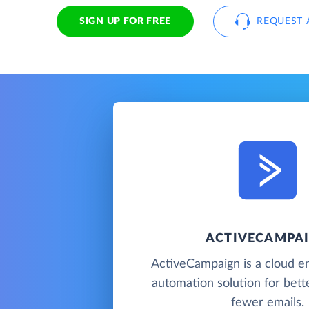
SIGN UP FOR FREE
REQUEST 
ACTIVECAMPA
ActiveCampaign is a cloud e
automation solution for bette
fewer emails.