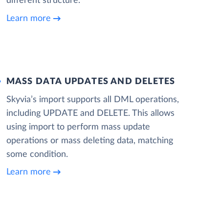
different structure.
Learn more
MASS DATA UPDATES AND DELETES
Skyvia’s import supports all DML operations,
including UPDATE and DELETE. This allows
using import to perform mass update
operations or mass deleting data, matching
some condition.
Learn more