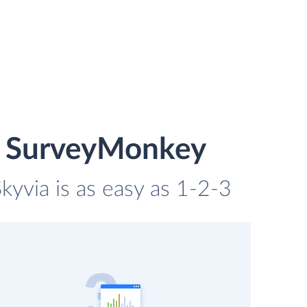
d SurveyMonkey
yvia is as easy as 1-2-3