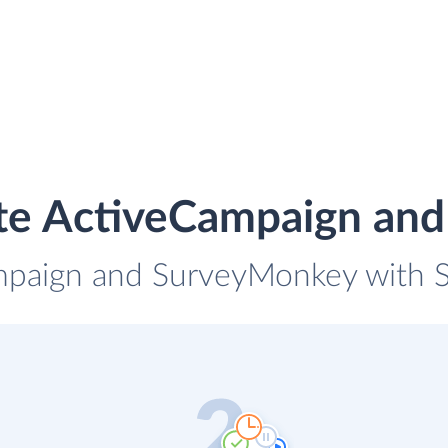
ate ActiveCampaign an
mpaign and SurveyMonkey with Sk