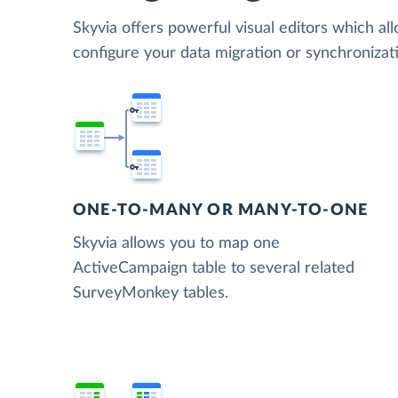
Skyvia offers powerful visual editors which al
configure your data migration or synchroniz
ONE-TO-MANY OR MANY-TO-ONE
Skyvia allows you to map one
ActiveCampaign table to several related
SurveyMonkey tables.