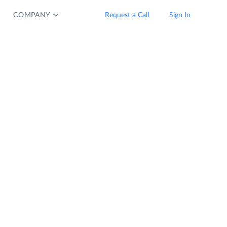
COMPANY
Request a Call
Sign In