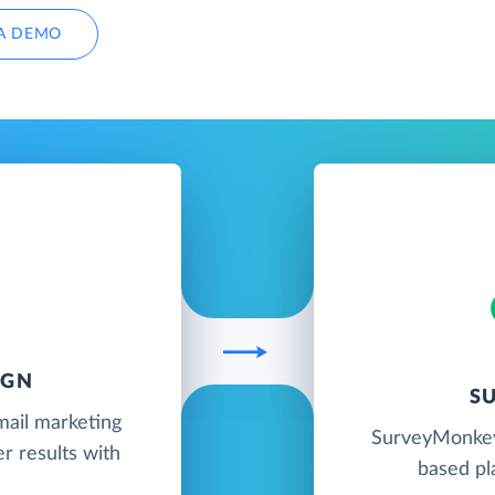
A DEMO
IGN
S
mail marketing
SurveyMonkey 
r results with
based pl