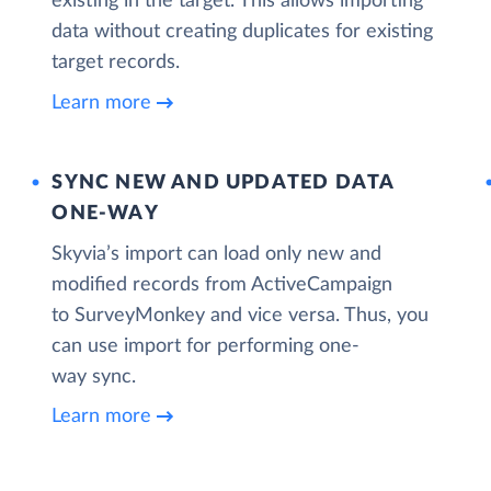
existing in the target. This allows importing
data without creating duplicates for existing
target records.
Learn more
SYNC NEW AND UPDATED DATA
ONE‑WAY
Skyvia’s import can load only new and
modified records from ActiveCampaign
to SurveyMonkey and vice versa. Thus, you
can use import for performing one-
way sync.
Learn more