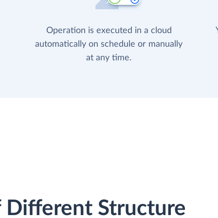
Operation is executed in a cloud
automatically on schedule or manually
at any time.
 Different Structure