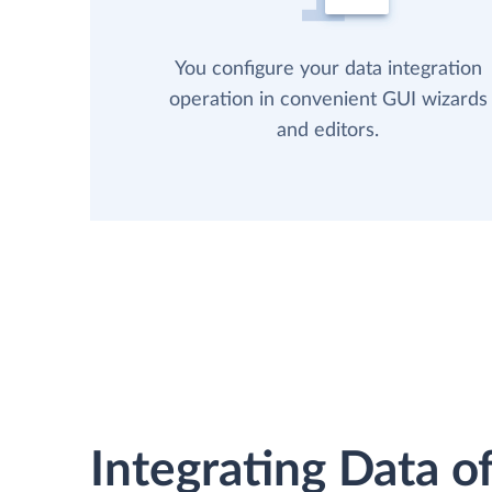
You configure your data integration
operation in convenient GUI wizards
and editors.
Integrating Data of