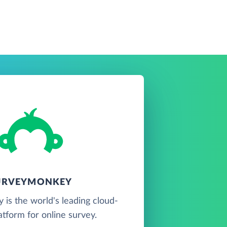
URVEYMONKEY
is the world's leading cloud-
atform for online survey.