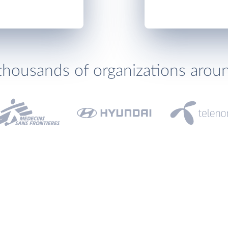
thousands of organizations arou