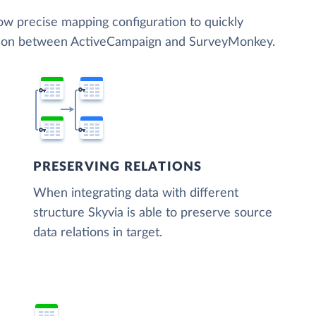
low precise mapping configuration to quickly
ation between ActiveCampaign and SurveyMonkey.
PRESERVING RELATIONS
When integrating data with different
structure Skyvia is able to preserve source
data relations in target.