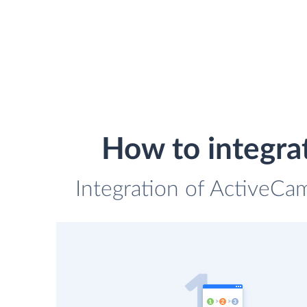
How to integr
Integration of ActiveCa