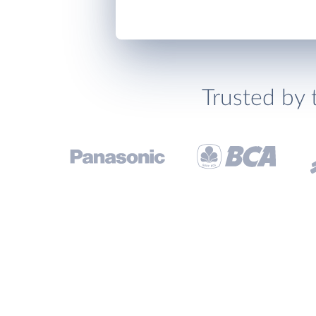
Trusted by 