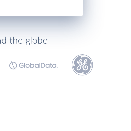
nd the globe