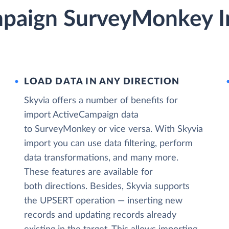
paign SurveyMonkey I
LOAD DATA IN ANY DIRECTION
Skyvia offers a number of benefits for
import ActiveCampaign data
to SurveyMonkey or vice versa. With Skyvia
import you can use data filtering, perform
data transformations, and many more.
These features are available for
both directions. Besides, Skyvia supports
the UPSERT operation — inserting new
records and updating records already