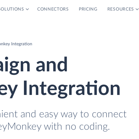
SOLUTIONS
CONNECTORS
PRICING
RESOURCES
nkey Integration
ign and
y Integration
nient and easy way to connect
eyMonkey with no coding.