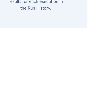
results for each execution in
the Run History.