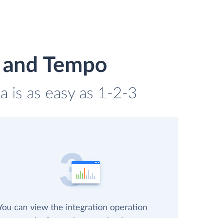
n and Tempo
 is as easy as 1-2-3
You can view the integration operation