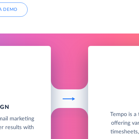
A DEMO
IGN
Tempo is a
mail marketing
offering va
r results with
timesheets, 