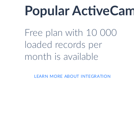
Popular ActiveCam
Free plan with 10 000
loaded records per
month is available
LEARN MORE ABOUT INTEGRATION