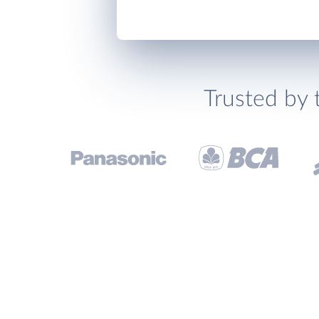
Trusted by 