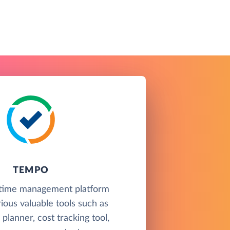
TEMPO
 time management platform
rious valuable tools such as
planner, cost tracking tool,