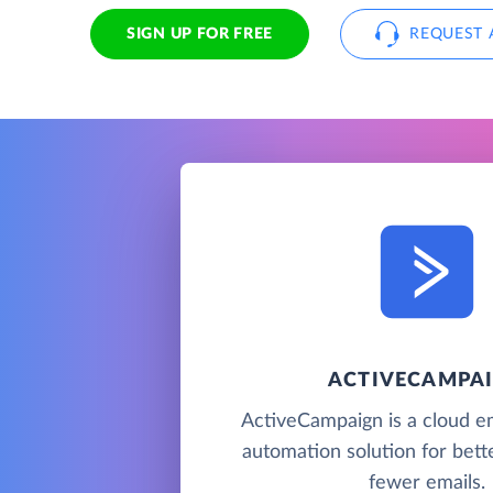
SIGN UP FOR FREE
REQUEST 
ACTIVECAMPA
ActiveCampaign is a cloud e
automation solution for bette
fewer emails.