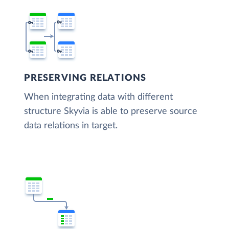
PRESERVING RELATIONS
When integrating data with different
structure Skyvia is able to preserve source
data relations in target.