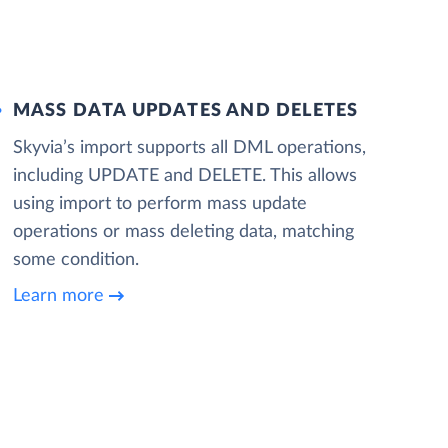
MASS DATA UPDATES AND DELETES
Skyvia’s import supports all DML operations,
including UPDATE and DELETE. This allows
using import to perform mass update
operations or mass deleting data, matching
some condition.
Learn more