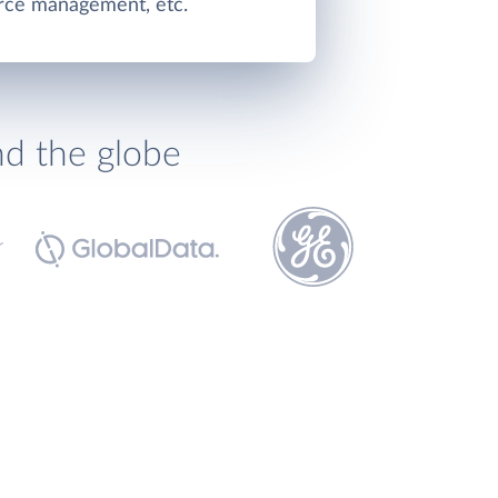
rce management, etc.
nd the globe