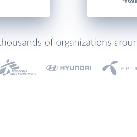
resou
thousands of organizations arou