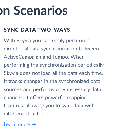
on Scenarios
SYNC DATA TWO-WAYS
With Skyvia you can easily perform bi-
directional data synchronization between
ActiveCampaign and Tempo. When
performing the synchronization periodically,
Skyvia does not load all the data each time.
It tracks changes in the synchronized data
sources and performs only necessary data
changes. It offers powerful mapping
features, allowing you to sync data with
different structure.
Learn more