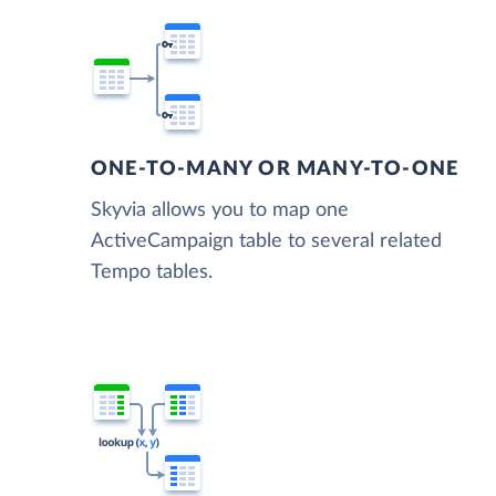
ONE-TO-MANY OR MANY-TO-ONE
Skyvia allows you to map one
ActiveCampaign table to several related
Tempo tables.