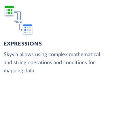
EXPRESSIONS
Skyvia allows using complex mathematical
and string operations and conditions for
mapping data.