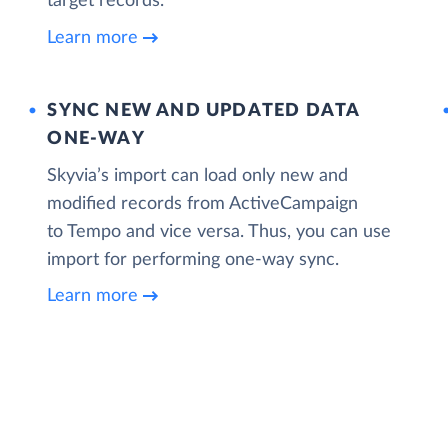
target records.
Learn more
SYNC NEW AND UPDATED DATA
ONE‑WAY
Skyvia’s import can load only new and
modified records from ActiveCampaign
to Tempo and vice versa. Thus, you can use
import for performing one-way sync.
Learn more