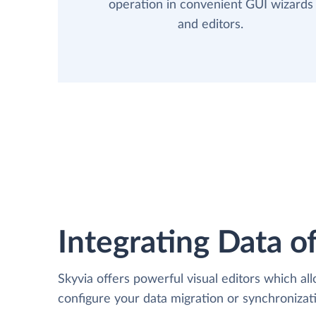
operation in convenient GUI wizards
and editors.
Integrating Data of
Skyvia offers powerful visual editors which al
configure your data migration or synchroniz