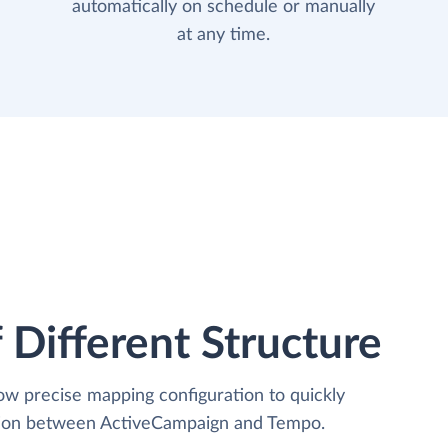
automatically on schedule or manually
at any time.
 Different Structure
low precise mapping configuration to quickly
ation between ActiveCampaign and Tempo.