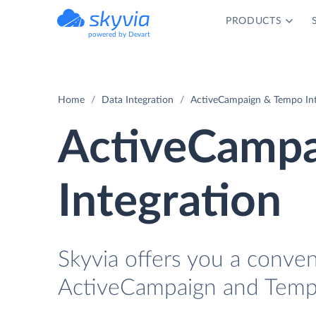
PRODUCTS
powered by Devart
Home
Data Integration
ActiveCampaign & Tempo Int
ActiveCampa
Integration
Skyvia offers you a conve
ActiveCampaign and Tempo