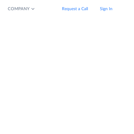
COMPANY
Request a Call
Sign In