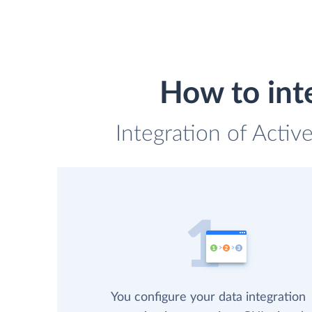
How to int
Integration of Acti
You configure your data integration