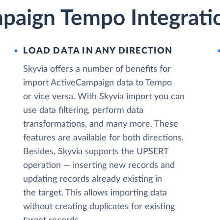
paign Tempo Integrati
LOAD DATA IN ANY DIRECTION
Skyvia offers a number of benefits for
import ActiveCampaign data to Tempo
or vice versa. With Skyvia import you can
use data filtering, perform data
transformations, and many more. These
features are available for both directions.
Besides, Skyvia supports the UPSERT
operation — inserting new records and
updating records already existing in
the target. This allows importing data
without creating duplicates for existing