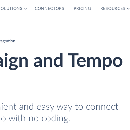
SOLUTIONS
CONNECTORS
PRICING
RESOURCES
egration
ign and Tempo
nient and easy way to connect
 with no coding.