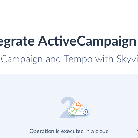
egrate ActiveCampaig
veCampaign and Tempo with Skyvia
Operation is executed in a cloud